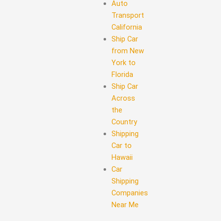
Auto
Transport
California
Ship Car
from New
York to
Florida
Ship Car
Across
the
Country
Shipping
Car to
Hawaii
Car
Shipping
Companies
Near Me