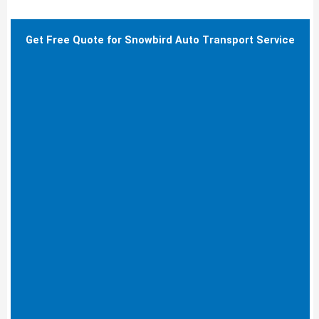
Get Free Quote for Snowbird Auto Transport Service