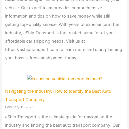
vehicle. Our expert team provides comprehensive
information and tips on how to save money while still
getting top-quality service. With years of experience in the
industry, eShip Transport is the trusted name for all your
affordable car shipping needs. Visit us at
https://eshiptransport.com to learn more and start planning
your hassle-free car shipment today.
Navigating the Industry: How to Identify the Best Auto
Transport Company
February 11, 2025
eShip Transport is the ultimate guide for navigating the
industry and finding the best auto transport company. Our