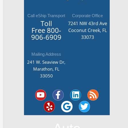
Call eShip Transport
Corporate Office
Toll
7241 NW 43rd Ave
Free
800-
Coconut Creek, FL
906-6909
33073
Mailing Address
241 W. Seaview Dr,
Marathon, FL
33050
Y
Y
F
G
L
T
R
o
e
a
o
i
w
s
u
l
c
o
n
i
s
t
p
e
g
k
t
u
b
l
e
t