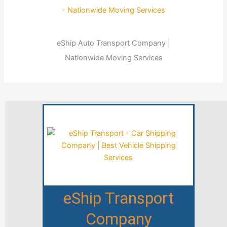
eShip Auto Transport Company |
Nationwide Moving Services
eShip Transport
Company