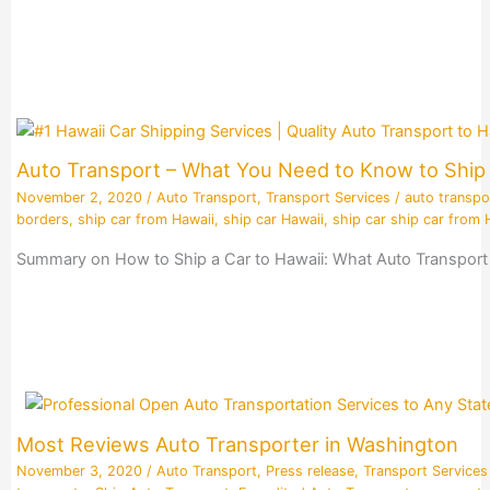
Auto Transport – What You Need to Know to Ship 
November 2, 2020
/
Auto Transport
,
Transport Services
/
auto transpo
borders
,
ship car from Hawaii
,
ship car Hawaii
,
ship car ship car from 
Summary on How to Ship a Car to Hawaii: What Auto Transport 
Most Reviews Auto Transporter in Washington
November 3, 2020
/
Auto Transport
,
Press release
,
Transport Services