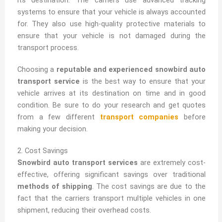
systems to ensure that your vehicle is always accounted
for. They also use high-quality protective materials to
ensure that your vehicle is not damaged during the
transport process.
Choosing a
reputable and experienced snowbird auto
transport service
is the best way to ensure that your
vehicle arrives at its destination on time and in good
condition. Be sure to do your research and get quotes
from a few different
transport companies
before
making your decision.
2. Cost Savings
Snowbird auto transport services
are extremely cost-
effective, offering significant savings over traditional
methods of shipping
. The cost savings are due to the
fact that the carriers transport multiple vehicles in one
shipment, reducing their overhead costs.