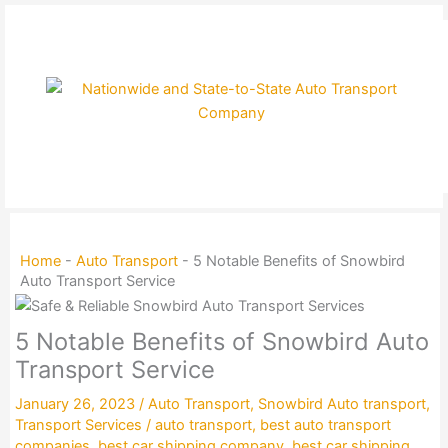
Skip
to
content
Home
-
Auto Transport
-
5 Notable Benefits of Snowbird
Auto Transport Service
5 Notable Benefits of Snowbird Auto
Transport Service
January 26, 2023
/
Auto Transport
,
Snowbird Auto transport
,
Transport Services
/
auto transport
,
best auto transport
companies
,
best car shipping company
,
best car shipping