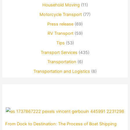
Household Moving
(11)
Motorcycle Transport
(77)
Press release
(69)
RV Transport
(59)
Tips
(53)
Transport Services
(435)
Transportation
(6)
Transportation and Logistics
(8)
From Dock to Destination: The Process of Boat Shipping