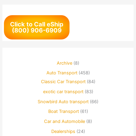
Click to Call eShip
(800) 906-6909
Archive
(8)
Auto Transport
(458)
Classic Car Transport
(84)
exotic car transport
(83)
Snowbird Auto transport
(66)
Boat Transport
(61)
Car and Automobile
(8)
Dealerships
(24)