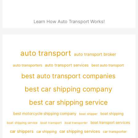
Learn How Auto Transport Works!
auto transport
auto transport broker
auto transporters
auto transport services
best auto transport
best auto transport companies
best car shipping company
best car shipping service
best motorcycle shipping company
boat shipping
boat shipper
boat transport services
boat shipping service
boat transport
boat transporter
car shippers
car shipping services
car shipping
car transporter