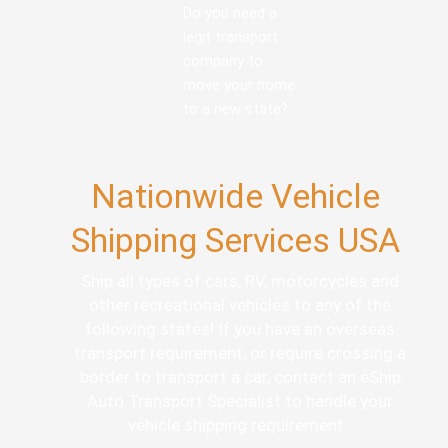
Do you need a
legit transport
company to
move your home
to a new state?
Nationwide Vehicle
Shipping Services USA
Ship all types of cars, RV, motorcycles and
other recreational vehicles to any of the
following states! If you have an overseas
transport requirement, or require crossing a
border to transport a car, contact an eShip
Auto Transport Specialist to handle your
vehicle shipping requirement.