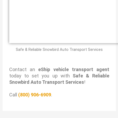
Safe & Reliable Snowbird Auto Transport Services
Contact an
eShip vehicle transport agent
today to set you up with
Safe & Reliable
Snowbird Auto Transport Services
!
Call
(800) 906-6909
.