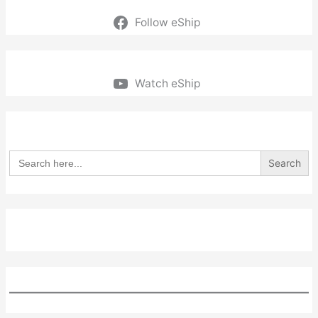
Follow eShip
Watch eShip
Search
for: