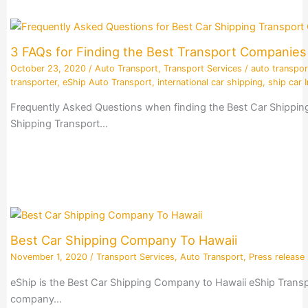
3 FAQs for Finding the Best Transport Companie
October 23, 2020
/
Auto Transport
,
Transport Services
/
auto transpor
transporter
,
eShip Auto Transport
,
international car shipping
,
ship car I
Frequently Asked Questions when finding the Best Car Shippin
Shipping Transport…
Best Car Shipping Company To Hawaii
November 1, 2020
/
Transport Services
,
Auto Transport
,
Press release
eShip is the Best Car Shipping Company to Hawaii eShip Transpo
company…