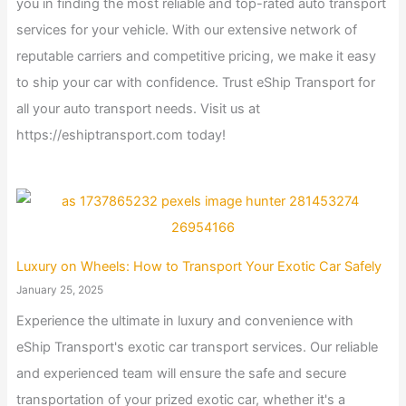
you in finding the most reliable and top-rated auto transport
services for your vehicle. With our extensive network of
reputable carriers and competitive pricing, we make it easy
to ship your car with confidence. Trust eShip Transport for
all your auto transport needs. Visit us at
https://eshiptransport.com today!
Luxury on Wheels: How to Transport Your Exotic Car Safely
January 25, 2025
Experience the ultimate in luxury and convenience with
eShip Transport's exotic car transport services. Our reliable
and experienced team will ensure the safe and secure
transportation of your prized exotic car, whether it's a