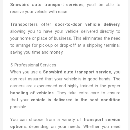
Snowbird auto transport services
, you’ll be able to
receive your vehicle with ease.
Transporters
offer
door-to-door vehicle delivery
,
allowing you to have your vehicle delivered directly to
your home or place of business. This eliminates the need
to arrange for pick-up or drop-off at a shipping terminal,
saving you time and money.
5. Professional Services
When you use a
Snowbird auto transport service
, you
can rest assured that your vehicle is in good hands. The
carriers are experienced and highly trained in the proper
handling of vehicles
. They take extra care to ensure
that your
vehicle is delivered in the best condition
possible.
You can choose from a variety of
transport service
options
, depending on your needs. Whether you need