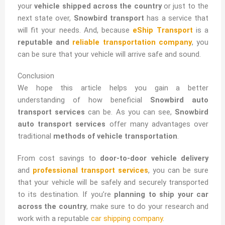
your
vehicle shipped across the country
or just to the
next state over,
Snowbird transport
has a service that
will fit your needs. And, because
eShip Transport
is a
reputable and
reliable transportation company
, you
can be sure that your vehicle will arrive safe and sound.
Conclusion
We hope this article helps you gain a better
understanding of how beneficial
Snowbird auto
transport services
can be. As you can see,
Snowbird
auto transport services
offer many advantages over
traditional
methods of vehicle transportation
.
From cost savings to
door-to-door vehicle delivery
and
professional transport services
, you can be sure
that your vehicle will be safely and securely transported
to its destination. If you’re
planning to ship your car
across the country
, make sure to do your research and
work with a reputable
car shipping company
.