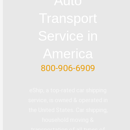
Auto
b
o
e
d
e
e
o
i
r
Transport
k
n
-
Service in
f
America
800-906-6909
eShip, a top-rated car shipping
service, is owned & operated in
the United States. Car shipping,
household moving &
transportation of all types of