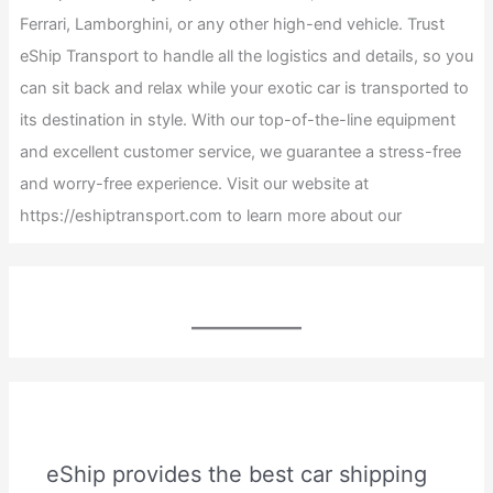
Ferrari, Lamborghini, or any other high-end vehicle. Trust
eShip Transport to handle all the logistics and details, so you
can sit back and relax while your exotic car is transported to
its destination in style. With our top-of-the-line equipment
and excellent customer service, we guarantee a stress-free
and worry-free experience. Visit our website at
https://eshiptransport.com to learn more about our
eShip provides the best car shipping