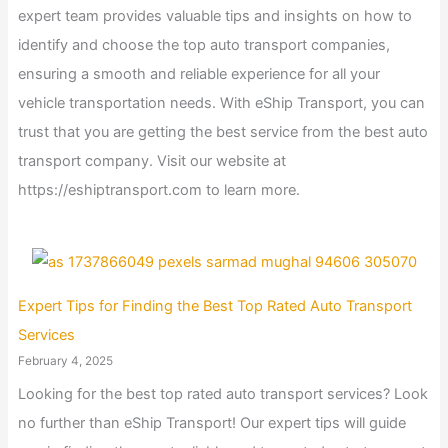
expert team provides valuable tips and insights on how to
identify and choose the top auto transport companies,
ensuring a smooth and reliable experience for all your
vehicle transportation needs. With eShip Transport, you can
trust that you are getting the best service from the best auto
transport company. Visit our website at
https://eshiptransport.com to learn more.
Expert Tips for Finding the Best Top Rated Auto Transport
Services
February 4, 2025
Looking for the best top rated auto transport services? Look
no further than eShip Transport! Our expert tips will guide