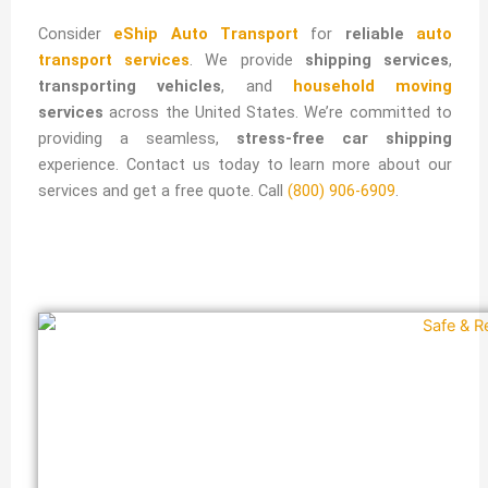
Consider
eShip Auto Transport
for
reliable
auto
transport services
. We provide
shipping services
,
transporting vehicles
, and
household moving
services
across the United States. We’re committed to
providing a seamless,
stress-free car shipping
experience. Contact us today to learn more about our
services and get a free quote. Call
(800) 906-6909
.