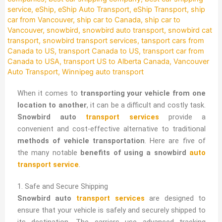
service
,
eShip
,
eShip Auto Transport
,
eShip Transport
,
ship
car from Vancouver
,
ship car to Canada
,
ship car to
Vancouver
,
snowbird
,
snowbird auto transport
,
snowbird cat
transport
,
snowbird transport services
,
tansport cars from
Canada to US
,
transport Canada to US
,
transport car from
Canada to USA
,
transport US to Alberta Canada
,
Vancouver
Auto Transport
,
Winnipeg auto transport
When it comes to
transporting your vehicle from one
location to another
, it can be a difficult and costly task.
Snowbird auto
transport services
provide a
convenient and cost-effective alternative to traditional
methods of vehicle transportation
. Here are five of
the many notable
benefits of using a snowbird
auto
transport service
.
1. Safe and Secure Shipping
Snowbird auto
transport services
are designed to
ensure that your vehicle is safely and securely shipped to
its destination. The carriers use advanced tracking