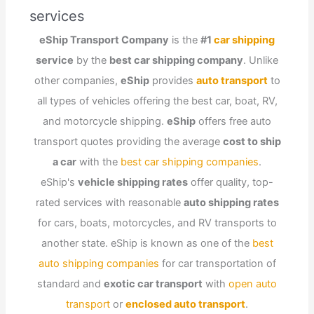
services
eShip Transport Company
is the
#1
car shipping
service
by the
best car shipping company
. Unlike
other companies,
eShip
provides
auto transport
to
all types of vehicles offering the best car, boat, RV,
and motorcycle shipping.
eShip
offers free auto
transport quotes providing the average
cost to ship
a car
with the
best car shipping companies
.
eShip's
vehicle shipping rates
offer quality, top-
rated services with reasonable
auto shipping rates
for cars, boats, motorcycles, and RV transports to
another state. eShip is known as one of the
best
auto shipping companies
for car transportation of
standard and
exotic car transport
with
open auto
transport
or
enclosed auto transport
.