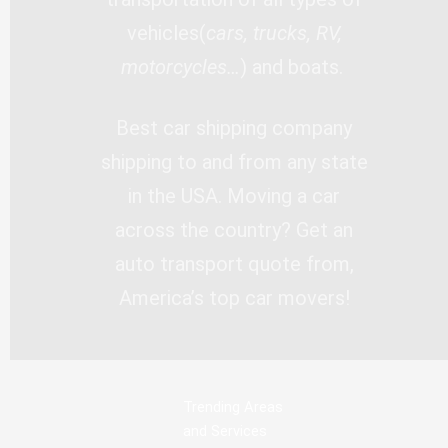
vehicles(
cars, trucks, RV,
motorcycles…
) and boats.
Best car shipping company
shipping to and from any state
in the USA. Moving a car
across the country? Get an
auto transport quote from,
America’s top car movers!
Trending Areas
and Services