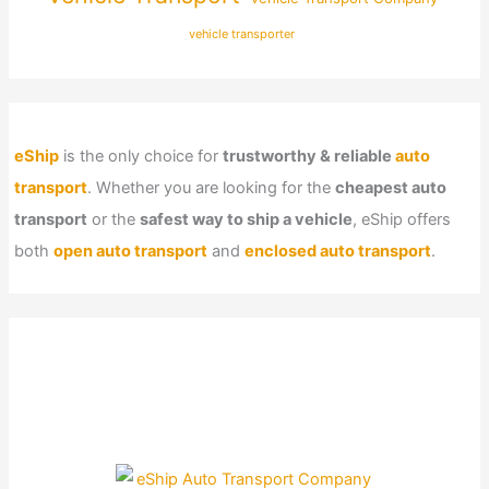
vehicle transporter
eShip
is the only choice for
trustworthy & reliable
auto
transport
. Whether you are looking for the
cheapest auto
transport
or the
safest way to ship a vehicle
, eShip offers
both
open auto transport
and
enclosed auto transport
.