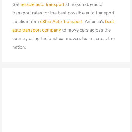
Get
reliable auto transport
at reasonable auto
transport rates for the best possible auto transport
solution from
eShip Auto Transport
, America’s
best
auto transport company
to move cars across the
country using the best car movers team across the
nation.