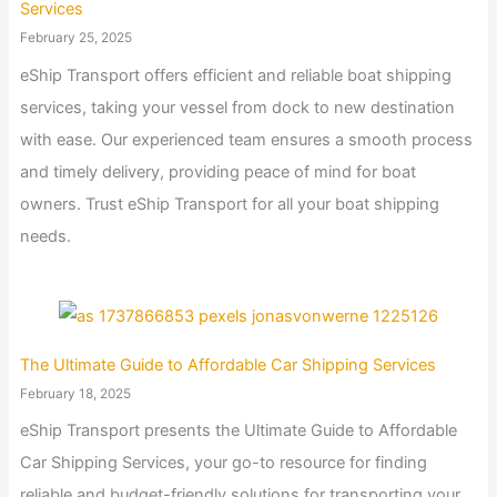
Services
February 25, 2025
eShip Transport offers efficient and reliable boat shipping
services, taking your vessel from dock to new destination
with ease. Our experienced team ensures a smooth process
and timely delivery, providing peace of mind for boat
owners. Trust eShip Transport for all your boat shipping
needs.
The Ultimate Guide to Affordable Car Shipping Services
February 18, 2025
eShip Transport presents the Ultimate Guide to Affordable
Car Shipping Services, your go-to resource for finding
reliable and budget-friendly solutions for transporting your