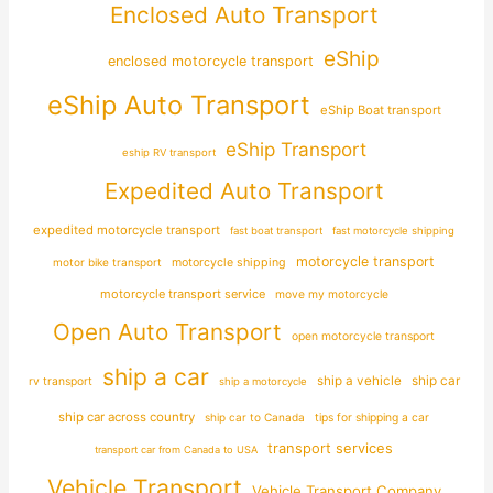
Enclosed Auto Transport
eShip
enclosed motorcycle transport
eShip Auto Transport
eShip Boat transport
eShip Transport
eship RV transport
Expedited Auto Transport
expedited motorcycle transport
fast boat transport
fast motorcycle shipping
motorcycle transport
motor bike transport
motorcycle shipping
motorcycle transport service
move my motorcycle
Open Auto Transport
open motorcycle transport
ship a car
ship car
ship a vehicle
rv transport
ship a motorcycle
ship car across country
ship car to Canada
tips for shipping a car
transport services
transport car from Canada to USA
Vehicle Transport
Vehicle Transport Company