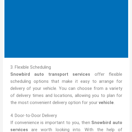
3. Flexible Scheduling
Snowbird auto transport services
offer flexible
scheduling options that make it easy to arrange for
delivery of your vehicle. You can choose from a variety
of delivery times and locations, allowing you to plan for
the most convenient delivery option for your
vehicle
.
4. Door-to-Door Delivery
If convenience is important to you, then
Snowbird auto
services
are worth looking into. With the help of