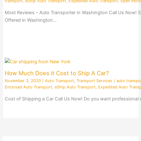
transport
,
eShip Auto Transport
,
Expedited Auto Transport
,
open moto
Most Reviews – Auto Transporter in Washington Call Us Now! S
Offered in Washington…
How Much Does it Cost to Ship A Car?
November 3, 2020
/
Auto Transport
,
Transport Services
/
auto transpo
Enclosed Auto Transport
,
eShip Auto Transport
,
Expedited Auto Trans
Cost of Shipping a Car Call Us Now! Do you want professional