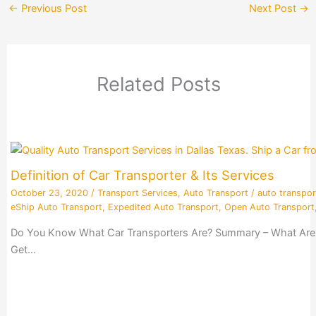
←
Previous Post
Next Post
→
Related Posts
Definition of Car Transporter & Its Services
October 23, 2020
/
Transport Services
,
Auto Transport
/
auto transpor
eShip Auto Transport
,
Expedited Auto Transport
,
Open Auto Transport
Do You Know What Car Transporters Are? Summary – What Are Ca
Get…