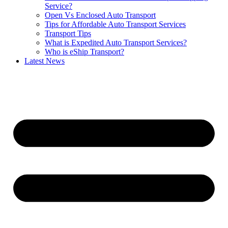
Service?
Open Vs Enclosed Auto Transport
Tips for Affordable Auto Transport Services
Transport Tips
What is Expedited Auto Transport Services?
Who is eShip Transport?
Latest News