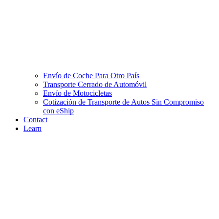
Envío de Coche Para Otro País
Transporte Cerrado de Automóvil
Envío de Motocicletas
Cotización de Transporte de Autos Sin Compromiso
con eShip
Contact
Learn