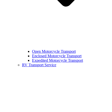
Open Motorcycle Transport
Enclosed Motorcycle Transport
Expedited Motorcycle Transport
RV Transport Service