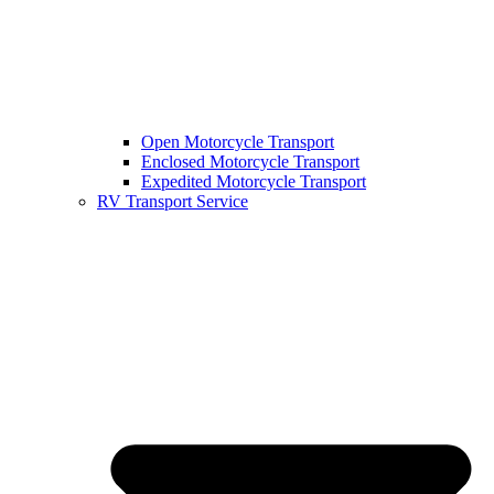
Open Motorcycle Transport
Enclosed Motorcycle Transport
Expedited Motorcycle Transport
RV Transport Service