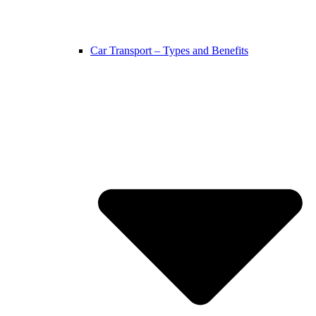
Car Transport – Types and Benefits