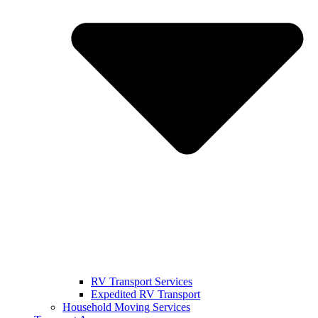
RV Transport Services
Expedited RV Transport
Household Moving Services