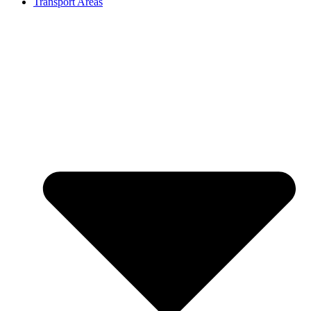
Transport Areas