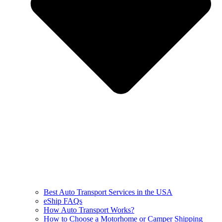
Best Auto Transport Services in the USA
eShip FAQs
How Auto Transport Works?
How to Choose a Motorhome or Camper Shipping