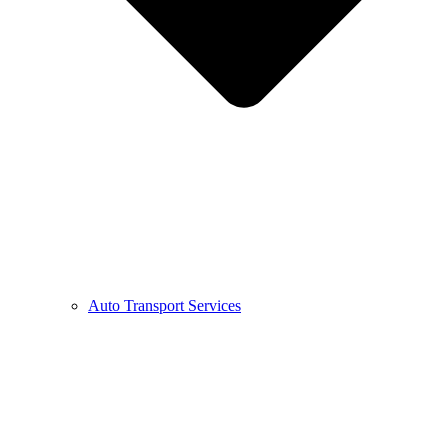
Auto Transport Services