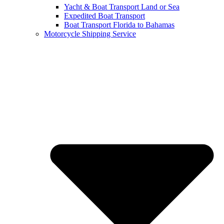
Yacht & Boat Transport Land or Sea
Expedited Boat Transport
Boat Transport Florida to Bahamas
Motorcycle Shipping Service