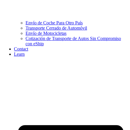
Envío de Coche Para Otro País
Transporte Cerrado de Automóvil
Envío de Motocicletas
Cotización de Transporte de Autos Sin Compromiso
con eShip
Contact
Learn