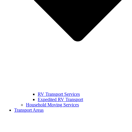
RV Transport Services
Expedited RV Transport
Household Moving Services
Transport Areas