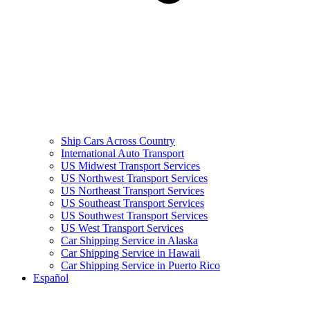
Ship Cars Across Country
International Auto Transport
US Midwest Transport Services
US Northwest Transport Services
US Northeast Transport Services
US Southeast Transport Services
US Southwest Transport Services
US West Transport Services
Car Shipping Service in Alaska
Car Shipping Service in Hawaii
Car Shipping Service in Puerto Rico
Español