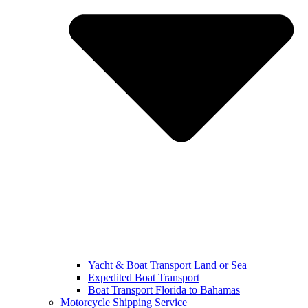
Yacht & Boat Transport Land or Sea
Expedited Boat Transport
Boat Transport Florida to Bahamas
Motorcycle Shipping Service