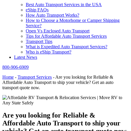
Best Auto Transport Services in the USA
eShip FAQs
How Auto Transport Works?
How to Choose a Motorhome or Camper Shipping
Service?
Open Vs Enclosed Auto Transport
Tips for Affordable Auto Transport Services
Transport Tips
What is Expedited Auto Transport Services?
Who is eShip Transport?
Latest News
800-906-6909
Home
-
Transport Services
-
Are you looking for Reliable &
Affordable Auto Transport to ship your vehicle? Get an auto
transport quote now.
Are you looking for Reliable &
Affordable Auto Transport to ship your