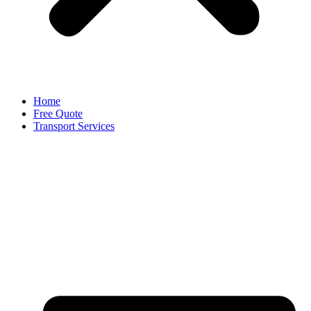
Home
Free Quote
Transport Services