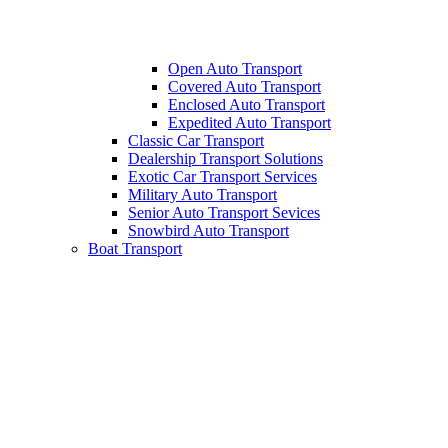
Open Auto Transport
Covered Auto Transport
Enclosed Auto Transport
Expedited Auto Transport
Classic Car Transport
Dealership Transport Solutions
Exotic Car Transport Services
Military Auto Transport
Senior Auto Transport Sevices
Snowbird Auto Transport
Boat Transport