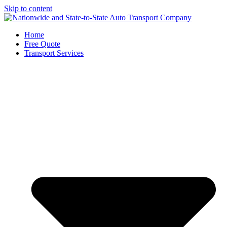
Skip to content
Home
Free Quote
Transport Services