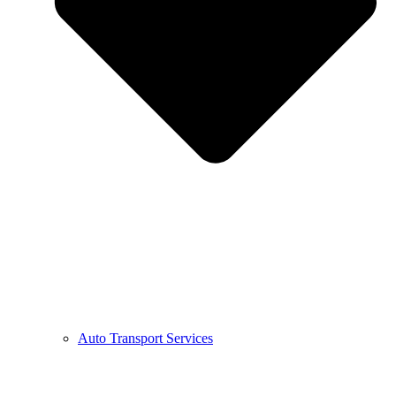
Auto Transport Services