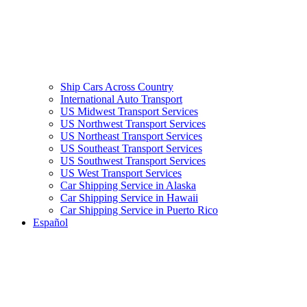
Ship Cars Across Country
International Auto Transport
US Midwest Transport Services
US Northwest Transport Services
US Northeast Transport Services
US Southeast Transport Services
US Southwest Transport Services
US West Transport Services
Car Shipping Service in Alaska
Car Shipping Service in Hawaii
Car Shipping Service in Puerto Rico
Español