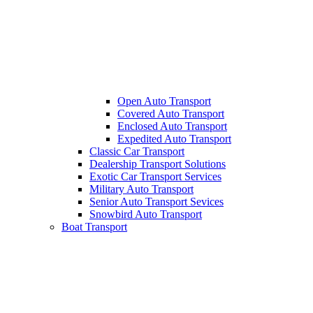
Open Auto Transport
Covered Auto Transport
Enclosed Auto Transport
Expedited Auto Transport
Classic Car Transport
Dealership Transport Solutions
Exotic Car Transport Services
Military Auto Transport
Senior Auto Transport Sevices
Snowbird Auto Transport
Boat Transport