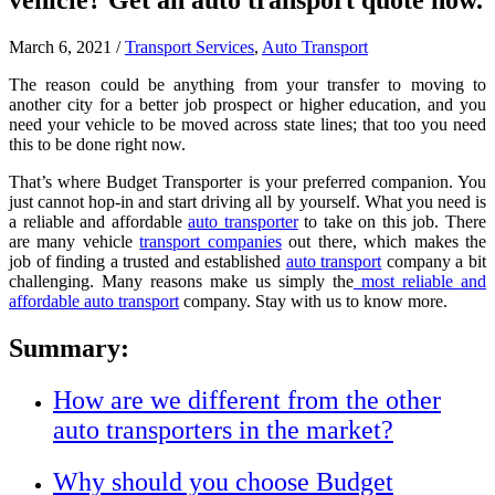
vehicle? Get an auto transport quote now.
March 6, 2021
/
Transport Services
,
Auto Transport
The reason could be anything from your transfer to moving to
another city for a better job prospect or higher education, and you
need your vehicle to be moved across state lines; that too you need
this to be done right now.
That’s where Budget Transporter is your preferred companion. You
just cannot hop-in and start driving all by yourself. What you need is
a reliable and affordable
auto transporter
to take on this job. There
are many vehicle
transport companies
out there, which makes the
job of finding a trusted and established
auto transport
company a bit
challenging. Many reasons make us simply the
most reliable and
affordable auto transport
company. Stay with us to know more.
Summary:
How are we different from the other
auto transporters in the market?
Why should you choose Budget