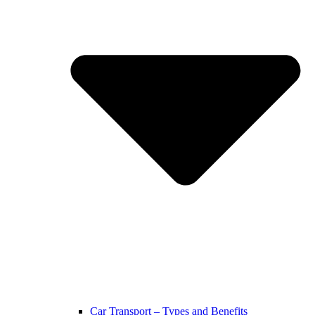
Car Transport – Types and Benefits