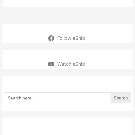
Follow eShip
Watch eShip
Search
for: