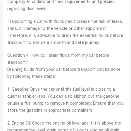
company to understand their requirements and policies
regarding fluid levels.
Transporting a car with fluids can increase the risk of leaks,
spills, or damage to the vehicle or other equipment.
Therefore, it is advisable to drain the essential fluids before
transport to ensure a smooth and safe journey.
Question 4: How do I drain fluids from my car before
transport?
Draining fluids from your car before transport can be done
by following these steps:
1. Gasoline: Drive the car until the fuel level is close to a
quarter tank or less. You can also siphon out the gasoline
or use a fuel pump to remove it completely. Ensure that you
store the gasoline in appropriate containers.
2. Engine Oil: Check the engine oil level and if it is above the
recommended level, drain some of it out using an oil drain