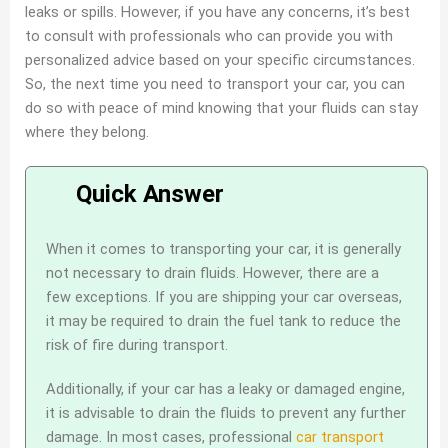
leaks or spills. However, if you have any concerns, it’s best
to consult with professionals who can provide you with
personalized advice based on your specific circumstances.
So, the next time you need to transport your car, you can
do so with peace of mind knowing that your fluids can stay
where they belong.
When it comes to transporting your car, it is generally
not necessary to drain fluids. However, there are a
few exceptions. If you are shipping your car overseas,
it may be required to drain the fuel tank to reduce the
risk of fire during transport.
Additionally, if your car has a leaky or damaged engine,
it is advisable to drain the fluids to prevent any further
damage. In most cases, professional
car transport