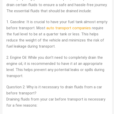
drain certain fluids to ensure a safe and hassle-free journey.
The essential fluids that should be drained include:
1. Gasoline: It is crucial to have your fuel tank almost empty
before transport. Most
auto transport companies
require
the fuel level to be at a quarter tank or less. This helps
reduce the weight of the vehicle and minimizes the risk of
fuel leakage during transport.
2. Engine Oil: While you don’t need to completely drain the
engine oil, it is recommended to have it at an appropriate
level. This helps prevent any potential leaks or spills during
transport.
Question 2: Why is it necessary to drain fluids from a car
before transport?
Draining fluids from your car before transport is necessary
for a few reasons: