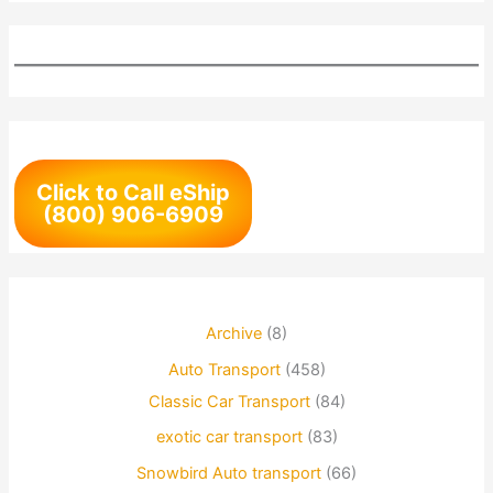
Click to Call eShip
(800) 906-6909
Archive
(8)
Auto Transport
(458)
Classic Car Transport
(84)
exotic car transport
(83)
Snowbird Auto transport
(66)