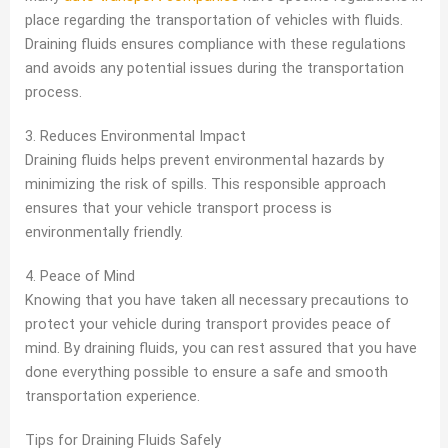
place regarding the transportation of vehicles with fluids.
Draining fluids ensures compliance with these regulations
and avoids any potential issues during the transportation
process.
3. Reduces Environmental Impact
Draining fluids helps prevent environmental hazards by
minimizing the risk of spills. This responsible approach
ensures that your vehicle transport process is
environmentally friendly.
4. Peace of Mind
Knowing that you have taken all necessary precautions to
protect your vehicle during transport provides peace of
mind. By draining fluids, you can rest assured that you have
done everything possible to ensure a safe and smooth
transportation experience.
Tips for Draining Fluids Safely