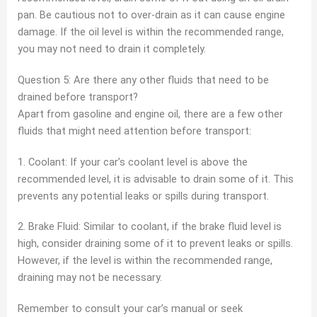
pan. Be cautious not to over-drain as it can cause engine
damage. If the oil level is within the recommended range,
you may not need to drain it completely.
Question 5: Are there any other fluids that need to be
drained before transport?
Apart from gasoline and engine oil, there are a few other
fluids that might need attention before transport:
1. Coolant: If your car’s coolant level is above the
recommended level, it is advisable to drain some of it. This
prevents any potential leaks or spills during transport.
2. Brake Fluid: Similar to coolant, if the brake fluid level is
high, consider draining some of it to prevent leaks or spills.
However, if the level is within the recommended range,
draining may not be necessary.
Remember to consult your car’s manual or seek