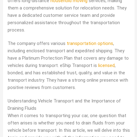
offers long-distance
household moving
services, making
them a comprehensive solution for relocation needs. They
have a dedicated customer service team and provide
personalized assistance throughout the transportation
process.
The company offers various
transportation options
,
including enclosed transport and expedited shipping. They
have a Platinum Protection Plan that covers any damage to
vehicles during transport. eShip Transport is
licensed
,
bonded, and has established trust, quality, and value in the
transport industry. They have a strong online presence with
positive reviews from customers.
Understanding Vehicle Transport and the Importance of
Draining Fluids
When it comes to transporting your car, one question that
often arises is whether you need to drain fluids from your
vehicle before transport. In this article, we will delve into this