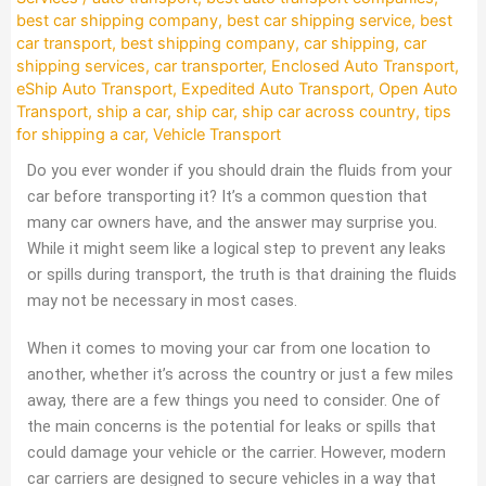
best car shipping company
,
best car shipping service
,
best
car transport
,
best shipping company
,
car shipping
,
car
shipping services
,
car transporter
,
Enclosed Auto Transport
,
eShip Auto Transport
,
Expedited Auto Transport
,
Open Auto
Transport
,
ship a car
,
ship car
,
ship car across country
,
tips
for shipping a car
,
Vehicle Transport
Do you ever wonder if you should drain the fluids from your
car before transporting it? It’s a common question that
many car owners have, and the answer may surprise you.
While it might seem like a logical step to prevent any leaks
or spills during transport, the truth is that draining the fluids
may not be necessary in most cases.
When it comes to moving your car from one location to
another, whether it’s across the country or just a few miles
away, there are a few things you need to consider. One of
the main concerns is the potential for leaks or spills that
could damage your vehicle or the carrier. However, modern
car carriers are designed to secure vehicles in a way that