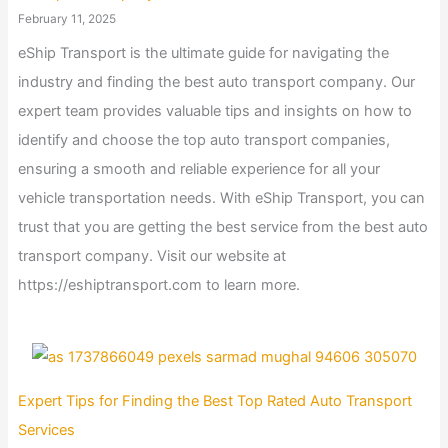
February 11, 2025
eShip Transport is the ultimate guide for navigating the
industry and finding the best auto transport company. Our
expert team provides valuable tips and insights on how to
identify and choose the top auto transport companies,
ensuring a smooth and reliable experience for all your
vehicle transportation needs. With eShip Transport, you can
trust that you are getting the best service from the best auto
transport company. Visit our website at
https://eshiptransport.com to learn more.
Expert Tips for Finding the Best Top Rated Auto Transport
Services