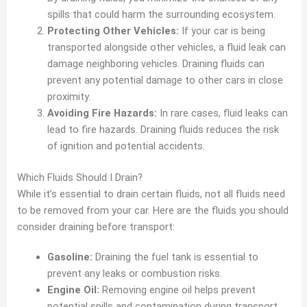
spills that could harm the surrounding ecosystem.
Protecting Other Vehicles:
If your car is being
transported alongside other vehicles, a fluid leak can
damage neighboring vehicles. Draining fluids can
prevent any potential damage to other cars in close
proximity.
Avoiding Fire Hazards:
In rare cases, fluid leaks can
lead to fire hazards. Draining fluids reduces the risk
of ignition and potential accidents.
Which Fluids Should I Drain?
While it’s essential to drain certain fluids, not all fluids need
to be removed from your car. Here are the fluids you should
consider draining before transport:
Gasoline:
Draining the fuel tank is essential to
prevent any leaks or combustion risks.
Engine Oil:
Removing engine oil helps prevent
potential spills and contamination during transport.