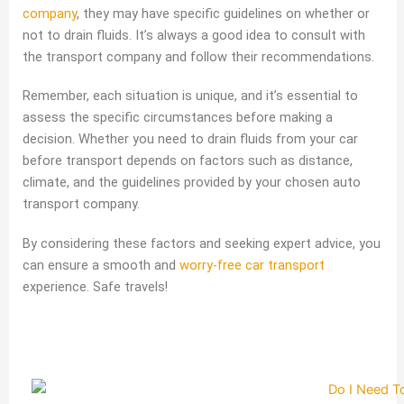
company
, they may have specific guidelines on whether or
not to drain fluids. It’s always a good idea to consult with
the transport company and follow their recommendations.
Remember, each situation is unique, and it’s essential to
assess the specific circumstances before making a
decision. Whether you need to drain fluids from your car
before transport depends on factors such as distance,
climate, and the guidelines provided by your chosen auto
transport company.
By considering these factors and seeking expert advice, you
can ensure a smooth and
worry-free car transport
experience. Safe travels!