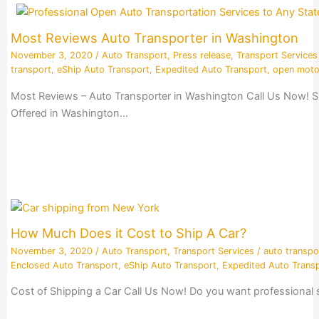
Most Reviews Auto Transporter in Washington
November 3, 2020
/
Auto Transport
,
Press release
,
Transport Services
transport
,
eShip Auto Transport
,
Expedited Auto Transport
,
open moto
Most Reviews – Auto Transporter in Washington Call Us Now! S
Offered in Washington…
How Much Does it Cost to Ship A Car?
November 3, 2020
/
Auto Transport
,
Transport Services
/
auto transpo
Enclosed Auto Transport
,
eShip Auto Transport
,
Expedited Auto Trans
Cost of Shipping a Car Call Us Now! Do you want professional