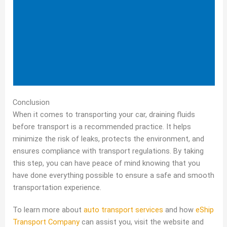
Conclusion
When it comes to transporting your car, draining fluids
before transport is a recommended practice. It helps
minimize the risk of leaks, protects the environment, and
ensures compliance with transport regulations. By taking
this step, you can have peace of mind knowing that you
have done everything possible to ensure a safe and smooth
transportation experience.
To learn more about
auto transport services
and how
eShip
Transport Company
can assist you, visit the website and