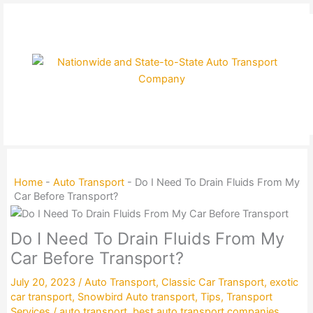
Skip
to
content
Home
-
Auto Transport
-
Do I Need To Drain Fluids From My
Car Before Transport?
Do I Need To Drain Fluids From My
Car Before Transport?
July 20, 2023
/
Auto Transport
,
Classic Car Transport
,
exotic
car transport
,
Snowbird Auto transport
,
Tips
,
Transport
Services
/
auto transport
,
best auto transport companies
,