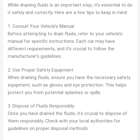
While draining fluids is an important step, it’s essential to do
it safely and correctly. Here are a few tips to keep in mind:
1. Consult Your Vehicle’s Manual
Before attempting to drain fluids, refer to your vehicle’s
manual for specific instructions. Each car may have
different requirements, and it’s crucial to follow the
manufacturer’s guidelines.
2. Use Proper Safety Equipment
When draining fluids, ensure you have the necessary safety
equipment, such as gloves and eye protection. This helps
protect you from potential splashes or spills.
3. Dispose of Fluids Responsibly
Once you have drained the fluids, it’s crucial to dispose of
them responsibly. Check with your local authorities for
guidelines on proper disposal methods.