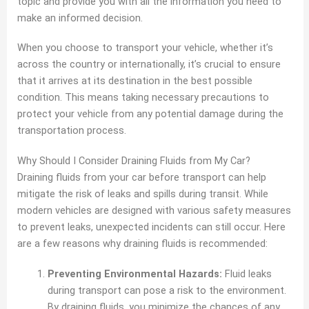
topic and provide you with all the information you need to
make an informed decision.
When you choose to transport your vehicle, whether it’s
across the country or internationally, it’s crucial to ensure
that it arrives at its destination in the best possible
condition. This means taking necessary precautions to
protect your vehicle from any potential damage during the
transportation process.
Why Should I Consider Draining Fluids from My Car?
Draining fluids from your car before transport can help
mitigate the risk of leaks and spills during transit. While
modern vehicles are designed with various safety measures
to prevent leaks, unexpected incidents can still occur. Here
are a few reasons why draining fluids is recommended:
Preventing Environmental Hazards:
Fluid leaks
during transport can pose a risk to the environment.
By draining fluids, you minimize the chances of any