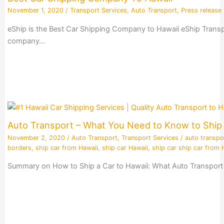
November 1, 2020
/
Transport Services
,
Auto Transport
,
Press release
eShip is the Best Car Shipping Company to Hawaii eShip Transpo
company…
Auto Transport – What You Need to Know to Ship 
November 2, 2020
/
Auto Transport
,
Transport Services
/
auto transpo
borders
,
ship car from Hawaii
,
ship car Hawaii
,
ship car ship car from 
Summary on How to Ship a Car to Hawaii: What Auto Transport 