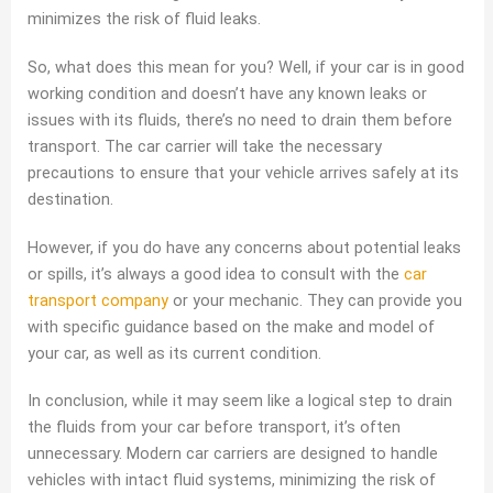
minimizes the risk of fluid leaks.
So, what does this mean for you? Well, if your car is in good
working condition and doesn’t have any known leaks or
issues with its fluids, there’s no need to drain them before
transport. The car carrier will take the necessary
precautions to ensure that your vehicle arrives safely at its
destination.
However, if you do have any concerns about potential leaks
or spills, it’s always a good idea to consult with the
car
transport company
or your mechanic. They can provide you
with specific guidance based on the make and model of
your car, as well as its current condition.
In conclusion, while it may seem like a logical step to drain
the fluids from your car before transport, it’s often
unnecessary. Modern car carriers are designed to handle
vehicles with intact fluid systems, minimizing the risk of