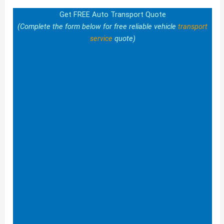
Get FREE Auto Transport Quote
(Complete the form below for free reliable vehicle
transport
service
quote)