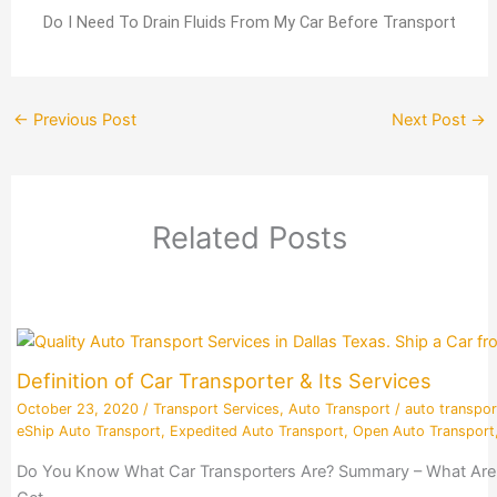
Do I Need To Drain Fluids From My Car Before Transport
←
Previous Post
Next Post
→
Related Posts
Definition of Car Transporter & Its Services
October 23, 2020
/
Transport Services
,
Auto Transport
/
auto transpor
eShip Auto Transport
,
Expedited Auto Transport
,
Open Auto Transport
Do You Know What Car Transporters Are? Summary – What Are Ca