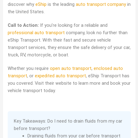
discover why
eShip
is the leading
auto transport company
in
the United States.
Call to Action:
If you’re looking for a reliable and
professional auto transport
company, look no further than
eShip Transport. With their fast and secure vehicle
transport services, they ensure the safe delivery of your car,
truck, RV, motorcycle, or boat.
Whether you require
open auto transport
,
enclosed auto
transport
, or
expedited auto transport
, eShip Transport has
you covered. Visit their website to learn more and book your
vehicle transport today.
Key Takeaways: Do I need to drain fluids from my car
before transport?
Draining fluids from your car before transport