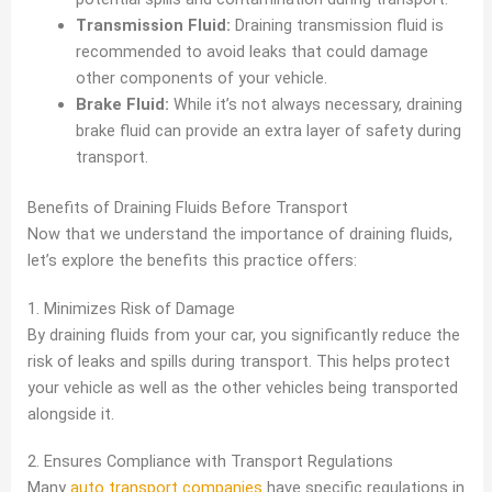
Transmission Fluid:
Draining transmission fluid is
recommended to avoid leaks that could damage
other components of your vehicle.
Brake Fluid:
While it’s not always necessary, draining
brake fluid can provide an extra layer of safety during
transport.
Benefits of Draining Fluids Before Transport
Now that we understand the importance of draining fluids,
let’s explore the benefits this practice offers:
1. Minimizes Risk of Damage
By draining fluids from your car, you significantly reduce the
risk of leaks and spills during transport. This helps protect
your vehicle as well as the other vehicles being transported
alongside it.
2. Ensures Compliance with Transport Regulations
Many
auto transport companies
have specific regulations in