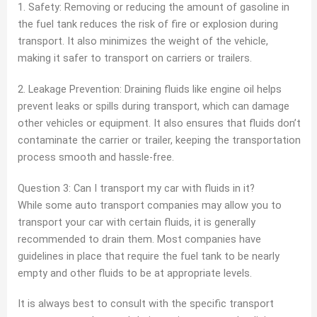
1. Safety: Removing or reducing the amount of gasoline in
the fuel tank reduces the risk of fire or explosion during
transport. It also minimizes the weight of the vehicle,
making it safer to transport on carriers or trailers.
2. Leakage Prevention: Draining fluids like engine oil helps
prevent leaks or spills during transport, which can damage
other vehicles or equipment. It also ensures that fluids don’t
contaminate the carrier or trailer, keeping the transportation
process smooth and hassle-free.
Question 3: Can I transport my car with fluids in it?
While some auto transport companies may allow you to
transport your car with certain fluids, it is generally
recommended to drain them. Most companies have
guidelines in place that require the fuel tank to be nearly
empty and other fluids to be at appropriate levels.
It is always best to consult with the specific transport