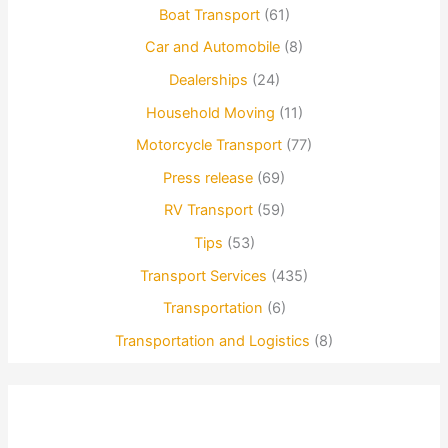
Boat Transport
(61)
Car and Automobile
(8)
Dealerships
(24)
Household Moving
(11)
Motorcycle Transport
(77)
Press release
(69)
RV Transport
(59)
Tips
(53)
Transport Services
(435)
Transportation
(6)
Transportation and Logistics
(8)