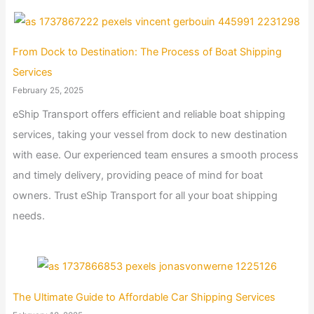
From Dock to Destination: The Process of Boat Shipping
Services
February 25, 2025
eShip Transport offers efficient and reliable boat shipping
services, taking your vessel from dock to new destination
with ease. Our experienced team ensures a smooth process
and timely delivery, providing peace of mind for boat
owners. Trust eShip Transport for all your boat shipping
needs.
The Ultimate Guide to Affordable Car Shipping Services