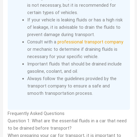
is not necessary, but it is recommended for
certain types of vehicles.
If your vehicle is leaking fluids or has a high risk
of leakage, it is advisable to drain the fluids to
prevent damage during transport.
Consult with a
professional transport company
or mechanic to determine if draining fluids is
necessary for your specific vehicle.
Important fluids that should be drained include
gasoline, coolant, and oil.
Always follow the guidelines provided by the
transport company to ensure a safe and
smooth transportation process.
Frequently Asked Questions
Question 1: What are the essential fluids in a car that need
to be drained before transport?
When preparing your car for transport, it is important to