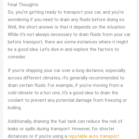
Final Thoughts
So, you’re getting ready to transport your car, and you’re
wondering if you need to drain any fluids before doing so.
Well, the short answer is that it depends on the situation.
While it’s not always necessary to drain fluids from your car
before transport, there are some instances where it might
be a good idea. Let’s dive in and explore the factors to
consider.
If you’re shipping your car over a long distance, especially
across different climates, it’s generally recommended to
drain certain fluids. For example, if you’re moving from a
cold climate to a hot one, it’s a good idea to drain the
coolant to prevent any potential damage from freezing or
boiling.
Additionally, draining the fuel tank can reduce the risk of
leaks or spills during transport. However, for shorter
distances or if you’re using a
reputable auto transport