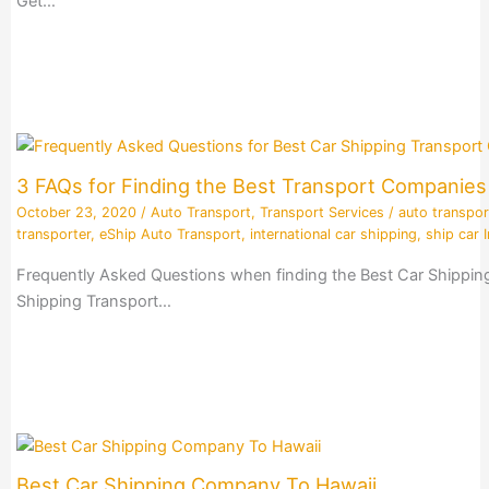
Get…
3 FAQs for Finding the Best Transport Companie
October 23, 2020
/
Auto Transport
,
Transport Services
/
auto transpor
transporter
,
eShip Auto Transport
,
international car shipping
,
ship car I
Frequently Asked Questions when finding the Best Car Shippin
Shipping Transport…
Best Car Shipping Company To Hawaii