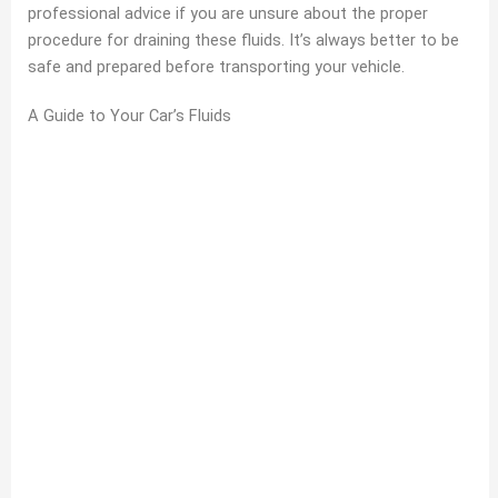
professional advice if you are unsure about the proper
procedure for draining these fluids. It’s always better to be
safe and prepared before transporting your vehicle.
A Guide to Your Car’s Fluids