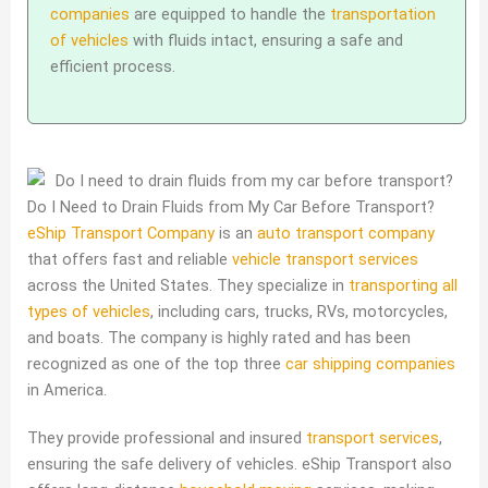
companies
are equipped to handle the
transportation
of vehicles
with fluids intact, ensuring a safe and
efficient process.
Do I Need to Drain Fluids from My Car Before Transport?
eShip Transport Company
is an
auto transport company
that offers fast and reliable
vehicle transport services
across the United States. They specialize in
transporting all
types of vehicles
, including cars, trucks, RVs, motorcycles,
and boats. The company is highly rated and has been
recognized as one of the top three
car shipping companies
in America.
They provide professional and insured
transport services
,
ensuring the safe delivery of vehicles. eShip Transport also