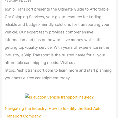
February 18, 2025
eShip Transport presents the Ultimate Guide to Affordable
Car Shipping Services, your go-to resource for finding
reliable and budget-friendly solutions for transporting your
vehicle. Our expert team provides comprehensive
information and tips on how to save money while still
getting top-quality service. With years of experience in the
industry, eShip Transport is the trusted name for all your
affordable car shipping needs. Visit us at
https://eshiptransport.com to learn more and start planning
your hassle-free car shipment today.
Navigating the Industry: How to Identify the Best Auto
Transport Company