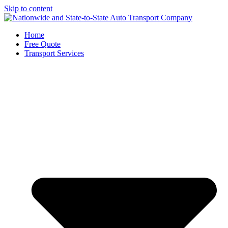
Skip to content
Home
Free Quote
Transport Services