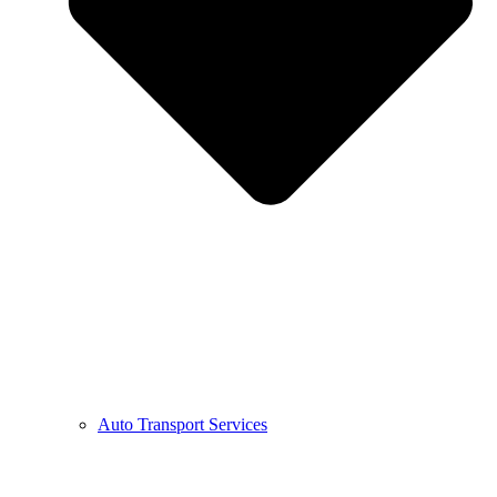
Auto Transport Services