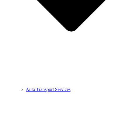
Auto Transport Services