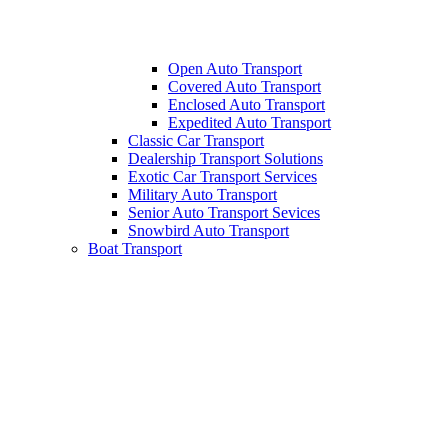
Open Auto Transport
Covered Auto Transport
Enclosed Auto Transport
Expedited Auto Transport
Classic Car Transport
Dealership Transport Solutions
Exotic Car Transport Services
Military Auto Transport
Senior Auto Transport Sevices
Snowbird Auto Transport
Boat Transport