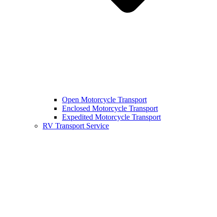
Open Motorcycle Transport
Enclosed Motorcycle Transport
Expedited Motorcycle Transport
RV Transport Service