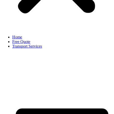
Home
Free Quote
Transport Services