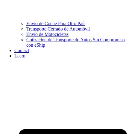
Envío de Coche Para Otro País
Transporte Cerrado de Automóvil
Envío de Motocicletas
Cotización de Transporte de Autos Sin Compromiso
con eShip
Contact
Learn