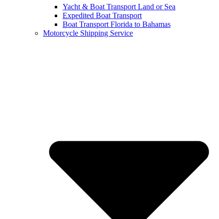
Yacht & Boat Transport Land or Sea
Expedited Boat Transport
Boat Transport Florida to Bahamas
Motorcycle Shipping Service