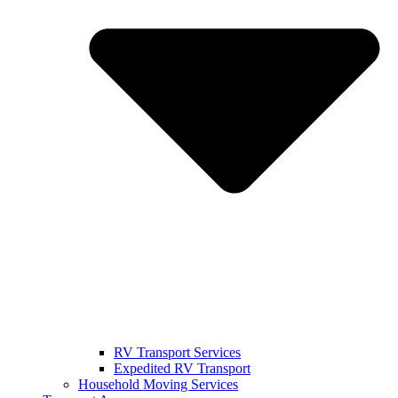
RV Transport Services
Expedited RV Transport
Household Moving Services