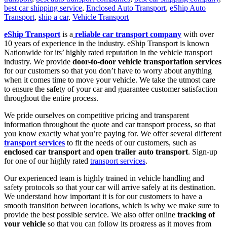
best car shipping service
,
Enclosed Auto Transport
,
eShip Auto
Transport
,
ship a car
,
Vehicle Transport
eShip Transport
is a
reliable car transport company
with over
10 years of experience in the industry. eShip Transport is known
Nationwide for its’ highly rated reputation in the vehicle transport
industry. We provide
door-to-door vehicle transportation services
for our customers so that you don’t have to worry about anything
when it comes time to move your vehicle. We take the utmost care
to ensure the safety of your car and guarantee customer satisfaction
throughout the entire process.
We pride ourselves on competitive pricing and transparent
information throughout the quote and car transport process, so that
you know exactly what you’re paying for. We offer several different
transport services
to fit the needs of our customers, such as
enclosed car transport
and
open trailer auto transport
. Sign-up
for one of our highly rated
transport services
.
Our experienced team is highly trained in vehicle handling and
safety protocols so that your car will arrive safely at its destination.
We understand how important it is for our customers to have a
smooth transition between locations, which is why we make sure to
provide the best possible service. We also offer online
tracking of
your vehicle
so that you can follow its progress as it moves from