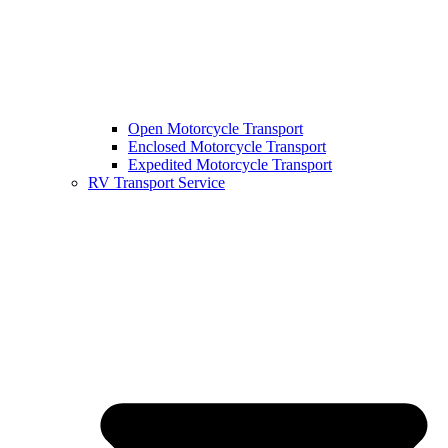
Open Motorcycle Transport
Enclosed Motorcycle Transport
Expedited Motorcycle Transport
RV Transport Service