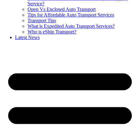
Service?
Open Vs Enclosed Auto Transport
Tips for Affordable Auto Transport Services
Transport Tips
What is Expedited Auto Transport Services?
Who is eShip Transport?
Latest News