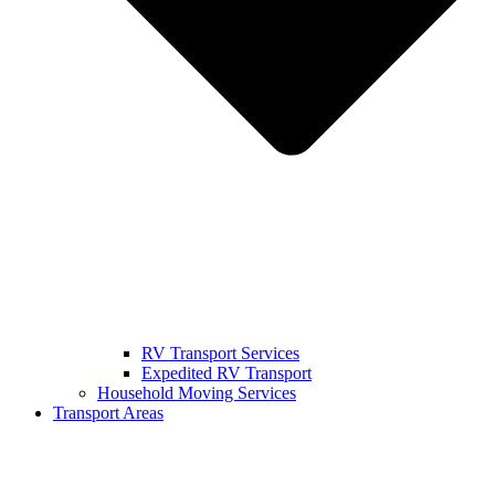
RV Transport Services
Expedited RV Transport
Household Moving Services
Transport Areas