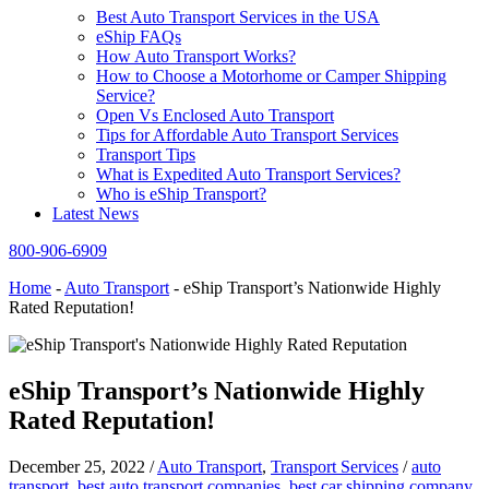
Best Auto Transport Services in the USA
eShip FAQs
How Auto Transport Works?
How to Choose a Motorhome or Camper Shipping
Service?
Open Vs Enclosed Auto Transport
Tips for Affordable Auto Transport Services
Transport Tips
What is Expedited Auto Transport Services?
Who is eShip Transport?
Latest News
800-906-6909
Home
-
Auto Transport
-
eShip Transport’s Nationwide Highly
Rated Reputation!
eShip Transport’s Nationwide Highly
Rated Reputation!
December 25, 2022
/
Auto Transport
,
Transport Services
/
auto
transport
,
best auto transport companies
,
best car shipping company
,