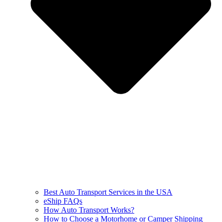
Best Auto Transport Services in the USA
eShip FAQs
How Auto Transport Works?
How to Choose a Motorhome or Camper Shipping