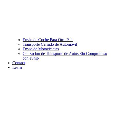
Envío de Coche Para Otro País
Transporte Cerrado de Automóvil
Envío de Motocicletas
Cotización de Transporte de Autos Sin Compromiso
con eShip
Contact
Learn