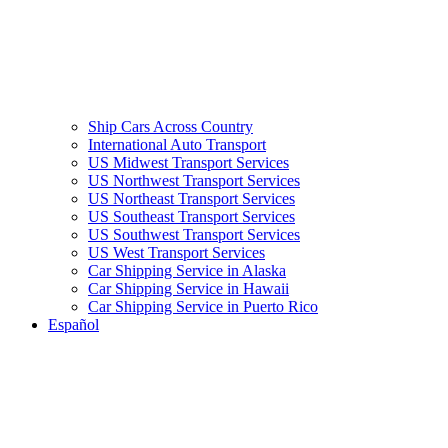
Ship Cars Across Country
International Auto Transport
US Midwest Transport Services
US Northwest Transport Services
US Northeast Transport Services
US Southeast Transport Services
US Southwest Transport Services
US West Transport Services
Car Shipping Service in Alaska
Car Shipping Service in Hawaii
Car Shipping Service in Puerto Rico
Español