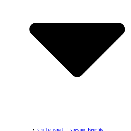
Car Transport – Types and Benefits