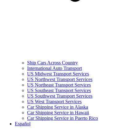
Ship Cars Across Country
International Auto Transport
US Midwest Transport Services
US Northwest Transport Services
US Northeast Transport Services
US Southeast Transport Services
US Southwest Transport Services
US West Transport Services
Car Shipping Service in Alaska
Car Shipping Service in Hawaii
Car Shipping Service in Puerto Rico
Español