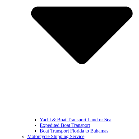
Yacht & Boat Transport Land or Sea
Expedited Boat Transport
Boat Transport Florida to Bahamas
Motorcycle Shipping Service