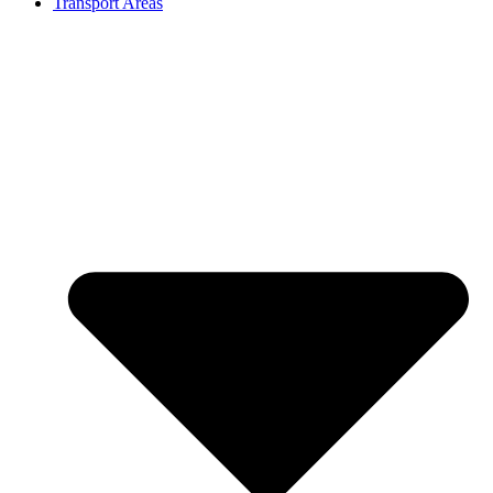
Transport Areas