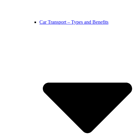
Car Transport – Types and Benefits