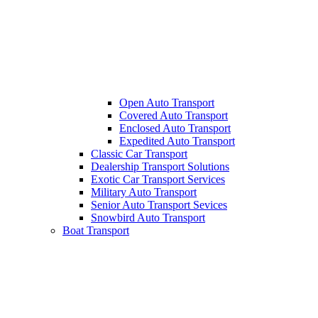
Open Auto Transport
Covered Auto Transport
Enclosed Auto Transport
Expedited Auto Transport
Classic Car Transport
Dealership Transport Solutions
Exotic Car Transport Services
Military Auto Transport
Senior Auto Transport Sevices
Snowbird Auto Transport
Boat Transport