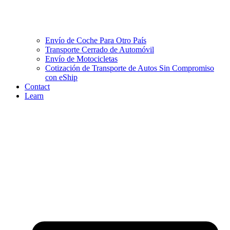
Envío de Coche Para Otro País
Transporte Cerrado de Automóvil
Envío de Motocicletas
Cotización de Transporte de Autos Sin Compromiso
con eShip
Contact
Learn