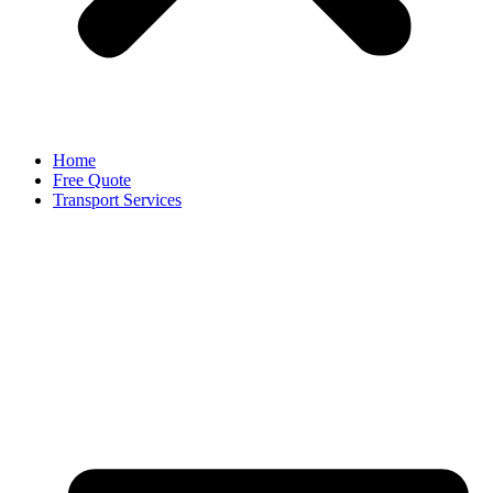
Home
Free Quote
Transport Services