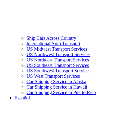
Ship Cars Across Country
International Auto Transport
US Midwest Transport Services
US Northwest Transport Services
US Northeast Transport Services
US Southeast Transport Services
US Southwest Transport Services
US West Transport Services
Car Shipping Service in Alaska
Car Shipping Service in Hawaii
Car Shipping Service in Puerto Rico
Español