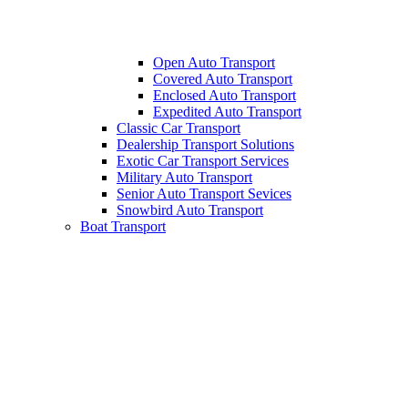
Open Auto Transport
Covered Auto Transport
Enclosed Auto Transport
Expedited Auto Transport
Classic Car Transport
Dealership Transport Solutions
Exotic Car Transport Services
Military Auto Transport
Senior Auto Transport Sevices
Snowbird Auto Transport
Boat Transport