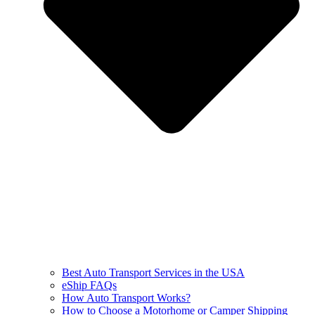
Best Auto Transport Services in the USA
eShip FAQs
How Auto Transport Works?
How to Choose a Motorhome or Camper Shipping