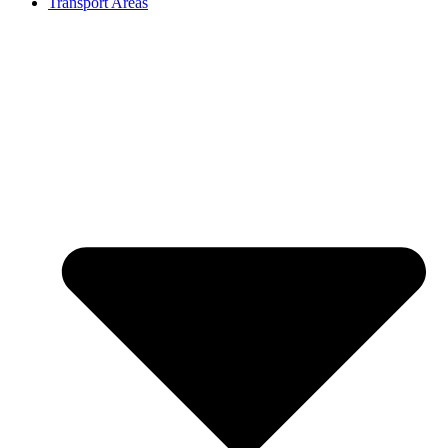
Transport Areas