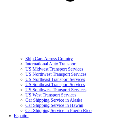
Ship Cars Across Country
International Auto Transport
US Midwest Transport Services
US Northwest Transport Services
US Northeast Transport Services
US Southeast Transport Services
US Southwest Transport Services
US West Transport Services
Car Shipping Service in Alaska
Car Shipping Service in Hawaii
Car Shipping Service in Puerto Rico
Español