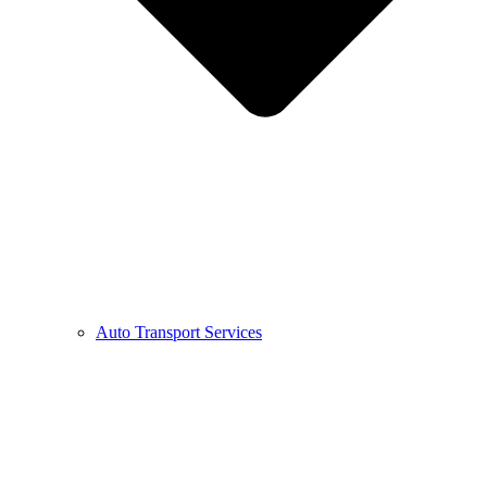
Auto Transport Services