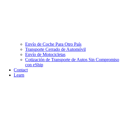
Envío de Coche Para Otro País
Transporte Cerrado de Automóvil
Envío de Motocicletas
Cotización de Transporte de Autos Sin Compromiso
con eShip
Contact
Learn