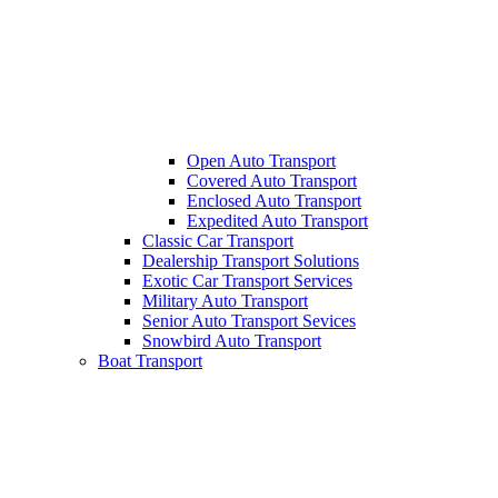
Open Auto Transport
Covered Auto Transport
Enclosed Auto Transport
Expedited Auto Transport
Classic Car Transport
Dealership Transport Solutions
Exotic Car Transport Services
Military Auto Transport
Senior Auto Transport Sevices
Snowbird Auto Transport
Boat Transport