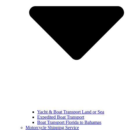
Yacht & Boat Transport Land or Sea
Expedited Boat Transport
Boat Transport Florida to Bahamas
Motorcycle Shipping Service