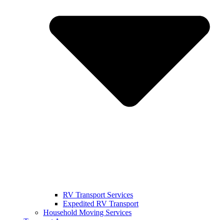
RV Transport Services
Expedited RV Transport
Household Moving Services