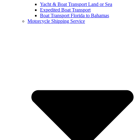
Yacht & Boat Transport Land or Sea
Expedited Boat Transport
Boat Transport Florida to Bahamas
Motorcycle Shipping Service