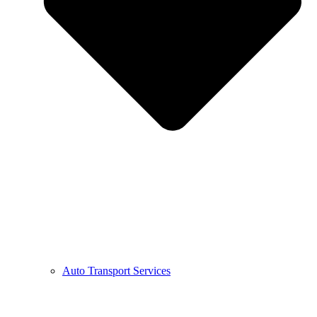
Auto Transport Services