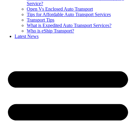
Service?
Open Vs Enclosed Auto Transport
Tips for Affordable Auto Transport Services
Transport Tips
What is Expedited Auto Transport Services?
Who is eShip Transport?
Latest News