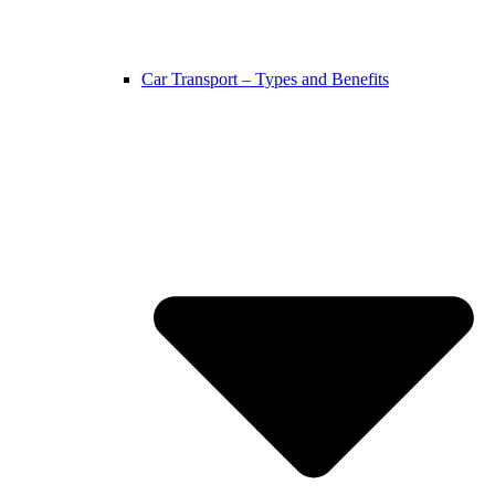
Car Transport – Types and Benefits