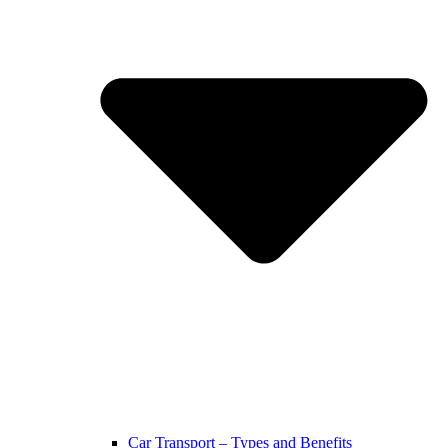
Car Transport – Types and Benefits