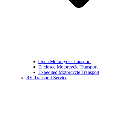
Open Motorcycle Transport
Enclosed Motorcycle Transport
Expedited Motorcycle Transport
RV Transport Service