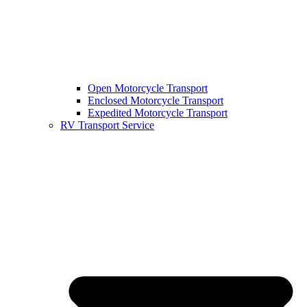
Open Motorcycle Transport
Enclosed Motorcycle Transport
Expedited Motorcycle Transport
RV Transport Service