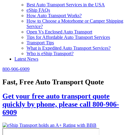
Best Auto Transport Services in the USA
eShip FAQs
How Auto Transport Works?
How to Choose a Motorhome or Camper Shipping
Service?
Open Vs Enclosed Auto Transport
Tips for Affordable Auto Transport Services
Transport Tips
What is Expedited Auto Transport Services?
Who is eShip Transport?
Latest News
800-906-6909
Fast, Free Auto Transport Quote
Get your free auto transport quote
quickly by phone, please call 800-906-
6909