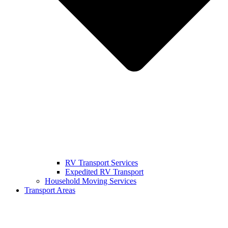
RV Transport Services
Expedited RV Transport
Household Moving Services
Transport Areas