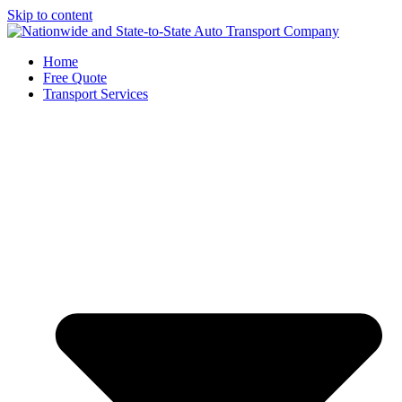
Skip to content
Home
Free Quote
Transport Services