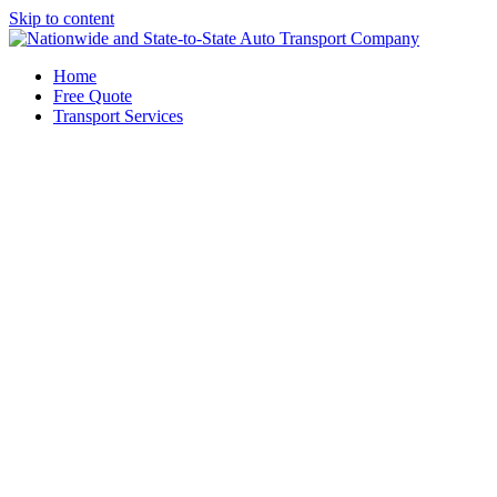
Skip to content
Home
Free Quote
Transport Services