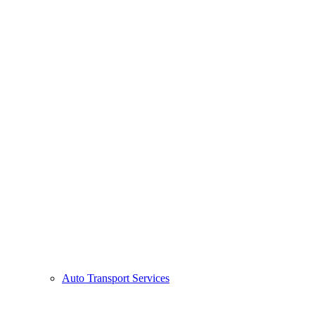
Auto Transport Services