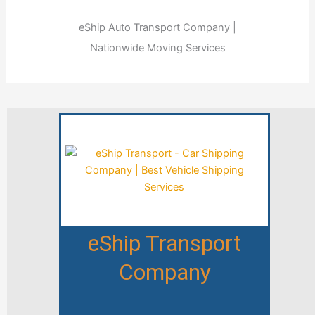
eShip Auto Transport Company |
Nationwide Moving Services
eShip Transport
Company