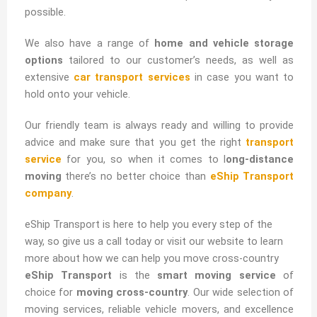
possible.
We also have a range of
home and vehicle storage
options
tailored to our customer’s needs, as well as
extensive
car transport services
in case you want to
hold onto your vehicle.
Our friendly team is always ready and willing to provide
advice and make sure that you get the right
transport
service
for you, so when it comes to l
ong-distance
moving
there’s no better choice than
eShip Transport
company
.
eShip Transport is here to help you every step of the
way, so give us a call today or visit our website to learn
more about how we can help you move cross-country
eShip Transport
is the
smart moving service
of
choice for
moving cross-country
. Our wide selection of
moving services, reliable vehicle movers, and excellence