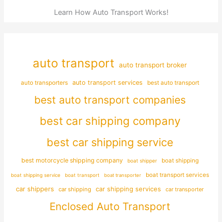
Learn How Auto Transport Works!
auto transport
auto transport broker
auto transporters
auto transport services
best auto transport
best auto transport companies
best car shipping company
best car shipping service
best motorcycle shipping company
boat shipping
boat shipper
boat transport services
boat shipping service
boat transport
boat transporter
car shippers
car shipping services
car shipping
car transporter
Enclosed Auto Transport