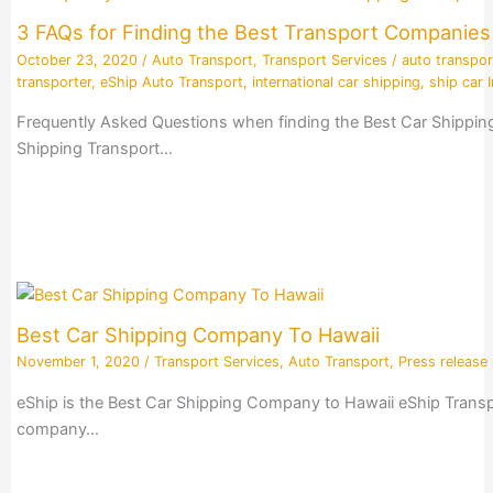
3 FAQs for Finding the Best Transport Companie
October 23, 2020
/
Auto Transport
,
Transport Services
/
auto transpor
transporter
,
eShip Auto Transport
,
international car shipping
,
ship car I
Frequently Asked Questions when finding the Best Car Shippin
Shipping Transport…
Best Car Shipping Company To Hawaii
November 1, 2020
/
Transport Services
,
Auto Transport
,
Press release
eShip is the Best Car Shipping Company to Hawaii eShip Transpo
company…