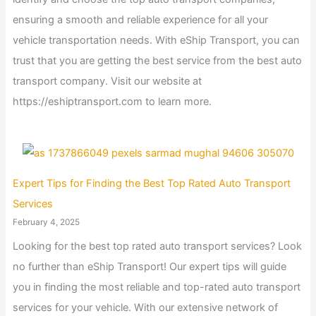
ensuring a smooth and reliable experience for all your
vehicle transportation needs. With eShip Transport, you can
trust that you are getting the best service from the best auto
transport company. Visit our website at
https://eshiptransport.com to learn more.
Expert Tips for Finding the Best Top Rated Auto Transport
Services
February 4, 2025
Looking for the best top rated auto transport services? Look
no further than eShip Transport! Our expert tips will guide
you in finding the most reliable and top-rated auto transport
services for your vehicle. With our extensive network of