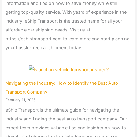
information and tips on how to save money while still
getting top-quality service. With years of experience in the
industry, eShip Transport is the trusted name for all your
affordable car shipping needs. Visit us at
https://eshiptransport.com to learn more and start planning
your hassle-free car shipment today.
Navigating the Industry: How to Identify the Best Auto
Transport Company
February 11, 2025
eShip Transport is the ultimate guide for navigating the
industry and finding the best auto transport company. Our
expert team provides valuable tips and insights on how to
identify and choose the top auto transport companies,