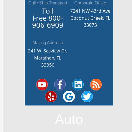
Call eShip Transport
Corporate Office
Toll
7241 NW 43rd Ave
Free
800-
Coconut Creek, FL
906-6909
33073
Mailing Address
241 W. Seaview Dr,
Marathon, FL
33050
Y
Y
F
G
L
T
R
o
e
a
o
i
w
s
u
l
c
o
n
i
s
t
p
e
g
k
t
u
b
l
e
t
Auto
b
o
e
d
e
e
o
i
r