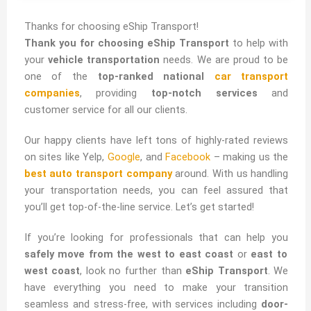
Nationwide
Transport
Thanks for choosing eShip Transport!
Thank you for choosing eShip Transport
to help with
Services
your
vehicle transportation
needs. We are proud to be
one of the
top-ranked national
car transport
companies
, providing
top-notch services
and
Reliable Transport &
customer service for all our clients.
International Shipping
Our happy clients have left tons of highly-rated reviews
Services
on sites like Yelp,
Google
, and
Facebook
– making us the
Auto | RV | Boat |
best auto transport company
around. With us handling
Motorcycle | Home
your transportation needs, you can feel assured that
you’ll get top-of-the-line service. Let’s get started!
If you’re looking for professionals that can help you
Click Here
safely move from the west to east coast
or
east to
west coast
, look no further than
eShip Transport
. We
have everything you need to make your transition
seamless and stress-free, with services including
door-