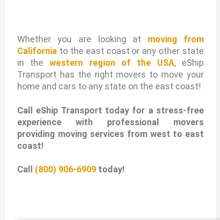
Whether you are looking at
moving from
California
to the east coast or any other state
in the
western region of the USA
, eShip
Transport has the right movers to move your
home and cars to any state on the east coast!
Call eShip Transport today for a stress-free
experience with professional movers
providing moving services from west to east
coast!
Call
(800) 906-6909
today!