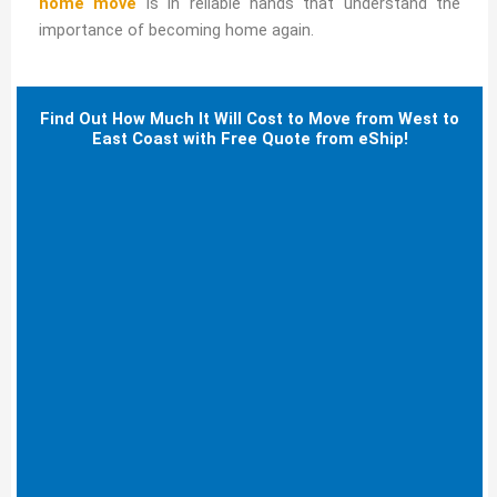
home move
is in reliable hands that understand the
importance of becoming home again.
Find Out How Much It Will Cost to Move from West to
East Coast with Free Quote from eShip!