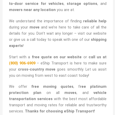
to-door service for vehicles
,
storage options
, and
movers near any location
you are at.
We understand the importance of finding
reliable help
during your
move
and we’re here to take care of all the
details for you. Don’t wait any longer – visit our website
or give us a call today to speak with one of our
shipping
experts
!
Start with a
free quote on our website
or
call us at
(800) 906-6909
– eShip Transport is here to make sure
your
cross-country move
goes smoothly. Let us assit
you on moving from west to east coast today!
We offer
free moving quotes
, f
ree platinum
protection plan
on all
moves
, and
vehicle
transportation services
with the best most affordable
transport and moving rates for reliable and trustworthy
services.
Thanks for choosing eShip Transport!