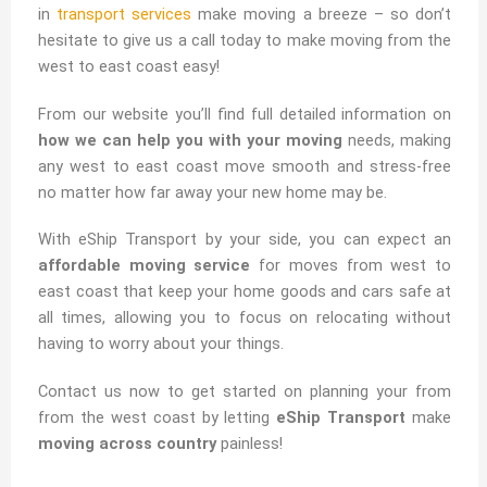
in
transport services
make moving a breeze – so don’t
hesitate to give us a call today to make moving from the
west to east coast easy!
From our website you’ll find full detailed information on
how we can help you with your moving
needs, making
any west to east coast move smooth and stress-free
no matter how far away your new home may be.
With eShip Transport by your side, you can expect an
affordable moving service
for moves from west to
east coast that keep your home goods and cars safe at
all times, allowing you to focus on relocating without
having to worry about your things.
Contact us now to get started on planning your from
from the west coast by letting
eShip Transport
make
moving across country
painless!