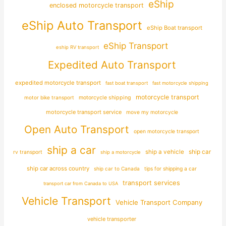
eShip
enclosed motorcycle transport
eShip Auto Transport
eShip Boat transport
eShip Transport
eship RV transport
Expedited Auto Transport
expedited motorcycle transport
fast boat transport
fast motorcycle shipping
motorcycle transport
motor bike transport
motorcycle shipping
motorcycle transport service
move my motorcycle
Open Auto Transport
open motorcycle transport
ship a car
ship car
ship a vehicle
rv transport
ship a motorcycle
ship car across country
ship car to Canada
tips for shipping a car
transport services
transport car from Canada to USA
Vehicle Transport
Vehicle Transport Company
vehicle transporter