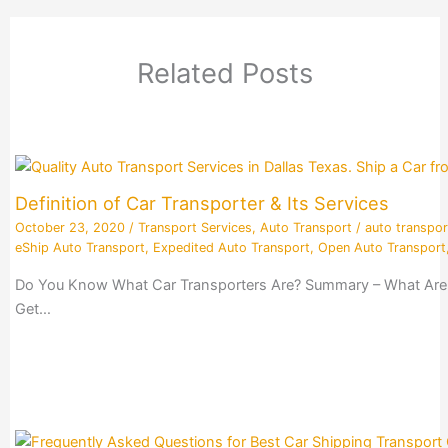
Related Posts
Definition of Car Transporter & Its Services
October 23, 2020
/
Transport Services
,
Auto Transport
/
auto transpor
eShip Auto Transport
,
Expedited Auto Transport
,
Open Auto Transport
Do You Know What Car Transporters Are? Summary – What Are Ca
Get…