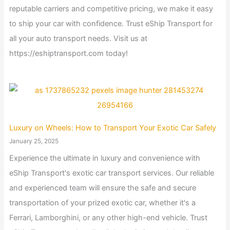
reputable carriers and competitive pricing, we make it easy
to ship your car with confidence. Trust eShip Transport for
all your auto transport needs. Visit us at
https://eshiptransport.com today!
Luxury on Wheels: How to Transport Your Exotic Car Safely
January 25, 2025
Experience the ultimate in luxury and convenience with
eShip Transport's exotic car transport services. Our reliable
and experienced team will ensure the safe and secure
transportation of your prized exotic car, whether it's a
Ferrari, Lamborghini, or any other high-end vehicle. Trust