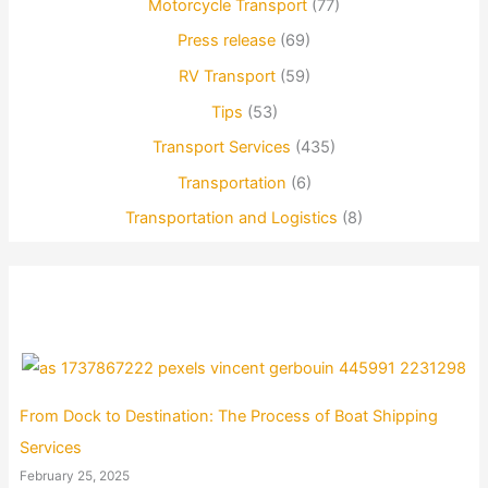
Motorcycle Transport
(77)
Press release
(69)
RV Transport
(59)
Tips
(53)
Transport Services
(435)
Transportation
(6)
Transportation and Logistics
(8)
From Dock to Destination: The Process of Boat Shipping
Services
February 25, 2025