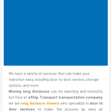
We have a variety of services that can make your
transition easy, including door-to-door service, storage
options, and more
Moving long distances
can be daunting and stressful,
but here at
eShip Transport transportation company
,
we are
l
ong distance movers
who specialize in
door to
door services
to make the process as easy as