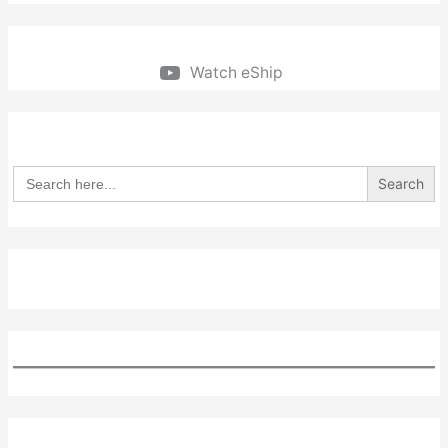
Watch eShip
Search
for: