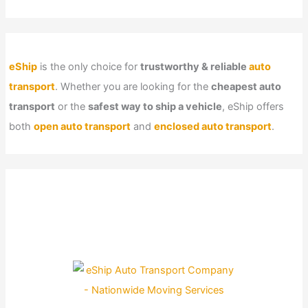
eShip
is the only choice for
trustworthy & reliable
auto
transport
. Whether you are looking for the
cheapest auto
transport
or the
safest way to ship a vehicle
, eShip offers
both
open auto transport
and
enclosed auto transport
.