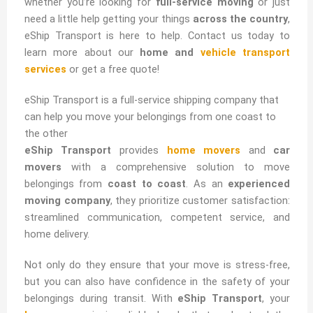
whether you’re looking for
full-service moving
or just
need a little help getting your things
across the country
,
eShip Transport is here to help. Contact us today to
learn more about our
home and
vehicle transport
services
or get a free quote!
eShip Transport is a full-service shipping company that
can help you move your belongings from one coast to
the other
eShip Transport
provides
home movers
and
car
movers
with a comprehensive solution to move
belongings from
coast to coast
. As an
experienced
moving company
, they prioritize customer satisfaction:
streamlined communication, competent service, and
home delivery.
Not only do they ensure that your move is stress-free,
but you can also have confidence in the safety of your
belongings during transit. With
eShip Transport
, your