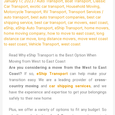
January 17, 2023
/
Auto Transport
,
Boat Transport
,
Classic
Car Transport
,
exotic car transport
,
Household Moving
,
Motorcycle Transport
,
RV Transport
,
Transport Services
/
auto transport
,
best auto transport companies
,
best car
shipping service
,
best car transport
,
car movers
,
east coast
,
eShip
,
eShip Auto Transport
,
eShip Transport
,
home movers
,
home moving company
,
how to move to east coast
,
long
distance car move
,
long distance movers
,
move west coast
to east coast
,
Vehicle Transport
,
west coast
Read Why eShip Transport is the Best Option When
Moving from West to East Coast
Are you considering a move from the West to East
Coast?
If so,
eShip Transport
can help make your
transition easy. We are a leading provider of
cross-
country moving
and
car shipping services
, and we
have the experience and expertise to get your belongings
safely to their new home.
Plus, we offer a variety of options to fit any budget. So