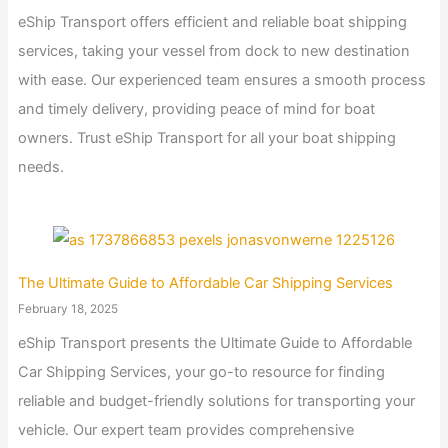
eShip Transport offers efficient and reliable boat shipping
services, taking your vessel from dock to new destination
with ease. Our experienced team ensures a smooth process
and timely delivery, providing peace of mind for boat
owners. Trust eShip Transport for all your boat shipping
needs.
The Ultimate Guide to Affordable Car Shipping Services
February 18, 2025
eShip Transport presents the Ultimate Guide to Affordable
Car Shipping Services, your go-to resource for finding
reliable and budget-friendly solutions for transporting your
vehicle. Our expert team provides comprehensive