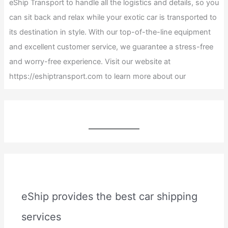
eShip Transport to handle all the logistics and details, so you
can sit back and relax while your exotic car is transported to
its destination in style. With our top-of-the-line equipment
and excellent customer service, we guarantee a stress-free
and worry-free experience. Visit our website at
https://eshiptransport.com to learn more about our
eShip provides the best car shipping
services