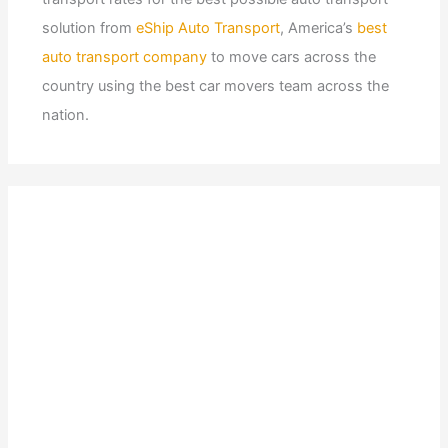
solution from
eShip Auto Transport
, America’s
best
auto transport company
to move cars across the
country using the best car movers team across the
nation.