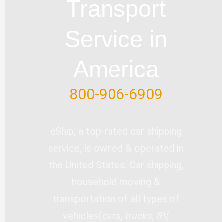
Transport
k
n
-
Service in
f
America
800-906-6909
eShip, a top-rated car shipping
service, is owned & operated in
the United States. Car shipping,
household moving &
transportation of all types of
vehicles(
cars, trucks, RV,