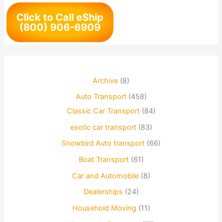
Click to Call eShip
(800) 906-6909
Archive
(8)
Auto Transport
(458)
Classic Car Transport
(84)
exotic car transport
(83)
Snowbird Auto transport
(66)
Boat Transport
(61)
Car and Automobile
(8)
Dealerships
(24)
Household Moving
(11)