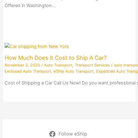
Offered in Washington…
How Much Does it Cost to Ship A Car?
November 3, 2020
/
Auto Transport
,
Transport Services
/
auto transpo
Enclosed Auto Transport
,
eShip Auto Transport
,
Expedited Auto Trans
Cost of Shipping a Car Call Us Now! Do you want professional
Follow eShip