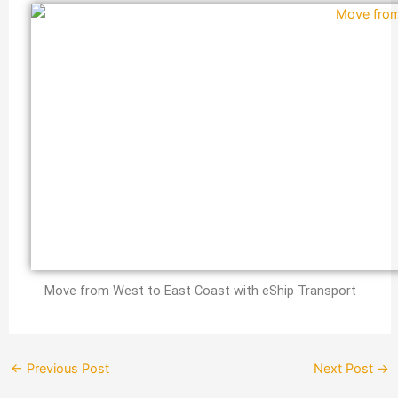
Move from West to East Coast with eShip Transport
←
Previous Post
Next Post
→