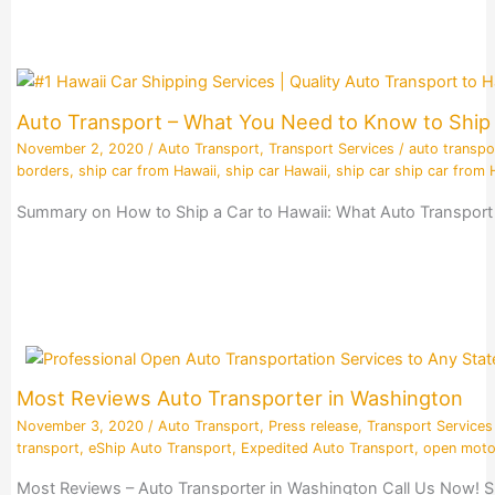
Auto Transport – What You Need to Know to Ship 
November 2, 2020
/
Auto Transport
,
Transport Services
/
auto transpo
borders
,
ship car from Hawaii
,
ship car Hawaii
,
ship car ship car from 
Summary on How to Ship a Car to Hawaii: What Auto Transport 
Most Reviews Auto Transporter in Washington
November 3, 2020
/
Auto Transport
,
Press release
,
Transport Services
transport
,
eShip Auto Transport
,
Expedited Auto Transport
,
open moto
Most Reviews – Auto Transporter in Washington Call Us Now! S