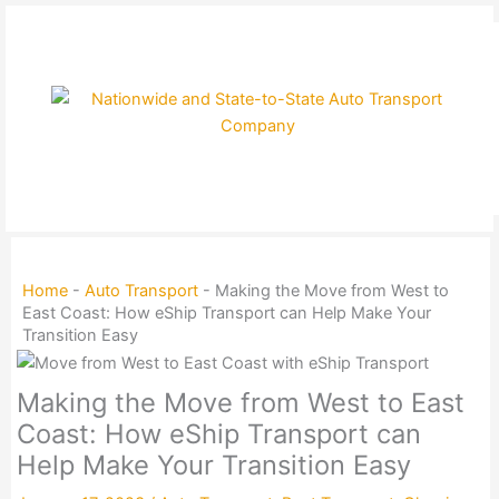
Skip
to
content
Home
-
Auto Transport
-
Making the Move from West to
East Coast: How eShip Transport can Help Make Your
Transition Easy
Making the Move from West to East
Coast: How eShip Transport can
Help Make Your Transition Easy