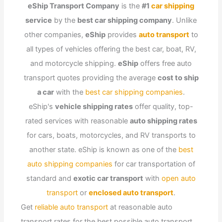
eShip Transport Company
is the
#1
car shipping
service
by the
best car shipping company
. Unlike
other companies,
eShip
provides
auto transport
to
all types of vehicles offering the best car, boat, RV,
and motorcycle shipping.
eShip
offers free auto
transport quotes providing the average
cost to ship
a car
with the
best car shipping companies
.
eShip's
vehicle shipping rates
offer quality, top-
rated services with reasonable
auto shipping rates
for cars, boats, motorcycles, and RV transports to
another state. eShip is known as one of the
best
auto shipping companies
for car transportation of
standard and
exotic car transport
with
open auto
transport
or
enclosed auto transport
.
Get
reliable auto transport
at reasonable auto
transport rates for the best possible auto transport