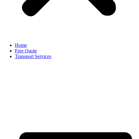
Home
Free Quote
Transport Services