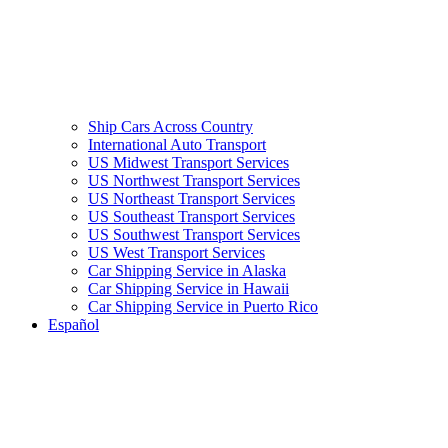
Ship Cars Across Country
International Auto Transport
US Midwest Transport Services
US Northwest Transport Services
US Northeast Transport Services
US Southeast Transport Services
US Southwest Transport Services
US West Transport Services
Car Shipping Service in Alaska
Car Shipping Service in Hawaii
Car Shipping Service in Puerto Rico
Español