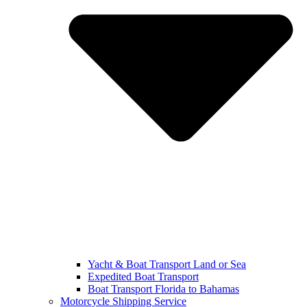
Yacht & Boat Transport Land or Sea
Expedited Boat Transport
Boat Transport Florida to Bahamas
Motorcycle Shipping Service