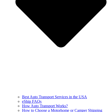
Best Auto Transport Services in the USA
eShip FAQs
How Auto Transport Works?
How to Choose a Motorhome or Camper Shipping