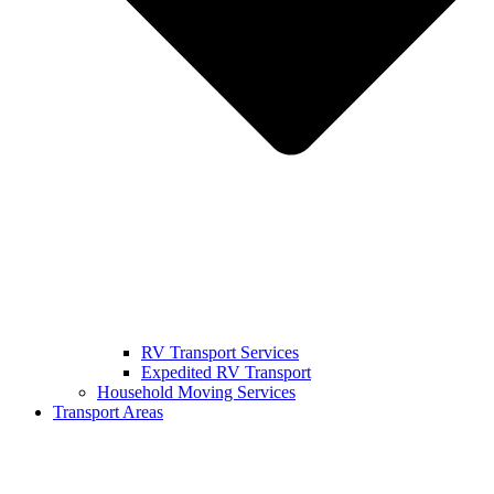
RV Transport Services
Expedited RV Transport
Household Moving Services
Transport Areas