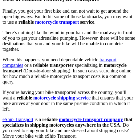
Finally, you got your first bike and can not wait to get around the
open highways. But to hit some of those landmarks, you may want
to use a
reliable
motorcycle transport
service
.
There’s nothing like the wind in your hair and the roadway in front
of you to get your adrenaline pumping. However, there will be some
destinations that you and your bike will be unable to complete
together.
When this happens, you need dependable vehicle
transport
companies
or a
reliable transporter
specializing in
motorcycle
transport
(Door-to-door shipping). In such cases searching online
for how much a reliable motorcycle transport costs is a common
query.
If you’re having your bike transported across the country, you’ll
want a
reliable
motorcycle shipping service
that ensures that your
bike arrives at your door in the same pristine condition in which it
left.
eShip Transport
is a
reliable
motorcycle transport company
that
specializes in shipping motorcycles anywhere in the USA
. Do
you need to ship your bike and are stressed about shipping costs?
Move your bike with eShip Transport.