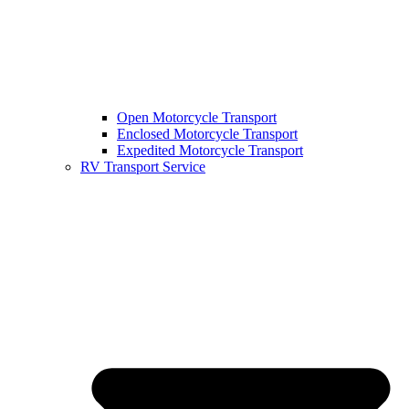
Open Motorcycle Transport
Enclosed Motorcycle Transport
Expedited Motorcycle Transport
RV Transport Service