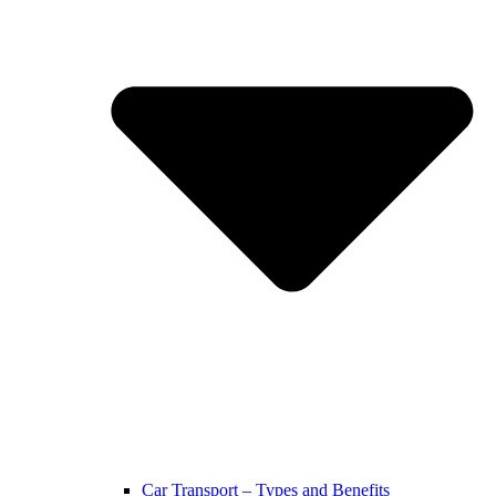
Car Transport – Types and Benefits