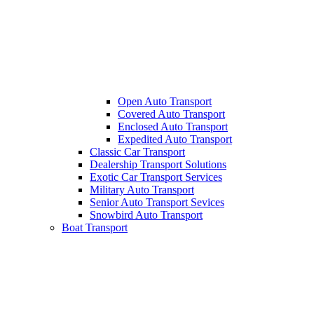
Open Auto Transport
Covered Auto Transport
Enclosed Auto Transport
Expedited Auto Transport
Classic Car Transport
Dealership Transport Solutions
Exotic Car Transport Services
Military Auto Transport
Senior Auto Transport Sevices
Snowbird Auto Transport
Boat Transport