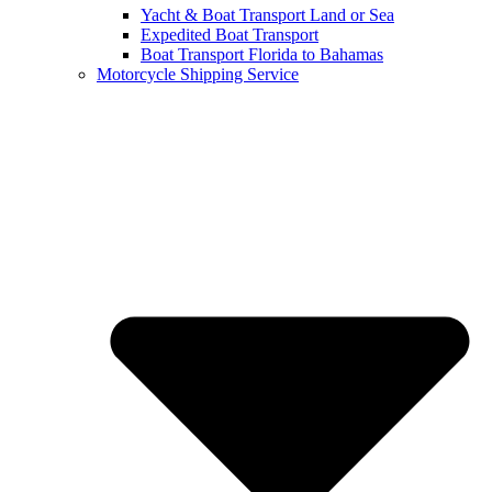
Yacht & Boat Transport Land or Sea
Expedited Boat Transport
Boat Transport Florida to Bahamas
Motorcycle Shipping Service