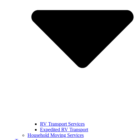
RV Transport Services
Expedited RV Transport
Household Moving Services