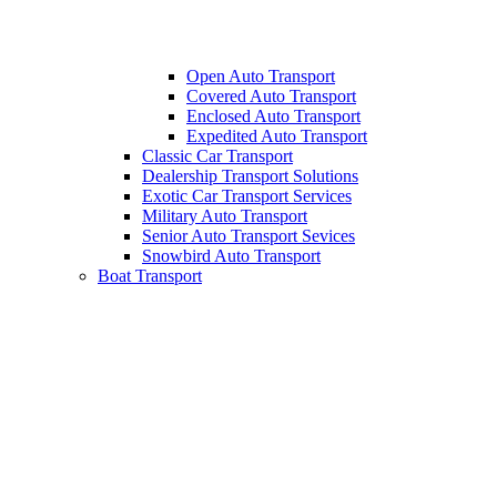
Open Auto Transport
Covered Auto Transport
Enclosed Auto Transport
Expedited Auto Transport
Classic Car Transport
Dealership Transport Solutions
Exotic Car Transport Services
Military Auto Transport
Senior Auto Transport Sevices
Snowbird Auto Transport
Boat Transport