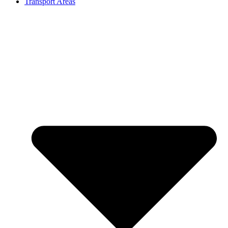
Transport Areas