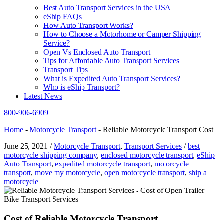
Best Auto Transport Services in the USA
eShip FAQs
How Auto Transport Works?
How to Choose a Motorhome or Camper Shipping
Service?
Open Vs Enclosed Auto Transport
Tips for Affordable Auto Transport Services
Transport Tips
What is Expedited Auto Transport Services?
Who is eShip Transport?
Latest News
800-906-6909
Home
-
Motorcycle Transport
-
Reliable Motorcycle Transport Cost
June 25, 2021
/
Motorcycle Transport
,
Transport Services
/
best
motorcycle shipping company
,
enclosed motorcycle transport
,
eShip
Auto Transport
,
expedited motorcycle transport
,
motorcycle
transport
,
move my motorcycle
,
open motorcycle transport
,
ship a
motorcycle
Cost of Reliable Motorcycle Transport