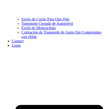
Envío de Coche Para Otro País
Transporte Cerrado de Automóvil
Envío de Motocicletas
Cotización de Transporte de Autos Sin Compromiso
con eShip
Contact
Learn