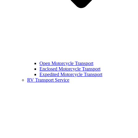
Open Motorcycle Transport
Enclosed Motorcycle Transport
Expedited Motorcycle Transport
RV Transport Service