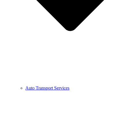
Auto Transport Services