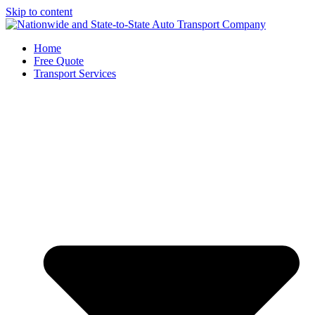
Skip to content
Home
Free Quote
Transport Services