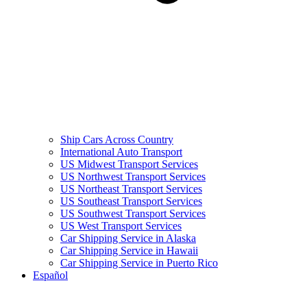
Ship Cars Across Country
International Auto Transport
US Midwest Transport Services
US Northwest Transport Services
US Northeast Transport Services
US Southeast Transport Services
US Southwest Transport Services
US West Transport Services
Car Shipping Service in Alaska
Car Shipping Service in Hawaii
Car Shipping Service in Puerto Rico
Español