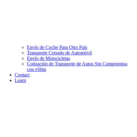
Envío de Coche Para Otro País
Transporte Cerrado de Automóvil
Envío de Motocicletas
Cotización de Transporte de Autos Sin Compromiso
con eShip
Contact
Learn