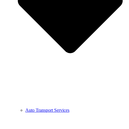
Auto Transport Services