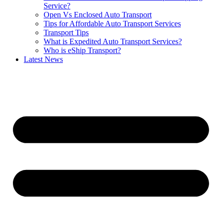
Service?
Open Vs Enclosed Auto Transport
Tips for Affordable Auto Transport Services
Transport Tips
What is Expedited Auto Transport Services?
Who is eShip Transport?
Latest News