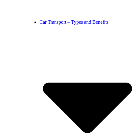
Car Transport – Types and Benefits