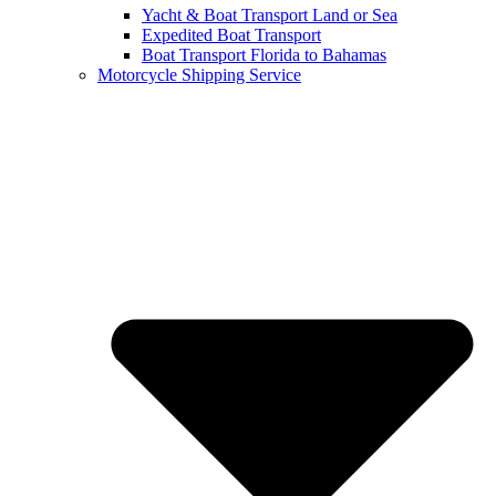
Yacht & Boat Transport Land or Sea
Expedited Boat Transport
Boat Transport Florida to Bahamas
Motorcycle Shipping Service