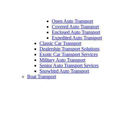
Open Auto Transport
Covered Auto Transport
Enclosed Auto Transport
Expedited Auto Transport
Classic Car Transport
Dealership Transport Solutions
Exotic Car Transport Services
Military Auto Transport
Senior Auto Transport Sevices
Snowbird Auto Transport
Boat Transport