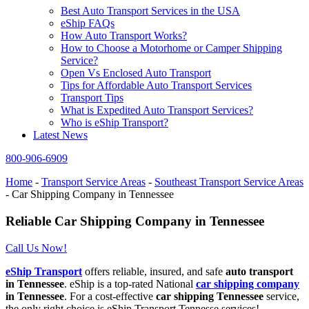
Best Auto Transport Services in the USA
eShip FAQs
How Auto Transport Works?
How to Choose a Motorhome or Camper Shipping
Service?
Open Vs Enclosed Auto Transport
Tips for Affordable Auto Transport Services
Transport Tips
What is Expedited Auto Transport Services?
Who is eShip Transport?
Latest News
800-906-6909
Home
-
Transport Service Areas
-
Southeast Transport Service Areas
-
Car Shipping Company in Tennessee
Reliable Car Shipping Company in Tennessee
Call Us Now!
eShip Transport
offers reliable, insured, and safe
auto transport
in Tennessee
. eShip is a top-rated National
car shipping company
in Tennessee
. For a cost-effective
car shipping Tennessee
service,
the only right choice is eShip Transport Tennesse services!