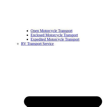
Open Motorcycle Transport
Enclosed Motorcycle Transport
Expedited Motorcycle Transport
RV Transport Service