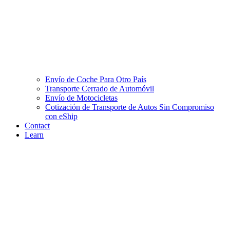
Envío de Coche Para Otro País
Transporte Cerrado de Automóvil
Envío de Motocicletas
Cotización de Transporte de Autos Sin Compromiso
con eShip
Contact
Learn