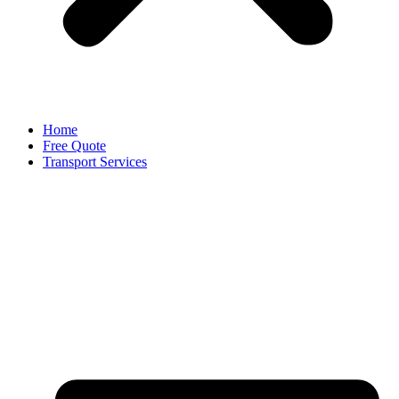
Home
Free Quote
Transport Services