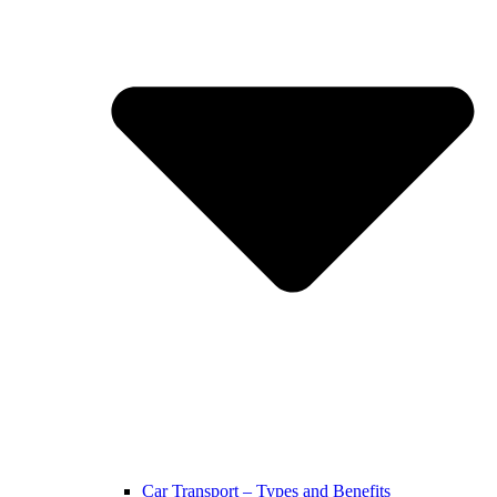
Car Transport – Types and Benefits