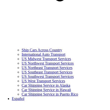
Ship Cars Across Country
International Auto Transport
US Midwest Transport Services
US Northwest Transport Services
US Northeast Transport Services
US Southeast Transport Services
US Southwest Transport Services
US West Transport Services
Car Shipping Service in Alaska
Car Shipping Service in Hawaii
Car Shipping Service in Puerto Rico
Español