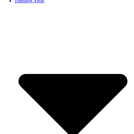
Transport Areas