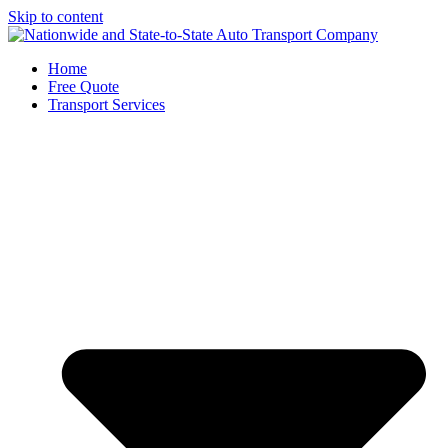
Skip to content
Home
Free Quote
Transport Services