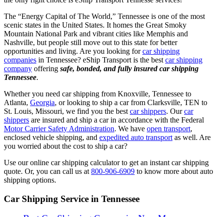
The “Energy Capital of The World,” Tennessee is one of the most
scenic states in the United States. It homes the Great Smoky
Mountain National Park and vibrant cities like Memphis and
Nashville, but people still move out to this state for better
opportunities and living. Are you looking for
car shipping
companies
in Tennessee? eShip Transport is the best
car shipping
company
offering
safe, bonded, and fully insured car shipping
Tennessee
.
Whether you need car shipping from Knoxville, Tennessee to
Atlanta,
Georgia
, or looking to ship a car from Clarksville, TEN to
St. Louis, Missouri, we find you the best
car shippers
. Our
car
shippers
are insured and ship a car in accordance with the Federal
Motor Carrier Safety Administration
. We have
open transport
,
enclosed vehicle shipping, and
expedited auto transport
as well. Are
you worried about the cost to ship a car?
Use our online car shipping calculator to get an instant car shipping
quote. Or, you can
call us at
800-906-6909
to know more about auto
shipping options.
Car Shipping Service in Tennessee