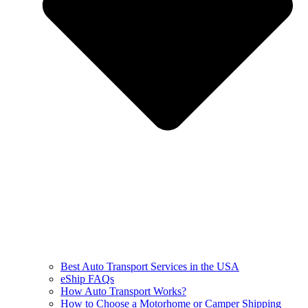
Best Auto Transport Services in the USA
eShip FAQs
How Auto Transport Works?
How to Choose a Motorhome or Camper Shipping