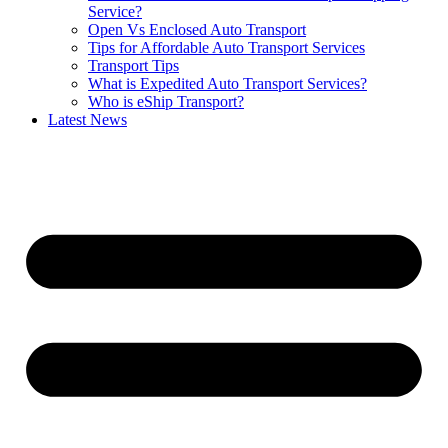
Service?
Open Vs Enclosed Auto Transport
Tips for Affordable Auto Transport Services
Transport Tips
What is Expedited Auto Transport Services?
Who is eShip Transport?
Latest News