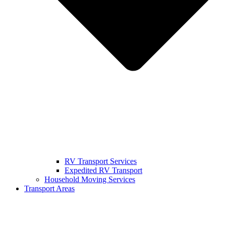
RV Transport Services
Expedited RV Transport
Household Moving Services
Transport Areas