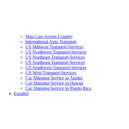
Ship Cars Across Country
International Auto Transport
US Midwest Transport Services
US Northwest Transport Services
US Northeast Transport Services
US Southeast Transport Services
US Southwest Transport Services
US West Transport Services
Car Shipping Service in Alaska
Car Shipping Service in Hawaii
Car Shipping Service in Puerto Rico
Español