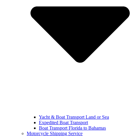
Yacht & Boat Transport Land or Sea
Expedited Boat Transport
Boat Transport Florida to Bahamas
Motorcycle Shipping Service