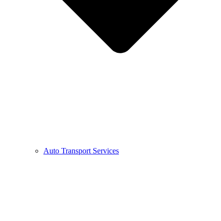
Auto Transport Services