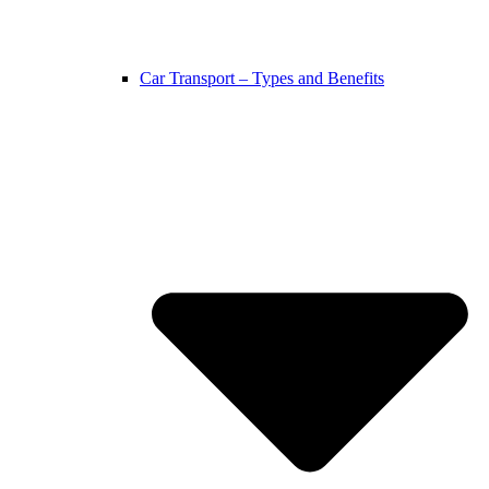
Car Transport – Types and Benefits