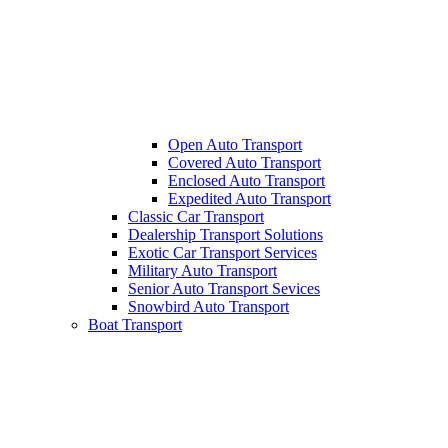
Open Auto Transport
Covered Auto Transport
Enclosed Auto Transport
Expedited Auto Transport
Classic Car Transport
Dealership Transport Solutions
Exotic Car Transport Services
Military Auto Transport
Senior Auto Transport Sevices
Snowbird Auto Transport
Boat Transport