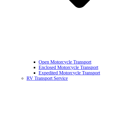
Open Motorcycle Transport
Enclosed Motorcycle Transport
Expedited Motorcycle Transport
RV Transport Service