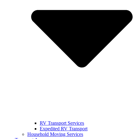
RV Transport Services
Expedited RV Transport
Household Moving Services