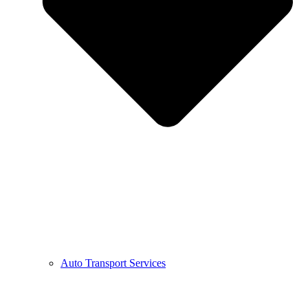
Auto Transport Services