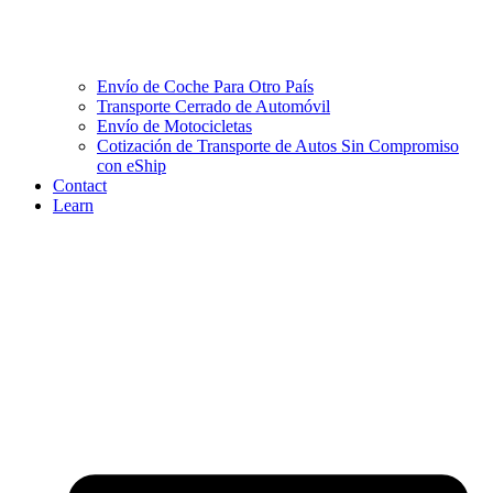
Envío de Coche Para Otro País
Transporte Cerrado de Automóvil
Envío de Motocicletas
Cotización de Transporte de Autos Sin Compromiso
con eShip
Contact
Learn