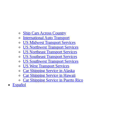
Ship Cars Across Country
International Auto Transport
US Midwest Transport Services
US Northwest Transport Services
US Northeast Transport Services
US Southeast Transport Services
US Southwest Transport Services
US West Transport Services
Car Shipping Service in Alaska
Car Shipping Service in Hawaii
Car Shipping Service in Puerto Rico
Español