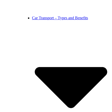
Car Transport – Types and Benefits