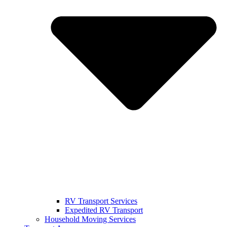
RV Transport Services
Expedited RV Transport
Household Moving Services