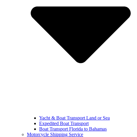
Yacht & Boat Transport Land or Sea
Expedited Boat Transport
Boat Transport Florida to Bahamas
Motorcycle Shipping Service