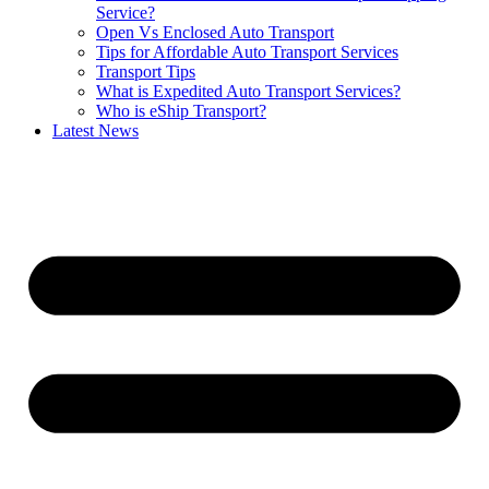
Service?
Open Vs Enclosed Auto Transport
Tips for Affordable Auto Transport Services
Transport Tips
What is Expedited Auto Transport Services?
Who is eShip Transport?
Latest News