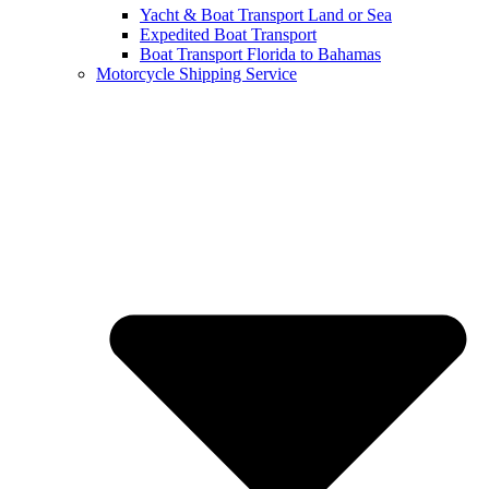
Yacht & Boat Transport Land or Sea
Expedited Boat Transport
Boat Transport Florida to Bahamas
Motorcycle Shipping Service