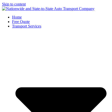
Skip to content
Home
Free Quote
Transport Services