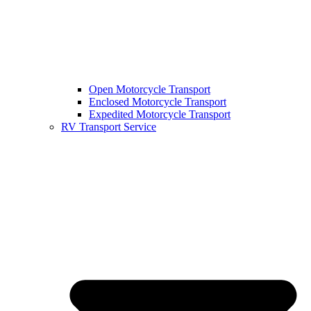
Open Motorcycle Transport
Enclosed Motorcycle Transport
Expedited Motorcycle Transport
RV Transport Service