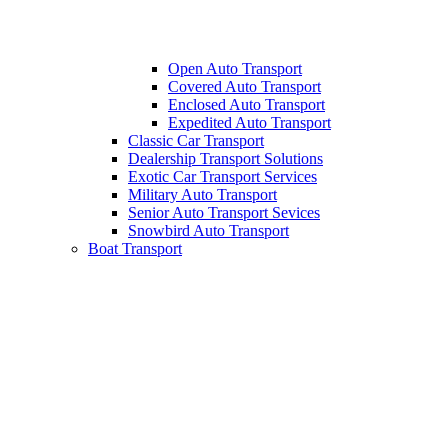
Open Auto Transport
Covered Auto Transport
Enclosed Auto Transport
Expedited Auto Transport
Classic Car Transport
Dealership Transport Solutions
Exotic Car Transport Services
Military Auto Transport
Senior Auto Transport Sevices
Snowbird Auto Transport
Boat Transport