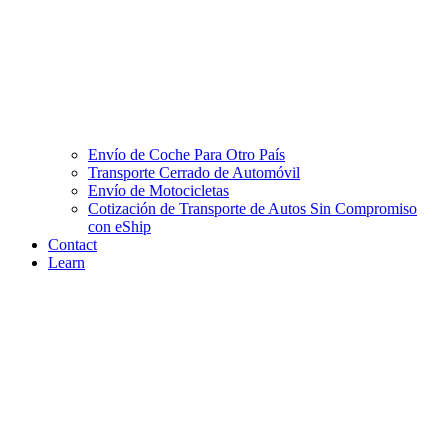
Envío de Coche Para Otro País
Transporte Cerrado de Automóvil
Envío de Motocicletas
Cotización de Transporte de Autos Sin Compromiso
con eShip
Contact
Learn