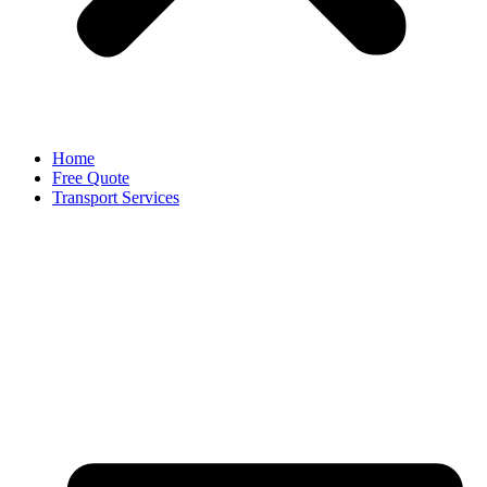
Home
Free Quote
Transport Services