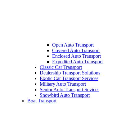
Open Auto Transport
Covered Auto Transport
Enclosed Auto Transport
Expedited Auto Transport
Classic Car Transport
Dealership Transport Solutions
Exotic Car Transport Services
Military Auto Transport
Senior Auto Transport Sevices
Snowbird Auto Transport
Boat Transport