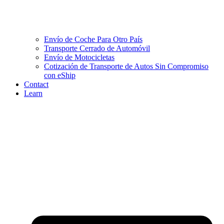
Envío de Coche Para Otro País
Transporte Cerrado de Automóvil
Envío de Motocicletas
Cotización de Transporte de Autos Sin Compromiso
con eShip
Contact
Learn