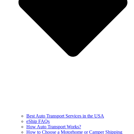
Best Auto Transport Services in the USA
eShip FAQs
How Auto Transport Works?
How to Choose a Motorhome or Camper Shipping