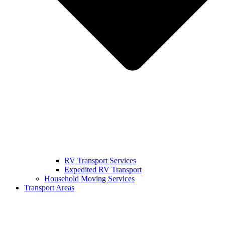
RV Transport Services
Expedited RV Transport
Household Moving Services
Transport Areas