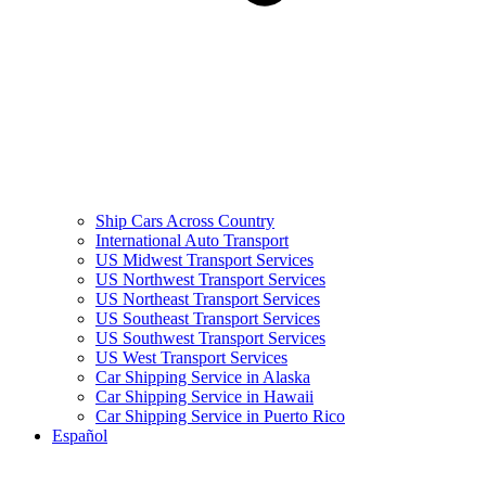
Ship Cars Across Country
International Auto Transport
US Midwest Transport Services
US Northwest Transport Services
US Northeast Transport Services
US Southeast Transport Services
US Southwest Transport Services
US West Transport Services
Car Shipping Service in Alaska
Car Shipping Service in Hawaii
Car Shipping Service in Puerto Rico
Español