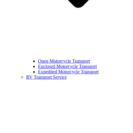
Open Motorcycle Transport
Enclosed Motorcycle Transport
Expedited Motorcycle Transport
RV Transport Service