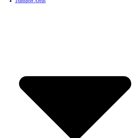
Transport Areas