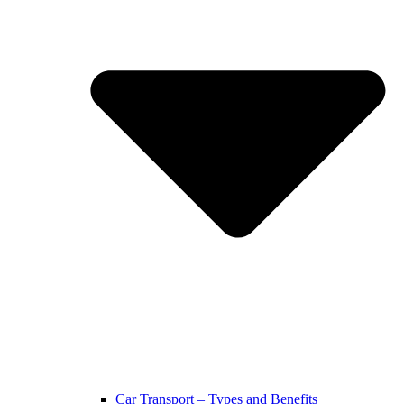
Car Transport – Types and Benefits