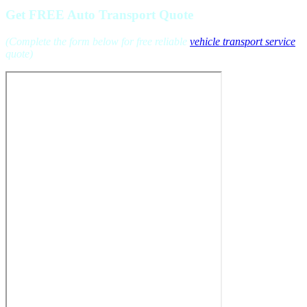
Get FREE Auto Transport Quote
(Complete the form below for free reliable
vehicle transport service
quote)