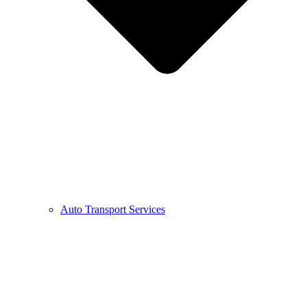
Auto Transport Services