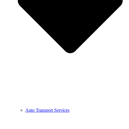
Auto Transport Services