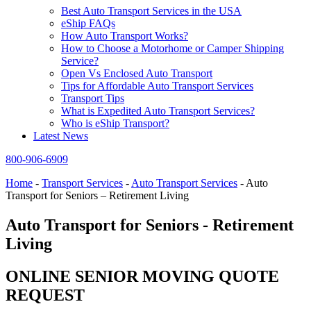
Best Auto Transport Services in the USA
eShip FAQs
How Auto Transport Works?
How to Choose a Motorhome or Camper Shipping
Service?
Open Vs Enclosed Auto Transport
Tips for Affordable Auto Transport Services
Transport Tips
What is Expedited Auto Transport Services?
Who is eShip Transport?
Latest News
800-906-6909
Home
-
Transport Services
-
Auto Transport Services
-
Auto
Transport for Seniors – Retirement Living
Auto Transport for Seniors - Retirement
Living
ONLINE SENIOR MOVING QUOTE
REQUEST