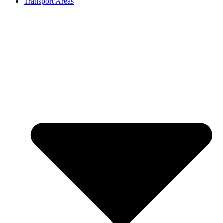
Transport Areas