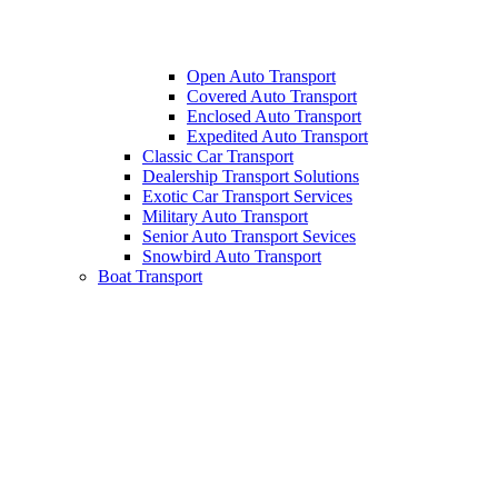
Open Auto Transport
Covered Auto Transport
Enclosed Auto Transport
Expedited Auto Transport
Classic Car Transport
Dealership Transport Solutions
Exotic Car Transport Services
Military Auto Transport
Senior Auto Transport Sevices
Snowbird Auto Transport
Boat Transport