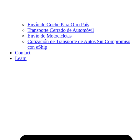
Envío de Coche Para Otro País
Transporte Cerrado de Automóvil
Envío de Motocicletas
Cotización de Transporte de Autos Sin Compromiso
con eShip
Contact
Learn