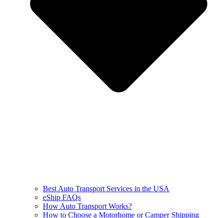
Best Auto Transport Services in the USA
eShip FAQs
How Auto Transport Works?
How to Choose a Motorhome or Camper Shipping