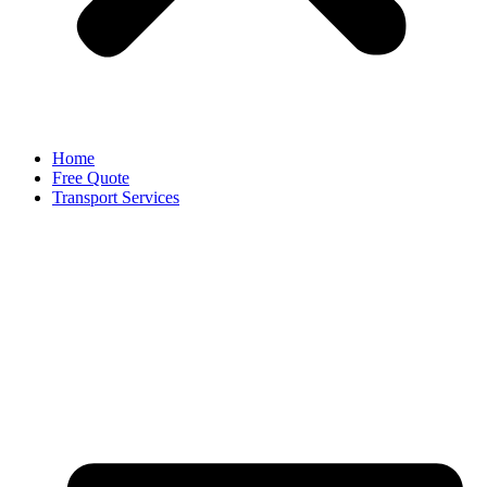
Home
Free Quote
Transport Services