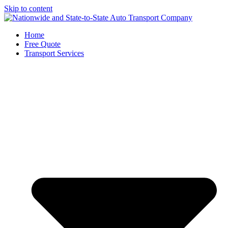
Skip to content
Home
Free Quote
Transport Services