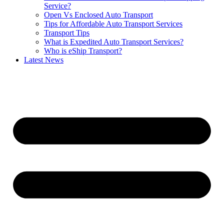
Service?
Open Vs Enclosed Auto Transport
Tips for Affordable Auto Transport Services
Transport Tips
What is Expedited Auto Transport Services?
Who is eShip Transport?
Latest News