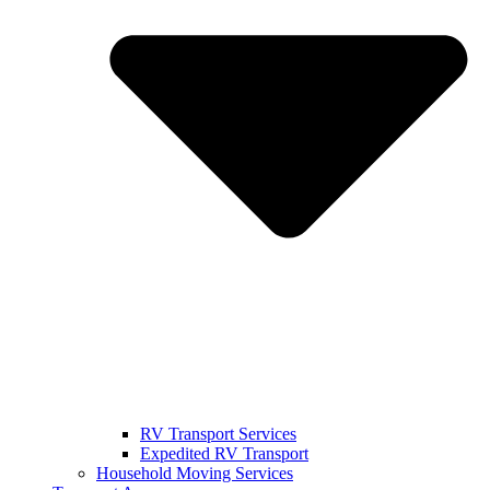
RV Transport Services
Expedited RV Transport
Household Moving Services