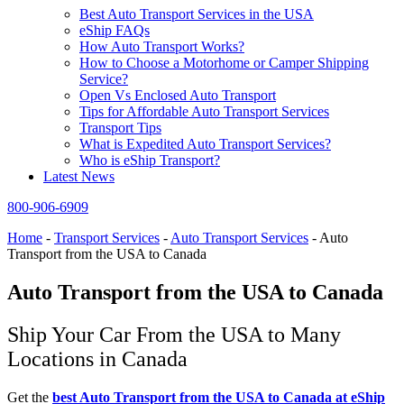
Best Auto Transport Services in the USA
eShip FAQs
How Auto Transport Works?
How to Choose a Motorhome or Camper Shipping
Service?
Open Vs Enclosed Auto Transport
Tips for Affordable Auto Transport Services
Transport Tips
What is Expedited Auto Transport Services?
Who is eShip Transport?
Latest News
800-906-6909
Home
-
Transport Services
-
Auto Transport Services
-
Auto
Transport from the USA to Canada
Auto Transport from the USA to Canada
Ship Your Car From the USA to Many
Locations in Canada
Get the
best Auto Transport from the USA to Canada at
eShip