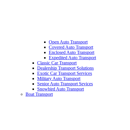
Open Auto Transport
Covered Auto Transport
Enclosed Auto Transport
Expedited Auto Transport
Classic Car Transport
Dealership Transport Solutions
Exotic Car Transport Services
Military Auto Transport
Senior Auto Transport Sevices
Snowbird Auto Transport
Boat Transport