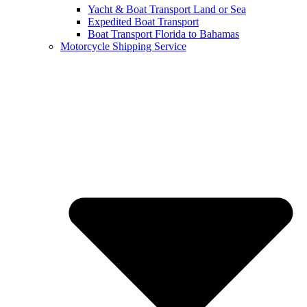
Yacht & Boat Transport Land or Sea
Expedited Boat Transport
Boat Transport Florida to Bahamas
Motorcycle Shipping Service