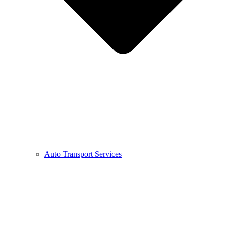
Auto Transport Services