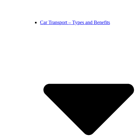
Car Transport – Types and Benefits