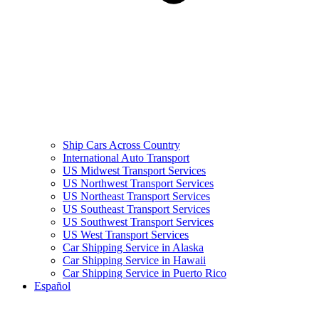
Ship Cars Across Country
International Auto Transport
US Midwest Transport Services
US Northwest Transport Services
US Northeast Transport Services
US Southeast Transport Services
US Southwest Transport Services
US West Transport Services
Car Shipping Service in Alaska
Car Shipping Service in Hawaii
Car Shipping Service in Puerto Rico
Español