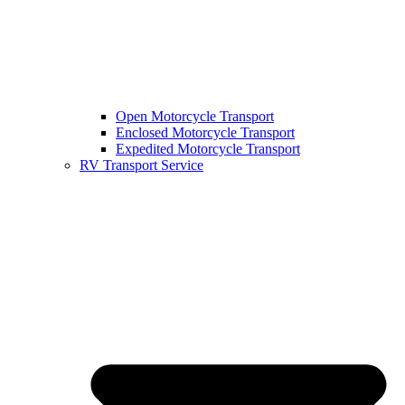
Open Motorcycle Transport
Enclosed Motorcycle Transport
Expedited Motorcycle Transport
RV Transport Service