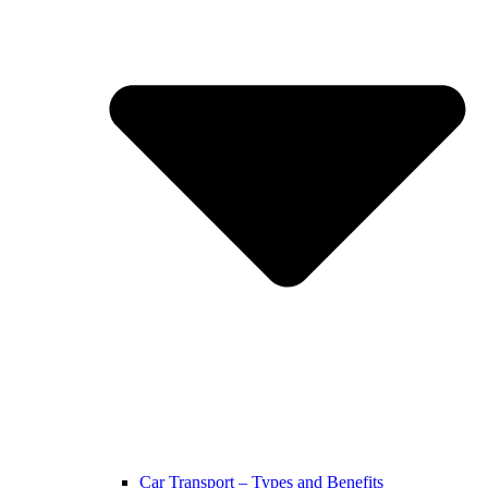
Car Transport – Types and Benefits