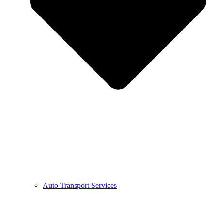
Auto Transport Services