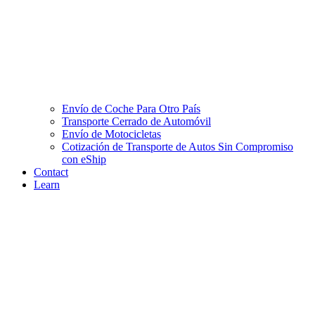
Envío de Coche Para Otro País
Transporte Cerrado de Automóvil
Envío de Motocicletas
Cotización de Transporte de Autos Sin Compromiso
con eShip
Contact
Learn