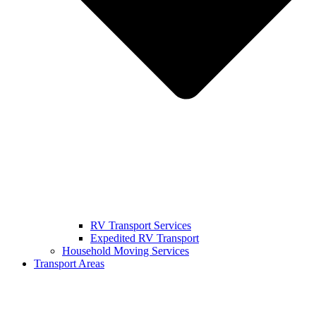
RV Transport Services
Expedited RV Transport
Household Moving Services
Transport Areas