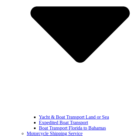
Yacht & Boat Transport Land or Sea
Expedited Boat Transport
Boat Transport Florida to Bahamas
Motorcycle Shipping Service