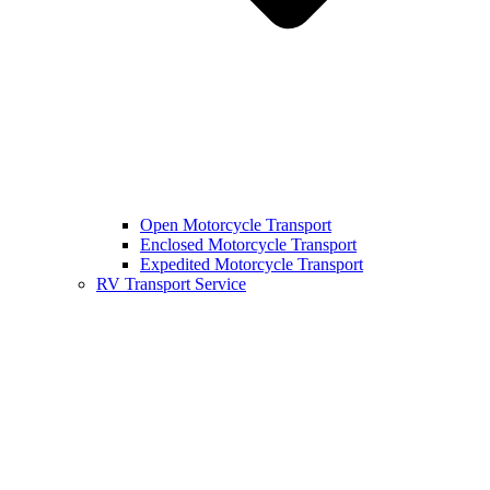
Open Motorcycle Transport
Enclosed Motorcycle Transport
Expedited Motorcycle Transport
RV Transport Service