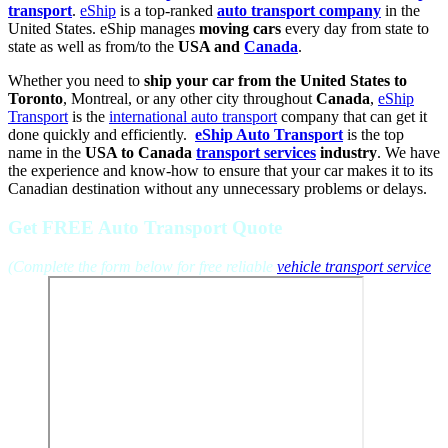
transport
.
eShip
is a top-ranked
auto transport company
in the
United States. eShip manages
moving cars
every day from state to
state as well as from/to the
USA and
Canada
.
Whether you need to
ship your car from the United States to
Toronto
, Montreal, or any other city throughout
Canada
,
eShip
Transport
is the
international auto transport
company that can get it
done quickly and efficiently.
eShip Auto Transport
is the top
name in the
USA to Canada
transport services
industry
. We have
the experience and know-how to ensure that your car makes it to its
Canadian destination without any unnecessary problems or delays.
Get FREE Auto Transport Quote
(Complete the form below for free reliable
vehicle transport service