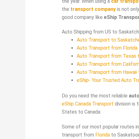
the year. When using a
car transpo
the
transport company
is not only
good company like
eShip Transpo
Auto Shipping from US to Saskat
Auto Transport to Saskatc
Auto Transport from Florida
Auto Transport from Texas 
Auto Transport from Califor
Auto Transport from Hawaii
eShip- Your Trusted Auto Tr
Do you need the most reliable
aut
eShip Canada Transport
division is 
States to Canada.
Some of our most popular routes inc
transport from
Florida
to Saskatoon