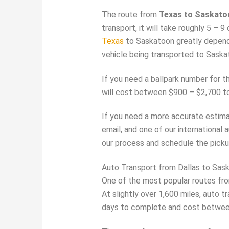
The route from
Texas to Saskato
transport, it will take roughly 5 –
Texas
to Saskatoon greatly depen
vehicle being transported to Saskat
If you need a ballpark number for t
will cost between $900 – $2,700 t
If you need a more accurate estimat
email, and one of our international 
our process and schedule the picku
Auto Transport from Dallas to Sas
One of the most popular routes fro
At slightly over 1,600 miles, auto t
days to complete and cost betwee