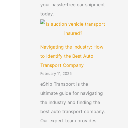
your hassle-free car shipment
today.
Navigating the Industry: How
to Identify the Best Auto
Transport Company
February 11, 2025
eShip Transport is the
ultimate guide for navigating
the industry and finding the
best auto transport company.
Our expert team provides