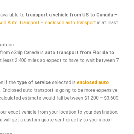
available to
transport a vehicle from US to Canada
–
sed Auto Transport
–
enclosed auto transport
is at least
skatoon
from eShip Canada is
auto transport from Florida to
s at least 2,400 miles so expect to have to wait between 7
n if the
type of service
selected is
enclosed auto
t
. Enclosed auto transport is going to be more expensive
 calculated estimate would fall between $1,200 – $3,600.
ur exact vehicle from your location to your destination,
u will get a custom quote sent directly to your inbox!