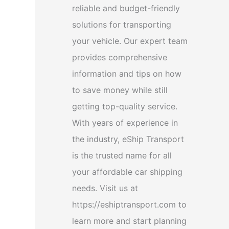
reliable and budget-friendly
solutions for transporting
your vehicle. Our expert team
provides comprehensive
information and tips on how
to save money while still
getting top-quality service.
With years of experience in
the industry, eShip Transport
is the trusted name for all
your affordable car shipping
needs. Visit us at
https://eshiptransport.com to
learn more and start planning