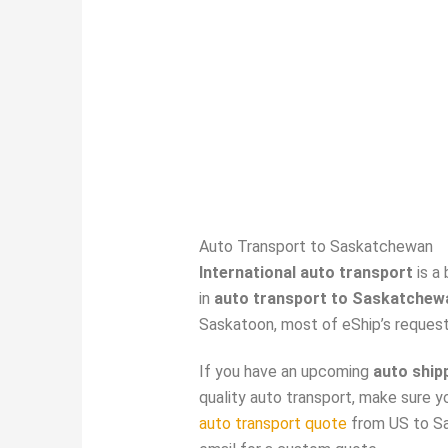
Auto Transport to Saskatchewan
International auto transport
is a
in
auto transport to Saskatchew
Saskatoon, most of eShip’s reques
If you have an upcoming
auto ship
quality auto transport, make sure y
auto transport quote
from US to Sa