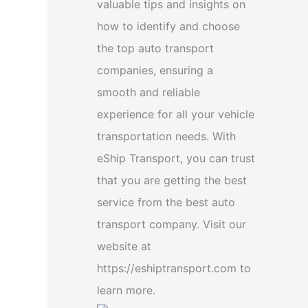
valuable tips and insights on
how to identify and choose
the top auto transport
companies, ensuring a
smooth and reliable
experience for all your vehicle
transportation needs. With
eShip Transport, you can trust
that you are getting the best
service from the best auto
transport company. Visit our
website at
https://eshiptransport.com to
learn more.