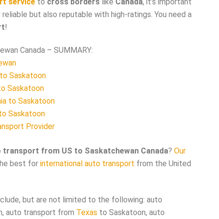
rt service
to
cross borders
like
Canada
, it’s important
 reliable but also reputable with high-ratings. You need a
rt
!
chewan Canada – SUMMARY:
hewan
 to Saskatoon
to Saskatoon
nia to Saskatoon
 to Saskatoon
ansport Provider
o transport from US to Saskatchewan Canada
?
Our
the best for
international auto transport
from the United
lude, but are not limited to the following: auto
, auto transport from
Texas
to Saskatoon, auto