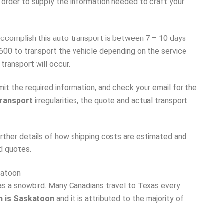
 order to supply the information needed to craft your
accomplish this auto transport is between 7 – 10 days
600 to transport the vehicle depending on the service
transport will occur.
t the required information, and check your email for the
transport
irregularities, the quote and actual transport
urther details of how shipping costs are estimated and
d quotes.
katoon
 as a snowbird. Many Canadians travel to Texas every
n is Saskatoon
and it is attributed to the majority of