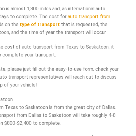
on
is almost 1,800 miles and, as international auto
 9 days to complete. The cost for
auto transport from
ds on the
type of transport
that is requested, the
oon, and the time of year the transport will occur.
he cost of auto transport from Texas to Saskatoon, it
o complete your transport.
e, please just fill out the easy-to-use form, check your
auto transport representatives will reach out to discuss
p of your vehicle!
katoon
m Texas to Saskatoon is from the great city of Dallas.
ransport from Dallas to Saskatoon will take roughly 4-8
n $800-$2,400 to complete.