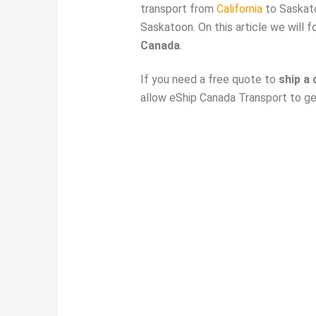
transport from
California
to Saskato
Saskatoon. On this article we will 
Canada
.
If you need a free quote to
ship a
allow eShip Canada Transport to get