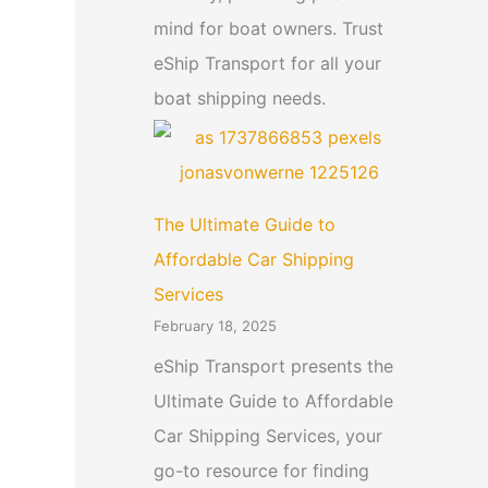
mind for boat owners. Trust
eShip Transport for all your
boat shipping needs.
The Ultimate Guide to
Affordable Car Shipping
Services
February 18, 2025
eShip Transport presents the
Ultimate Guide to Affordable
Car Shipping Services, your
go-to resource for finding