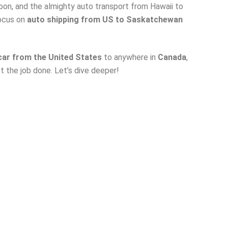
on, and the almighty auto transport from Hawaii to
focus on
a
uto shipping from US to Saskatchewan
 car from the United States
to anywhere in
Canada
,
 the job done. Let’s dive deeper!