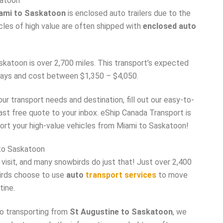
katoon
iami to Saskatoon
is enclosed auto trailers due to the
icles of high value are often shipped with
enclosed auto
atoon is over 2,700 miles. This transport’s expected
 days and cost between $1,350 – $4,050.
r transport needs and destination, fill out our easy-to-
fast free quote to your inbox. eShip Canada Transport is
ort your high-value vehicles from Miami to Saskatoon!
to Saskatoon
 visit, and many snowbirds do just that! Just over 2,400
irds choose to use
auto
transport services
to move
tine.
to transporting from
St Augustine to Saskatoon
, we