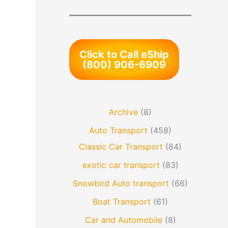
Click to Call eShip
(800) 906-6909
Archive
(8)
Auto Transport
(458)
Classic Car Transport
(84)
exotic car transport
(83)
Snowbird Auto transport
(66)
Boat Transport
(61)
Car and Automobile
(8)