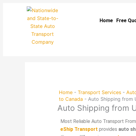
Skip
to
Home
Free Qu
content
Home
-
Transport Services
-
Auto
to Canada
-
Auto Shipping from
Auto Shipping from
Most Reliable Auto Transport Fro
eShip Transport
provides
auto s