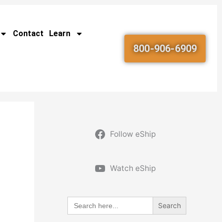
Contact
Learn
800-906-6909
Follow eShip
Watch eShip
Search
for: