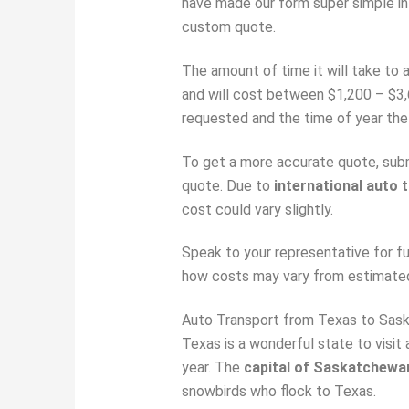
have made our form super simple in
custom quote.
The amount of time it will take to 
and will cost between $1,200 – $3,
requested and the time of year the 
To get a more accurate quote, submi
quote. Due to
international auto 
cost could vary slightly.
Speak to your representative for f
how costs may vary from estimate
Auto Transport from Texas to Sas
Texas is a wonderful state to visit
year. The
capital of Saskatchewa
snowbirds who flock to Texas.