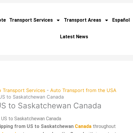
ote
Transport Services
Transport Areas
Español
Latest News
 Transport Services
-
Auto Transport from the USA
 US to Saskatchewan Canada
 US to Saskatchewan Canada
m US to Saskatchewan Canada
hipping from US to Saskatchewan
Canada
throughout