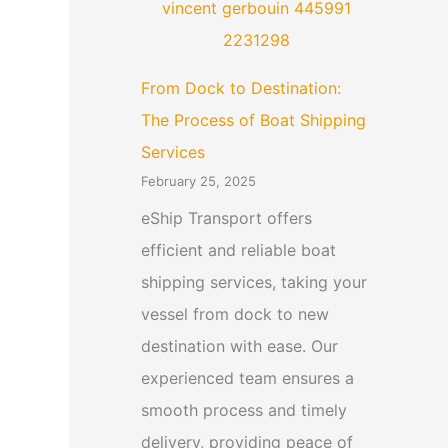
From Dock to Destination:
The Process of Boat Shipping
Services
February 25, 2025
eShip Transport offers
efficient and reliable boat
shipping services, taking your
vessel from dock to new
destination with ease. Our
experienced team ensures a
smooth process and timely
delivery, providing peace of