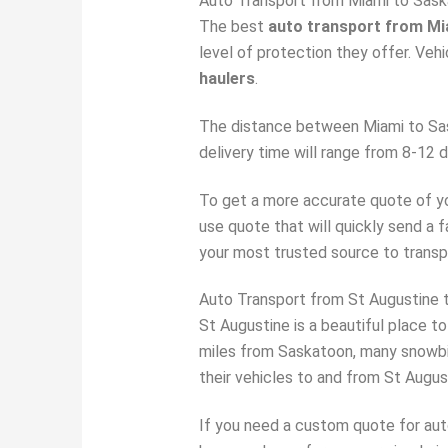
Auto Transport from Miami to Sas
The best
auto transport from M
level of protection they offer. Veh
haulers
.
The distance between Miami to Sask
delivery time will range from 8-12
To get a more accurate quote of you
use quote that will quickly send a 
your most trusted source to transp
Auto Transport from St Augustine 
St Augustine is a beautiful place to
miles from Saskatoon, many snowb
their vehicles to and from St Augus
If you need a custom quote for au