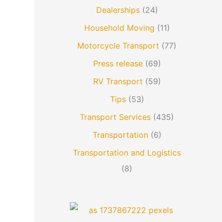
Dealerships
(24)
Household Moving
(11)
Motorcycle Transport
(77)
Press release
(69)
RV Transport
(59)
Tips
(53)
Transport Services
(435)
Transportation
(6)
Transportation and Logistics
(8)