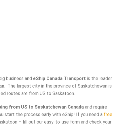
 big business and
eShip Canada Transport
is the leader
an
. The largest city in the province of Saskatchewan is
ted routes are from US to Saskatoon.
ping from US to Saskatchewan Canada
and require
ou start the process early with eShip! If you need a
free
skatoon – fill out our easy-to-use form and check your