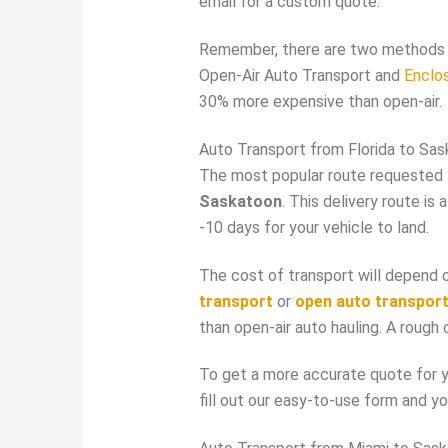
email for a custom quote.
Remember, there are two methods 
Open-Air Auto Transport and
Enclo
30% more expensive than open-air.
Auto Transport from Florida to Sa
The most popular route requested 
Saskatoon
. This delivery route i
-10 days for your vehicle to land.
The cost of transport will depend o
transport
or
open auto transpor
than open-air auto hauling. A rough
To get a more accurate quote for yo
fill out our easy-to-use form and yo