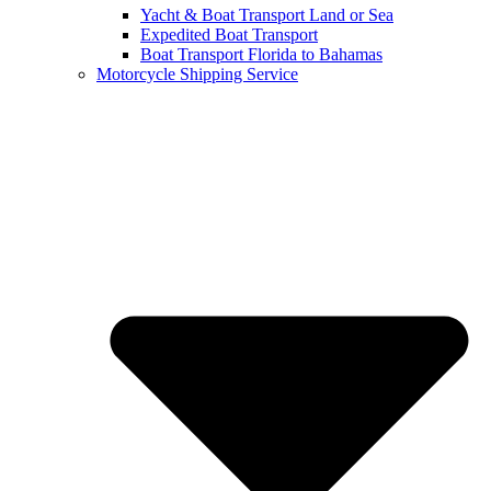
Yacht & Boat Transport Land or Sea
Expedited Boat Transport
Boat Transport Florida to Bahamas
Motorcycle Shipping Service