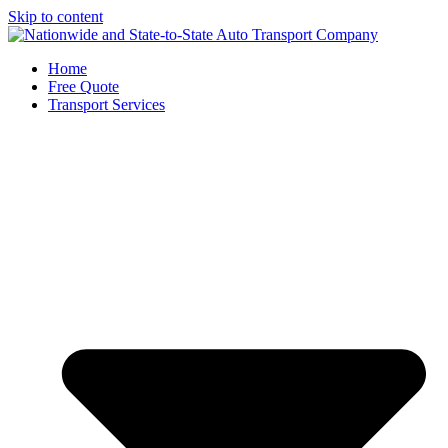
Skip to content
Home
Free Quote
Transport Services