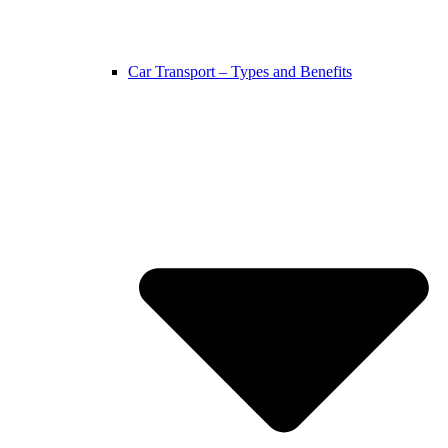
Car Transport – Types and Benefits