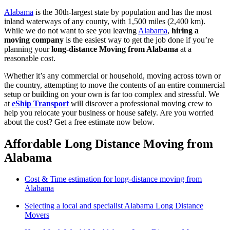
Alabama
is the 30th-largest state by population and has the most
inland waterways of any county, with 1,500 miles (2,400 km).
While we do not want to see you leaving
Alabama
,
hiring a
moving company
is the easiest way to get the job done if you’re
planning your
long-distance Moving from Alabama
at a
reasonable cost.
\Whether it’s any commercial or household, moving across town or
the country, attempting to move the contents of an entire commercial
setup or building on your own is far too complex and stressful. We
at
eShip Transport
will discover a professional moving crew to
help you relocate your business or house safely. Are you worried
about the cost? Get a free estimate now below.
Affordable Long Distance Moving from
Alabama
Cost & Time estimation for long-distance moving from
Alabama
Selecting a local and specialist Alabama Long Distance
Movers