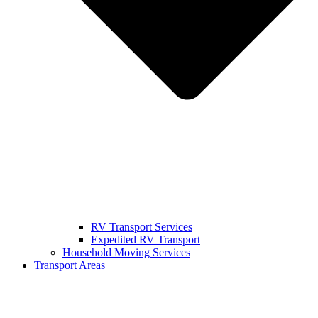
RV Transport Services
Expedited RV Transport
Household Moving Services
Transport Areas