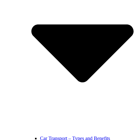
Car Transport – Types and Benefits