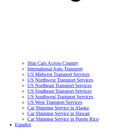
Ship Cars Across Country
International Auto Transport
US Midwest Transport Services
US Northwest Transport Services
US Northeast Transport Services
US Southeast Transport Services
US Southwest Transport Services
US West Transport Services
Car Shipping Service in Alaska
Car Shipping Service in Hawaii
Car Shipping Service in Puerto Rico
Español