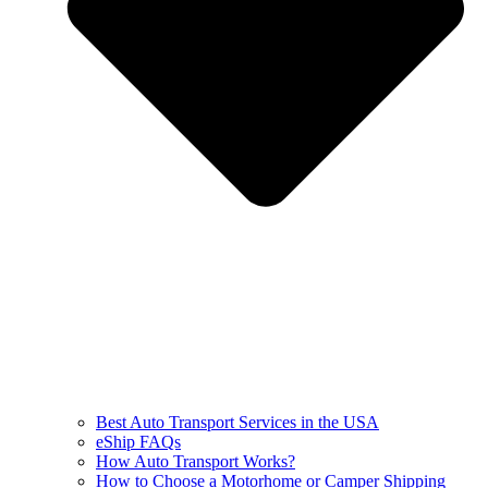
Best Auto Transport Services in the USA
eShip FAQs
How Auto Transport Works?
How to Choose a Motorhome or Camper Shipping