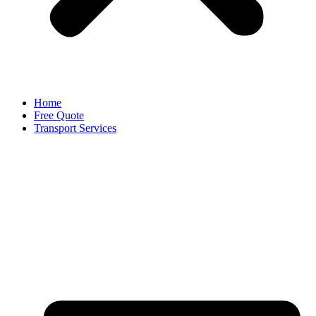
Home
Free Quote
Transport Services