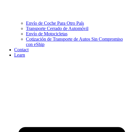
Envío de Coche Para Otro País
Transporte Cerrado de Automóvil
Envío de Motocicletas
Cotización de Transporte de Autos Sin Compromiso
con eShip
Contact
Learn