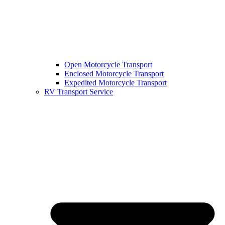
Open Motorcycle Transport
Enclosed Motorcycle Transport
Expedited Motorcycle Transport
RV Transport Service