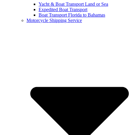
Yacht & Boat Transport Land or Sea
Expedited Boat Transport
Boat Transport Florida to Bahamas
Motorcycle Shipping Service