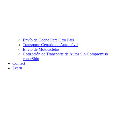
Envío de Coche Para Otro País
Transporte Cerrado de Automóvil
Envío de Motocicletas
Cotización de Transporte de Autos Sin Compromiso
con eShip
Contact
Learn