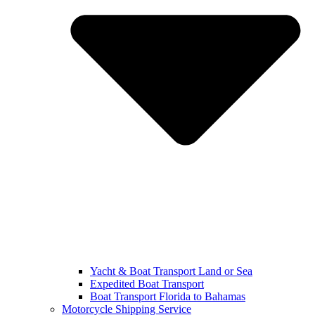
Yacht & Boat Transport Land or Sea
Expedited Boat Transport
Boat Transport Florida to Bahamas
Motorcycle Shipping Service