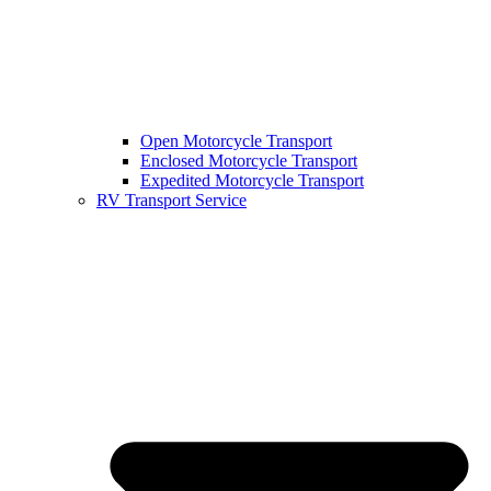
Open Motorcycle Transport
Enclosed Motorcycle Transport
Expedited Motorcycle Transport
RV Transport Service