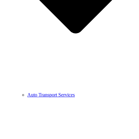
Auto Transport Services