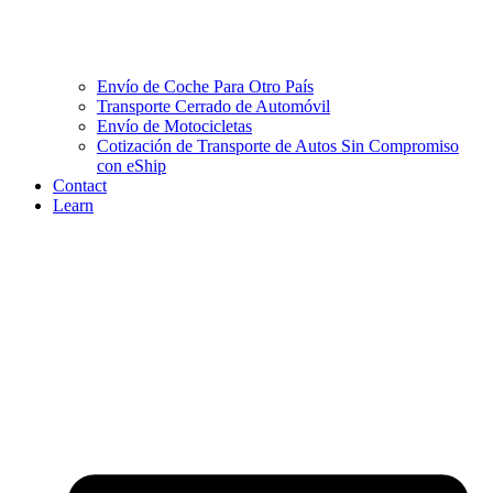
Envío de Coche Para Otro País
Transporte Cerrado de Automóvil
Envío de Motocicletas
Cotización de Transporte de Autos Sin Compromiso
con eShip
Contact
Learn