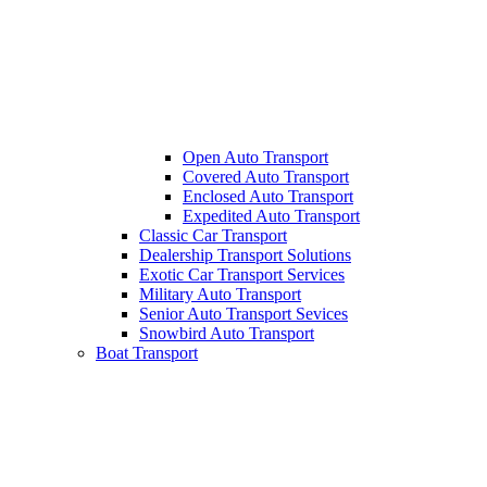
Open Auto Transport
Covered Auto Transport
Enclosed Auto Transport
Expedited Auto Transport
Classic Car Transport
Dealership Transport Solutions
Exotic Car Transport Services
Military Auto Transport
Senior Auto Transport Sevices
Snowbird Auto Transport
Boat Transport