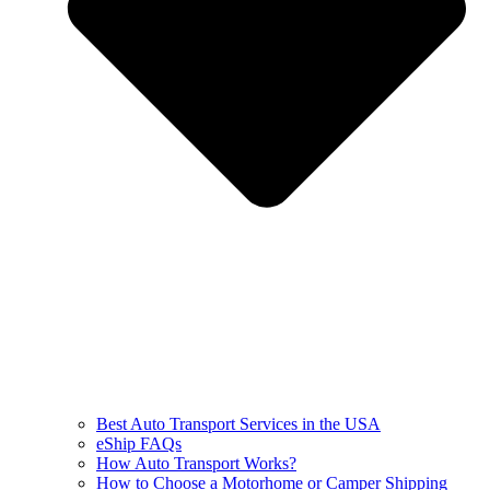
Best Auto Transport Services in the USA
eShip FAQs
How Auto Transport Works?
How to Choose a Motorhome or Camper Shipping