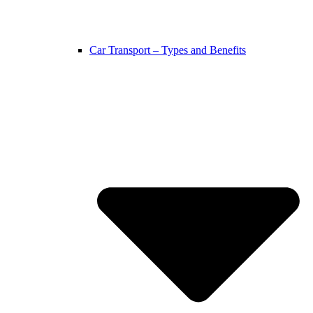
Car Transport – Types and Benefits