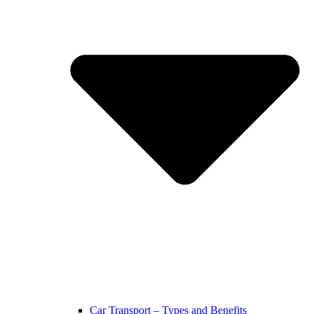
Car Transport – Types and Benefits