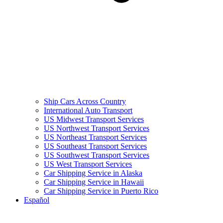
Ship Cars Across Country
International Auto Transport
US Midwest Transport Services
US Northwest Transport Services
US Northeast Transport Services
US Southeast Transport Services
US Southwest Transport Services
US West Transport Services
Car Shipping Service in Alaska
Car Shipping Service in Hawaii
Car Shipping Service in Puerto Rico
Español