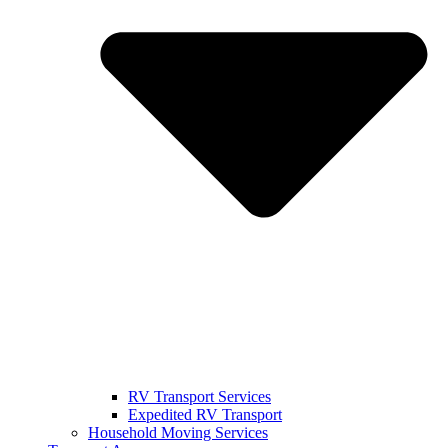
RV Transport Services
Expedited RV Transport
Household Moving Services