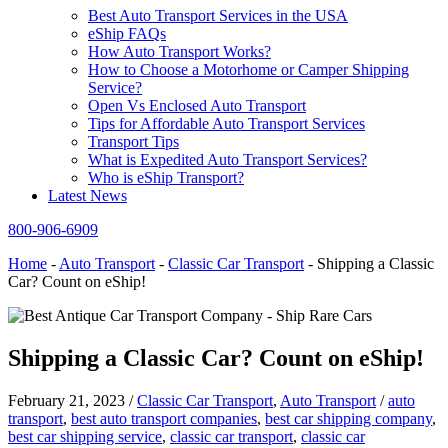
Best Auto Transport Services in the USA
eShip FAQs
How Auto Transport Works?
How to Choose a Motorhome or Camper Shipping
Service?
Open Vs Enclosed Auto Transport
Tips for Affordable Auto Transport Services
Transport Tips
What is Expedited Auto Transport Services?
Who is eShip Transport?
Latest News
800-906-6909
Home
-
Auto Transport
-
Classic Car Transport
-
Shipping a Classic
Car? Count on eShip!
Shipping a Classic Car? Count on eShip!
February 21, 2023
/
Classic Car Transport
,
Auto Transport
/
auto
transport
,
best auto transport companies
,
best car shipping company
,
best car shipping service
,
classic car transport
,
classic car