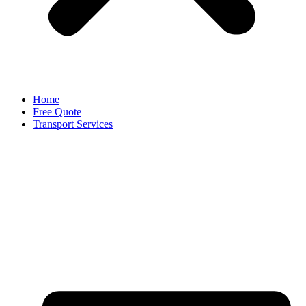
Home
Free Quote
Transport Services