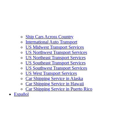
Ship Cars Across Country
International Auto Transport
US Midwest Transport Services
US Northwest Transport Services
US Northeast Transport Services
US Southeast Transport Services
US Southwest Transport Services
US West Transport Services
Car Shipping Service in Alaska
Car Shipping Service in Hawaii
Car Shipping Service in Puerto Rico
Español