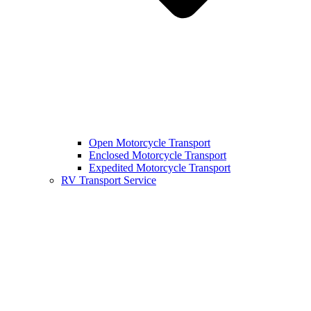
Open Motorcycle Transport
Enclosed Motorcycle Transport
Expedited Motorcycle Transport
RV Transport Service