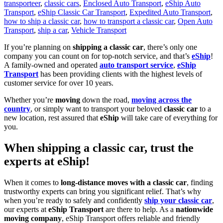
transporteer
,
classic cars
,
Enclosed Auto Transport
,
eShip Auto
Transport
,
eShip Classic Car Transport
,
Expedited Auto Transport
,
how to ship a classic car
,
how to transport a classic car
,
Open Auto
Transport
,
ship a car
,
Vehicle Transport
If you’re planning on
shipping a classic car
, there’s only one
company you can count on for top-notch service, and that’s
eShip
!
A family-owned and operated
auto transport service
,
eShip
Transport
has been providing clients with the highest levels of
customer service for over 10 years.
Whether you’re
moving
down the road,
moving across the
country
, or simply want to transport your beloved
classic car
to a
new location, rest assured that
eShip
will take care of everything for
you.
When shipping a classic car, trust the
experts at eShip!
When it comes to
long-distance moves with a classic car
, finding
trustworthy experts can bring you significant relief. That’s why
when you’re ready to safely and confidently
ship your classic car
,
our experts at
eShip Transport
are there to help. As a
nationwide
moving company
, eShip Transport offers reliable and friendly