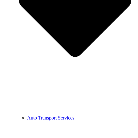
Auto Transport Services