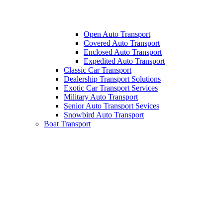
Open Auto Transport
Covered Auto Transport
Enclosed Auto Transport
Expedited Auto Transport
Classic Car Transport
Dealership Transport Solutions
Exotic Car Transport Services
Military Auto Transport
Senior Auto Transport Sevices
Snowbird Auto Transport
Boat Transport