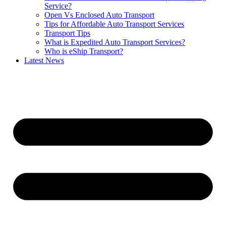
Service?
Open Vs Enclosed Auto Transport
Tips for Affordable Auto Transport Services
Transport Tips
What is Expedited Auto Transport Services?
Who is eShip Transport?
Latest News