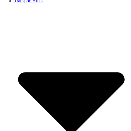
Transport Areas