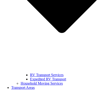
RV Transport Services
Expedited RV Transport
Household Moving Services
Transport Areas