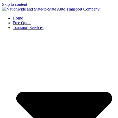
Skip to content
Home
Free Quote
Transport Services