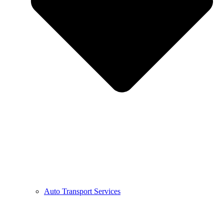
Auto Transport Services