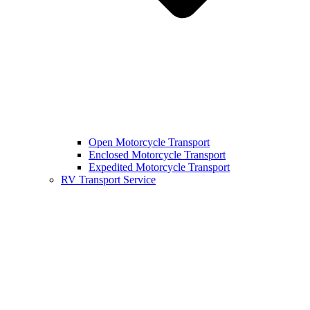
Open Motorcycle Transport
Enclosed Motorcycle Transport
Expedited Motorcycle Transport
RV Transport Service