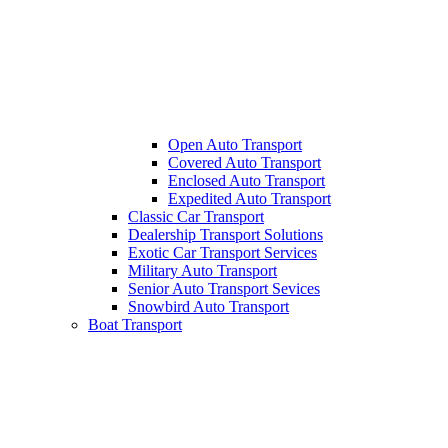
Open Auto Transport
Covered Auto Transport
Enclosed Auto Transport
Expedited Auto Transport
Classic Car Transport
Dealership Transport Solutions
Exotic Car Transport Services
Military Auto Transport
Senior Auto Transport Sevices
Snowbird Auto Transport
Boat Transport