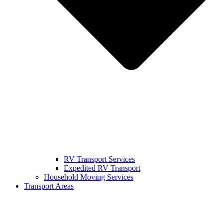
RV Transport Services
Expedited RV Transport
Household Moving Services
Transport Areas