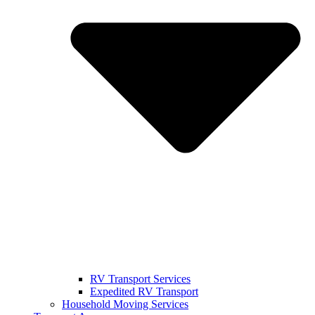
RV Transport Services
Expedited RV Transport
Household Moving Services