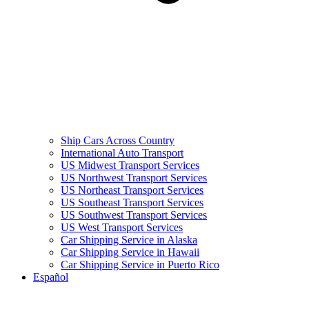
Ship Cars Across Country
International Auto Transport
US Midwest Transport Services
US Northwest Transport Services
US Northeast Transport Services
US Southeast Transport Services
US Southwest Transport Services
US West Transport Services
Car Shipping Service in Alaska
Car Shipping Service in Hawaii
Car Shipping Service in Puerto Rico
Español