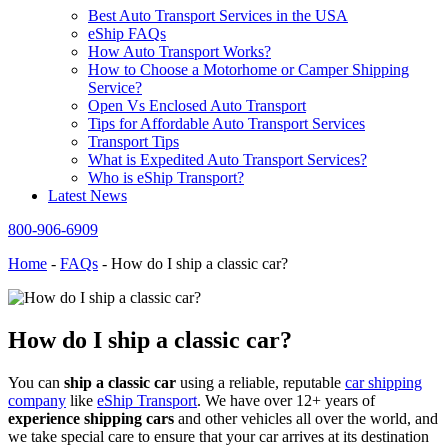
Best Auto Transport Services in the USA
eShip FAQs
How Auto Transport Works?
How to Choose a Motorhome or Camper Shipping
Service?
Open Vs Enclosed Auto Transport
Tips for Affordable Auto Transport Services
Transport Tips
What is Expedited Auto Transport Services?
Who is eShip Transport?
Latest News
800-906-6909
Home
-
FAQs
-
How do I ship a classic car?
How do I ship a classic car?
You can
ship a classic car
using a reliable, reputable
car shipping
company
like
eShip Transport
. We have over 12+ years of
experience shipping cars
and other vehicles all over the world, and
we take special care to ensure that your car arrives at its destination