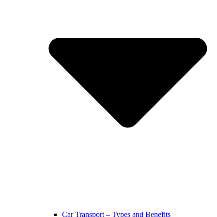
Car Transport – Types and Benefits