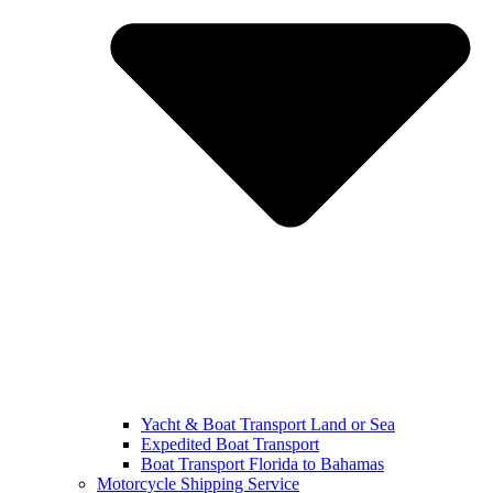
Yacht & Boat Transport Land or Sea
Expedited Boat Transport
Boat Transport Florida to Bahamas
Motorcycle Shipping Service