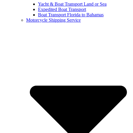
Yacht & Boat Transport Land or Sea
Expedited Boat Transport
Boat Transport Florida to Bahamas
Motorcycle Shipping Service