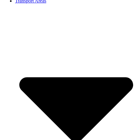
Transport Areas