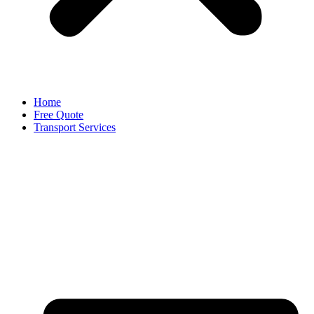
Home
Free Quote
Transport Services