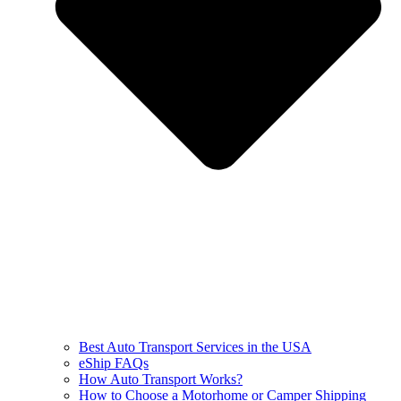
Best Auto Transport Services in the USA
eShip FAQs
How Auto Transport Works?
How to Choose a Motorhome or Camper Shipping