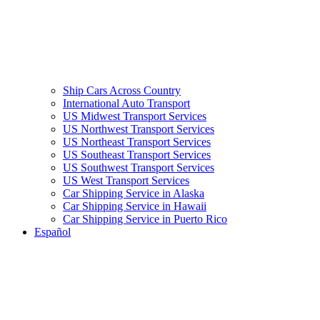
Ship Cars Across Country
International Auto Transport
US Midwest Transport Services
US Northwest Transport Services
US Northeast Transport Services
US Southeast Transport Services
US Southwest Transport Services
US West Transport Services
Car Shipping Service in Alaska
Car Shipping Service in Hawaii
Car Shipping Service in Puerto Rico
Español