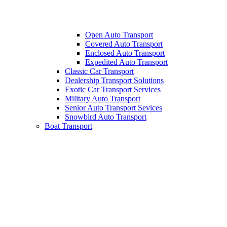
Open Auto Transport
Covered Auto Transport
Enclosed Auto Transport
Expedited Auto Transport
Classic Car Transport
Dealership Transport Solutions
Exotic Car Transport Services
Military Auto Transport
Senior Auto Transport Sevices
Snowbird Auto Transport
Boat Transport