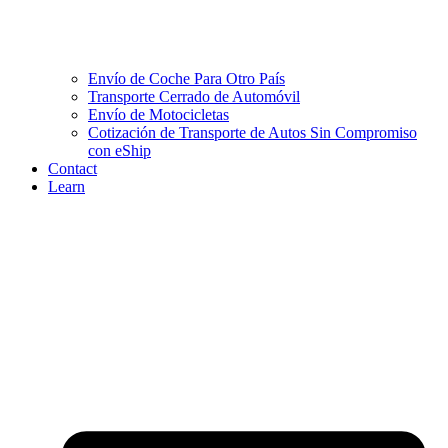
Envío de Coche Para Otro País
Transporte Cerrado de Automóvil
Envío de Motocicletas
Cotización de Transporte de Autos Sin Compromiso
con eShip
Contact
Learn