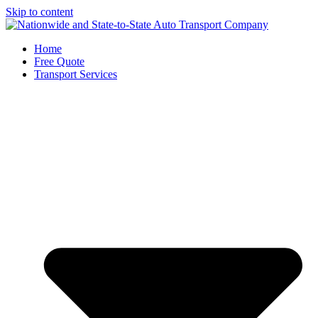
Skip to content
Home
Free Quote
Transport Services