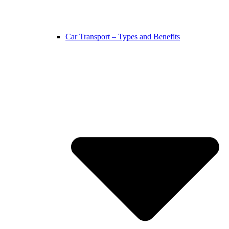
Car Transport – Types and Benefits