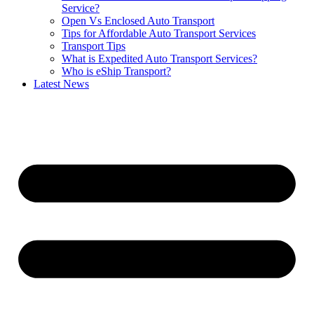
Service?
Open Vs Enclosed Auto Transport
Tips for Affordable Auto Transport Services
Transport Tips
What is Expedited Auto Transport Services?
Who is eShip Transport?
Latest News