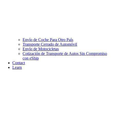
Envío de Coche Para Otro País
Transporte Cerrado de Automóvil
Envío de Motocicletas
Cotización de Transporte de Autos Sin Compromiso
con eShip
Contact
Learn