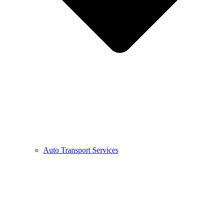
Auto Transport Services