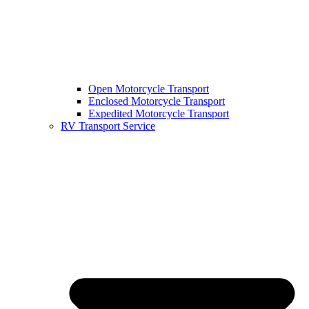
Open Motorcycle Transport
Enclosed Motorcycle Transport
Expedited Motorcycle Transport
RV Transport Service