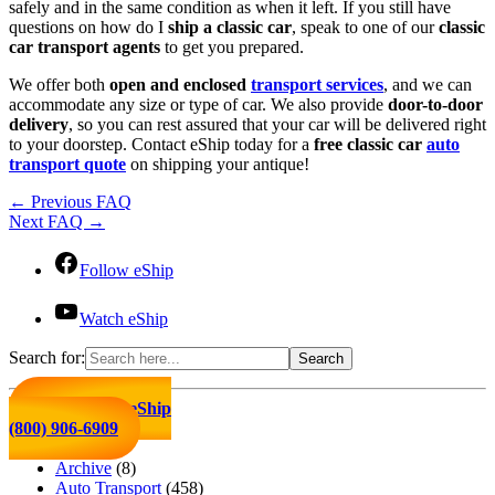
safely and in the same condition as when it left. If you still have
questions on how do I
ship a classic car
, speak to one of our
classic
car transport agents
to get you prepared.
We offer both
open and enclosed
transport services
, and we can
accommodate any size or type of car. We also provide
door-to-door
delivery
, so you can rest assured that your car will be delivered right
to your doorstep. Contact eShip today for a
free classic car
auto
transport quote
on shipping your antique!
←
Previous FAQ
Next FAQ
→
Follow eShip
Watch eShip
Search for:
Click to Call eShip
(800) 906-6909
Archive
(8)
Auto Transport
(458)