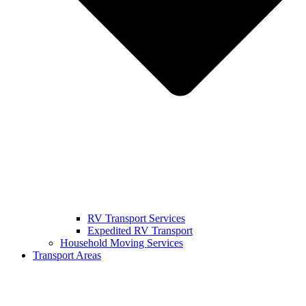
RV Transport Services
Expedited RV Transport
Household Moving Services
Transport Areas