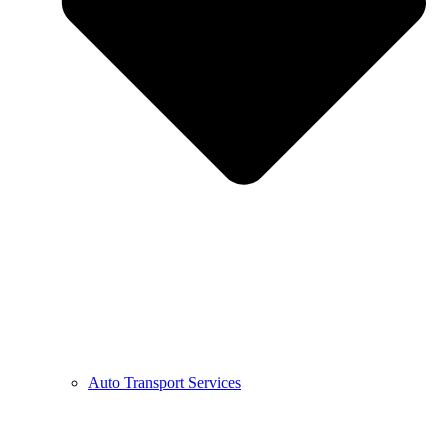
Auto Transport Services