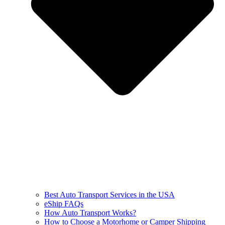
Best Auto Transport Services in the USA
eShip FAQs
How Auto Transport Works?
How to Choose a Motorhome or Camper Shipping