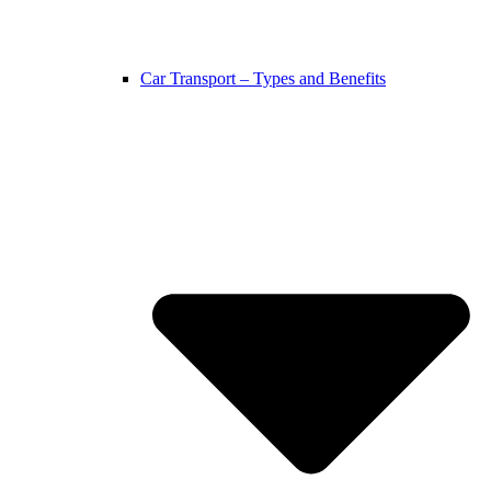
Car Transport – Types and Benefits