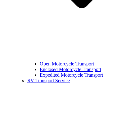
Open Motorcycle Transport
Enclosed Motorcycle Transport
Expedited Motorcycle Transport
RV Transport Service