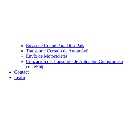
Envío de Coche Para Otro País
Transporte Cerrado de Automóvil
Envío de Motocicletas
Cotización de Transporte de Autos Sin Compromiso
con eShip
Contact
Learn