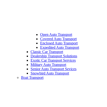
Open Auto Transport
Covered Auto Transport
Enclosed Auto Transport
Expedited Auto Transport
Classic Car Transport
Dealership Transport Solutions
Exotic Car Transport Services
Military Auto Transport
Senior Auto Transport Sevices
Snowbird Auto Transport
Boat Transport