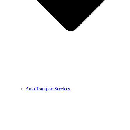
Auto Transport Services