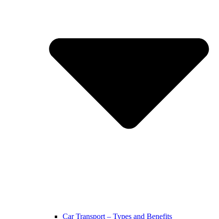
Car Transport – Types and Benefits