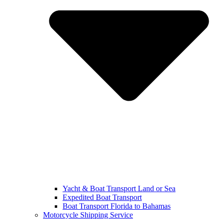
Yacht & Boat Transport Land or Sea
Expedited Boat Transport
Boat Transport Florida to Bahamas
Motorcycle Shipping Service