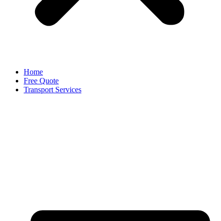
Home
Free Quote
Transport Services