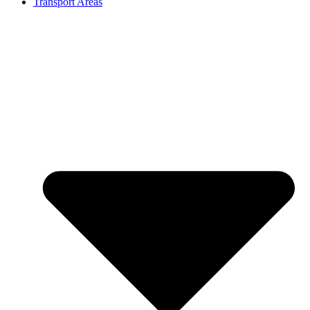
Transport Areas