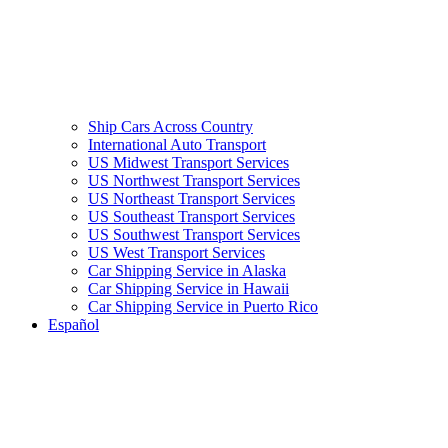
Ship Cars Across Country
International Auto Transport
US Midwest Transport Services
US Northwest Transport Services
US Northeast Transport Services
US Southeast Transport Services
US Southwest Transport Services
US West Transport Services
Car Shipping Service in Alaska
Car Shipping Service in Hawaii
Car Shipping Service in Puerto Rico
Español