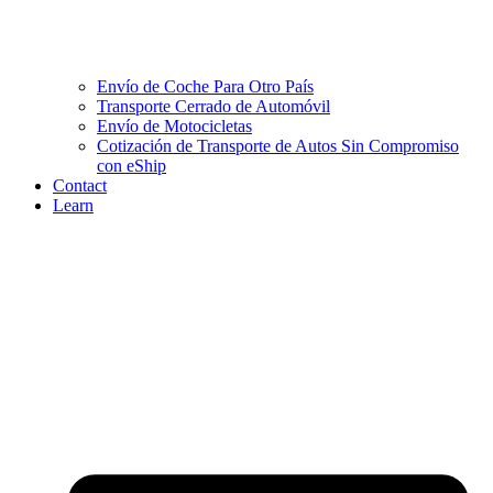
Envío de Coche Para Otro País
Transporte Cerrado de Automóvil
Envío de Motocicletas
Cotización de Transporte de Autos Sin Compromiso
con eShip
Contact
Learn