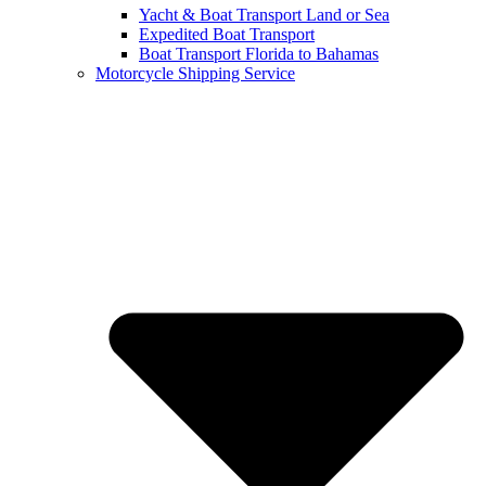
Yacht & Boat Transport Land or Sea
Expedited Boat Transport
Boat Transport Florida to Bahamas
Motorcycle Shipping Service