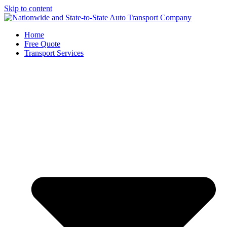
Skip to content
Home
Free Quote
Transport Services