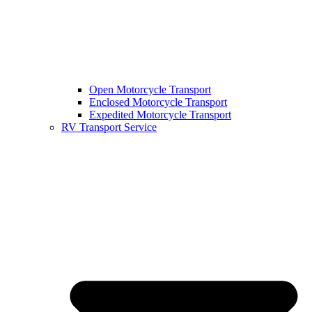
Open Motorcycle Transport
Enclosed Motorcycle Transport
Expedited Motorcycle Transport
RV Transport Service