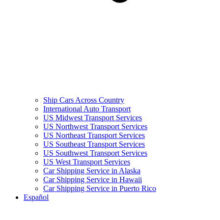
Ship Cars Across Country
International Auto Transport
US Midwest Transport Services
US Northwest Transport Services
US Northeast Transport Services
US Southeast Transport Services
US Southwest Transport Services
US West Transport Services
Car Shipping Service in Alaska
Car Shipping Service in Hawaii
Car Shipping Service in Puerto Rico
Español