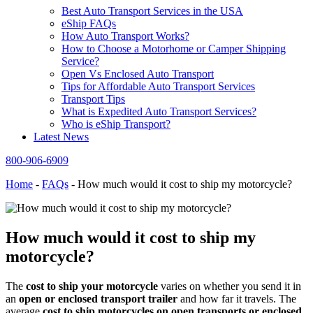
Best Auto Transport Services in the USA
eShip FAQs
How Auto Transport Works?
How to Choose a Motorhome or Camper Shipping
Service?
Open Vs Enclosed Auto Transport
Tips for Affordable Auto Transport Services
Transport Tips
What is Expedited Auto Transport Services?
Who is eShip Transport?
Latest News
800-906-6909
Home
-
FAQs
-
How much would it cost to ship my motorcycle?
How much would it cost to ship my
motorcycle?
The
cost to ship your motorcycle
varies on whether you send it in
an
open or enclosed transport trailer
and how far it travels. The
average
cost to ship motorcycles on open transports or enclosed