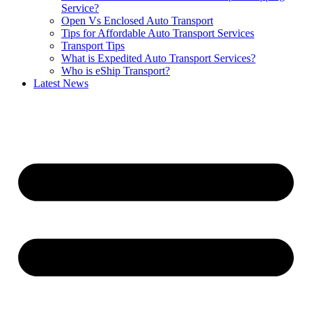
Service?
Open Vs Enclosed Auto Transport
Tips for Affordable Auto Transport Services
Transport Tips
What is Expedited Auto Transport Services?
Who is eShip Transport?
Latest News