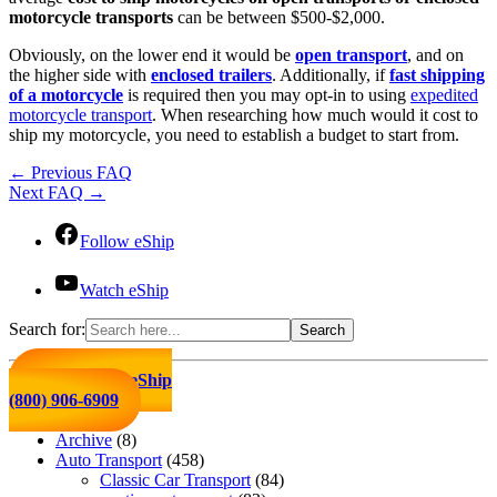
motorcycle transports
can be between $500-$2,000.
Obviously, on the lower end it would be
open transport
, and on
the higher side with
enclosed trailers
. Additionally, if
fast shipping
of a motorcycle
is required then you may opt-in to using
expedited
motorcycle transport
. When researching how much would it cost to
ship my motorcycle, you need to establish a budget to start from.
←
Previous FAQ
Next FAQ
→
Follow eShip
Watch eShip
Search for:
Click to Call eShip
(800) 906-6909
Archive
(8)
Auto Transport
(458)
Classic Car Transport
(84)