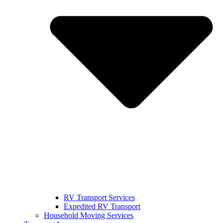
RV Transport Services
Expedited RV Transport
Household Moving Services