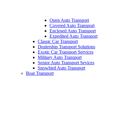
Open Auto Transport
Covered Auto Transport
Enclosed Auto Transport
Expedited Auto Transport
Classic Car Transport
Dealership Transport Solutions
Exotic Car Transport Services
Military Auto Transport
Senior Auto Transport Sevices
Snowbird Auto Transport
Boat Transport