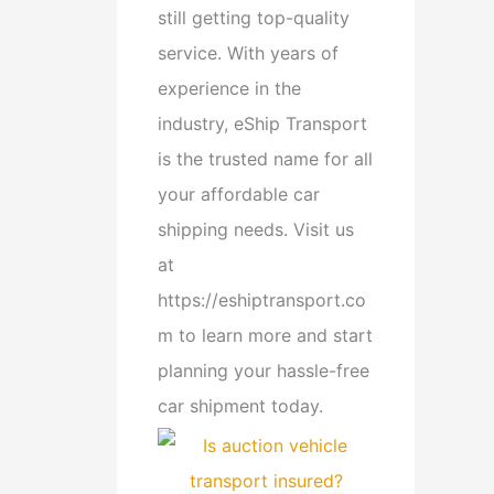
still getting top-quality
service. With years of
experience in the
industry, eShip Transport
is the trusted name for all
your affordable car
shipping needs. Visit us
at
https://eshiptransport.co
m to learn more and start
planning your hassle-free
car shipment today.