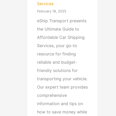
Services
February 18, 2025
eShip Transport presents
the Ultimate Guide to
Affordable Car Shipping
Services, your go-to
resource for finding
reliable and budget-
friendly solutions for
transporting your vehicle.
Our expert team provides
comprehensive
information and tips on
how to save money while