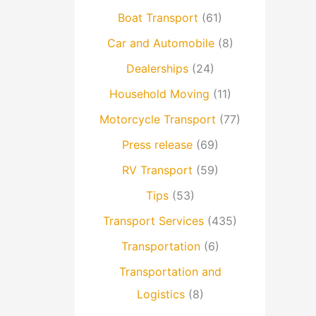
Boat Transport
(61)
Car and Automobile
(8)
Dealerships
(24)
Household Moving
(11)
Motorcycle Transport
(77)
Press release
(69)
RV Transport
(59)
Tips
(53)
Transport Services
(435)
Transportation
(6)
Transportation and
Logistics
(8)