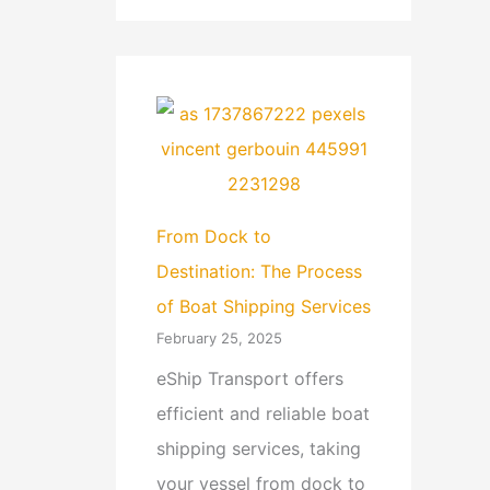
From Dock to
Destination: The Process
of Boat Shipping Services
February 25, 2025
eShip Transport offers
efficient and reliable boat
shipping services, taking
your vessel from dock to