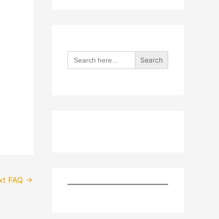
Search
for:
xt FAQ
→