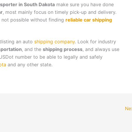
sporter in South Dakota
make sure you have done
ar
, most mainly focus on timely pick-up and delivery.
is not possible without finding
reliable car shipping
tlisting an auto
shipping company
. Look for industry
sportation
, and the
shipping process
, and always use
USDot number to be able to legally and safely
ota
and any other state.
Ne