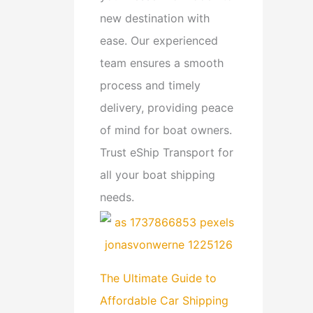
new destination with
ease. Our experienced
team ensures a smooth
process and timely
delivery, providing peace
of mind for boat owners.
Trust eShip Transport for
all your boat shipping
needs.
The Ultimate Guide to
Affordable Car Shipping