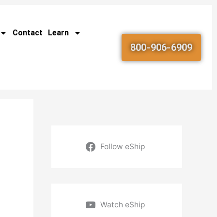
Contact
Learn
800-906-6909
Follow eShip
Watch eShip