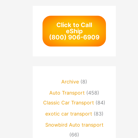
Click to Call
eShip
(800) 906-6909
Archive
(8)
Auto Transport
(458)
Classic Car Transport
(84)
exotic car transport
(83)
Snowbird Auto transport
(66)