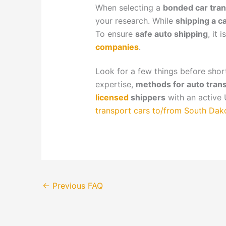
When selecting a
bonded car tran
your research. While
shipping a c
To ensure
safe auto shipping
, it 
companies
.
Look for a few things before shor
expertise,
methods for auto tran
licensed
shippers
with an active 
transport cars to/from South Dak
←
Previous FAQ