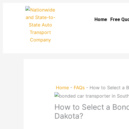
Skip
to
Home
Free Qu
content
Home
-
FAQs
-
How to Select a 
How to Select a Bond
Dakota?