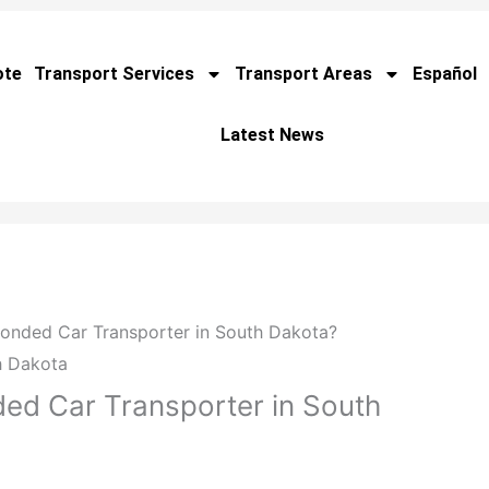
ote
Transport Services
Transport Areas
Español
Latest News
Bonded Car Transporter in South Dakota?
ed Car Transporter in South