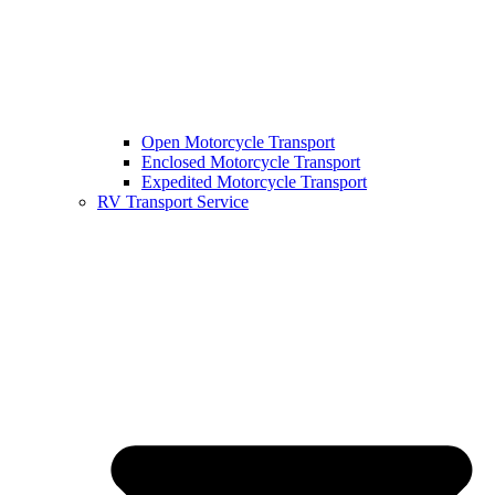
Open Motorcycle Transport
Enclosed Motorcycle Transport
Expedited Motorcycle Transport
RV Transport Service