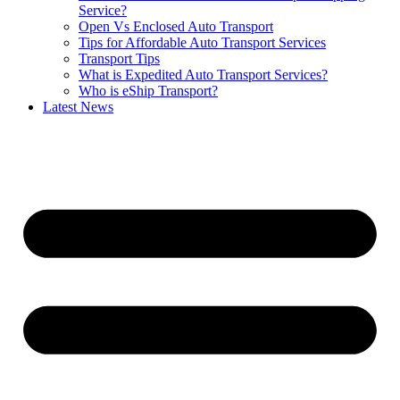
Service?
Open Vs Enclosed Auto Transport
Tips for Affordable Auto Transport Services
Transport Tips
What is Expedited Auto Transport Services?
Who is eShip Transport?
Latest News