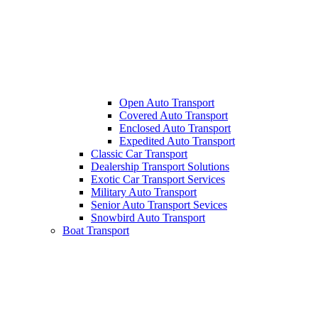
Open Auto Transport
Covered Auto Transport
Enclosed Auto Transport
Expedited Auto Transport
Classic Car Transport
Dealership Transport Solutions
Exotic Car Transport Services
Military Auto Transport
Senior Auto Transport Sevices
Snowbird Auto Transport
Boat Transport