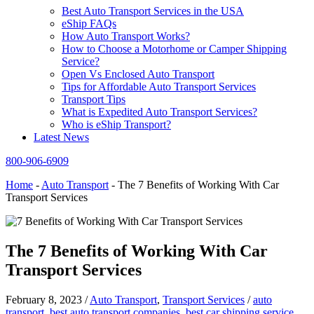
Best Auto Transport Services in the USA
eShip FAQs
How Auto Transport Works?
How to Choose a Motorhome or Camper Shipping
Service?
Open Vs Enclosed Auto Transport
Tips for Affordable Auto Transport Services
Transport Tips
What is Expedited Auto Transport Services?
Who is eShip Transport?
Latest News
800-906-6909
Home
-
Auto Transport
-
The 7 Benefits of Working With Car
Transport Services
The 7 Benefits of Working With Car
Transport Services
February 8, 2023
/
Auto Transport
,
Transport Services
/
auto
transport
,
best auto transport companies
,
best car shipping service
,