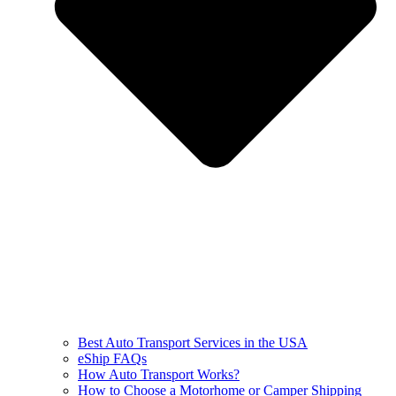
Best Auto Transport Services in the USA
eShip FAQs
How Auto Transport Works?
How to Choose a Motorhome or Camper Shipping