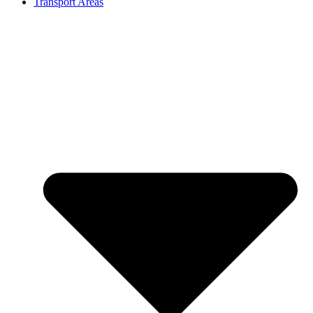
Transport Areas