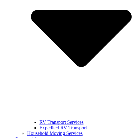
RV Transport Services
Expedited RV Transport
Household Moving Services