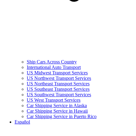
Ship Cars Across Country
International Auto Transport
US Midwest Transport Services
US Northwest Transport Services
US Northeast Transport Services
US Southeast Transport Services
US Southwest Transport Services
US West Transport Services
Car Shipping Service in Alaska
Car Shipping Service in Hawaii
Car Shipping Service in Puerto Rico
Español