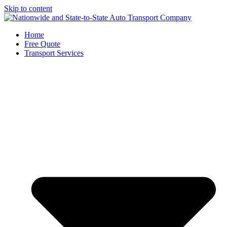
Skip to content
Home
Free Quote
Transport Services