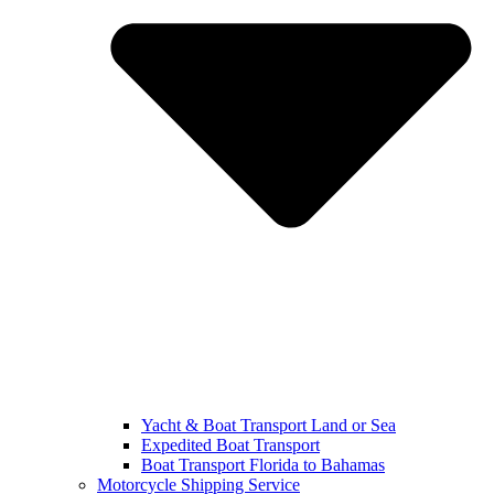
Yacht & Boat Transport Land or Sea
Expedited Boat Transport
Boat Transport Florida to Bahamas
Motorcycle Shipping Service