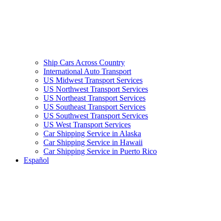
Ship Cars Across Country
International Auto Transport
US Midwest Transport Services
US Northwest Transport Services
US Northeast Transport Services
US Southeast Transport Services
US Southwest Transport Services
US West Transport Services
Car Shipping Service in Alaska
Car Shipping Service in Hawaii
Car Shipping Service in Puerto Rico
Español