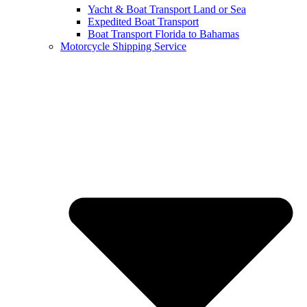
Yacht & Boat Transport Land or Sea
Expedited Boat Transport
Boat Transport Florida to Bahamas
Motorcycle Shipping Service