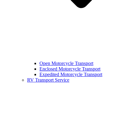
Open Motorcycle Transport
Enclosed Motorcycle Transport
Expedited Motorcycle Transport
RV Transport Service