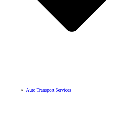
Auto Transport Services