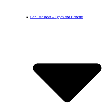
Car Transport – Types and Benefits