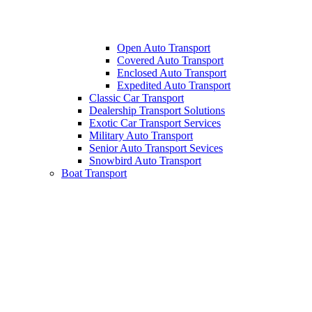
Open Auto Transport
Covered Auto Transport
Enclosed Auto Transport
Expedited Auto Transport
Classic Car Transport
Dealership Transport Solutions
Exotic Car Transport Services
Military Auto Transport
Senior Auto Transport Sevices
Snowbird Auto Transport
Boat Transport