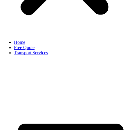
Home
Free Quote
Transport Services