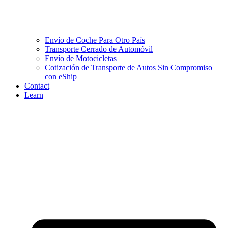
Envío de Coche Para Otro País
Transporte Cerrado de Automóvil
Envío de Motocicletas
Cotización de Transporte de Autos Sin Compromiso
con eShip
Contact
Learn