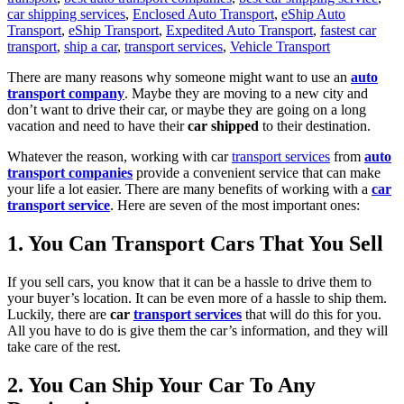
car shipping services
,
Enclosed Auto Transport
,
eShip Auto
Transport
,
eShip Transport
,
Expedited Auto Transport
,
fastest car
transport
,
ship a car
,
transport services
,
Vehicle Transport
There are many reasons why someone might want to use an
auto
transport company
. Maybe they are moving to a new city and
don’t want to drive their car, or maybe they are going on a long
vacation and need to have their
car shipped
to their destination.
Whatever the reason, working with car
transport services
from
auto
transport companies
provide a convenient service that can make
your life a lot easier.
There are many benefits of working with a
car
transport service
. Here are seven of the most important ones:
1. You Can Transport Cars That You Sell
If you sell cars, you know that it can be a hassle to drive them to
your buyer’s location. It can be even more of a hassle to ship them.
Luckily, there are
car
transport services
that will do this for you.
All you have to do is give them the car’s information, and they will
take care of the rest.
2. You Can Ship Your Car To Any