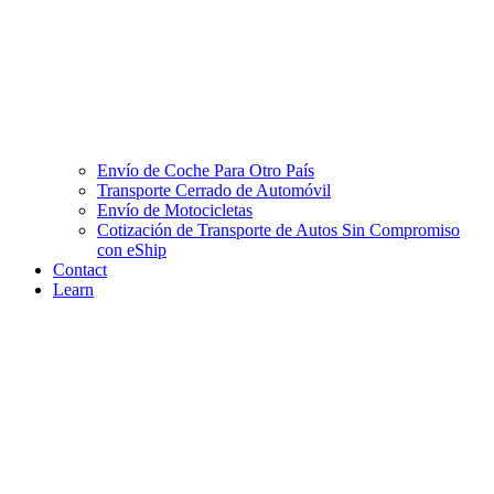
Envío de Coche Para Otro País
Transporte Cerrado de Automóvil
Envío de Motocicletas
Cotización de Transporte de Autos Sin Compromiso
con eShip
Contact
Learn