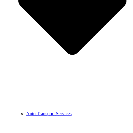
Auto Transport Services