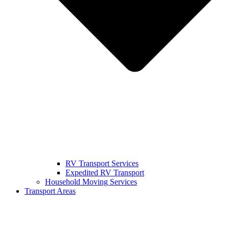
RV Transport Services
Expedited RV Transport
Household Moving Services
Transport Areas