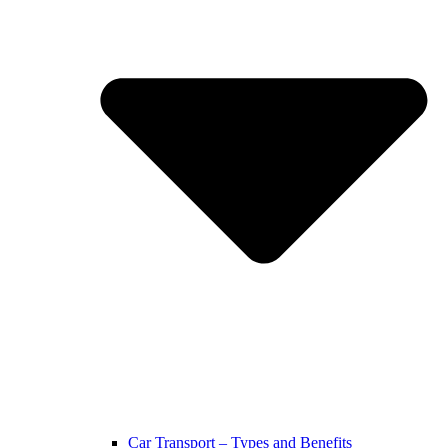
Car Transport – Types and Benefits