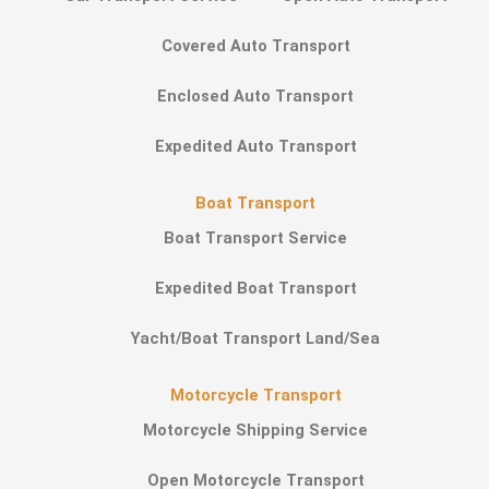
Covered Auto Transport
Enclosed Auto Transport
Expedited Auto Transport
Boat Transport
Boat Transport Service
Expedited Boat Transport
Yacht/Boat Transport Land/Sea
Motorcycle Transport
Motorcycle Shipping Service
Open Motorcycle Transport