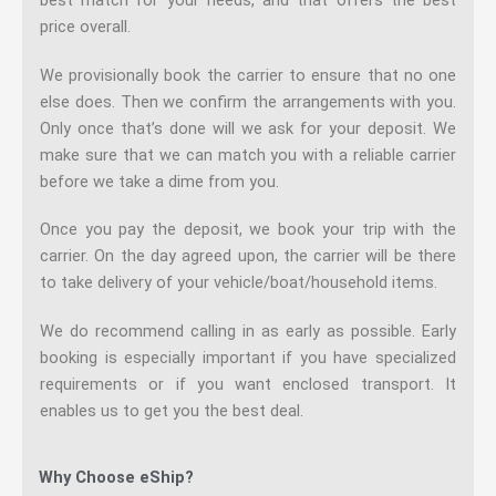
price overall.
We provisionally book the carrier to ensure that no one
else does. Then we confirm the arrangements with you.
Only once that’s done will we ask for your deposit. We
make sure that we can match you with a reliable carrier
before we take a dime from you.
Once you pay the deposit, we book your trip with the
carrier. On the day agreed upon, the carrier will be there
to take delivery of your vehicle/boat/household items.
We do recommend calling in as early as possible. Early
booking is especially important if you have specialized
requirements or if you want enclosed transport. It
enables us to get you the best deal.
Why Choose eShip?