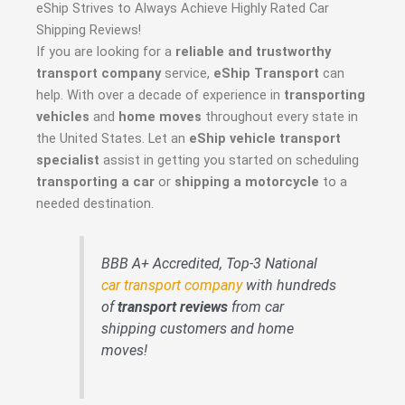
eShip Strives to Always Achieve Highly Rated Car
Shipping Reviews!
If you are looking for a
reliable and trustworthy
transport company
service,
eShip Transport
can
help. With over a decade of experience in
transporting
vehicles
and
home moves
throughout every state in
the United States. Let an
eShip vehicle transport
specialist
assist in getting you started on scheduling
transporting a car
or
shipping a motorcycle
to a
needed destination.
BBB A+ Accredited, Top-3 National
car transport company
with hundreds
of
transport reviews
from car
shipping customers and home
moves!