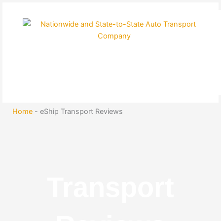
Skip
to
content
Home
-
eShip Transport Reviews
Transport