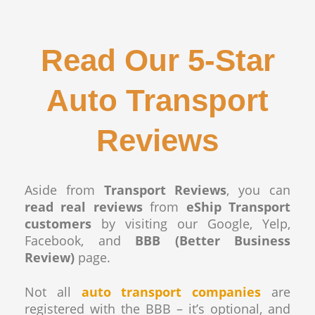
Read Our 5-Star
Auto Transport
Reviews
Aside from
Transport Reviews
, you can
read real reviews
from
eShip Transport
customers
by visiting our Google, Yelp,
Facebook, and
BBB (Better Business
Review)
page.
Not all
auto transport companies
are
registered with the BBB – it’s optional, and