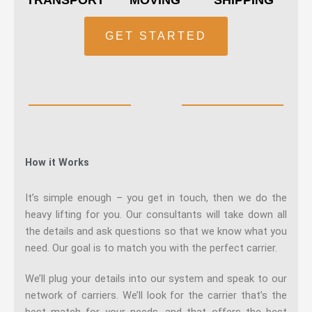
GET STARTED
How it Works
It’s simple enough – you get in touch, then we do the
heavy lifting for you. Our consultants will take down all
the details and ask questions so that we know what you
need. Our goal is to match you with the perfect carrier.
We’ll plug your details into our system and speak to our
network of carriers. We’ll look for the carrier that’s the
best match for your needs, and that offers the best