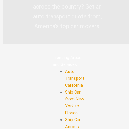
across the country? Get an
auto transport quote from,
America’s top car movers!
Trending Areas
and Services
Auto
Transport
California
Ship Car
from New
York to
Florida
Ship Car
Across