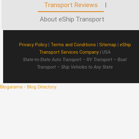
Transport Reviews
About eShip Transport
Privacy Policy
|
Terms and Conditions
|
Sitemap
|
eShip
Transport Services Company
| USA
State-to-State Auto Transport – RV Transport – Boat
Transport – Ship Vehicles to Any State
Blogarama - Blog Directory