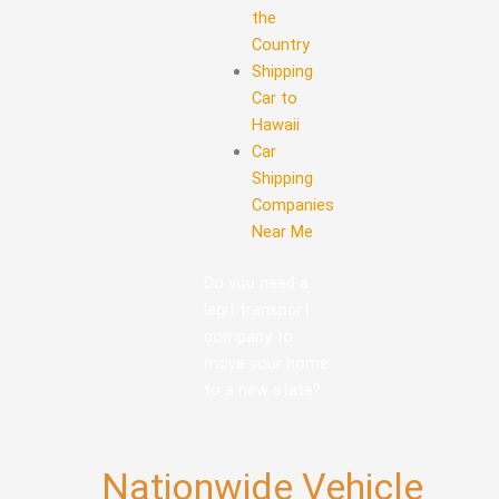
the
Country
Shipping
Car to
Hawaii
Car
Shipping
Companies
Near Me
Do you need a
legit transport
company to
move your home
to a new state?
Nationwide Vehicle