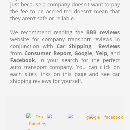
just because a company doesn’t want to pay
the fee to be accredited doesn’t mean that
they aren’t safe or reliable.
We recommend reading the
BBB reviews
website for company transport reviews in
conjunction with
Car Shipping Reviews
from
Consumer Report
,
Google
,
Yelp
, and
Facebook
, in your search for the perfect
auto transport company. You can click on
each site’s links on this page and see car
shipping reviews for yourself.