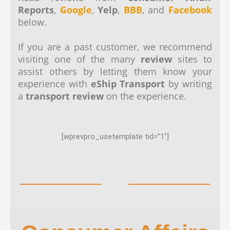
Reports
,
Google
,
Yelp
,
BBB
, and
Facebook
below.
If you are a past customer, we recommend
visiting one of the many
review
sites to
assist others by letting them know your
experience with
eShip Transport
by writing
a
transport review
on the experience.
[wprevpro_usetemplate tid=”1″]