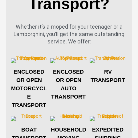
Transport?
Whether it’s a moped for your teenager or a
Lamborghini, you’ll get the same outstanding
service. We offer:
ENCLOSED
ENCLOSED
RV
OR OPEN
OR OPEN
TRANSPORT
MOTORCYCL
AUTO
E
TRANSPORT
TRANSPORT
BOAT
HOUSEHOLD
EXPEDITED
TRANSPORT
MOVING
SHIPPING