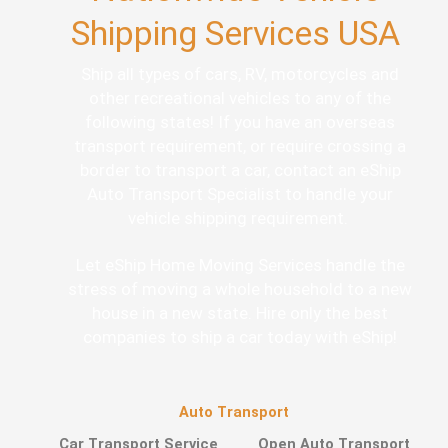
Shipping Services USA
Ship all types of cars, RV, motorcycles and
other recreational vehicles to any of the
following states! If you have an overseas
transport requirement, or require crossing a
border to transport a car, contact an eShip
Auto Transport Specialist to handle your
vehicle shipping requirement.
Let eShip Home Moving Services handle the
stress of moving a whole household to a new
house in a new state. Hire only the best
companies to ship a car today with eShip!
Auto Transport
Car Transport Service
Open Auto Transport