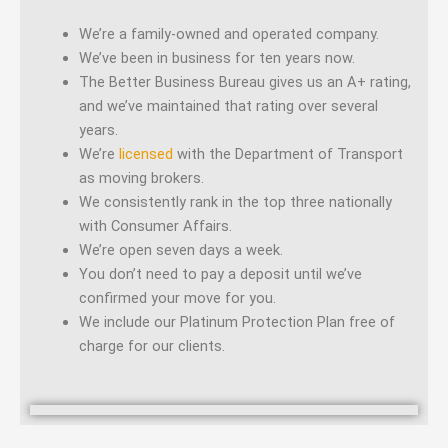
We’re a family-owned and operated company.
We’ve been in business for ten years now.
The Better Business Bureau gives us an A+ rating,
and we’ve maintained that rating over several
years.
We’re
licensed
with the Department of Transport
as moving brokers.
We consistently rank in the top three nationally
with Consumer Affairs.
We’re open seven days a week.
You don’t need to pay a deposit until we’ve
confirmed your move for you.
We include our Platinum Protection Plan free of
charge for our clients.