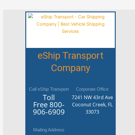
eShip Transport
Company
Call eShip Transport
Corporate Office
Toll
7241 NW 43rd Ave
Free
800-
Coconut Creek, FL
906-6909
33073
Mailing Address