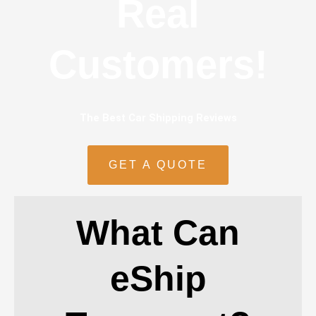
Real
Customers!
The Best Car Shipping Reviews
GET A QUOTE
What Can
eShip