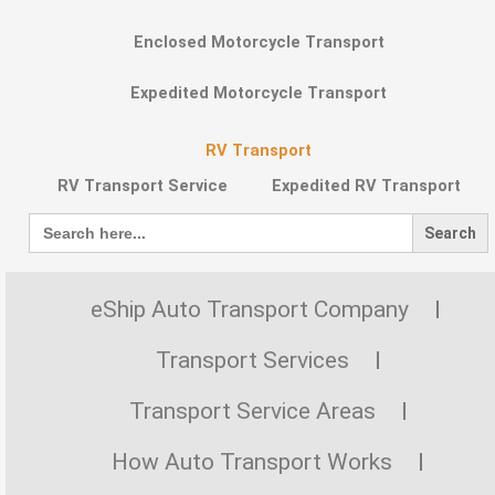
Enclosed Motorcycle Transport
Expedited Motorcycle Transport
RV Transport
RV Transport Service
Expedited RV Transport
Search
for:
eShip Auto Transport Company
Transport Services
Transport Service Areas
How Auto Transport Works