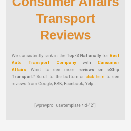
Consumer Affairs
Transport
Reviews
We consistently rank in the
Top-3 Nationally
for
Best
Auto Transport Company
with
Consumer
Affairs
. Want to see more
reviews on eShip
Transport
? Scroll to the bottom or
click here
to see
reviews from Google, BBB, Facebook, Yelp…
[wprevpro_usetemplate tid=”2″]