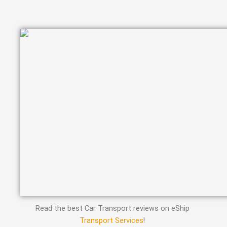
Read the best Car Transport reviews on eShip
Transport Services
!