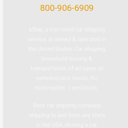
800-906-6909
eShip, a top-rated car shipping
service, is owned & operated in
the United States. Car shipping,
household moving &
transportation of all types of
vehicles(
cars, trucks, RV,
motorcycles…
) and boats.
Best car shipping company
shipping to and from any state
in the USA. Moving a car