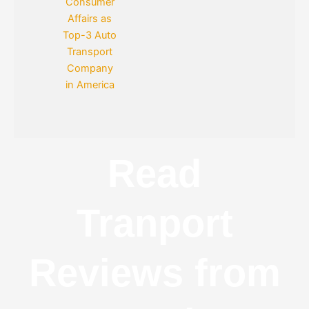
Read
Tranport
Reviews from