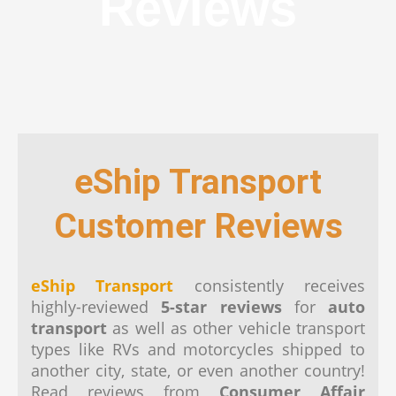
Reviews
eShip Transport
Customer Reviews
eShip Transport
consistently receives
highly-reviewed
5-star reviews
for
auto
transport
as well as other vehicle transport
types like RVs and motorcycles shipped to
another city, state, or even another country!
Read reviews from
Consumer Affair