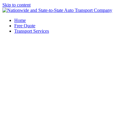
Skip to content
Home
Free Quote
Transport Services