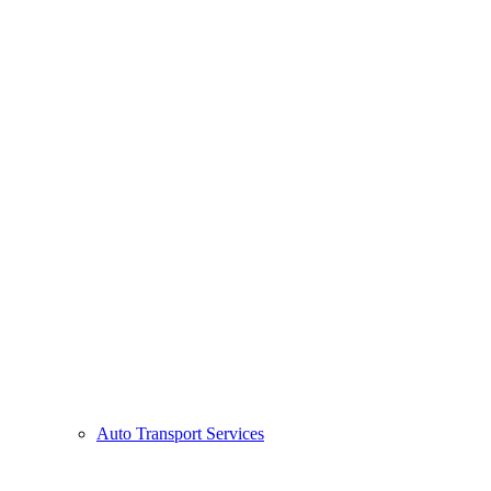
Auto Transport Services