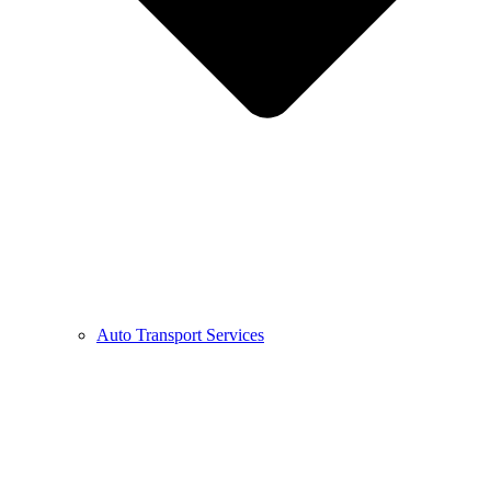
Auto Transport Services