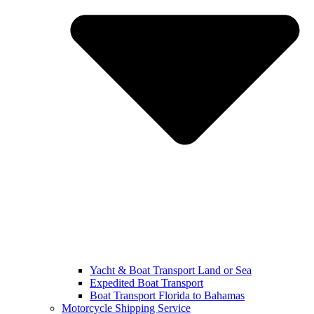
Yacht & Boat Transport Land or Sea
Expedited Boat Transport
Boat Transport Florida to Bahamas
Motorcycle Shipping Service