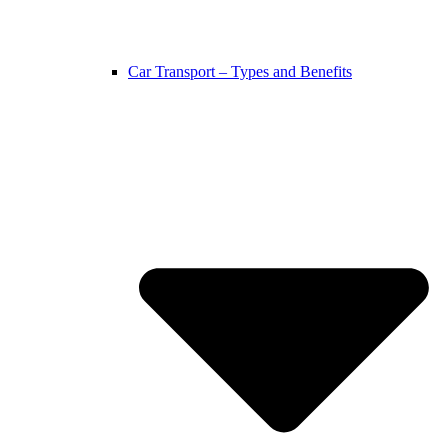
Car Transport – Types and Benefits