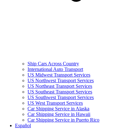
Ship Cars Across Country
International Auto Transport
US Midwest Transport Services
US Northwest Transport Services
US Northeast Transport Services
US Southeast Transport Services
US Southwest Transport Services
US West Transport Services
Car Shipping Service in Alaska
Car Shipping Service in Hawaii
Car Shipping Service in Puerto Rico
Español