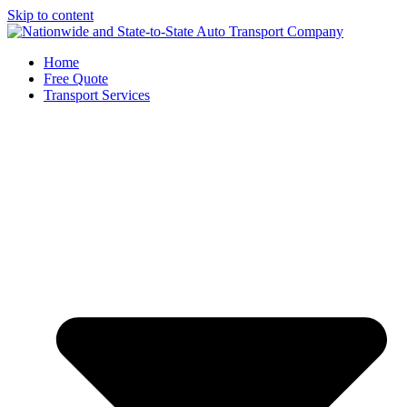
Skip to content
Home
Free Quote
Transport Services