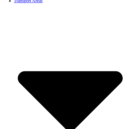
Transport Areas