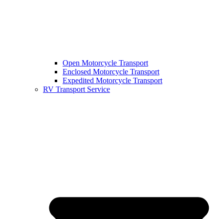
Open Motorcycle Transport
Enclosed Motorcycle Transport
Expedited Motorcycle Transport
RV Transport Service