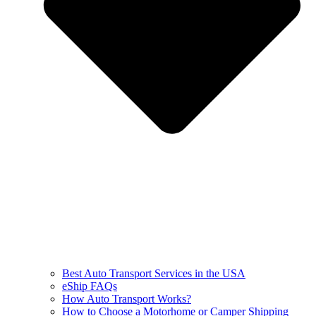
Best Auto Transport Services in the USA
eShip FAQs
How Auto Transport Works?
How to Choose a Motorhome or Camper Shipping