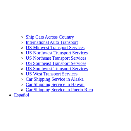
Ship Cars Across Country
International Auto Transport
US Midwest Transport Services
US Northwest Transport Services
US Northeast Transport Services
US Southeast Transport Services
US Southwest Transport Services
US West Transport Services
Car Shipping Service in Alaska
Car Shipping Service in Hawaii
Car Shipping Service in Puerto Rico
Español