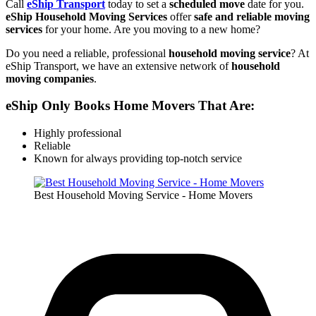
Call
eShip Transport
today to set a
scheduled move
date for you.
eShip Household Moving Services
offer
safe and reliable moving
services
for your home. Are you moving to a new home?
Do you need a reliable, professional
household moving service
? At
eShip Transport, we have an extensive network of
household
moving companies
.
eShip Only Books Home Movers That Are:
Highly professional
Reliable
Known for always providing top-notch service
Best Household Moving Service - Home Movers