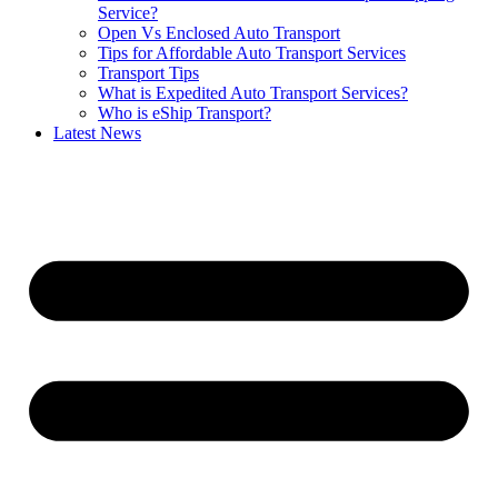
Service?
Open Vs Enclosed Auto Transport
Tips for Affordable Auto Transport Services
Transport Tips
What is Expedited Auto Transport Services?
Who is eShip Transport?
Latest News