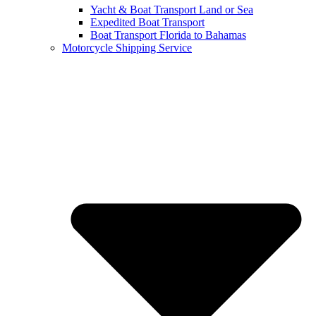
Yacht & Boat Transport Land or Sea
Expedited Boat Transport
Boat Transport Florida to Bahamas
Motorcycle Shipping Service