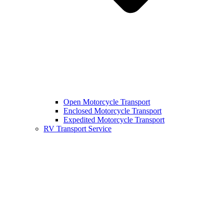
Open Motorcycle Transport
Enclosed Motorcycle Transport
Expedited Motorcycle Transport
RV Transport Service