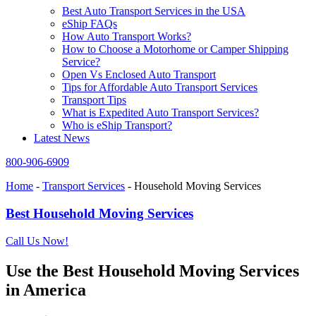
Best Auto Transport Services in the USA
eShip FAQs
How Auto Transport Works?
How to Choose a Motorhome or Camper Shipping
Service?
Open Vs Enclosed Auto Transport
Tips for Affordable Auto Transport Services
Transport Tips
What is Expedited Auto Transport Services?
Who is eShip Transport?
Latest News
800-906-6909
Home
-
Transport Services
-
Household Moving Services
Best Household Moving Services
Call Us Now!
Use the Best Household Moving Services
in America