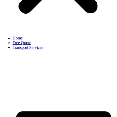
Home
Free Quote
Transport Services