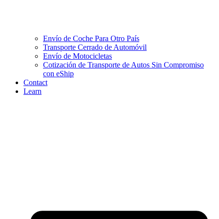
Envío de Coche Para Otro País
Transporte Cerrado de Automóvil
Envío de Motocicletas
Cotización de Transporte de Autos Sin Compromiso
con eShip
Contact
Learn