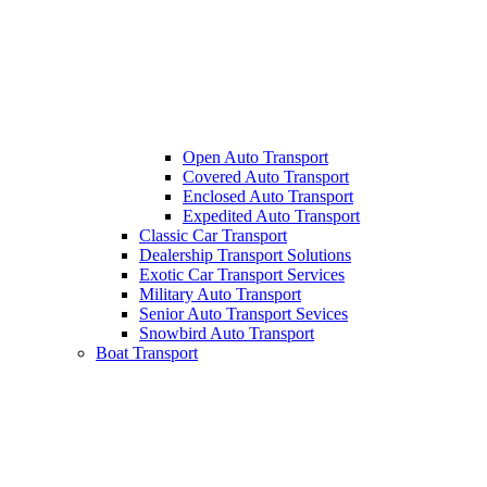
Open Auto Transport
Covered Auto Transport
Enclosed Auto Transport
Expedited Auto Transport
Classic Car Transport
Dealership Transport Solutions
Exotic Car Transport Services
Military Auto Transport
Senior Auto Transport Sevices
Snowbird Auto Transport
Boat Transport