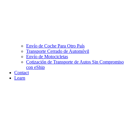
Envío de Coche Para Otro País
Transporte Cerrado de Automóvil
Envío de Motocicletas
Cotización de Transporte de Autos Sin Compromiso
con eShip
Contact
Learn