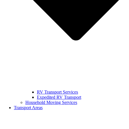
RV Transport Services
Expedited RV Transport
Household Moving Services
Transport Areas