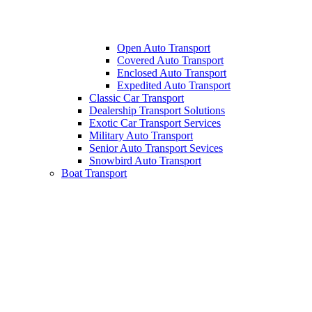
Open Auto Transport
Covered Auto Transport
Enclosed Auto Transport
Expedited Auto Transport
Classic Car Transport
Dealership Transport Solutions
Exotic Car Transport Services
Military Auto Transport
Senior Auto Transport Sevices
Snowbird Auto Transport
Boat Transport