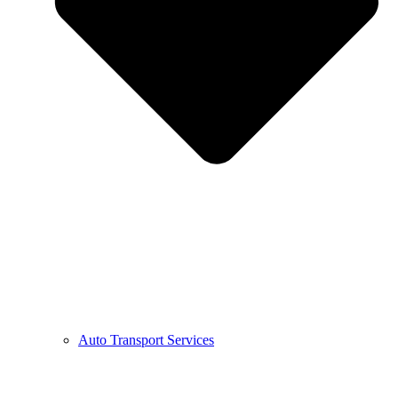
Auto Transport Services