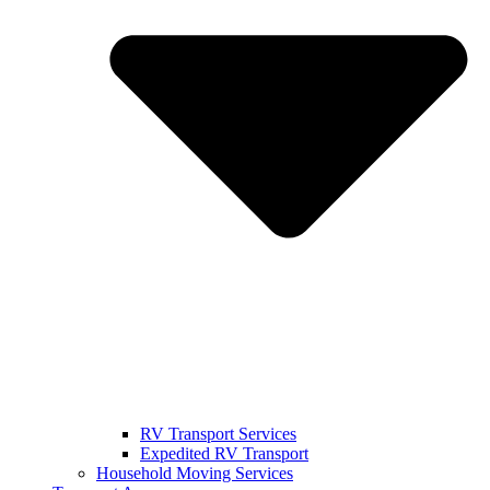
RV Transport Services
Expedited RV Transport
Household Moving Services