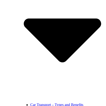
Car Transport – Types and Benefits