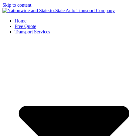
Skip to content
Home
Free Quote
Transport Services