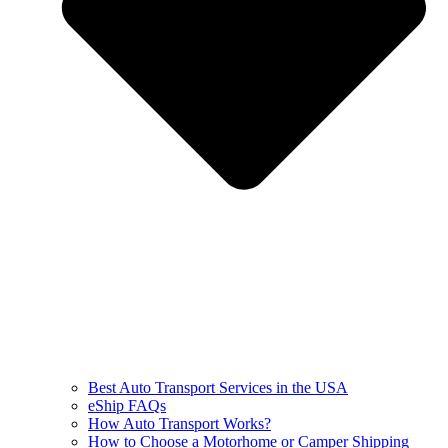
Best Auto Transport Services in the USA
eShip FAQs
How Auto Transport Works?
How to Choose a Motorhome or Camper Shipping