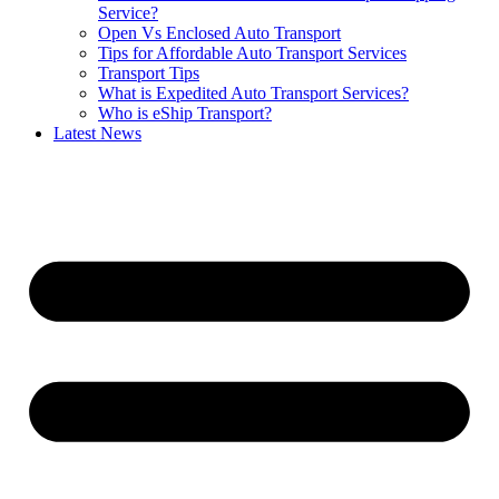
Service?
Open Vs Enclosed Auto Transport
Tips for Affordable Auto Transport Services
Transport Tips
What is Expedited Auto Transport Services?
Who is eShip Transport?
Latest News