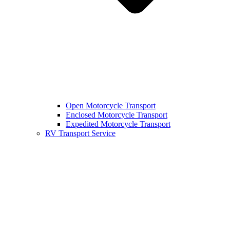
Open Motorcycle Transport
Enclosed Motorcycle Transport
Expedited Motorcycle Transport
RV Transport Service