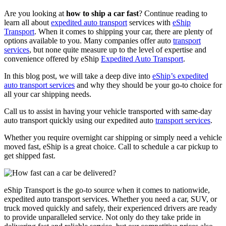
Are you looking at
how to ship a car fast
? Continue reading to
learn all about
expedited auto transport
services with
eShip
Transport
. When it comes to shipping your car, there are plenty of
options available to you. Many companies offer auto
transport
services
, but none quite measure up to the level of expertise and
convenience offered by eShip
Expedited Auto Transport
.
In this blog post, we will take a deep dive into
eShip’s expedited
auto transport services
and why they should be your go-to choice for
all your car shipping needs.
Call us to assist in having your vehicle transported with same-day
auto transport quickly using our expedited auto
transport services
.
Whether you require overnight car shipping or simply need a vehicle
moved fast, eShip is a great choice. Call to schedule a car pickup to
get shipped fast.
eShip Transport is the go-to source when it comes to nationwide,
expedited auto transport services. Whether you need a car, SUV, or
truck moved quickly and safely, their experienced drivers are ready
to provide unparalleled service. Not only do they take pride in