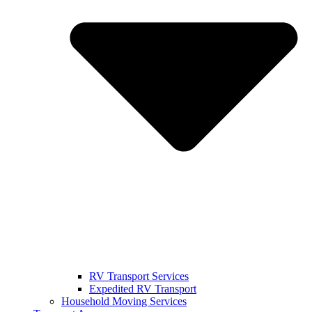
RV Transport Services
Expedited RV Transport
Household Moving Services