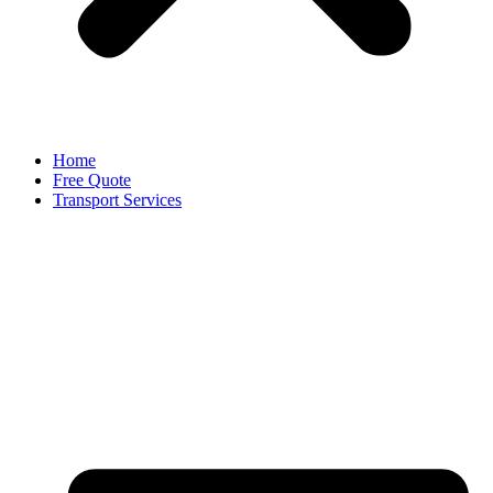
Home
Free Quote
Transport Services