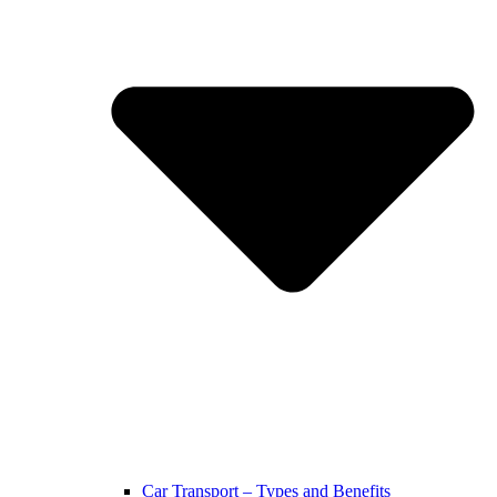
Car Transport – Types and Benefits