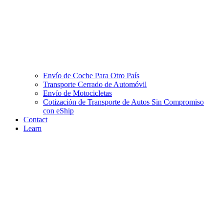
Envío de Coche Para Otro País
Transporte Cerrado de Automóvil
Envío de Motocicletas
Cotización de Transporte de Autos Sin Compromiso
con eShip
Contact
Learn