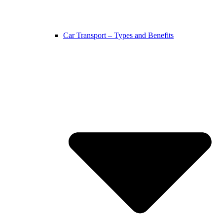
Car Transport – Types and Benefits