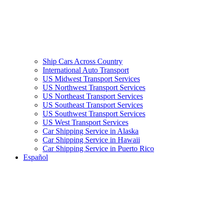
Ship Cars Across Country
International Auto Transport
US Midwest Transport Services
US Northwest Transport Services
US Northeast Transport Services
US Southeast Transport Services
US Southwest Transport Services
US West Transport Services
Car Shipping Service in Alaska
Car Shipping Service in Hawaii
Car Shipping Service in Puerto Rico
Español