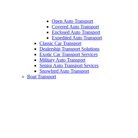
Open Auto Transport
Covered Auto Transport
Enclosed Auto Transport
Expedited Auto Transport
Classic Car Transport
Dealership Transport Solutions
Exotic Car Transport Services
Military Auto Transport
Senior Auto Transport Sevices
Snowbird Auto Transport
Boat Transport