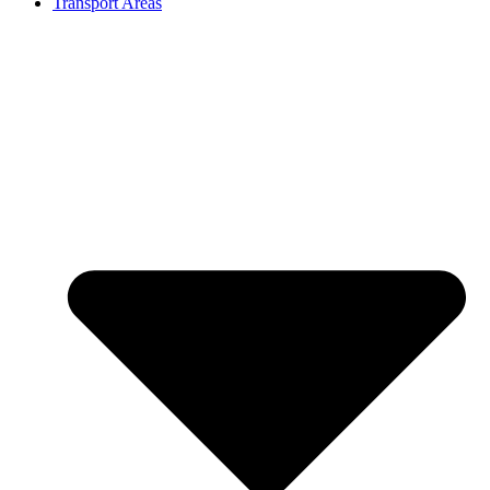
Transport Areas