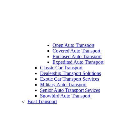
Open Auto Transport
Covered Auto Transport
Enclosed Auto Transport
Expedited Auto Transport
Classic Car Transport
Dealership Transport Solutions
Exotic Car Transport Services
Military Auto Transport
Senior Auto Transport Sevices
Snowbird Auto Transport
Boat Transport