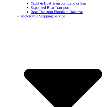
Yacht & Boat Transport Land or Sea
Expedited Boat Transport
Boat Transport Florida to Bahamas
Motorcycle Shipping Service