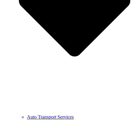
Auto Transport Services