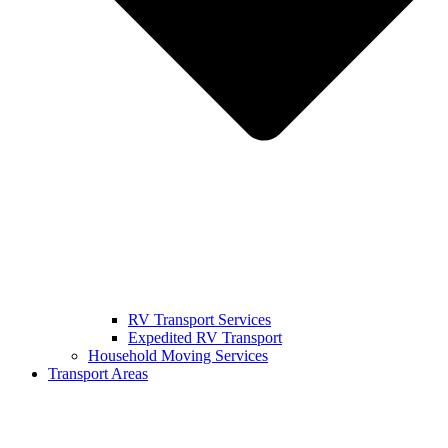
RV Transport Services
Expedited RV Transport
Household Moving Services
Transport Areas