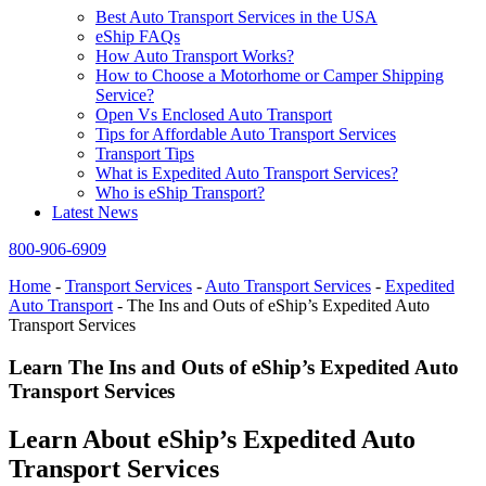
Best Auto Transport Services in the USA
eShip FAQs
How Auto Transport Works?
How to Choose a Motorhome or Camper Shipping
Service?
Open Vs Enclosed Auto Transport
Tips for Affordable Auto Transport Services
Transport Tips
What is Expedited Auto Transport Services?
Who is eShip Transport?
Latest News
800-906-6909
Home
-
Transport Services
-
Auto Transport Services
-
Expedited
Auto Transport
-
The Ins and Outs of eShip’s Expedited Auto
Transport Services
Learn The Ins and Outs of eShip’s Expedited Auto
Transport Services
Learn About eShip’s Expedited Auto
Transport Services