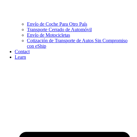
Envío de Coche Para Otro País
Transporte Cerrado de Automóvil
Envío de Motocicletas
Cotización de Transporte de Autos Sin Compromiso
con eShip
Contact
Learn