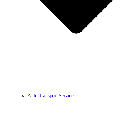
Auto Transport Services