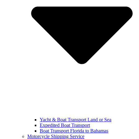
Yacht & Boat Transport Land or Sea
Expedited Boat Transport
Boat Transport Florida to Bahamas
Motorcycle Shipping Service