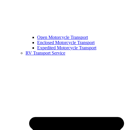
Open Motorcycle Transport
Enclosed Motorcycle Transport
Expedited Motorcycle Transport
RV Transport Service