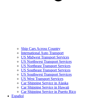
Ship Cars Across Country
International Auto Transport
US Midwest Transport Services
US Northwest Transport Services
US Northeast Transport Services
US Southeast Transport Services
US Southwest Transport Services
US West Transport Services
Car Shipping Service in Alaska
Car Shipping Service in Hawaii
Car Shipping Service in Puerto Rico
Español