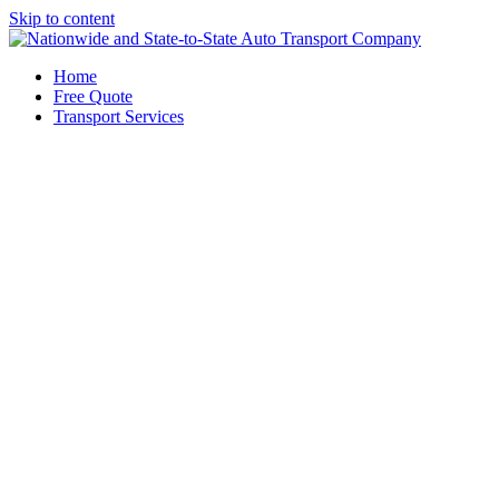
Skip to content
Home
Free Quote
Transport Services