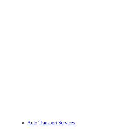
Auto Transport Services