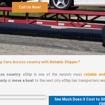
Call Us Now!
p Cars Across country with Reliable Shipper?
oss country
. eShip is one of the nation’s most
reliable an
unty
or
move a boat
to the next city eShip has transporters nea
See Much Does it Cost to Sh
FRE