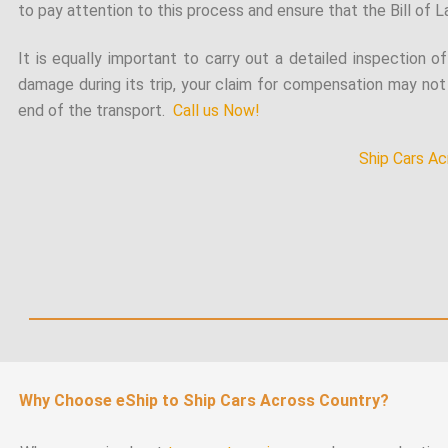
to pay attention to this process and ensure that the Bill of La
It is equally important to carry out a detailed inspection o
damage during its trip, your claim for compensation may not 
end of the transport.
Call us Now!
Ship Cars Ac
Why Choose eShip to Ship Cars Across Country?