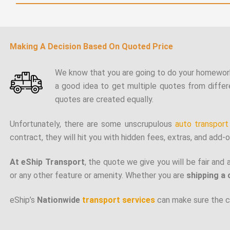
Making A Decision Based On Quoted Price
We know that you are going to do your homewor
a good idea to get multiple quotes from differ
quotes are created equally.
Unfortunately, there are some unscrupulous
auto transpor
contract, they will hit you with hidden fees, extras, and add-on
At eShip Transport
, the quote we give you will be fair and 
or any other feature or amenity. Whether you are
shipping a 
eShip’s
Nationwide
transport services
can make sure the ca