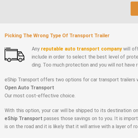
Picking The Wrong Type Of Transport Trailer
Any
reputable auto transport company
will of
include in order to select the best level of prot
ding. Too much protection and you will not have 
eShip Transport offers two options for car transport trailers
Open Auto Transport
Our most cost-effective choice.
With this option, your car will be shipped to its destination on
eShip Transport
passes those savings on to you. It is import
is on the road and it is likely that it will arrive with a layer of r