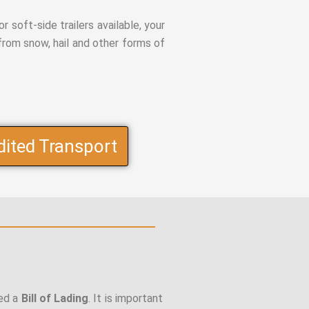
r soft-side trailers available, your
from snow, hail and other forms of
dited Transport
led a
Bill of Lading
. It is important