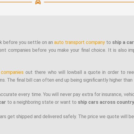
k before you settle on an
auto transport company
to
ship a ca
ent companies before you make your final choice. It is also i
t companies
out there who will lowball a quote in order to ree
s. The final bill can often end up being significantly higher than 
accurate every time. You will never pay extra for insurance, vehi
car
to a neighboring state or want to
ship cars across countr
rs get shipped and delivered safely.
The price we quote will be