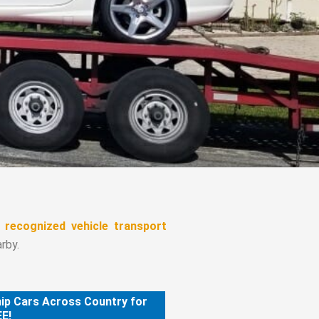
d recognized vehicle transport
rby.
ip Cars Across Country for
E!