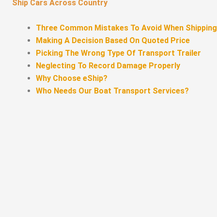
Ship Cars Across Country
Three Common Mistakes To Avoid When Shipping
Making A Decision Based On Quoted Price
Picking The Wrong Type Of Transport Trailer
Neglecting To Record Damage Properly
Why Choose eShip?
Who Needs Our Boat Transport Services?