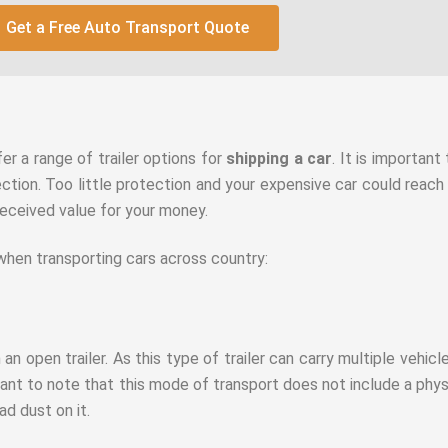
Get a Free Auto Transport Quote
fer a range of trailer options for
shipping a car
. It is importan
ection. Too little protection and your expensive car could reach 
received value for your money.
 when transporting cars across country:
 an open trailer. As this type of trailer can carry multiple vehicl
ant to note that this mode of transport does not include a physi
oad dust on it.