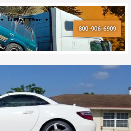
Contact
Learn
800-906-6909