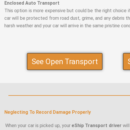
Enclosed Auto Transport
This option is more expensive but could be the right choice if 
car will be protected from road dust, grime, and any debris t
harsh weather and your car will arrive in the same pristine condit
See Open Transport
Neglecting To Record Damage Properly
When your car is picked up, your
eShip Transport driver
will