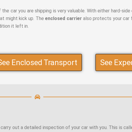
the car you are shipping is very valuable. With either hard-side o
hat might kick up. The
enclosed carrier
also protects your car 
ion it left in.
See Enclosed Transport
See Expe
 carry out a detailed inspection of your car with you. This is cal