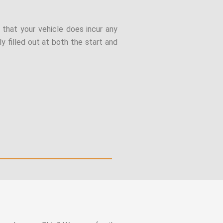
t that your vehicle does incur any
y filled out at both the start and