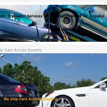
ote
Transport Services
Transport Areas
Español
Latest News
ip Cars Across Country
We Ship Cars Across Country