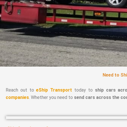
Need to Shi
Reach out to
eShip Transport
today to
ship cars acr
companies
. Whether you need to
send cars across the co