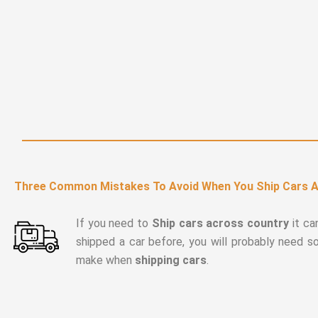
Three Common Mistakes To Avoid When You Ship Cars 
If you need to
Ship cars across country
it ca
shipped a car before, you will probably need 
make when
shipping cars
.