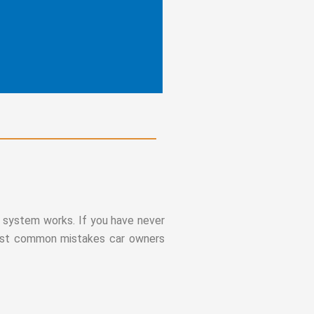
he system works. If you have never
 most common mistakes car owners