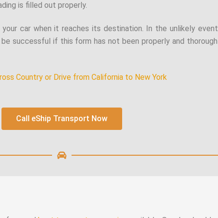
ding is filled out properly.
f your car when it reaches its destination. In the unlikely even
be successful if this form has not been properly and thoroughl
ross Country or Drive from California to New York
Call eShip Transport Now