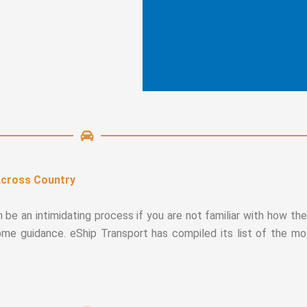
Across Country
n be an intimidating process if you are not familiar with how t
some guidance. eShip Transport has compiled its list of the