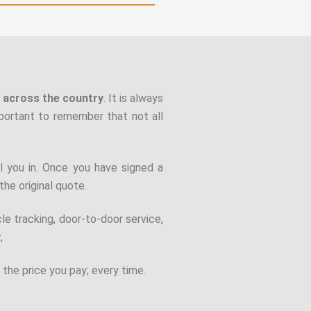
r across the country
. It is always
mportant to remember that not all
l you in. Once you have signed a
the original quote.
cle tracking, door-to-door service,
y
,
 the price you pay; every time.