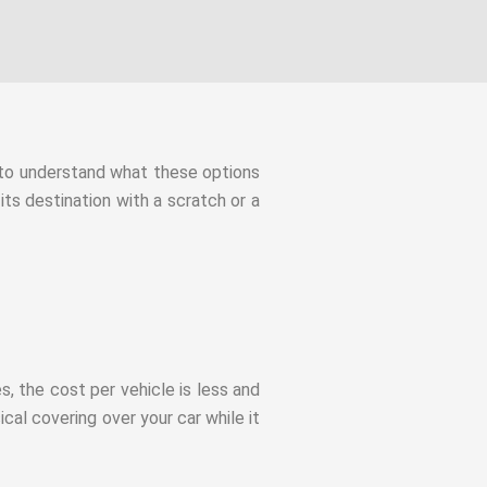
t to understand what these options
its destination with a scratch or a
es, the cost per vehicle is less and
cal covering over your car while it