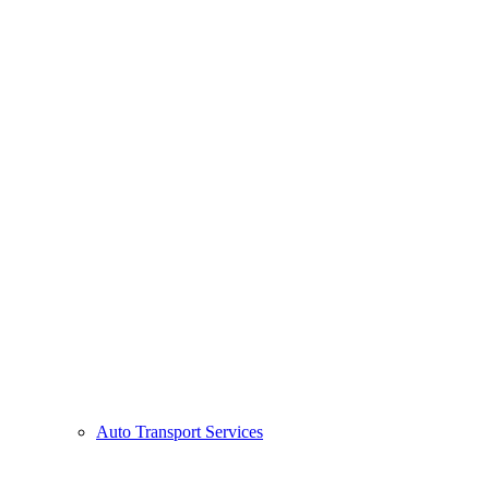
Auto Transport Services