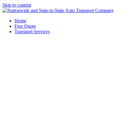
Skip to content
Home
Free Quote
Transport Services