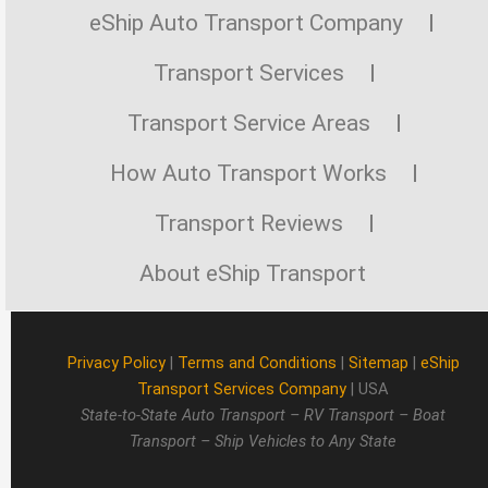
eShip Auto Transport Company
Transport Services
Transport Service Areas
How Auto Transport Works
Transport Reviews
About eShip Transport
Privacy Policy
|
Terms and Conditions
|
Sitemap
|
eShip
Transport Services Company
| USA
State-to-State Auto Transport – RV Transport – Boat
Transport – Ship Vehicles to Any State