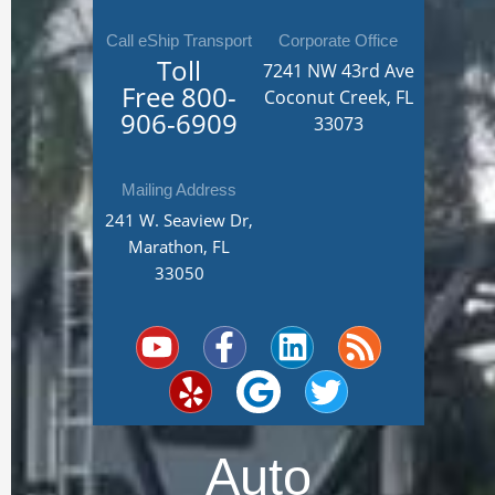
Call eShip Transport
Corporate Office
Toll
7241 NW 43rd Ave
Free
800-
Coconut Creek, FL
906-6909
33073
Mailing Address
241 W. Seaview Dr,
Marathon, FL
33050
Y
Y
F
G
L
T
R
o
e
a
o
i
w
s
u
l
c
o
n
i
s
t
p
e
g
k
t
u
b
l
e
t
Auto
b
o
e
d
e