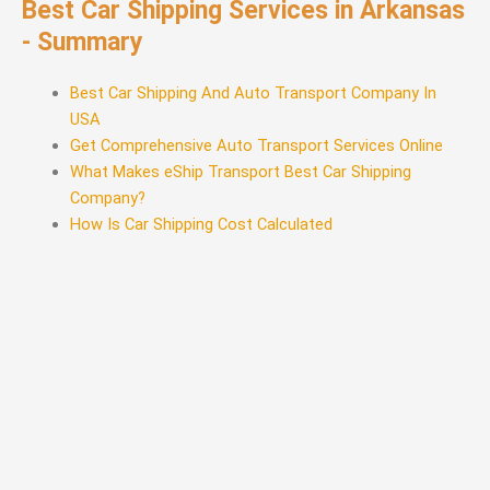
Best Car Shipping Services in Arkansas
- Summary
Best Car Shipping And Auto Transport Company In
USA
Get Comprehensive Auto Transport Services Online
What Makes eShip Transport Best Car Shipping
Company?
How Is Car Shipping Cost Calculated