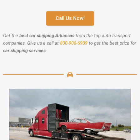
Call Us Now!
Get the
best car shipping Arkansas
from the top auto transport
companies. Give us a call at
800-906-6909
to get the best price for
car shipping services
.