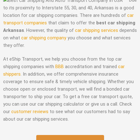
to its proximity to Interstate 55, 30, and 40, Arkansas is a good
location for car shipping companies. There are hundreds of
car
transport companies
that claim to offer the
best car shipping
Arkansas
. However, the quality of
car shipping services
depends
on what
car shipping company
you choose and what services
they offer.
At eShip Transport, we help you choose from the top car
shipping companies with
BBB
accreditation and trained
car
shippers
. In addition, we offer comprehensive insurance
coverage to ensure safe & timely vehicle shipping. Whether you
choose open or enclosed transport, we will find a bonded car
transporter to ship your car. To get a free car transport quote,
you can use our car shipping calculator or give us a call. Check
our
customer reviews
to see what our customers had to say
about our car shipping services.