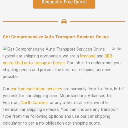
Request a Free Quote
Get Comprehensive Auto Transport Services Online
Unlike
typical car shipping companies, we are a
licensed
and
BBB-
accredited
auto transport broker
. Our job is to understand your
shipping needs and provide the best car shipping services
possible.
Our
car transportation services
are primarily door-to-door, but if
you ask for car shipping from Mountainburg, Arkansas to
Edenton,
North Carolina
, or any other rural area, we offer
terminal car shipping services. You can choose any transport
type from the following options and use our car shipping
calculator to get a no-obligation car shipping quote.