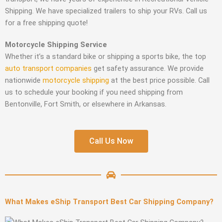
Shipping. We have specialized trailers to ship your RVs. Call us
for a free shipping quote!
Motorcycle Shipping Service
Whether it’s a standard bike or shipping a sports bike, the top
auto transport companies
get safety assurance. We provide
nationwide
motorcycle shipping
at the best price possible. Call
us to schedule your booking if you need shipping from
Bentonville, Fort Smith, or elsewhere in Arkansas.
Call Us Now
What Makes eShip Transport Best Car Shipping Company?