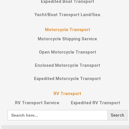
Expedited Boat Transport
Yacht/Boat Transport Land/Sea
Motorcycle Transport
Motorcycle Shipping Service
Open Motorcycle Transport
Enclosed Motorcycle Transport
Expedited Motorcycle Transport
RV Transport
RV Transport Service
Expedited RV Transport
Search
for: