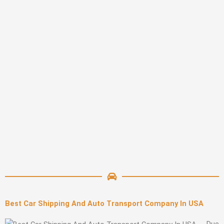
Best Car Shipping And Auto Transport Company In USA
Due