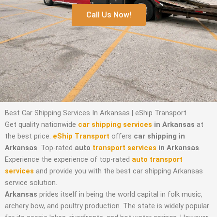
Call Us Now!
Best Car Shipping Services In Arkansas | eShip Transport
Get quality nationwide
car shipping services
in Arkansas
at
the best price.
eShip Transport
offers
car shipping in
Arkansas
. Top-rated
auto
transport services
in Arkansas
.
Experience the experience of top-rated
auto transport
services
and provide you with the best car shipping Arkansas
service solution.
Arkansas
prides itself in being the world capital in folk music,
archery bow, and poultry production. The state is widely popular