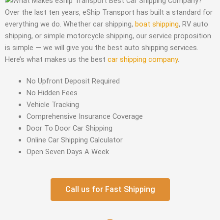
Over the last ten years, eShip Transport has built a standard for
everything we do. Whether car shipping,
boat shipping
, RV auto
shipping, or simple motorcycle shipping, our service proposition
is simple — we will give you the best auto shipping services.
Here’s what makes us the best
car shipping company
.
No Upfront Deposit Required
No Hidden Fees
Vehicle Tracking
Comprehensive Insurance Coverage
Door To Door Car Shipping
Online Car Shipping Calculator
Open Seven Days A Week
Call us for Fast Shipping