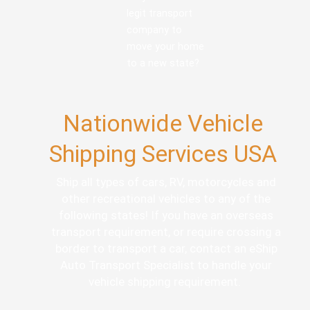
legit transport
company to
move your home
to a new state?
Nationwide Vehicle
Shipping Services USA
Ship all types of cars, RV, motorcycles and
other recreational vehicles to any of the
following states! If you have an overseas
transport requirement, or require crossing a
border to transport a car, contact an eShip
Auto Transport Specialist to handle your
vehicle shipping requirement.