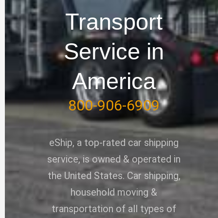
e
o
i
r
Transport
k
n
-
Service in
f
America
800-906-6909
eShip, a top-rated car shipping
service, is owned & operated in
the United States. Car shipping,
household moving &
transportation of all types of