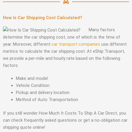
How Is Car Shipping Cost Calculated?
Many factors
determine the car shipping cost, one of which is the time of
year. Moreover, different
car transport companies
use different
metrics to calculate the car shipping cost. At eShip Transport,
we provide a per-mile and hourly rate based on the following
factors.
Make and model
Vehicle Condition
Pickup and delivery location
Method of Auto Transportation
If you still wonder How Much It Costs To Ship A Car Direct, you
can check frequently asked questions or get a no-obligation car
shipping quote online!