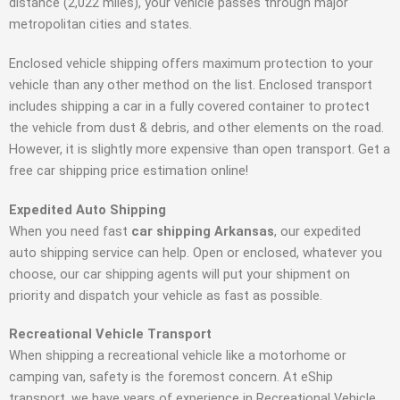
distance (2,022 miles), your vehicle passes through major
metropolitan cities and states.
Enclosed vehicle shipping offers maximum protection to your
vehicle than any other method on the list. Enclosed transport
includes shipping a car in a fully covered container to protect
the vehicle from dust & debris, and other elements on the road.
However, it is slightly more expensive than open transport. Get a
free car shipping price estimation online!
Expedited Auto Shipping
When you need fast
car shipping Arkansas
, our expedited
auto shipping service can help. Open or enclosed, whatever you
choose, our car shipping agents will put your shipment on
priority and dispatch your vehicle as fast as possible.
Recreational Vehicle Transport
When shipping a recreational vehicle like a motorhome or
camping van, safety is the foremost concern. At eShip
transport, we have years of experience in Recreational Vehicle