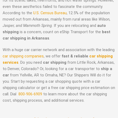
for its scenic lakes, riverfronts, and hot water springs. However,
even these aesthetics failed to fascinate the community.
According to the
U.S. Census Bureau
, 12.5% of the population
moved out from Arkansas, mainly from rural areas like
Wilson,
Jasper, and Mammoth Spring
. If you are relocating and
auto
shipping
is a concern, count on eShip Transport for the
best
car shipping in Arkansas
.
With a huge car carrier network and association with the leading
car shipping companies
, we offer
fast & reliable
car shipping
services
. Do you need
car shipping
from Little Rock, Arkansas,
to Denver, Colorado? Or, looking for a car transporter to
ship a
car
from Yellville, AR to Omaha, NE? Our Shippers Will do it for
you. Start by requesting a car shopping quote with a car
shipping calculator or get a free car shipping price estimation on
call.
Dial
800-906-6909
to learn more about the car shipping
cost
, shipping process, and additional services.