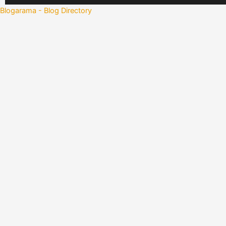
Blogarama - Blog Directory