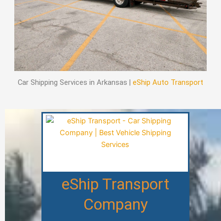
Car Shipping Services in Arkansas |
eShip Auto Transport
eShip Transport
Company