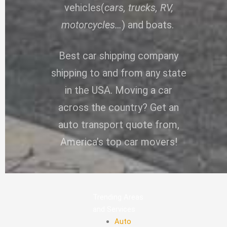
vehicles(
cars, trucks, RV,
motorcycles…
) and boats.
Best car shipping company
shipping to and from any state
in the USA. Moving a car
across the country? Get an
auto transport quote from,
America’s top car movers!
Trending Areas
and Services
Auto