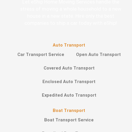
Let eShip Home Moving Services handle the
stress of moving a whole household to a new
house in a new state. Hire only the best
companies to ship a car today with eShip!
Auto Transport
Car Transport Service
Open Auto Transport
Covered Auto Transport
Enclosed Auto Transport
Expedited Auto Transport
Boat Transport
Boat Transport Service