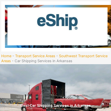
Skip
to
content
Home
-
Transport Service Areas
-
Southwest Transport Service
Areas
-
Car Shipping Services in Arkansas
Best Car Shipping Services in Arkansas