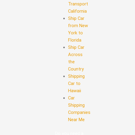
Transport
California
Ship Car
from New
York to
Florida
Ship Car
Across
the
Country
Shipping
Car to
Hawaii
Car
Shipping
Companies
Near Me
Do you need a