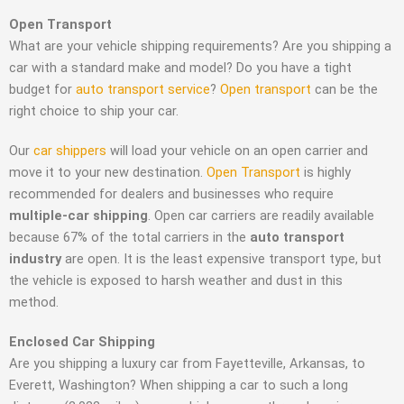
Open Transport
What are your vehicle shipping requirements? Are you shipping a
car with a standard make and model? Do you have a tight
budget for
auto transport service
?
Open transport
can be the
right choice to ship your car.
Our
car shippers
will load your vehicle on an open carrier and
move it to your new destination.
Open Transport
is highly
recommended for dealers and businesses who require
multiple-car shipping
. Open car carriers are readily available
because 67% of the total carriers in the
auto transport
industry
are open. It is the least expensive transport type, but
the vehicle is exposed to harsh weather and dust in this
method.
Enclosed Car Shipping
Are you shipping a luxury car from Fayetteville, Arkansas, to
Everett, Washington? When shipping a car to such a long