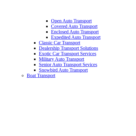
Open Auto Transport
Covered Auto Transport
Enclosed Auto Transport
Expedited Auto Transport
Classic Car Transport
Dealership Transport Solutions
Exotic Car Transport Services
Military Auto Transport
Senior Auto Transport Sevices
Snowbird Auto Transport
Boat Transport