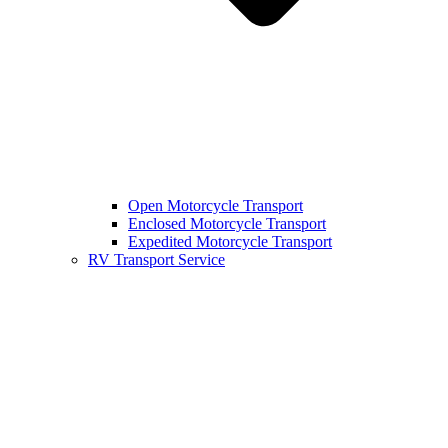
Open Motorcycle Transport
Enclosed Motorcycle Transport
Expedited Motorcycle Transport
RV Transport Service