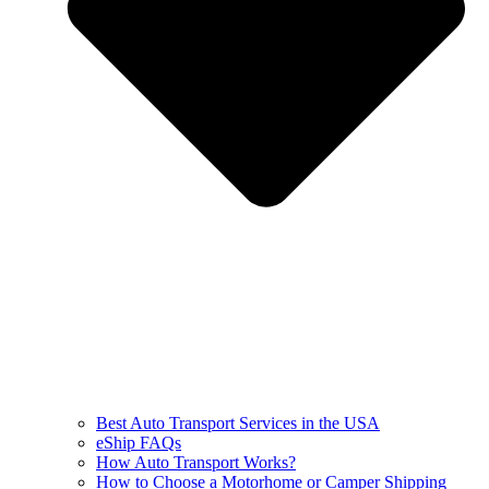
Best Auto Transport Services in the USA
eShip FAQs
How Auto Transport Works?
How to Choose a Motorhome or Camper Shipping