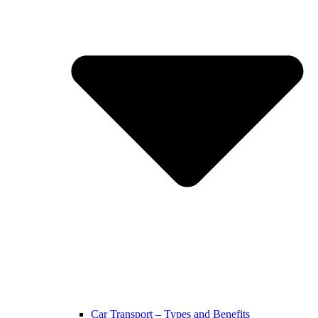
Car Transport – Types and Benefits