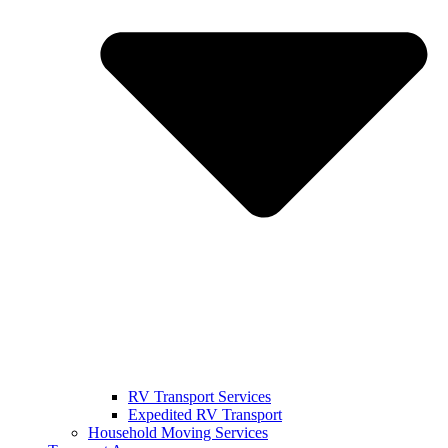
RV Transport Services
Expedited RV Transport
Household Moving Services