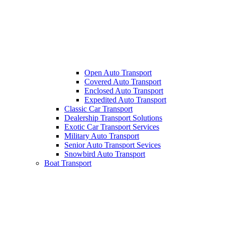
Open Auto Transport
Covered Auto Transport
Enclosed Auto Transport
Expedited Auto Transport
Classic Car Transport
Dealership Transport Solutions
Exotic Car Transport Services
Military Auto Transport
Senior Auto Transport Sevices
Snowbird Auto Transport
Boat Transport