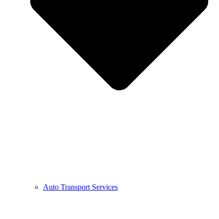
Auto Transport Services