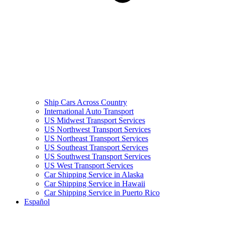
Ship Cars Across Country
International Auto Transport
US Midwest Transport Services
US Northwest Transport Services
US Northeast Transport Services
US Southeast Transport Services
US Southwest Transport Services
US West Transport Services
Car Shipping Service in Alaska
Car Shipping Service in Hawaii
Car Shipping Service in Puerto Rico
Español