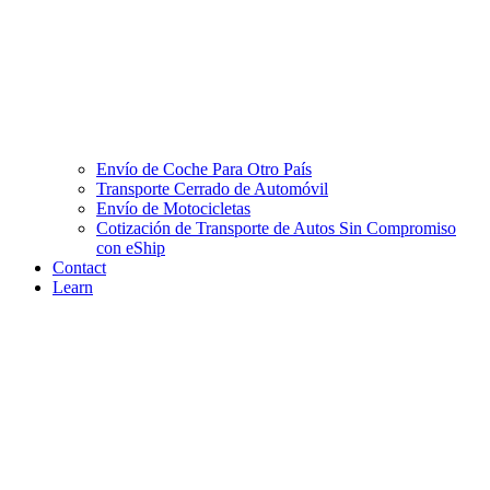
Envío de Coche Para Otro País
Transporte Cerrado de Automóvil
Envío de Motocicletas
Cotización de Transporte de Autos Sin Compromiso
con eShip
Contact
Learn