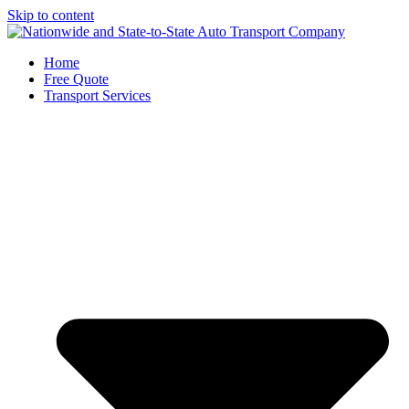
Skip to content
Home
Free Quote
Transport Services