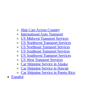
Ship Cars Across Country
International Auto Transport
US Midwest Transport Services
US Northwest Transport Services
US Northeast Transport Services
US Southeast Transport Services
US Southwest Transport Services
US West Transport Services
Car Shipping Service in Alaska
Car Shipping Service in Hawaii
Car Shipping Service in Puerto Rico
Español