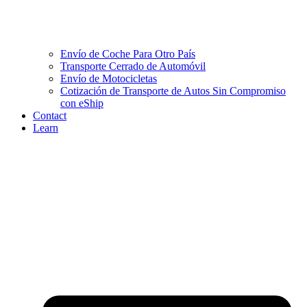
Envío de Coche Para Otro País
Transporte Cerrado de Automóvil
Envío de Motocicletas
Cotización de Transporte de Autos Sin Compromiso
con eShip
Contact
Learn