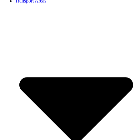
Transport Areas