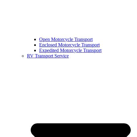
Open Motorcycle Transport
Enclosed Motorcycle Transport
Expedited Motorcycle Transport
RV Transport Service