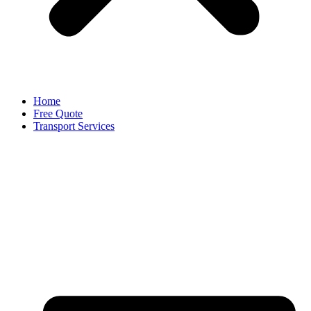
Home
Free Quote
Transport Services