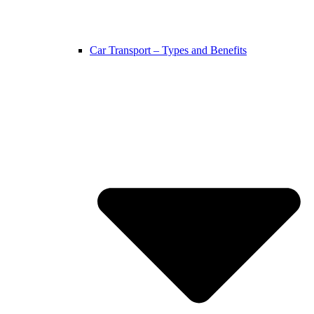
Car Transport – Types and Benefits