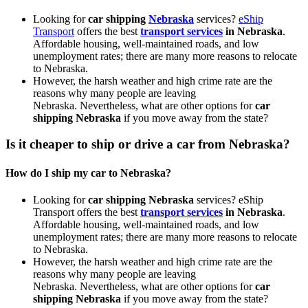
Looking for
car shipping
Nebraska
services?
eShip
Transport
offers the best
transport services
in Nebraska
.
Affordable housing, well-maintained roads, and low
unemployment rates; there are many more reasons to relocate
to Nebraska.
However, the harsh weather and high crime rate are the
reasons why many people are leaving
Nebraska.
Nevertheless, what are other options for
car
shipping Nebraska
if you move away from the state?
Is it cheaper to ship or drive a car from Nebraska?
How do I ship my car to Nebraska?
Looking for
car shipping Nebraska
services? eShip
Transport offers the best
transport services
in Nebraska
.
Affordable housing, well-maintained roads, and low
unemployment rates; there are many more reasons to relocate
to Nebraska.
However, the harsh weather and high crime rate are the
reasons why many people are leaving
Nebraska.
Nevertheless, what are other options for
car
shipping Nebraska
if you move away from the state?