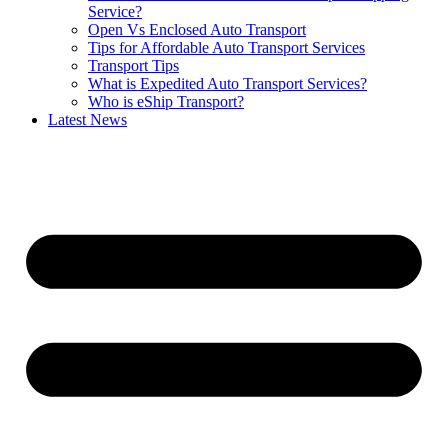
Service?
Open Vs Enclosed Auto Transport
Tips for Affordable Auto Transport Services
Transport Tips
What is Expedited Auto Transport Services?
Who is eShip Transport?
Latest News