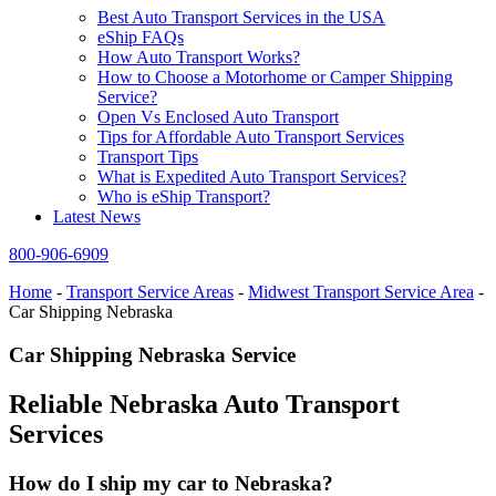
Best Auto Transport Services in the USA
eShip FAQs
How Auto Transport Works?
How to Choose a Motorhome or Camper Shipping
Service?
Open Vs Enclosed Auto Transport
Tips for Affordable Auto Transport Services
Transport Tips
What is Expedited Auto Transport Services?
Who is eShip Transport?
Latest News
800-906-6909
Home
-
Transport Service Areas
-
Midwest Transport Service Area
-
Car Shipping Nebraska
Car Shipping Nebraska Service
Reliable Nebraska Auto Transport
Services
How do I ship my car to Nebraska?