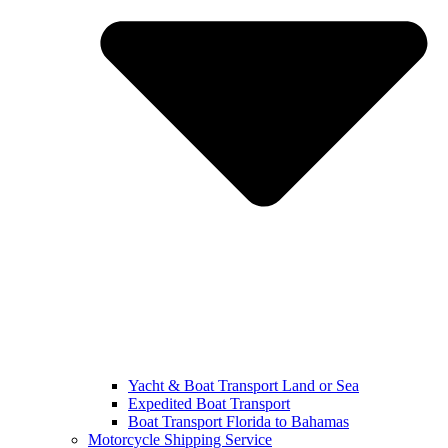
Yacht & Boat Transport Land or Sea
Expedited Boat Transport
Boat Transport Florida to Bahamas
Motorcycle Shipping Service