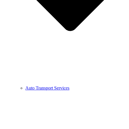
Auto Transport Services