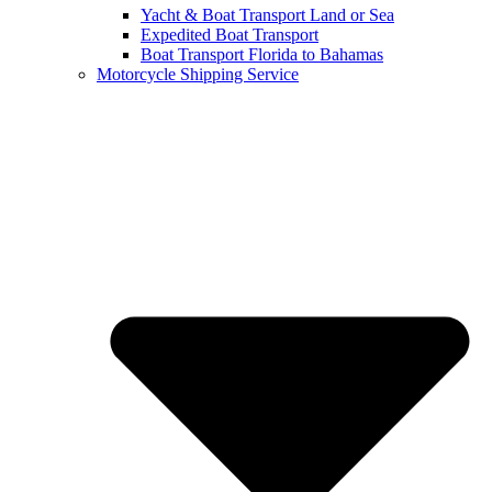
Yacht & Boat Transport Land or Sea
Expedited Boat Transport
Boat Transport Florida to Bahamas
Motorcycle Shipping Service