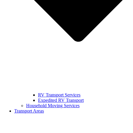
RV Transport Services
Expedited RV Transport
Household Moving Services
Transport Areas