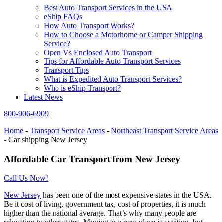
Best Auto Transport Services in the USA
eShip FAQs
How Auto Transport Works?
How to Choose a Motorhome or Camper Shipping
Service?
Open Vs Enclosed Auto Transport
Tips for Affordable Auto Transport Services
Transport Tips
What is Expedited Auto Transport Services?
Who is eShip Transport?
Latest News
800-906-6909
Home
-
Transport Service Areas
-
Northeast Transport Service Areas
-
Car shipping New Jersey
Affordable Car Transport from New Jersey
Call Us Now!
New Jersey
has been one of the most expensive states in the USA.
Be it cost of living, government tax, cost of properties, it is much
higher than the national average. That’s why many people are
relocating to other states. Moving to a new place is exciting, but