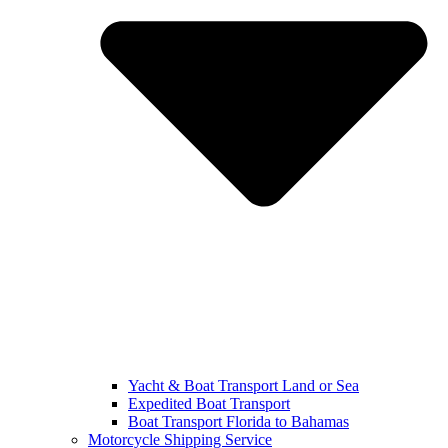
Yacht & Boat Transport Land or Sea
Expedited Boat Transport
Boat Transport Florida to Bahamas
Motorcycle Shipping Service