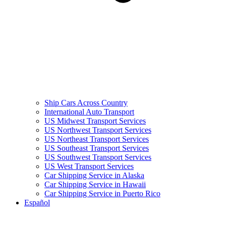
Ship Cars Across Country
International Auto Transport
US Midwest Transport Services
US Northwest Transport Services
US Northeast Transport Services
US Southeast Transport Services
US Southwest Transport Services
US West Transport Services
Car Shipping Service in Alaska
Car Shipping Service in Hawaii
Car Shipping Service in Puerto Rico
Español