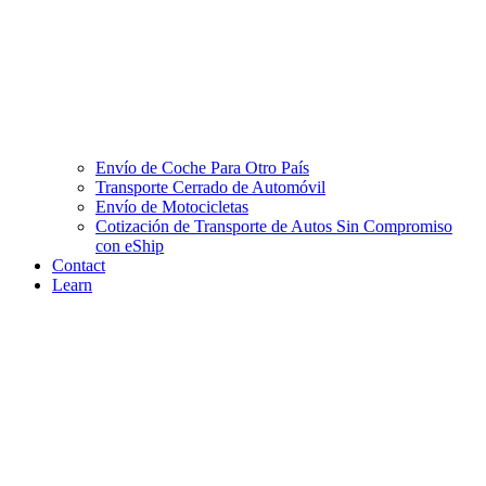
Envío de Coche Para Otro País
Transporte Cerrado de Automóvil
Envío de Motocicletas
Cotización de Transporte de Autos Sin Compromiso
con eShip
Contact
Learn