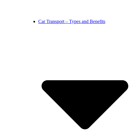
Car Transport – Types and Benefits