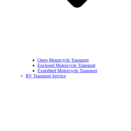
Open Motorcycle Transport
Enclosed Motorcycle Transport
Expedited Motorcycle Transport
RV Transport Service