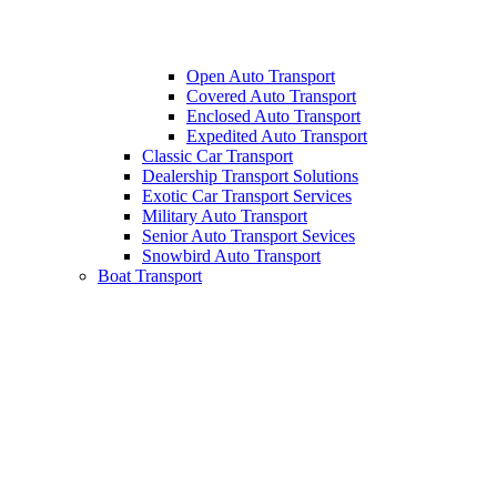
Open Auto Transport
Covered Auto Transport
Enclosed Auto Transport
Expedited Auto Transport
Classic Car Transport
Dealership Transport Solutions
Exotic Car Transport Services
Military Auto Transport
Senior Auto Transport Sevices
Snowbird Auto Transport
Boat Transport