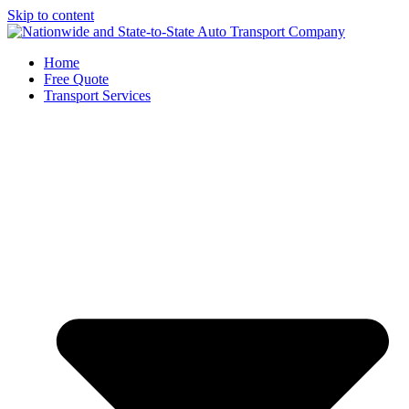
Skip to content
Home
Free Quote
Transport Services