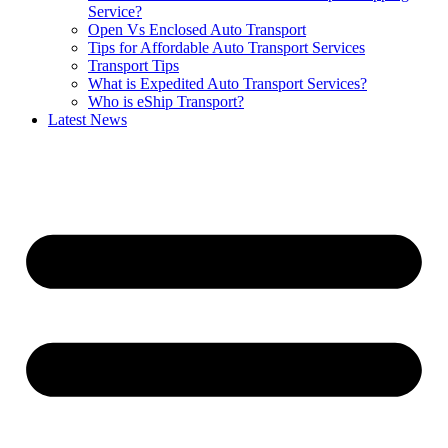
Service?
Open Vs Enclosed Auto Transport
Tips for Affordable Auto Transport Services
Transport Tips
What is Expedited Auto Transport Services?
Who is eShip Transport?
Latest News