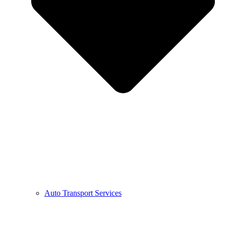
Auto Transport Services