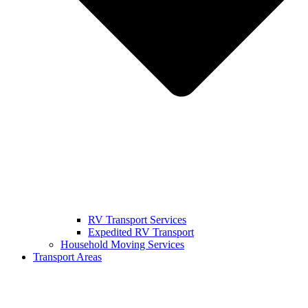
RV Transport Services
Expedited RV Transport
Household Moving Services
Transport Areas