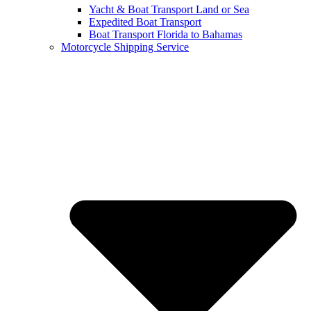
Yacht & Boat Transport Land or Sea
Expedited Boat Transport
Boat Transport Florida to Bahamas
Motorcycle Shipping Service