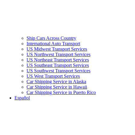
Ship Cars Across Country
International Auto Transport
US Midwest Transport Services
US Northwest Transport Services
US Northeast Transport Services
US Southeast Transport Services
US Southwest Transport Services
US West Transport Services
Car Shipping Service in Alaska
Car Shipping Service in Hawaii
Car Shipping Service in Puerto Rico
Español