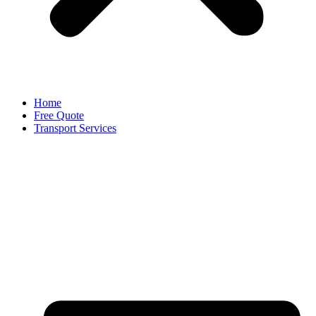
Home
Free Quote
Transport Services