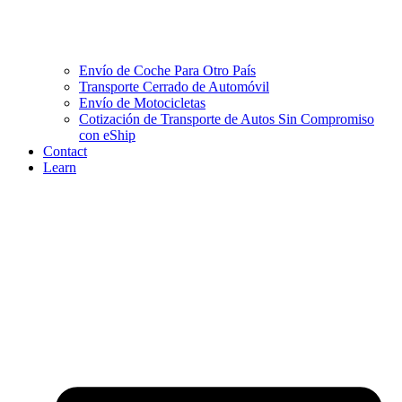
Envío de Coche Para Otro País
Transporte Cerrado de Automóvil
Envío de Motocicletas
Cotización de Transporte de Autos Sin Compromiso
con eShip
Contact
Learn