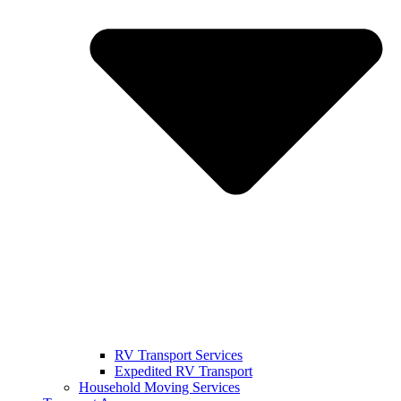
RV Transport Services
Expedited RV Transport
Household Moving Services