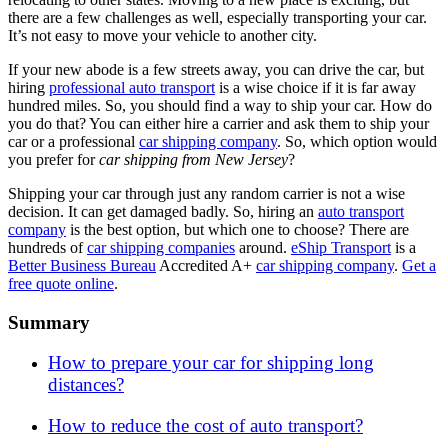
there are a few challenges as well, especially transporting your car.
It’s not easy to move your vehicle to another city.
If your new abode is a few streets away, you can drive the car, but
hiring
professional auto transport
is a wise choice if it is far away
hundred miles. So, you should find a way to ship your car. How do
you do that? You can either hire a carrier and ask them to ship your
car or a professional
car shipping company
. So, which option would
you prefer for
car shipping from New Jersey
?
Shipping your car through just any random carrier is not a wise
decision. It can get damaged badly. So, hiring an
auto transport
company
is the best option, but which one to choose? There are
hundreds of
car shipping companies
around.
eShip Transport
is a
Better Business Bureau
Accredited A+
car shipping company
.
Get a
free quote online
.
Summary
How to prepare your car for shipping long
distances?
How to reduce the cost of auto transport?