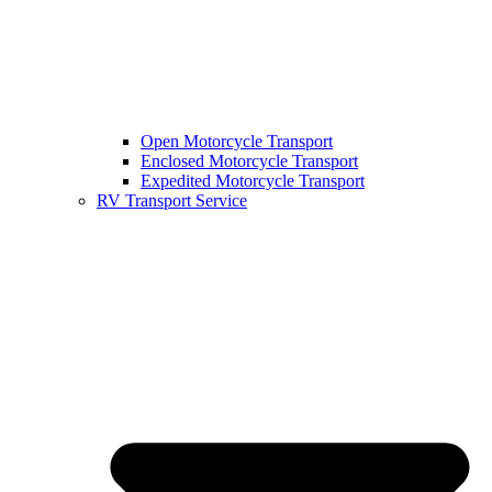
Open Motorcycle Transport
Enclosed Motorcycle Transport
Expedited Motorcycle Transport
RV Transport Service