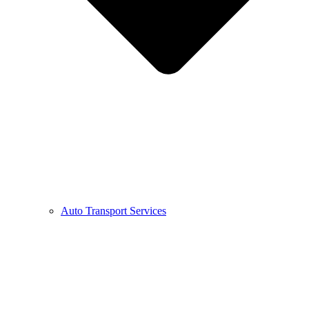
Auto Transport Services