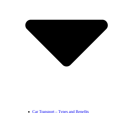
Car Transport – Types and Benefits