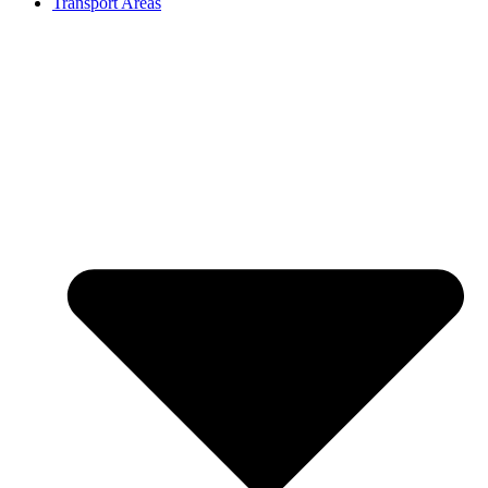
Transport Areas