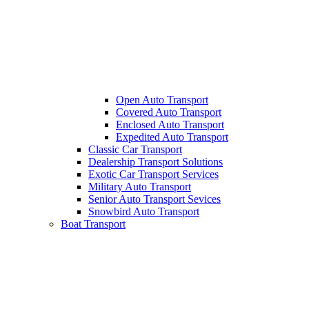
Open Auto Transport
Covered Auto Transport
Enclosed Auto Transport
Expedited Auto Transport
Classic Car Transport
Dealership Transport Solutions
Exotic Car Transport Services
Military Auto Transport
Senior Auto Transport Sevices
Snowbird Auto Transport
Boat Transport