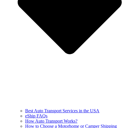
Best Auto Transport Services in the USA
eShip FAQs
How Auto Transport Works?
How to Choose a Motorhome or Camper Shipping