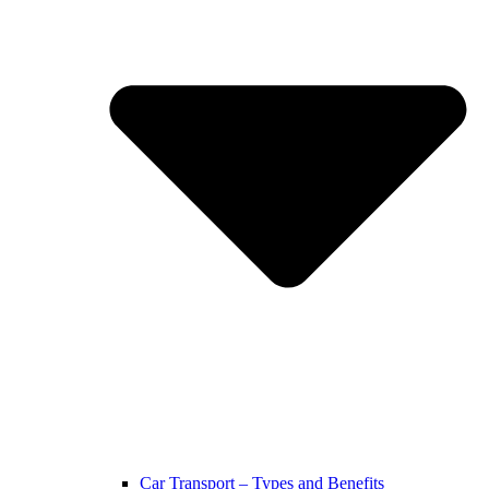
Car Transport – Types and Benefits