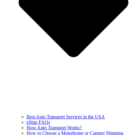
Best Auto Transport Services in the USA
eShip FAQs
How Auto Transport Works?
How to Choose a Motorhome or Camper Shipping