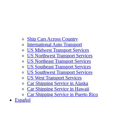
Ship Cars Across Country
International Auto Transport
US Midwest Transport Services
US Northwest Transport Services
US Northeast Transport Services
US Southeast Transport Services
US Southwest Transport Services
US West Transport Services
Car Shipping Service in Alaska
Car Shipping Service in Hawaii
Car Shipping Service in Puerto Rico
Español