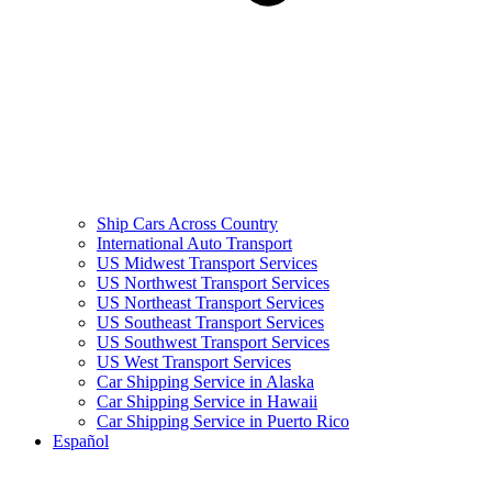
Ship Cars Across Country
International Auto Transport
US Midwest Transport Services
US Northwest Transport Services
US Northeast Transport Services
US Southeast Transport Services
US Southwest Transport Services
US West Transport Services
Car Shipping Service in Alaska
Car Shipping Service in Hawaii
Car Shipping Service in Puerto Rico
Español