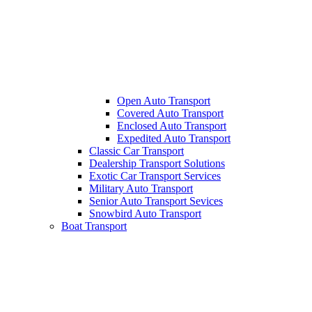
Open Auto Transport
Covered Auto Transport
Enclosed Auto Transport
Expedited Auto Transport
Classic Car Transport
Dealership Transport Solutions
Exotic Car Transport Services
Military Auto Transport
Senior Auto Transport Sevices
Snowbird Auto Transport
Boat Transport