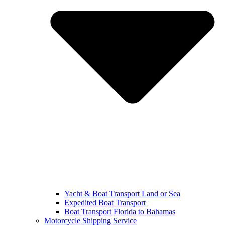
Yacht & Boat Transport Land or Sea
Expedited Boat Transport
Boat Transport Florida to Bahamas
Motorcycle Shipping Service