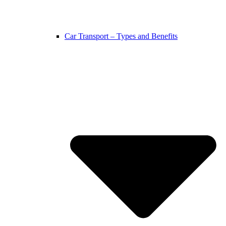
Car Transport – Types and Benefits