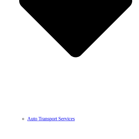
Auto Transport Services