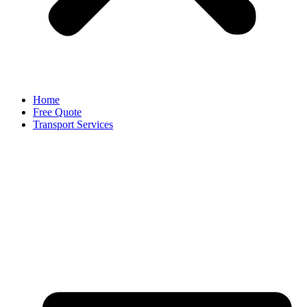
Home
Free Quote
Transport Services