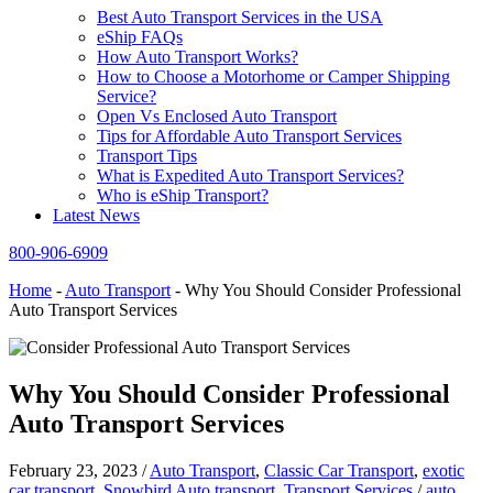
Best Auto Transport Services in the USA
eShip FAQs
How Auto Transport Works?
How to Choose a Motorhome or Camper Shipping
Service?
Open Vs Enclosed Auto Transport
Tips for Affordable Auto Transport Services
Transport Tips
What is Expedited Auto Transport Services?
Who is eShip Transport?
Latest News
800-906-6909
Home
-
Auto Transport
-
Why You Should Consider Professional
Auto Transport Services
Why You Should Consider Professional
Auto Transport Services
February 23, 2023
/
Auto Transport
,
Classic Car Transport
,
exotic
car transport
,
Snowbird Auto transport
,
Transport Services
/
auto