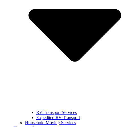
RV Transport Services
Expedited RV Transport
Household Moving Services