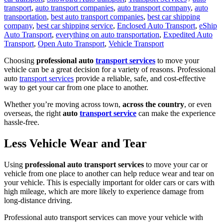
transport
,
auto transport companies
,
auto transport company
,
auto
transportation
,
best auto transport companies
,
best car shipping
company
,
best car shipping service
,
Enclosed Auto Transport
,
eShip
Auto Transport
,
everything on auto transportation
,
Expedited Auto
Transport
,
Open Auto Transport
,
Vehicle Transport
Choosing
professional auto
transport services
to move your
vehicle can be a great decision for a variety of reasons. Professional
auto
transport services
provide a reliable, safe, and cost-effective
way to get your car from one place to another.
Whether you’re moving across town,
across the country
, or even
overseas, the right
auto
transport service
can make the experience
hassle-free.
Less Vehicle Wear and Tear
Using
professional auto transport services
to move your car or
vehicle from one place to another can help reduce wear and tear on
your vehicle. This is especially important for older cars or cars with
high mileage, which are more likely to experience damage from
long-distance driving.
Professional auto transport services can move your vehicle with