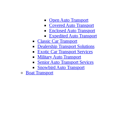
Open Auto Transport
Covered Auto Transport
Enclosed Auto Transport
Expedited Auto Transport
Classic Car Transport
Dealership Transport Solutions
Exotic Car Transport Services
Military Auto Transport
Senior Auto Transport Sevices
Snowbird Auto Transport
Boat Transport