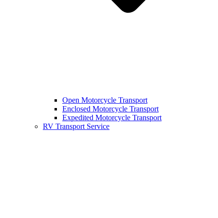
Open Motorcycle Transport
Enclosed Motorcycle Transport
Expedited Motorcycle Transport
RV Transport Service