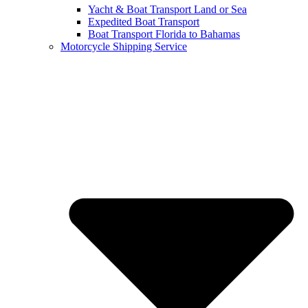
Yacht & Boat Transport Land or Sea
Expedited Boat Transport
Boat Transport Florida to Bahamas
Motorcycle Shipping Service