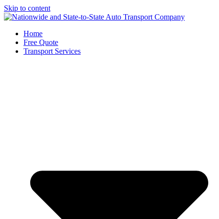
Skip to content
Home
Free Quote
Transport Services