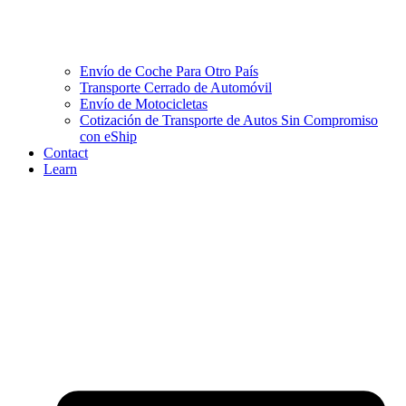
Envío de Coche Para Otro País
Transporte Cerrado de Automóvil
Envío de Motocicletas
Cotización de Transporte de Autos Sin Compromiso
con eShip
Contact
Learn