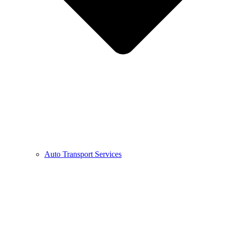
Auto Transport Services