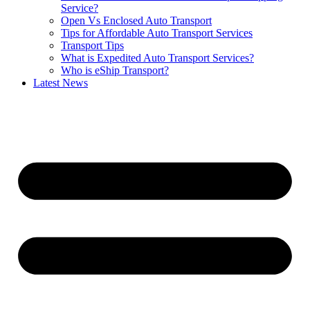
Service?
Open Vs Enclosed Auto Transport
Tips for Affordable Auto Transport Services
Transport Tips
What is Expedited Auto Transport Services?
Who is eShip Transport?
Latest News