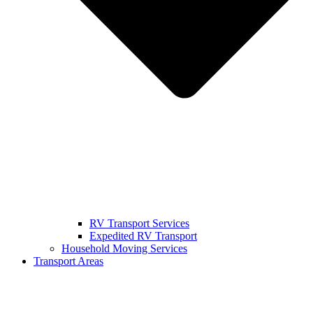
RV Transport Services
Expedited RV Transport
Household Moving Services
Transport Areas