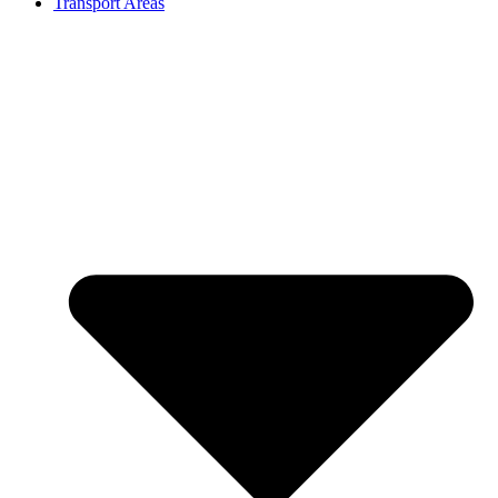
Transport Areas