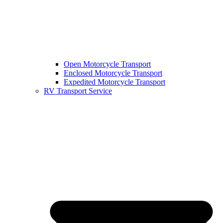
Open Motorcycle Transport
Enclosed Motorcycle Transport
Expedited Motorcycle Transport
RV Transport Service