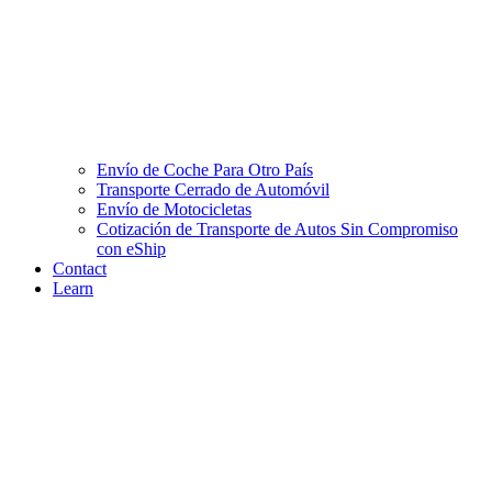
Envío de Coche Para Otro País
Transporte Cerrado de Automóvil
Envío de Motocicletas
Cotización de Transporte de Autos Sin Compromiso
con eShip
Contact
Learn