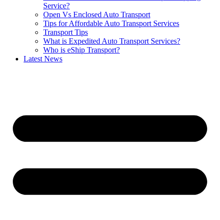
Service?
Open Vs Enclosed Auto Transport
Tips for Affordable Auto Transport Services
Transport Tips
What is Expedited Auto Transport Services?
Who is eShip Transport?
Latest News