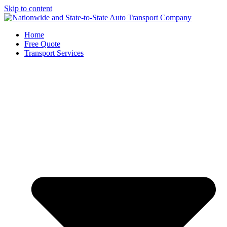
Skip to content
Home
Free Quote
Transport Services