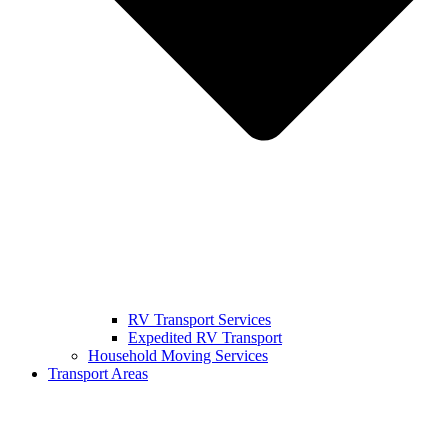
RV Transport Services
Expedited RV Transport
Household Moving Services
Transport Areas