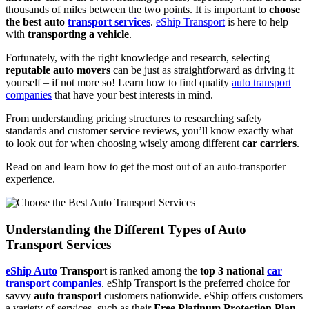
thousands of miles between the two points. It is important to
choose
the best auto
transport services
.
eShip Transport
is here to help
with
transporting a vehicle
.
Fortunately, with the right knowledge and research, selecting
reputable auto movers
can be just as straightforward as driving it
yourself – if not more so! Learn how to find quality
auto transport
companies
that have your best interests in mind.
From understanding pricing structures to researching safety
standards and customer service reviews, you’ll know exactly what
to look out for when choosing wisely among different
car carriers
.
Read on and learn how to get the most out of an auto-transporter
experience.
Understanding the Different Types of Auto
Transport Services
eShip Auto
Transpor
t is ranked among the
top 3 national
car
transport companies
. eShip Transport is the preferred choice for
savvy
auto transport
customers nationwide. eShip offers customers
a variety of services, such as their
Free Platinum Protection Plan