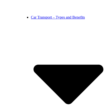
Car Transport – Types and Benefits