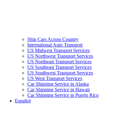
Ship Cars Across Country
International Auto Transport
US Midwest Transport Services
US Northwest Transport Services
US Northeast Transport Services
US Southeast Transport Services
US Southwest Transport Services
US West Transport Services
Car Shipping Service in Alaska
Car Shipping Service in Hawaii
Car Shipping Service in Puerto Rico
Español