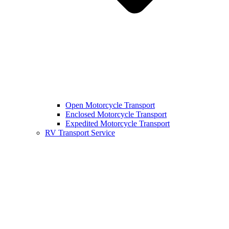
Open Motorcycle Transport
Enclosed Motorcycle Transport
Expedited Motorcycle Transport
RV Transport Service