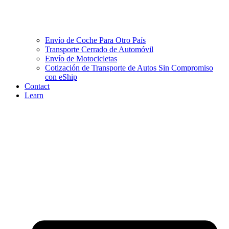
Envío de Coche Para Otro País
Transporte Cerrado de Automóvil
Envío de Motocicletas
Cotización de Transporte de Autos Sin Compromiso
con eShip
Contact
Learn