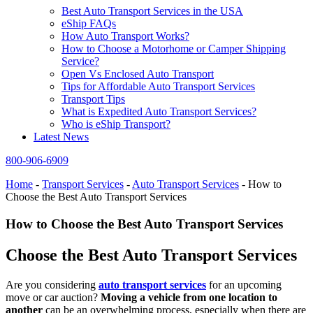
Best Auto Transport Services in the USA
eShip FAQs
How Auto Transport Works?
How to Choose a Motorhome or Camper Shipping
Service?
Open Vs Enclosed Auto Transport
Tips for Affordable Auto Transport Services
Transport Tips
What is Expedited Auto Transport Services?
Who is eShip Transport?
Latest News
800-906-6909
Home
-
Transport Services
-
Auto Transport Services
-
How to
Choose the Best Auto Transport Services
How to Choose the Best Auto Transport Services
Choose the Best Auto Transport Services
Are you considering
auto transport services
for an upcoming
move or car auction?
Moving a vehicle from one location to
another
can be an overwhelming process, especially when there are