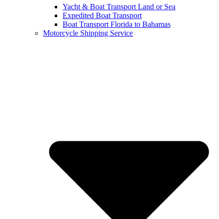
Yacht & Boat Transport Land or Sea
Expedited Boat Transport
Boat Transport Florida to Bahamas
Motorcycle Shipping Service