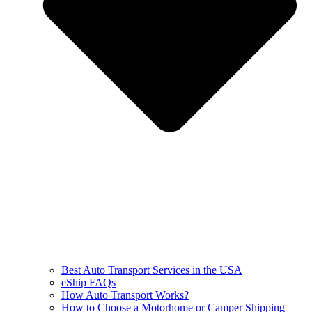
Best Auto Transport Services in the USA
eShip FAQs
How Auto Transport Works?
How to Choose a Motorhome or Camper Shipping