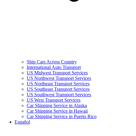
Ship Cars Across Country
International Auto Transport
US Midwest Transport Services
US Northwest Transport Services
US Northeast Transport Services
US Southeast Transport Services
US Southwest Transport Services
US West Transport Services
Car Shipping Service in Alaska
Car Shipping Service in Hawaii
Car Shipping Service in Puerto Rico
Español