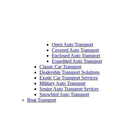
Open Auto Transport
Covered Auto Transport
Enclosed Auto Transport
Expedited Auto Transport
Classic Car Transport
Dealership Transport Solutions
Exotic Car Transport Services
Military Auto Transport
Senior Auto Transport Sevices
Snowbird Auto Transport
Boat Transport