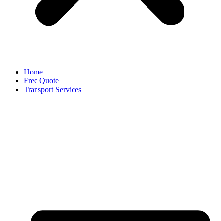
Home
Free Quote
Transport Services