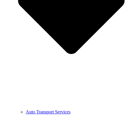
Auto Transport Services