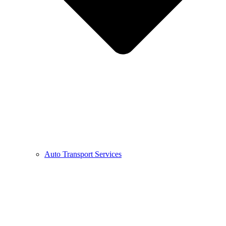
Auto Transport Services