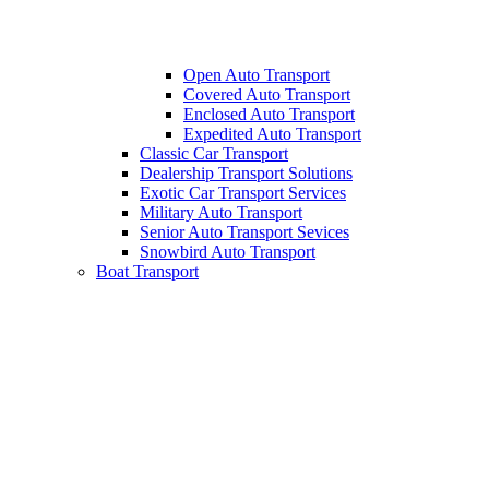
Open Auto Transport
Covered Auto Transport
Enclosed Auto Transport
Expedited Auto Transport
Classic Car Transport
Dealership Transport Solutions
Exotic Car Transport Services
Military Auto Transport
Senior Auto Transport Sevices
Snowbird Auto Transport
Boat Transport