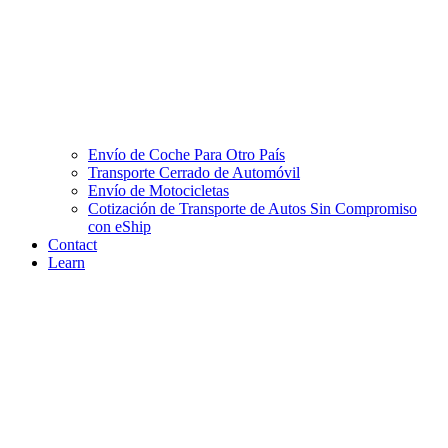
Envío de Coche Para Otro País
Transporte Cerrado de Automóvil
Envío de Motocicletas
Cotización de Transporte de Autos Sin Compromiso
con eShip
Contact
Learn