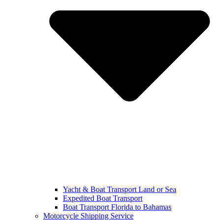
Yacht & Boat Transport Land or Sea
Expedited Boat Transport
Boat Transport Florida to Bahamas
Motorcycle Shipping Service