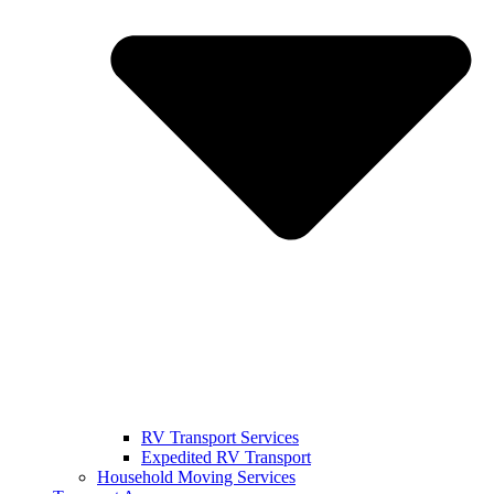
RV Transport Services
Expedited RV Transport
Household Moving Services