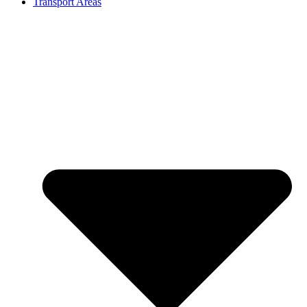
Transport Areas