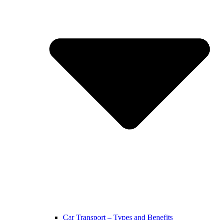
Car Transport – Types and Benefits