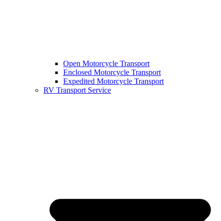
Open Motorcycle Transport
Enclosed Motorcycle Transport
Expedited Motorcycle Transport
RV Transport Service