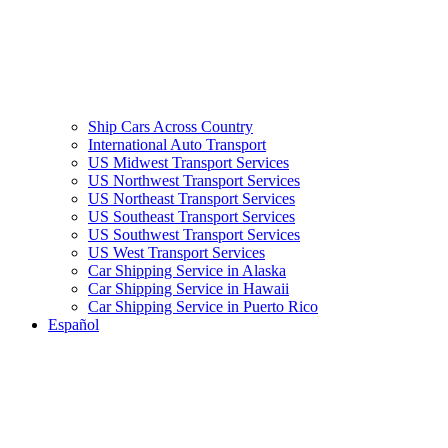
Ship Cars Across Country
International Auto Transport
US Midwest Transport Services
US Northwest Transport Services
US Northeast Transport Services
US Southeast Transport Services
US Southwest Transport Services
US West Transport Services
Car Shipping Service in Alaska
Car Shipping Service in Hawaii
Car Shipping Service in Puerto Rico
Español