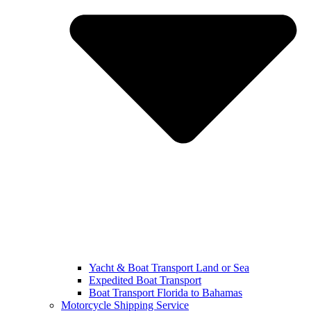
Yacht & Boat Transport Land or Sea
Expedited Boat Transport
Boat Transport Florida to Bahamas
Motorcycle Shipping Service