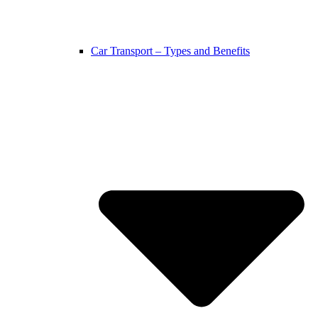
Car Transport – Types and Benefits