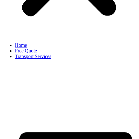
Home
Free Quote
Transport Services