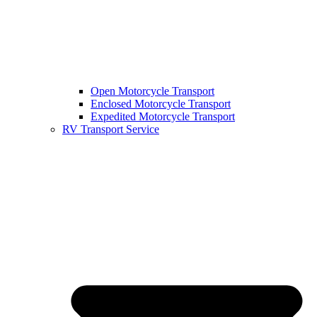
Open Motorcycle Transport
Enclosed Motorcycle Transport
Expedited Motorcycle Transport
RV Transport Service