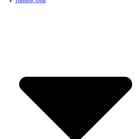
Transport Areas