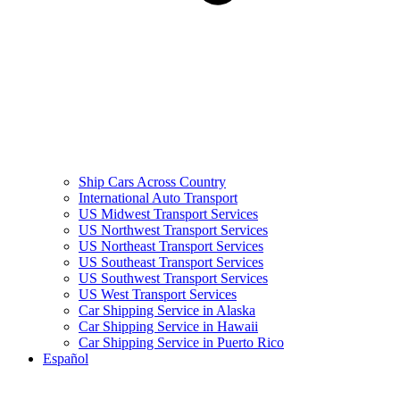
Ship Cars Across Country
International Auto Transport
US Midwest Transport Services
US Northwest Transport Services
US Northeast Transport Services
US Southeast Transport Services
US Southwest Transport Services
US West Transport Services
Car Shipping Service in Alaska
Car Shipping Service in Hawaii
Car Shipping Service in Puerto Rico
Español