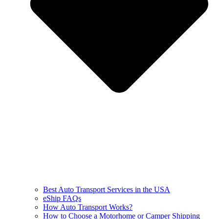
Best Auto Transport Services in the USA
eShip FAQs
How Auto Transport Works?
How to Choose a Motorhome or Camper Shipping