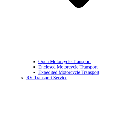
Open Motorcycle Transport
Enclosed Motorcycle Transport
Expedited Motorcycle Transport
RV Transport Service