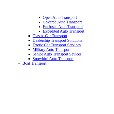
Open Auto Transport
Covered Auto Transport
Enclosed Auto Transport
Expedited Auto Transport
Classic Car Transport
Dealership Transport Solutions
Exotic Car Transport Services
Military Auto Transport
Senior Auto Transport Sevices
Snowbird Auto Transport
Boat Transport