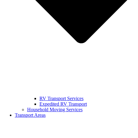
RV Transport Services
Expedited RV Transport
Household Moving Services
Transport Areas