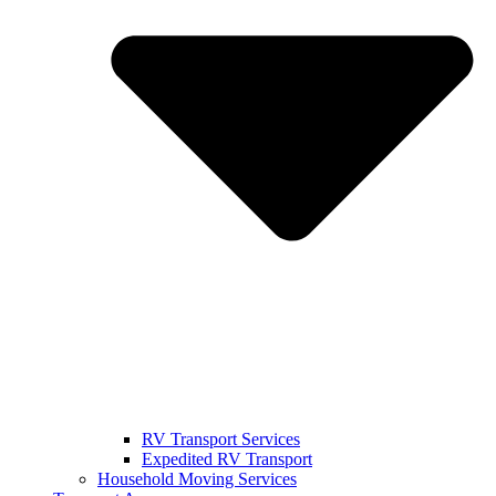
RV Transport Services
Expedited RV Transport
Household Moving Services