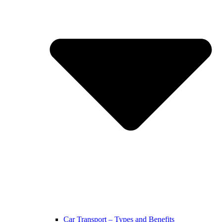
Car Transport – Types and Benefits