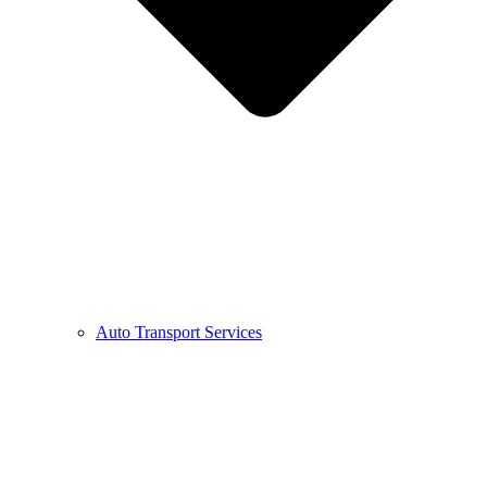
Auto Transport Services