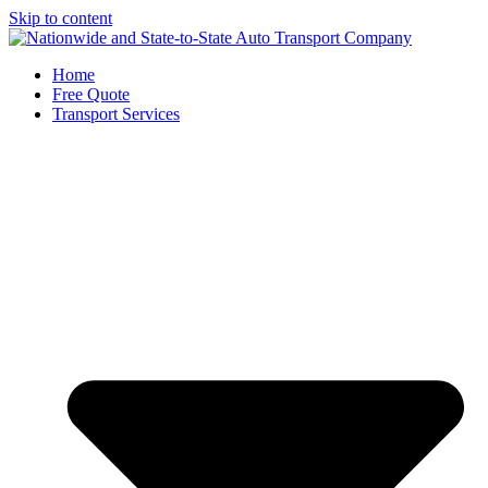
Skip to content
Home
Free Quote
Transport Services