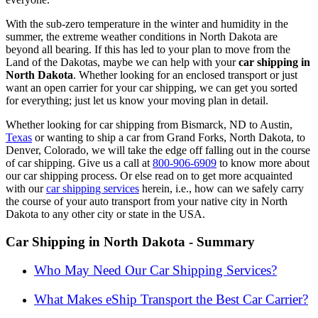
With the sub-zero temperature in the winter and humidity in the
summer, the extreme weather conditions in North Dakota are
beyond all bearing. If this has led to your plan to move from the
Land of the Dakotas, maybe we can help with your
car shipping in
North Dakota
. Whether looking for an enclosed transport or just
want an open carrier for your car shipping, we can get you sorted
for everything; just let us know your moving plan in detail.
Whether looking for car shipping from Bismarck, ND to Austin,
Texas
or wanting to ship a car from Grand Forks, North Dakota, to
Denver, Colorado, we will take the edge off falling out in the course
of car shipping.
Give us a call at
800-906-6909
to know more about
our car shipping process
. Or else read on to get more acquainted
with our
car shipping services
herein, i.e., how can we safely carry
the course of your auto transport from your native city in North
Dakota to any other city or state in the USA.
Car Shipping in North Dakota - Summary
Who May Need Our Car Shipping Services?
What Makes eShip Transport the Best Car Carrier?