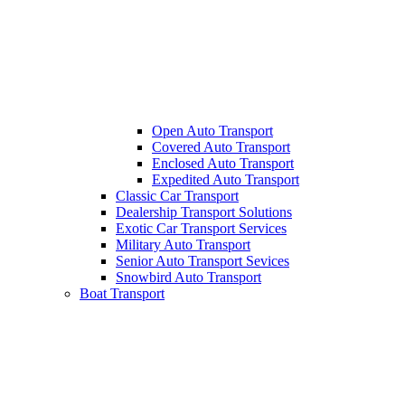
Open Auto Transport
Covered Auto Transport
Enclosed Auto Transport
Expedited Auto Transport
Classic Car Transport
Dealership Transport Solutions
Exotic Car Transport Services
Military Auto Transport
Senior Auto Transport Sevices
Snowbird Auto Transport
Boat Transport