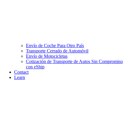
Envío de Coche Para Otro País
Transporte Cerrado de Automóvil
Envío de Motocicletas
Cotización de Transporte de Autos Sin Compromiso
con eShip
Contact
Learn