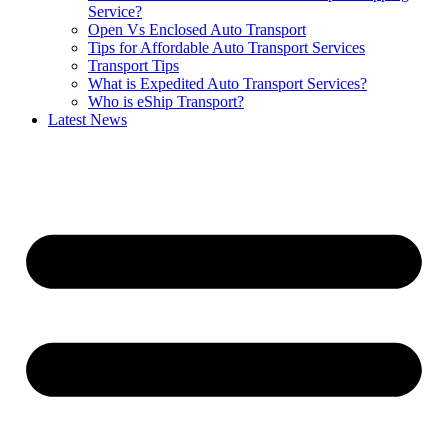
Service?
Open Vs Enclosed Auto Transport
Tips for Affordable Auto Transport Services
Transport Tips
What is Expedited Auto Transport Services?
Who is eShip Transport?
Latest News