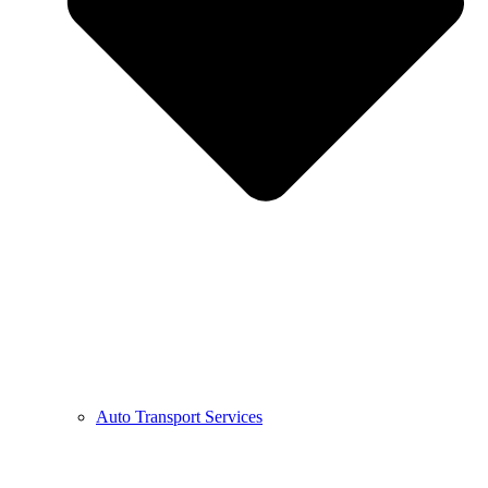
Auto Transport Services