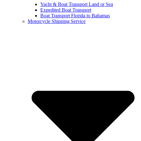
Yacht & Boat Transport Land or Sea
Expedited Boat Transport
Boat Transport Florida to Bahamas
Motorcycle Shipping Service