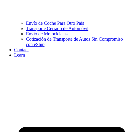
Envío de Coche Para Otro País
Transporte Cerrado de Automóvil
Envío de Motocicletas
Cotización de Transporte de Autos Sin Compromiso
con eShip
Contact
Learn