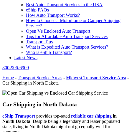
Best Auto Transport Services in the USA
eShip FAQs
How Auto Transport Works?
How to Choose a Motorhome or Camper Shipping
Service?
Open Vs Enclosed Auto Transport
Tips for Affordable Auto Transport Services
Transport Tips
What is Expedited Auto Transport Services?
Who is eShip Transport?
Latest News
800-906-6909
Home
-
Transport Service Areas
-
Midwest Transport Service Area
-
Car Shipping in North Dakota
Car Shipping in North Dakota
eShip Transport
provides top-rated
reliable car shipping
in
North Dakota
. Despite being a legendary and lesser populated
state, living in North Dakota might not go equally well for
everyone.