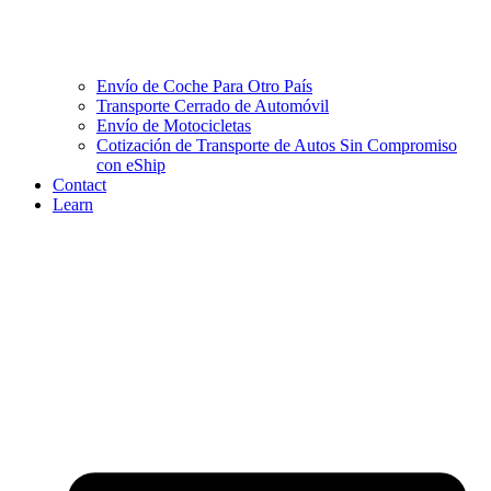
Envío de Coche Para Otro País
Transporte Cerrado de Automóvil
Envío de Motocicletas
Cotización de Transporte de Autos Sin Compromiso
con eShip
Contact
Learn