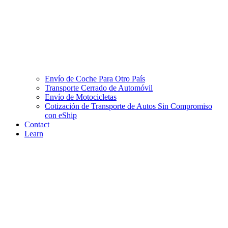
Envío de Coche Para Otro País
Transporte Cerrado de Automóvil
Envío de Motocicletas
Cotización de Transporte de Autos Sin Compromiso
con eShip
Contact
Learn