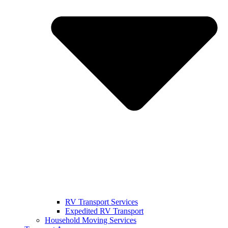
RV Transport Services
Expedited RV Transport
Household Moving Services