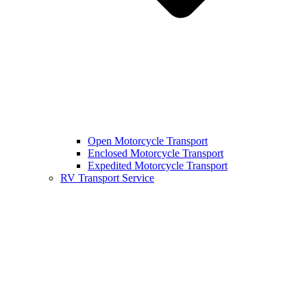
Open Motorcycle Transport
Enclosed Motorcycle Transport
Expedited Motorcycle Transport
RV Transport Service