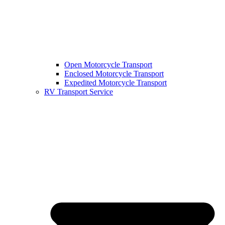
Open Motorcycle Transport
Enclosed Motorcycle Transport
Expedited Motorcycle Transport
RV Transport Service