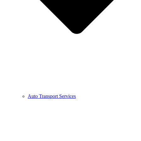
Auto Transport Services