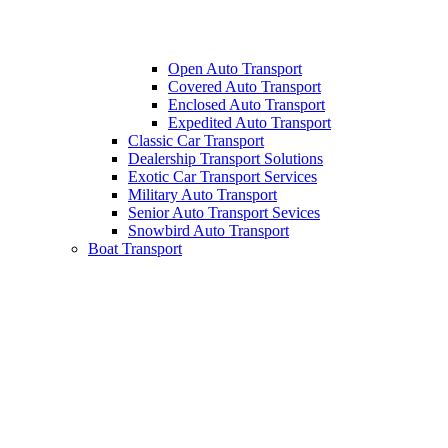
Open Auto Transport
Covered Auto Transport
Enclosed Auto Transport
Expedited Auto Transport
Classic Car Transport
Dealership Transport Solutions
Exotic Car Transport Services
Military Auto Transport
Senior Auto Transport Sevices
Snowbird Auto Transport
Boat Transport