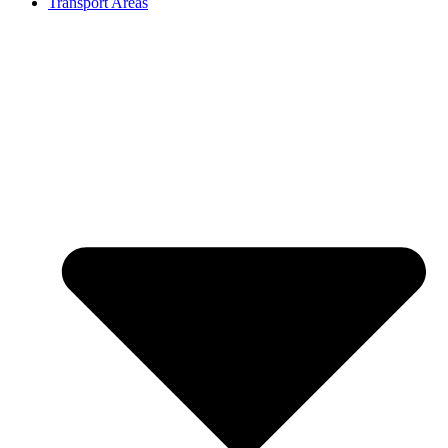
Transport Areas