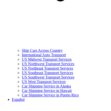
Ship Cars Across Country
International Auto Transport
US Midwest Transport Services
US Northwest Transport Services
US Northeast Transport Services
US Southeast Transport Services
US Southwest Transport Services
US West Transport Services
Car Shipping Service in Alaska
Car Shipping Service in Hawaii
Car Shipping Service in Puerto Rico
Español