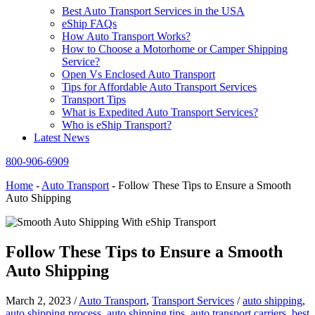
Best Auto Transport Services in the USA
eShip FAQs
How Auto Transport Works?
How to Choose a Motorhome or Camper Shipping
Service?
Open Vs Enclosed Auto Transport
Tips for Affordable Auto Transport Services
Transport Tips
What is Expedited Auto Transport Services?
Who is eShip Transport?
Latest News
800-906-6909
Home
-
Auto Transport
-
Follow These Tips to Ensure a Smooth
Auto Shipping
Follow These Tips to Ensure a Smooth
Auto Shipping
March 2, 2023
/
Auto Transport
,
Transport Services
/
auto shipping
,
auto shipping process
,
auto shipping tips
,
auto transport carriers
,
best