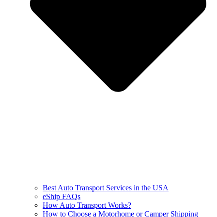
Best Auto Transport Services in the USA
eShip FAQs
How Auto Transport Works?
How to Choose a Motorhome or Camper Shipping