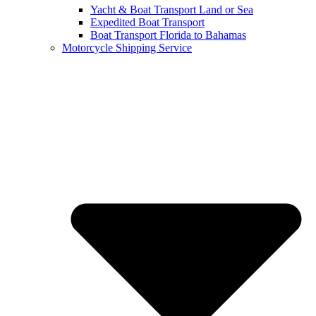
Yacht & Boat Transport Land or Sea
Expedited Boat Transport
Boat Transport Florida to Bahamas
Motorcycle Shipping Service