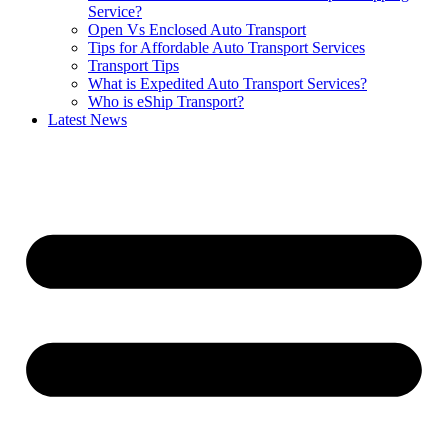
Service?
Open Vs Enclosed Auto Transport
Tips for Affordable Auto Transport Services
Transport Tips
What is Expedited Auto Transport Services?
Who is eShip Transport?
Latest News