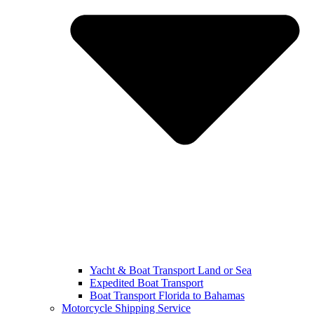
Yacht & Boat Transport Land or Sea
Expedited Boat Transport
Boat Transport Florida to Bahamas
Motorcycle Shipping Service