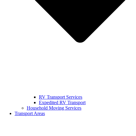
RV Transport Services
Expedited RV Transport
Household Moving Services
Transport Areas