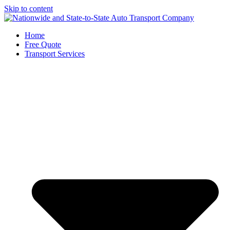
Skip to content
Home
Free Quote
Transport Services