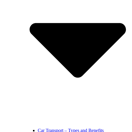
Car Transport – Types and Benefits