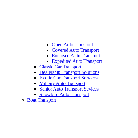
Open Auto Transport
Covered Auto Transport
Enclosed Auto Transport
Expedited Auto Transport
Classic Car Transport
Dealership Transport Solutions
Exotic Car Transport Services
Military Auto Transport
Senior Auto Transport Sevices
Snowbird Auto Transport
Boat Transport