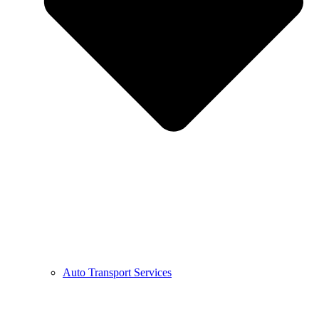
Auto Transport Services