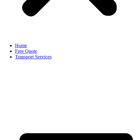
Home
Free Quote
Transport Services