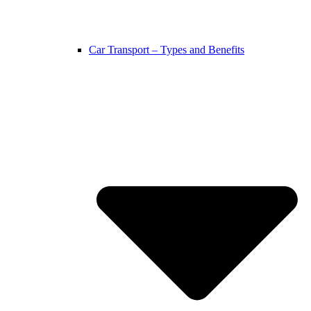
Car Transport – Types and Benefits