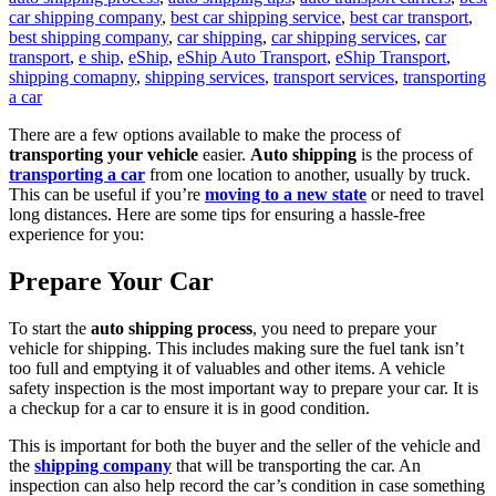
car shipping company
,
best car shipping service
,
best car transport
,
best shipping company
,
car shipping
,
car shipping services
,
car
transport
,
e ship
,
eShip
,
eShip Auto Transport
,
eShip Transport
,
shipping comapny
,
shipping services
,
transport services
,
transporting
a car
There are a few options available to make the process of
transporting your vehicle
easier.
Auto shipping
is the process of
transporting a car
from one location to another, usually by truck.
This can be useful if you’re
moving to a new state
or need to travel
long distances. Here are some tips for ensuring a hassle-free
experience for you:
Prepare Your Car
To start the
auto shipping process
, you need to prepare your
vehicle for shipping. This includes making sure the fuel tank isn’t
too full and emptying it of valuables and other items. A vehicle
safety inspection is the most important way to prepare your car. It is
a checkup for a car to ensure it is in good condition.
This is important for both the buyer and the seller of the vehicle and
the
shipping company
that will be transporting the car. An
inspection can also help record the car’s condition in case something