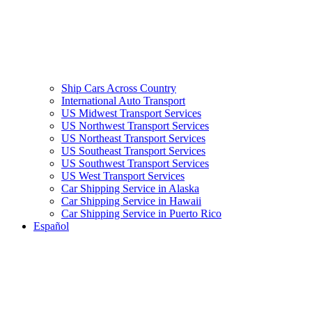
Ship Cars Across Country
International Auto Transport
US Midwest Transport Services
US Northwest Transport Services
US Northeast Transport Services
US Southeast Transport Services
US Southwest Transport Services
US West Transport Services
Car Shipping Service in Alaska
Car Shipping Service in Hawaii
Car Shipping Service in Puerto Rico
Español