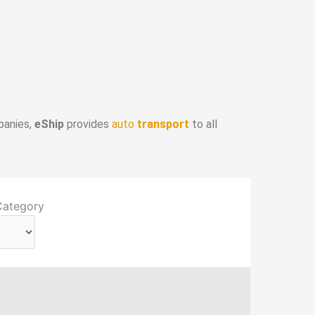
panies,
eShip
provides
auto
transport
to all
Category