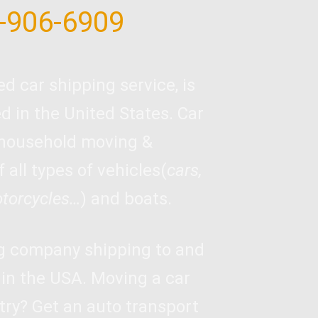
-906-6909
ed car shipping service, is
 in the United States. Car
 household moving &
 all types of vehicles(
cars,
otorcycles…
) and boats.
ng company shipping to and
 in the USA. Moving a car
try? Get an auto transport