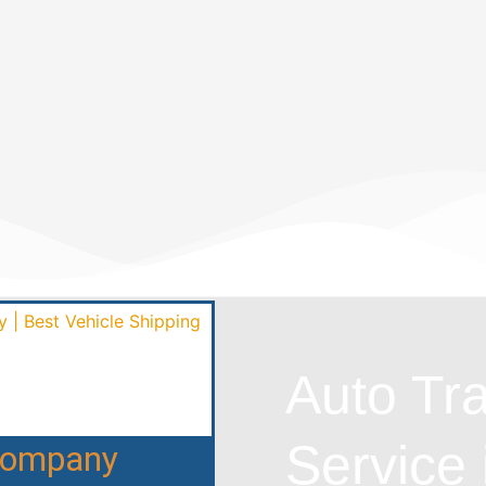
Auto Tr
Service 
 Company