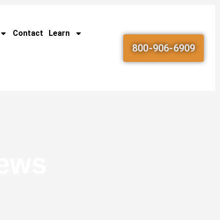
Contact
Learn
800-906-6909
News