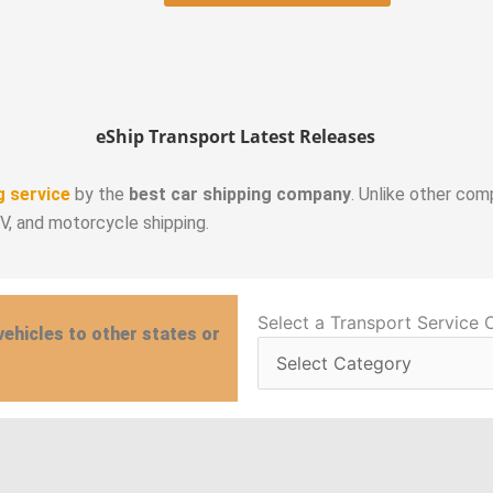
eShip Transport Latest Releases
g service
by the
best car shipping company
. Unlike other com
RV, and motorcycle shipping.
Select
Select a Transport Service 
vehicles to other states or
a
Transport
Service
Category