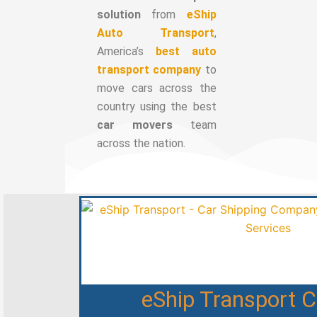
solution
from
eShip
Auto Transport
,
America’s
best auto
transport company
to
move cars across the
country using the best
car movers
team
across the nation.
eShip Transport