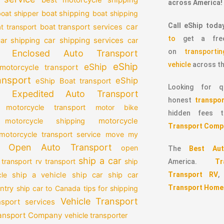
across America!
oat shipper
boat shipping
boat shipping
Call eShip toda
car
t transport
boat transport services
to
get a free
car shipping services
car shipping
car
on
transport
Enclosed Auto Transport
vehicle
across th
eShip
eShip
motorcycle transport
ansport
eShip
eShip Boat transport
Looking for qu
Expedited Auto Transport
honest
transpor
 motorcycle transport
motor bike
hidden fees
motorcycle
motorcycle shipping
Transport Comp
motorcycle transport service
move my
Open Auto Transport
open
The
Best Aut
ship a car
 transport
rv transport
ship
America.
T
Transport RV
le
ship a vehicle
ship car
ship car
Transport Home
ntry
ship car to Canada
tips for shipping
Vehicle Transport
nsport services
ransport Company
vehicle transporter