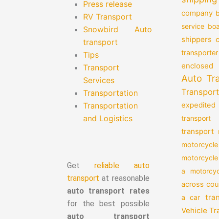
Press release
company
b
RV Transport
service
boa
Snowbird Auto
shippers
transport
transporter
Tips
enclosed 
Transport
Auto Tr
Services
Transport
Transportation
Transportation
expedited
and Logistics
transport
transport
motorcycle
motorcycle
Get
reliable auto
a motorcyc
transport
at reasonable
across cou
auto transport rates
tra
a car
for the best possible
Vehicle T
auto transport