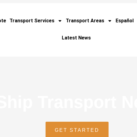
ote
Transport Services
Transport Areas
Español
Latest News
Ship Transport 
GET STARTED