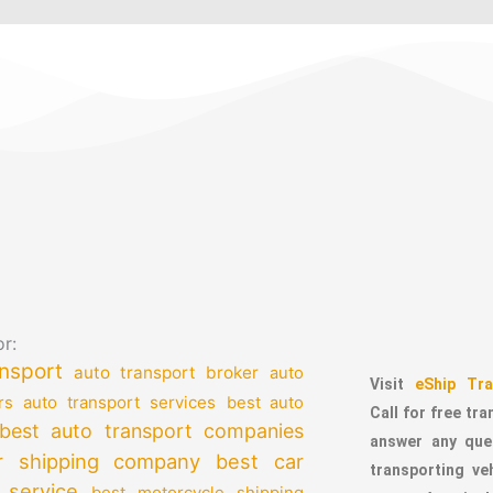
r:
nsport
auto transport broker
auto
Visit
eShip Tra
auto transport services
rs
best auto
Call for free tr
best auto transport companies
answer any que
r shipping company
best car
transporting v
 service
best motorcycle shipping