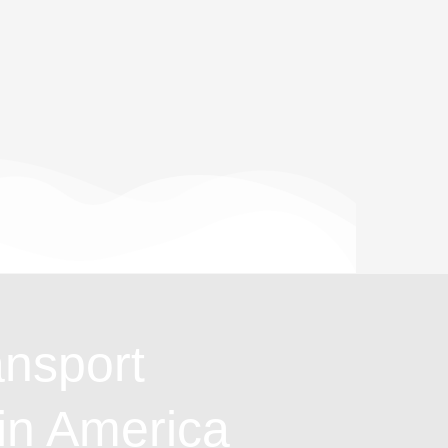
ansport
in America