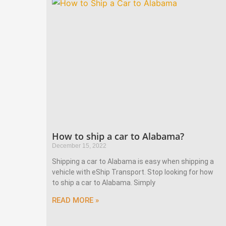
How to ship a car to Alabama?
December 15, 2022
Shipping a car to Alabama is easy when shipping a
vehicle with eShip Transport. Stop looking for how
to ship a car to Alabama. Simply
READ MORE »