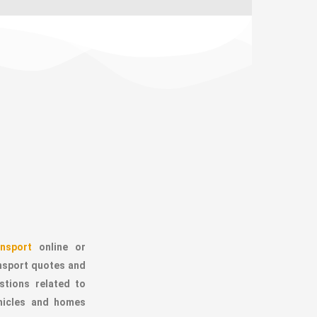
nsport
online or
ansport quotes and
stions related to
ehicles and homes