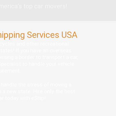
merica’s top car movers!
hipping Services USA
rcycles and other recreational
states! If you have an overseas
ssing a border to transport a car,
pecialist to handle your vehicle
quirement.
handle the stress of moving a
 a new state. Hire only the best
ar today with eShip!