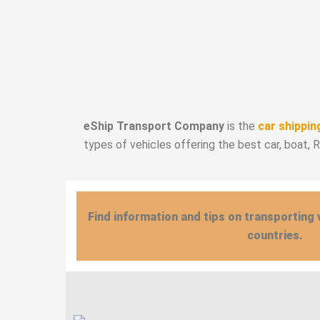
eShip Transport Company
is the
car shippin
types of vehicles offering the best car, boat, 
Find information and tips on transporting 
countries.