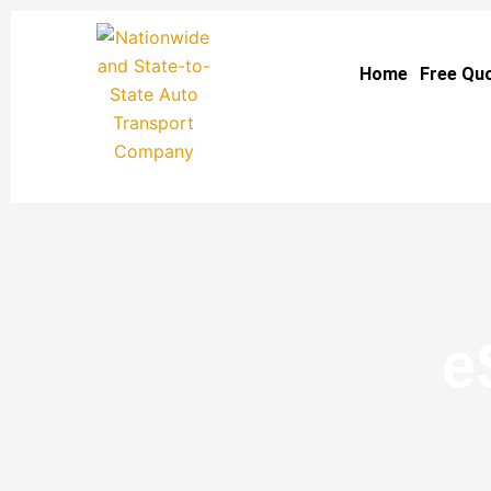
Skip
to
Home
Free Qu
content
e