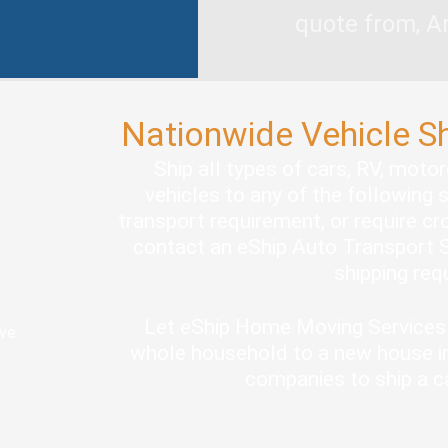
quote from, A
Nationwide Vehicle S
Ship all types of cars, RV, moto
vehicles to any of the following 
transport requirement, or require cro
contact an eShip Auto Transport S
shipping re
Let eShip Home Moving Services 
ove
whole household to a new house in
companies to ship a c