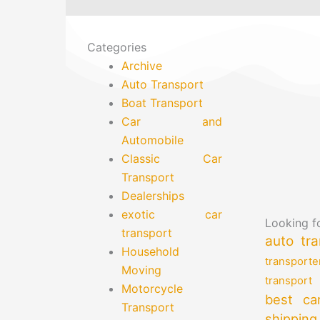
Categories
Archive
Auto Transport
Boat Transport
Car and
Automobile
Classic Car
Transport
Dealerships
exotic car
Looking fo
transport
auto tra
Household
transporte
Moving
transport
Motorcycle
best ca
Transport
shipping