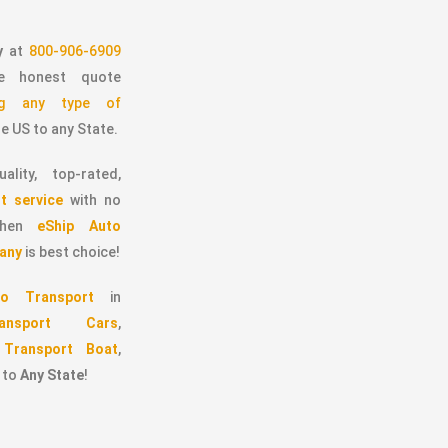
y
at
800-906-6909
 honest quote
ing any type of
e US to any State.
ality, top-rated,
t service
with no
 then
eShip Auto
any
is best choice!
o Transport
in
ransport Cars
,
,
Transport Boat
,
to
Any State
!