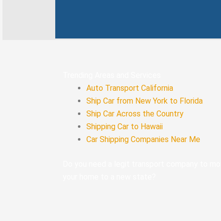
-
f
Trending Areas and Services
Auto Transport California
Ship Car from New York to Florida
Ship Car Across the Country
Shipping Car to Hawaii
Car Shipping Companies Near Me
Do you need a legit transport company to m
your home to a new state?