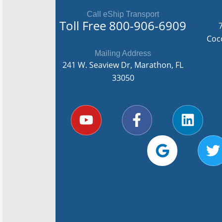
Call eShip Transport
Toll Free
800-906-6909
Coc
Mailing Address
241 W. Seaview Dr, Marathon, FL
33050
Y
F
G
L
T
o
a
o
i
u
c
o
n
i
t
e
g
k
t
u
b
l
e
t
b
o
e
d
e
e
o
i
r
k
n