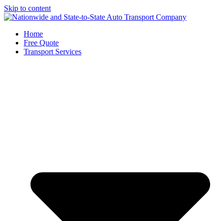
Skip to content
Home
Free Quote
Transport Services