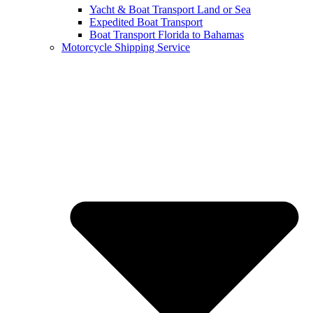
Yacht & Boat Transport Land or Sea
Expedited Boat Transport
Boat Transport Florida to Bahamas
Motorcycle Shipping Service