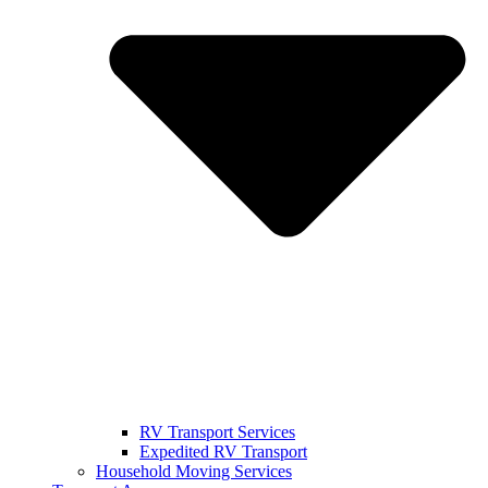
RV Transport Services
Expedited RV Transport
Household Moving Services