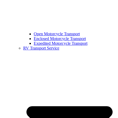
Open Motorcycle Transport
Enclosed Motorcycle Transport
Expedited Motorcycle Transport
RV Transport Service