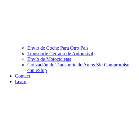
Envío de Coche Para Otro País
Transporte Cerrado de Automóvil
Envío de Motocicletas
Cotización de Transporte de Autos Sin Compromiso
con eShip
Contact
Learn