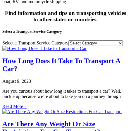
boat, RV, and motorcycle shipping.
Find information and tips on transporting vehicles
to other states or countries.
Select a Transport Service Category
Select a Transport Service Category
How Long Does It Take To Transport A
Car?
August 9, 2023
Are you curious about how long it takes to transport a car? Well,
buckle up because we’re about to take you on a journey through
Read More »
Are There Any Weight Or Size