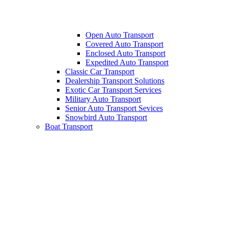
Open Auto Transport
Covered Auto Transport
Enclosed Auto Transport
Expedited Auto Transport
Classic Car Transport
Dealership Transport Solutions
Exotic Car Transport Services
Military Auto Transport
Senior Auto Transport Sevices
Snowbird Auto Transport
Boat Transport