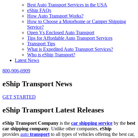
Best Auto Transport Services in the USA
eShip FAQs
How Auto Transport Works?
How to Choose a Motorhome or Camper Shipping
Service?
Open Vs Enclosed Auto Transport
Tips for Affordable Auto Transport Services
Transport Tips
What is Expedited Auto Transport Services?
Who is eShip Transport?
Latest News
800-906-6909
eShip Transport News
GET STARTED
eShip Transport Latest Releases
eShip Transport Company
is the
car shipping service
by the
best
car shipping company
. Unlike other companies,
eShip
provides
auto
transport
to all types of vehicles offering the best car,