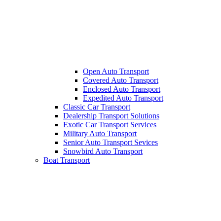
Open Auto Transport
Covered Auto Transport
Enclosed Auto Transport
Expedited Auto Transport
Classic Car Transport
Dealership Transport Solutions
Exotic Car Transport Services
Military Auto Transport
Senior Auto Transport Sevices
Snowbird Auto Transport
Boat Transport