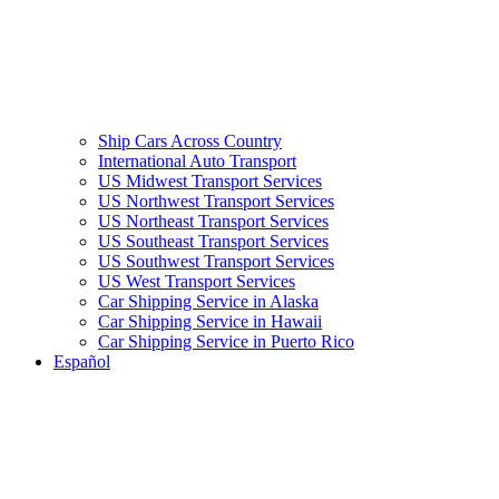
Ship Cars Across Country
International Auto Transport
US Midwest Transport Services
US Northwest Transport Services
US Northeast Transport Services
US Southeast Transport Services
US Southwest Transport Services
US West Transport Services
Car Shipping Service in Alaska
Car Shipping Service in Hawaii
Car Shipping Service in Puerto Rico
Español