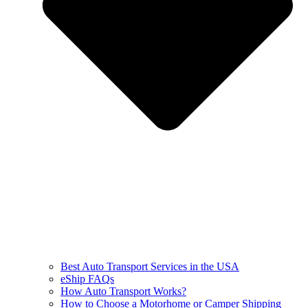
Best Auto Transport Services in the USA
eShip FAQs
How Auto Transport Works?
How to Choose a Motorhome or Camper Shipping