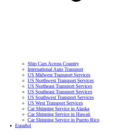
Ship Cars Across Country
International Auto Transport
US Midwest Transport Services
US Northwest Transport Services
US Northeast Transport Services
US Southeast Transport Services
US Southwest Transport Services
US West Transport Services
Car Shipping Service in Alaska
Car Shipping Service in Hawaii
Car Shipping Service in Puerto Rico
Español