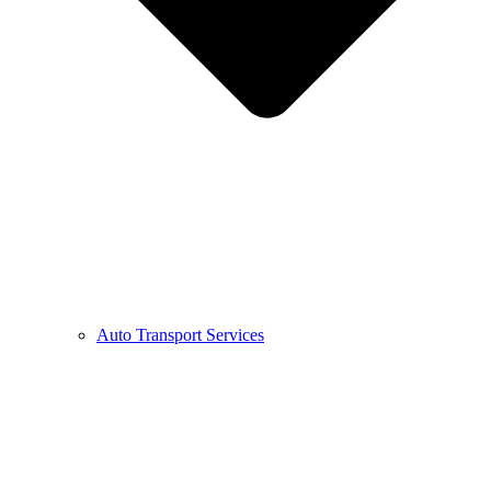
Auto Transport Services