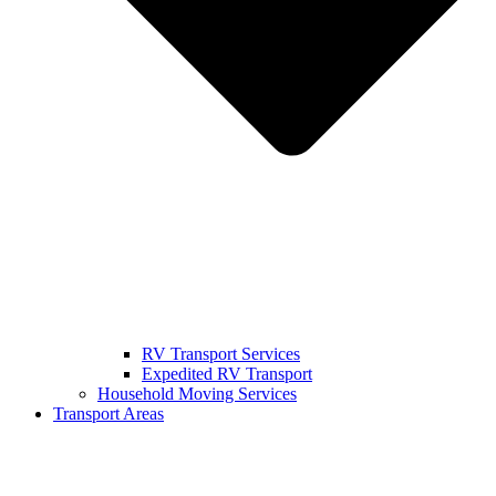
RV Transport Services
Expedited RV Transport
Household Moving Services
Transport Areas