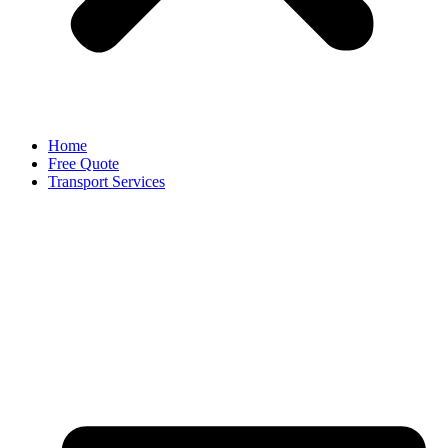
Home
Free Quote
Transport Services