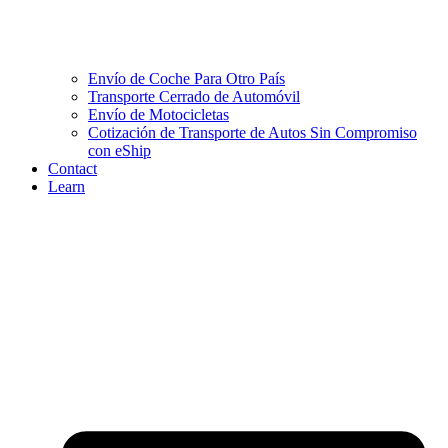
Envío de Coche Para Otro País
Transporte Cerrado de Automóvil
Envío de Motocicletas
Cotización de Transporte de Autos Sin Compromiso
con eShip
Contact
Learn