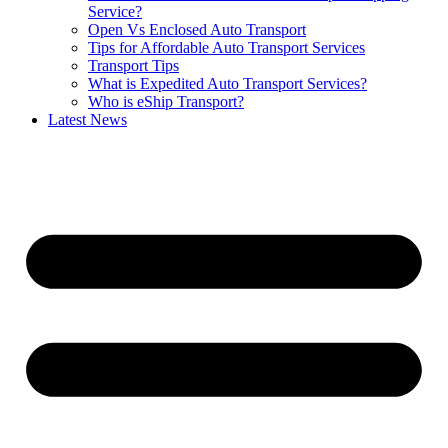
Service?
Open Vs Enclosed Auto Transport
Tips for Affordable Auto Transport Services
Transport Tips
What is Expedited Auto Transport Services?
Who is eShip Transport?
Latest News