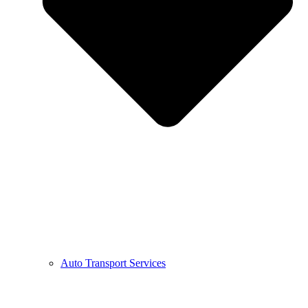
Auto Transport Services