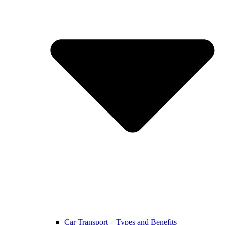
Car Transport – Types and Benefits