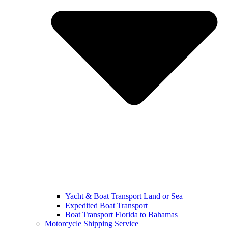
Yacht & Boat Transport Land or Sea
Expedited Boat Transport
Boat Transport Florida to Bahamas
Motorcycle Shipping Service