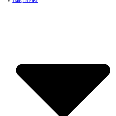
Transport Areas