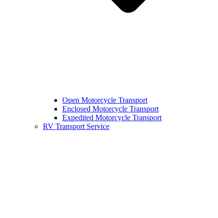
Open Motorcycle Transport
Enclosed Motorcycle Transport
Expedited Motorcycle Transport
RV Transport Service