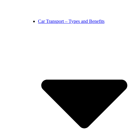
Car Transport – Types and Benefits