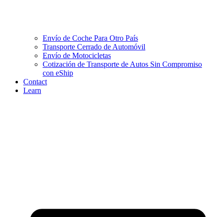
Envío de Coche Para Otro País
Transporte Cerrado de Automóvil
Envío de Motocicletas
Cotización de Transporte de Autos Sin Compromiso
con eShip
Contact
Learn