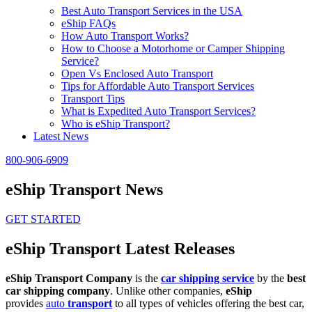
Best Auto Transport Services in the USA
eShip FAQs
How Auto Transport Works?
How to Choose a Motorhome or Camper Shipping
Service?
Open Vs Enclosed Auto Transport
Tips for Affordable Auto Transport Services
Transport Tips
What is Expedited Auto Transport Services?
Who is eShip Transport?
Latest News
800-906-6909
eShip Transport News
GET STARTED
eShip Transport Latest Releases
eShip Transport Company
is the
car shipping service
by the
best
car shipping company
. Unlike other companies,
eShip
provides
auto
transport
to all types of vehicles offering the best car,