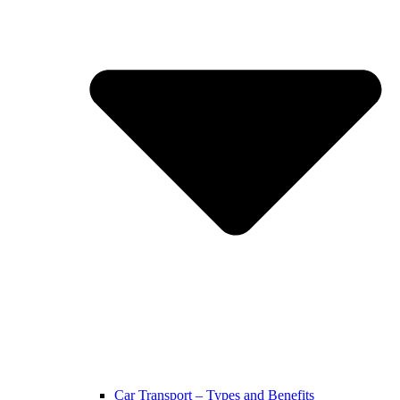
Car Transport – Types and Benefits