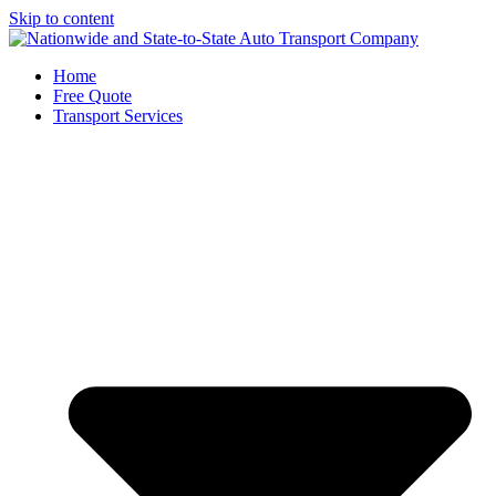
Skip to content
Home
Free Quote
Transport Services