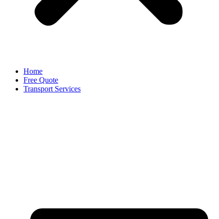
Home
Free Quote
Transport Services