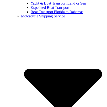
Yacht & Boat Transport Land or Sea
Expedited Boat Transport
Boat Transport Florida to Bahamas
Motorcycle Shipping Service