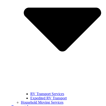
RV Transport Services
Expedited RV Transport
Household Moving Services