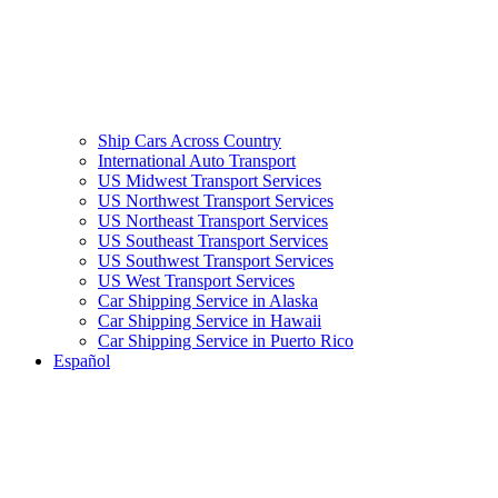
Ship Cars Across Country
International Auto Transport
US Midwest Transport Services
US Northwest Transport Services
US Northeast Transport Services
US Southeast Transport Services
US Southwest Transport Services
US West Transport Services
Car Shipping Service in Alaska
Car Shipping Service in Hawaii
Car Shipping Service in Puerto Rico
Español