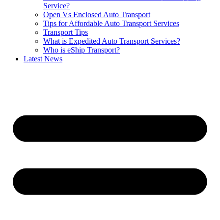
Service?
Open Vs Enclosed Auto Transport
Tips for Affordable Auto Transport Services
Transport Tips
What is Expedited Auto Transport Services?
Who is eShip Transport?
Latest News