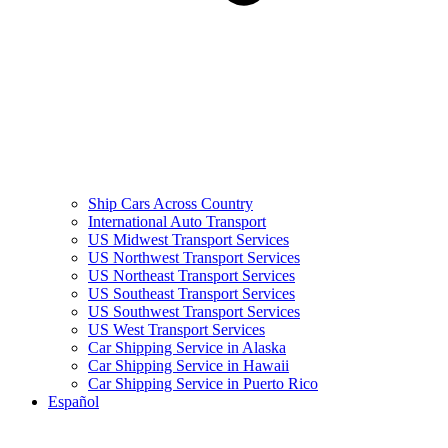
Ship Cars Across Country
International Auto Transport
US Midwest Transport Services
US Northwest Transport Services
US Northeast Transport Services
US Southeast Transport Services
US Southwest Transport Services
US West Transport Services
Car Shipping Service in Alaska
Car Shipping Service in Hawaii
Car Shipping Service in Puerto Rico
Español