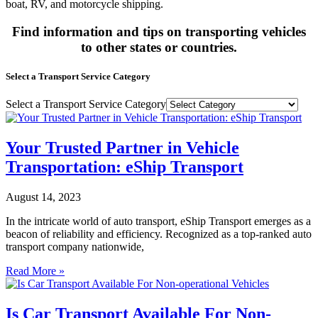
boat, RV, and motorcycle shipping.
Find information and tips on transporting vehicles
to other states or countries.
Select a Transport Service Category
Select a Transport Service Category
Your Trusted Partner in Vehicle
Transportation: eShip Transport
August 14, 2023
In the intricate world of auto transport, eShip Transport emerges as a
beacon of reliability and efficiency. Recognized as a top-ranked auto
transport company nationwide,
Read More »
Is Car Transport Available For Non-