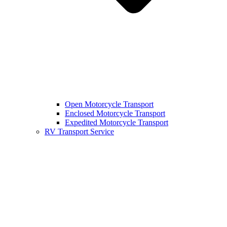
Open Motorcycle Transport
Enclosed Motorcycle Transport
Expedited Motorcycle Transport
RV Transport Service