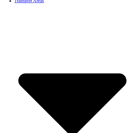
Transport Areas