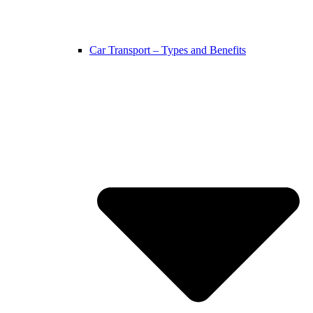
Car Transport – Types and Benefits