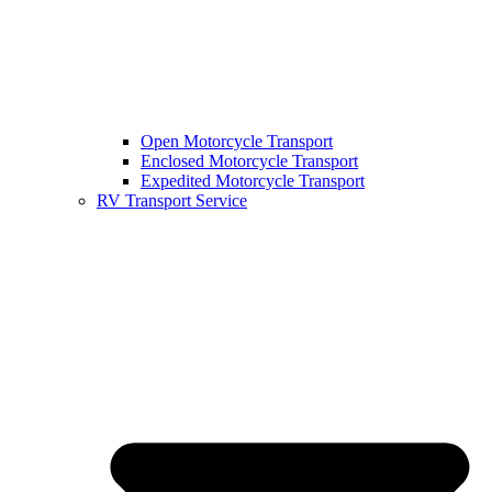
Open Motorcycle Transport
Enclosed Motorcycle Transport
Expedited Motorcycle Transport
RV Transport Service