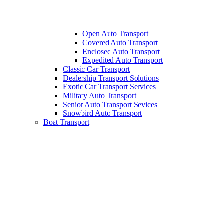
Open Auto Transport
Covered Auto Transport
Enclosed Auto Transport
Expedited Auto Transport
Classic Car Transport
Dealership Transport Solutions
Exotic Car Transport Services
Military Auto Transport
Senior Auto Transport Sevices
Snowbird Auto Transport
Boat Transport