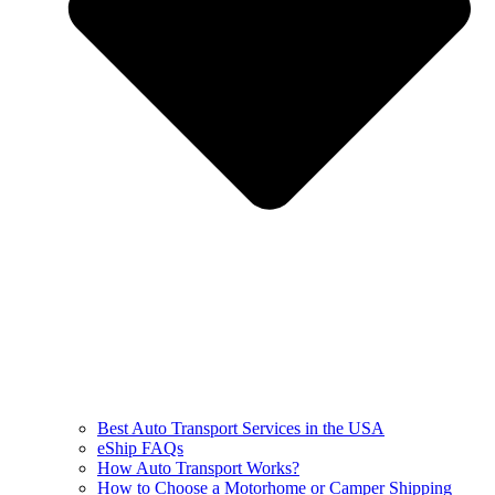
Best Auto Transport Services in the USA
eShip FAQs
How Auto Transport Works?
How to Choose a Motorhome or Camper Shipping