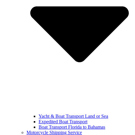
Yacht & Boat Transport Land or Sea
Expedited Boat Transport
Boat Transport Florida to Bahamas
Motorcycle Shipping Service