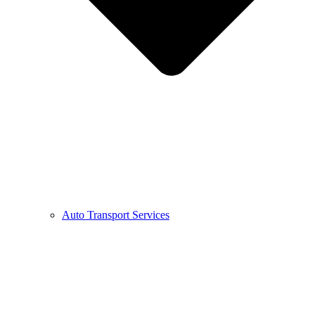
Auto Transport Services