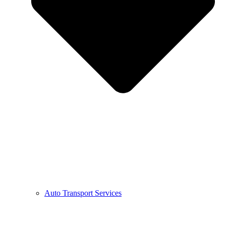
Auto Transport Services