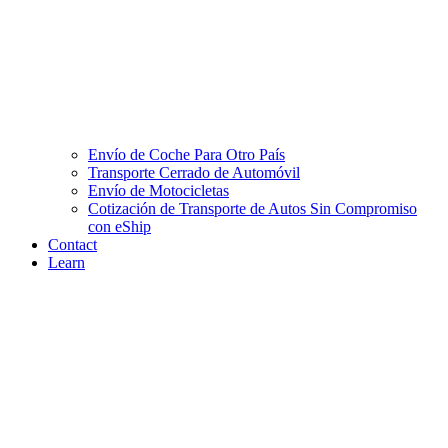
Envío de Coche Para Otro País
Transporte Cerrado de Automóvil
Envío de Motocicletas
Cotización de Transporte de Autos Sin Compromiso
con eShip
Contact
Learn