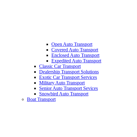
Open Auto Transport
Covered Auto Transport
Enclosed Auto Transport
Expedited Auto Transport
Classic Car Transport
Dealership Transport Solutions
Exotic Car Transport Services
Military Auto Transport
Senior Auto Transport Sevices
Snowbird Auto Transport
Boat Transport