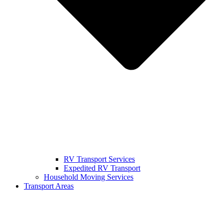
RV Transport Services
Expedited RV Transport
Household Moving Services
Transport Areas