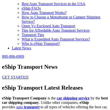
Best Auto Transport Services in the USA
eShip FAQs
How Auto Transport Works?
How to Choose a Motorhome or Camper Shipping
Service?
Open Vs Enclosed Auto Transport
Tips for Affordable Auto Transport Services
Transport Tips
What is Expedited Auto Transport Services?
Who is eShip Transport?
Latest News
800-906-6909
eShip Transport News
GET STARTED
eShip Transport Latest Releases
eShip Transport Company
is the
car shipping service
by the
best
car shipping company
. Unlike other companies,
eShip
provides
auto
transport
to all types of vehicles offering the best car,