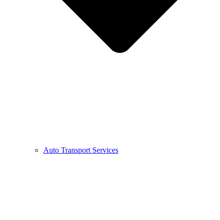
Auto Transport Services