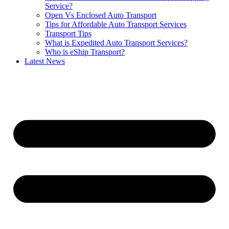
Service?
Open Vs Enclosed Auto Transport
Tips for Affordable Auto Transport Services
Transport Tips
What is Expedited Auto Transport Services?
Who is eShip Transport?
Latest News