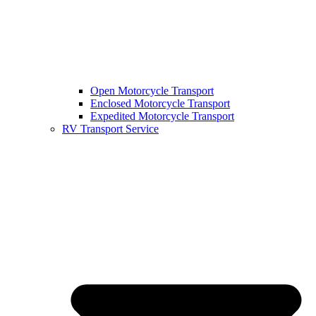
Open Motorcycle Transport
Enclosed Motorcycle Transport
Expedited Motorcycle Transport
RV Transport Service