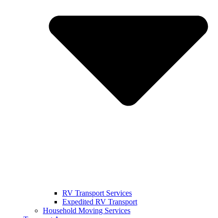
RV Transport Services
Expedited RV Transport
Household Moving Services