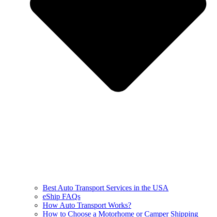
Best Auto Transport Services in the USA
eShip FAQs
How Auto Transport Works?
How to Choose a Motorhome or Camper Shipping