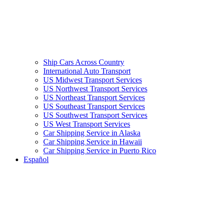
Ship Cars Across Country
International Auto Transport
US Midwest Transport Services
US Northwest Transport Services
US Northeast Transport Services
US Southeast Transport Services
US Southwest Transport Services
US West Transport Services
Car Shipping Service in Alaska
Car Shipping Service in Hawaii
Car Shipping Service in Puerto Rico
Español