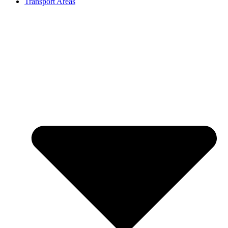
Transport Areas