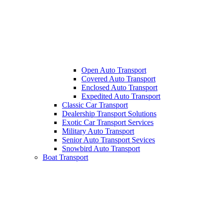
Open Auto Transport
Covered Auto Transport
Enclosed Auto Transport
Expedited Auto Transport
Classic Car Transport
Dealership Transport Solutions
Exotic Car Transport Services
Military Auto Transport
Senior Auto Transport Sevices
Snowbird Auto Transport
Boat Transport