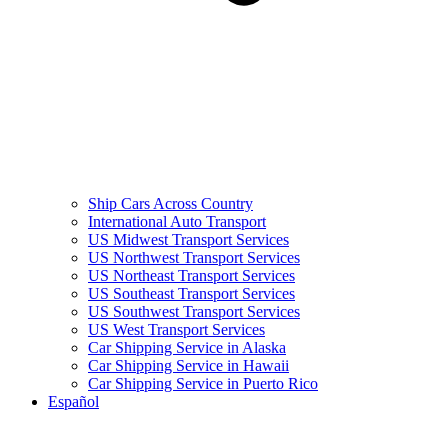
Ship Cars Across Country
International Auto Transport
US Midwest Transport Services
US Northwest Transport Services
US Northeast Transport Services
US Southeast Transport Services
US Southwest Transport Services
US West Transport Services
Car Shipping Service in Alaska
Car Shipping Service in Hawaii
Car Shipping Service in Puerto Rico
Español