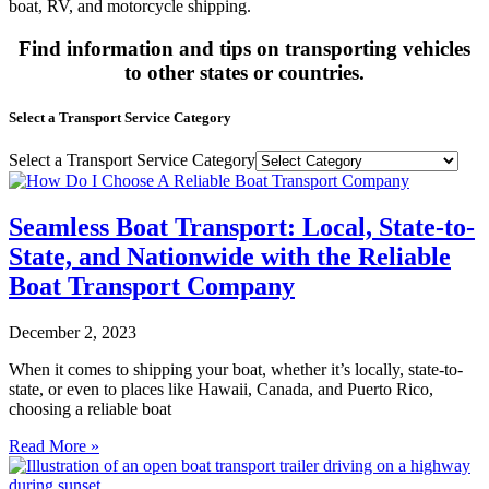
boat, RV, and motorcycle shipping.
Find information and tips on transporting vehicles
to other states or countries.
Select a Transport Service Category
Select a Transport Service Category
Seamless Boat Transport: Local, State-to-
State, and Nationwide with the Reliable
Boat Transport Company
December 2, 2023
When it comes to shipping your boat, whether it’s locally, state-to-
state, or even to places like Hawaii, Canada, and Puerto Rico,
choosing a reliable boat
Read More »