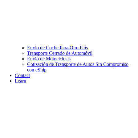
Envío de Coche Para Otro País
Transporte Cerrado de Automóvil
Envío de Motocicletas
Cotización de Transporte de Autos Sin Compromiso
con eShip
Contact
Learn