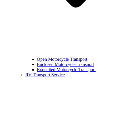
Open Motorcycle Transport
Enclosed Motorcycle Transport
Expedited Motorcycle Transport
RV Transport Service