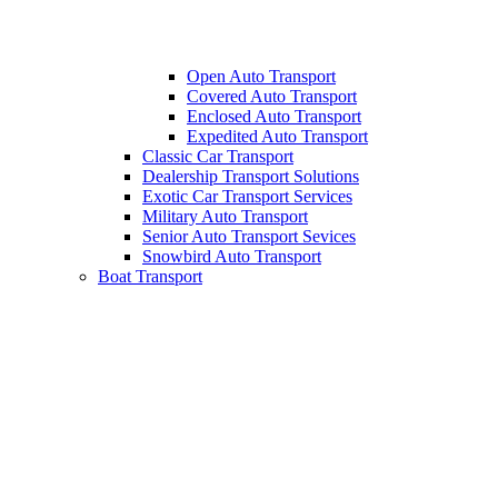
Open Auto Transport
Covered Auto Transport
Enclosed Auto Transport
Expedited Auto Transport
Classic Car Transport
Dealership Transport Solutions
Exotic Car Transport Services
Military Auto Transport
Senior Auto Transport Sevices
Snowbird Auto Transport
Boat Transport