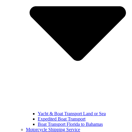
Yacht & Boat Transport Land or Sea
Expedited Boat Transport
Boat Transport Florida to Bahamas
Motorcycle Shipping Service