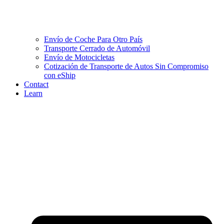
Envío de Coche Para Otro País
Transporte Cerrado de Automóvil
Envío de Motocicletas
Cotización de Transporte de Autos Sin Compromiso
con eShip
Contact
Learn