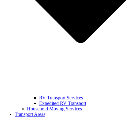
RV Transport Services
Expedited RV Transport
Household Moving Services
Transport Areas