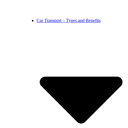
Car Transport – Types and Benefits