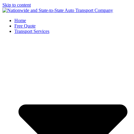
Skip to content
Home
Free Quote
Transport Services