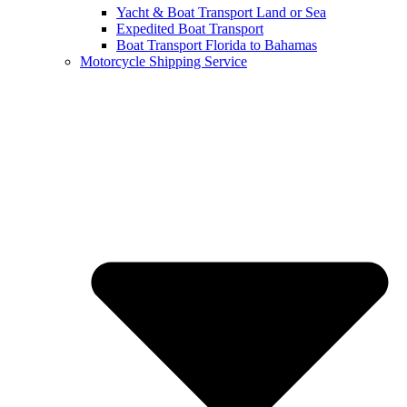
Yacht & Boat Transport Land or Sea
Expedited Boat Transport
Boat Transport Florida to Bahamas
Motorcycle Shipping Service