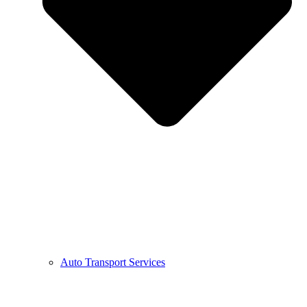
Auto Transport Services