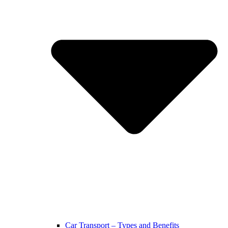
Car Transport – Types and Benefits