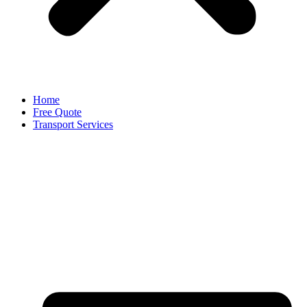
Home
Free Quote
Transport Services