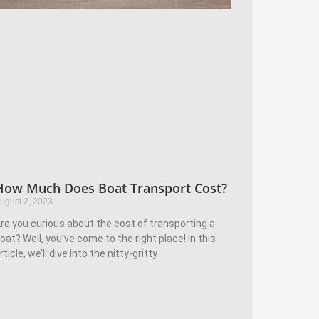
How Much Does Boat Transport Cost?
ugust 2, 2023
re you curious about the cost of transporting a
oat? Well, you’ve come to the right place! In this
rticle, we’ll dive into the nitty-gritty