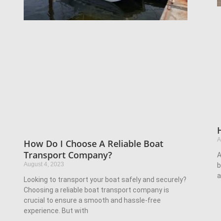
A
How Do I Choose A Reliable Boat
Transport Company?
A
August 4, 2023
b
a
Looking to transport your boat safely and securely?
Choosing a reliable boat transport company is
crucial to ensure a smooth and hassle-free
experience. But with