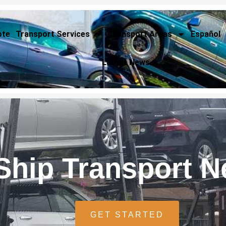
ote
Transport Services
Transport Areas
Español
Latest News
Ship Transport 
GET STARTED