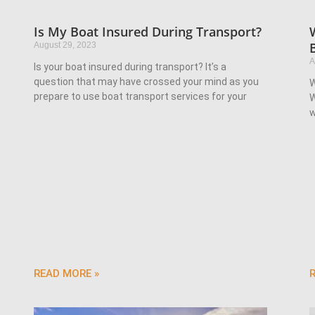
Is My Boat Insured During Transport?
August 29, 2023
A
Is your boat insured during transport? It’s a
question that may have crossed your mind as you
W
prepare to use boat transport services for your
W
w
READ MORE »