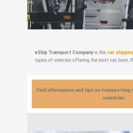
eShip Transport Company
is the
car shippin
types of vehicles offering the best car, boat, 
Find information and tips on transporting 
countries.