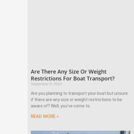
Are There Any Size Or Weight
Restrictions For Boat Transport?
September 5, 2023
Are you planning to transport your boat but unsure
if there are any size or weight restrictions to be
aware of? Well, you’ve come to
READ MORE »