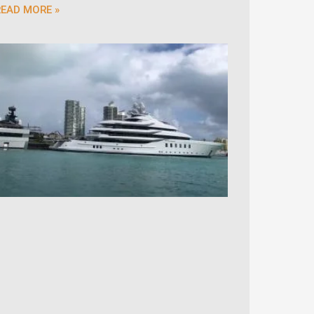
READ MORE »