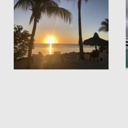
Page
Page