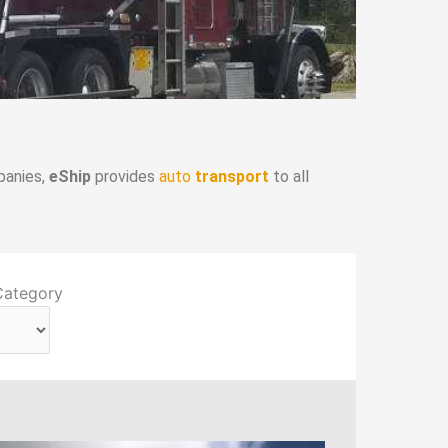
panies,
eShip
provides
auto
transport
to all
Category