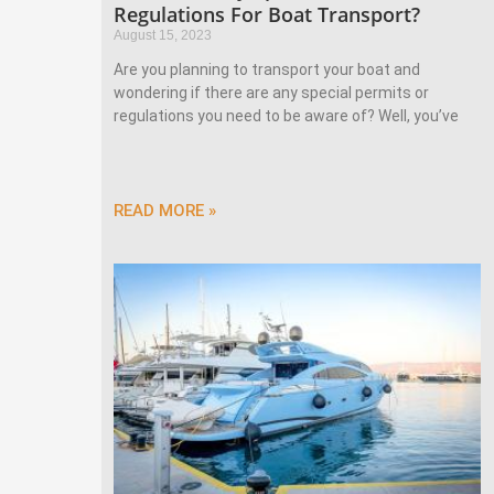
Regulations For Boat Transport?
August 15, 2023
Are you planning to transport your boat and
wondering if there are any special permits or
regulations you need to be aware of? Well, you’ve
READ MORE »