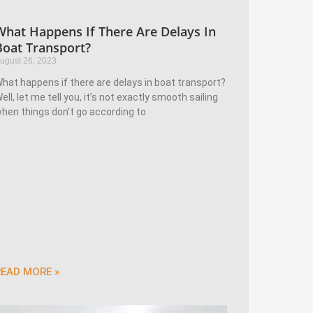
What Happens If There Are Delays In
Boat Transport?
ugust 26, 2023
hat happens if there are delays in boat transport?
ell, let me tell you, it’s not exactly smooth sailing
hen things don’t go according to
READ MORE »