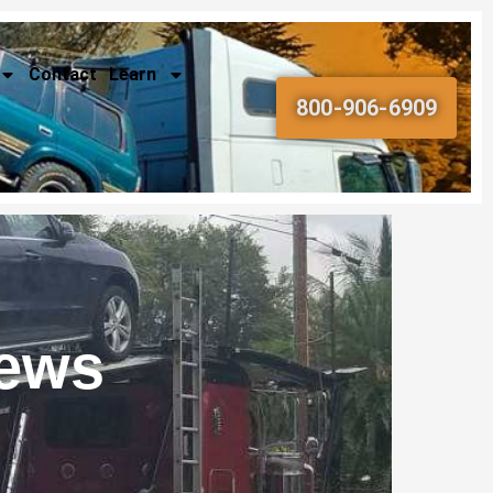
Contact
Learn
800-906-6909
News