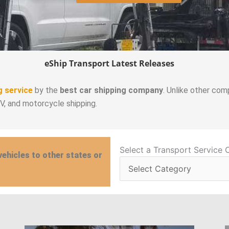
eShip Transport Latest Releases
g service
by the
best car shipping company
. Unlike other com
RV, and motorcycle shipping.
Select
Select a Transport Service 
vehicles to other states or
a
Transport
Service
Category