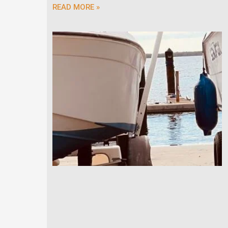
READ MORE »