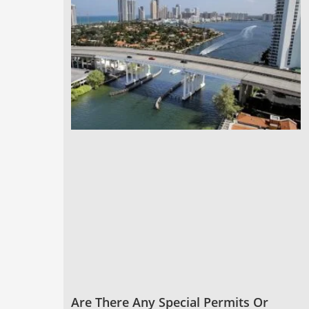
Are There Any Special Permits Or