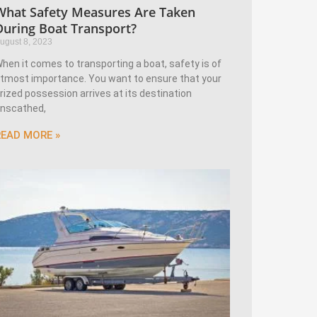
What Safety Measures Are Taken
During Boat Transport?
ugust 8, 2023
hen it comes to transporting a boat, safety is of
tmost importance. You want to ensure that your
rized possession arrives at its destination
nscathed,
READ MORE »