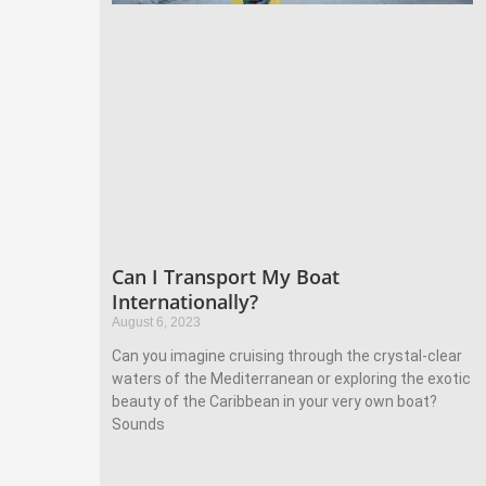
Can I Transport My Boat
Internationally?
August 6, 2023
Can you imagine cruising through the crystal-clear
waters of the Mediterranean or exploring the exotic
beauty of the Caribbean in your very own boat?
Sounds