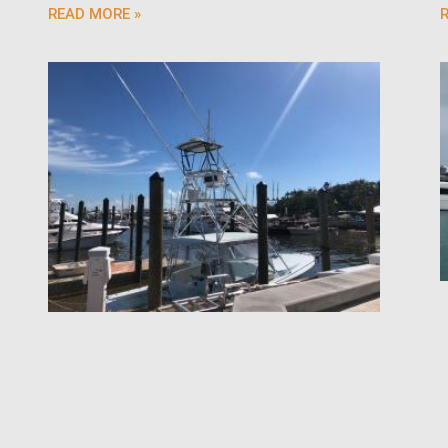
READ MORE »