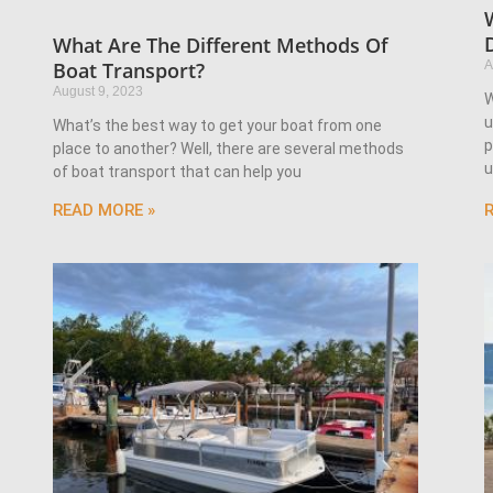
What Are The Different Methods Of
A
Boat Transport?
August 9, 2023
W
u
What’s the best way to get your boat from one
p
place to another? Well, there are several methods
u
of boat transport that can help you
READ MORE »