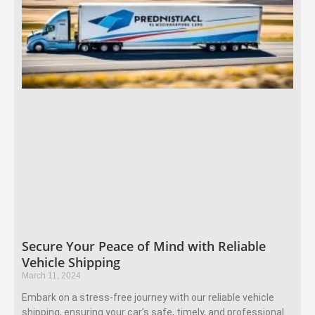
Secure Your Peace of Mind with Reliable
Vehicle Shipping
March 11, 2024
Embark on a stress-free journey with our reliable vehicle
shipping, ensuring your car’s safe, timely, and professional