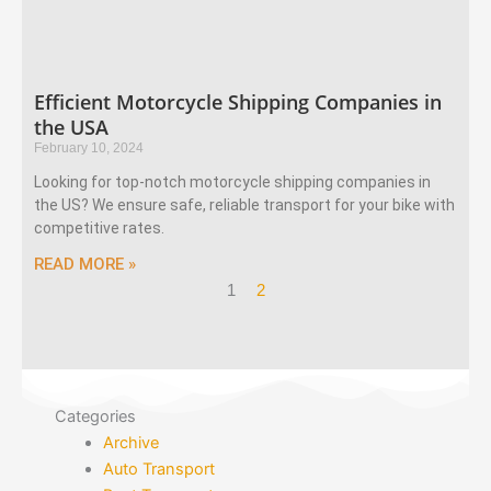
Efficient Motorcycle Shipping Companies in
the USA
February 10, 2024
Looking for top-notch motorcycle shipping companies in
the US? We ensure safe, reliable transport for your bike with
competitive rates.
READ MORE »
1
2
Categories
Archive
Auto Transport