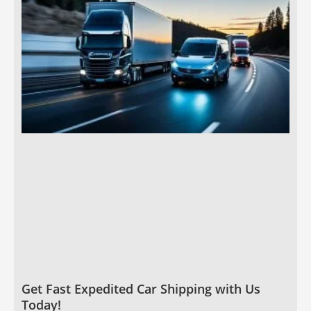
Get Fast Expedited Car Shipping with Us
Today!