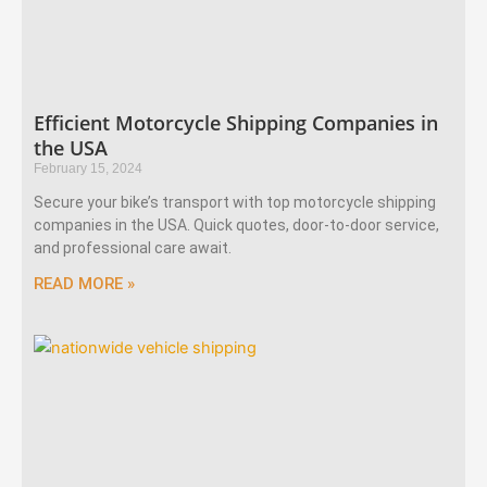
Efficient Motorcycle Shipping Companies in
the USA
February 15, 2024
Secure your bike’s transport with top motorcycle shipping
companies in the USA. Quick quotes, door-to-door service,
and professional care await.
READ MORE »