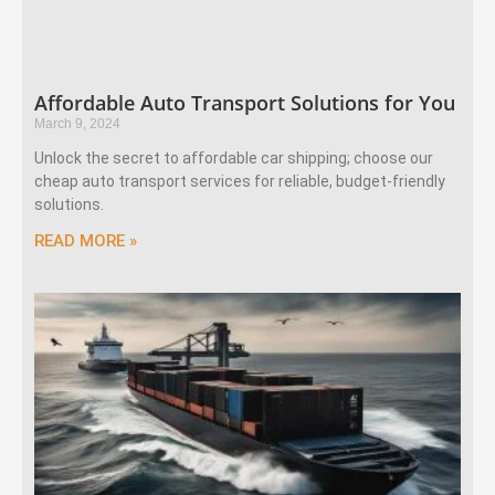
Affordable Auto Transport Solutions for You
March 9, 2024
Unlock the secret to affordable car shipping; choose our
cheap auto transport services for reliable, budget-friendly
solutions.
READ MORE »