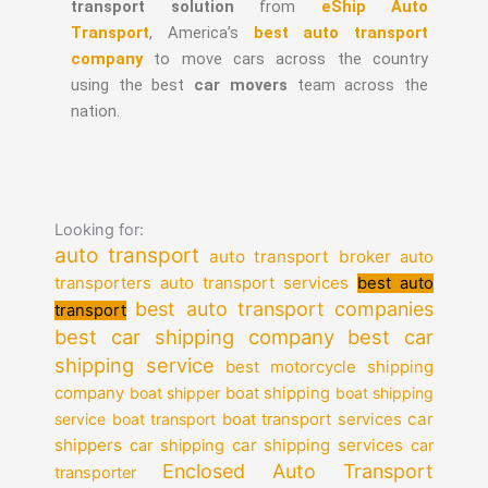
transport solution
from
eShip Auto
Transport
, America’s
best auto transport
company
to move cars across the country
using the best
car movers
team across the
nation.
Looking for:
auto transport
auto transport broker
auto
auto transport services
transporters
best auto
best auto transport companies
transport
best car shipping company
best car
shipping service
best motorcycle shipping
company
boat shipper
boat shipping
boat shipping
car
service
boat transport
boat transport services
shippers
car shipping services
car shipping
car
Enclosed Auto Transport
transporter