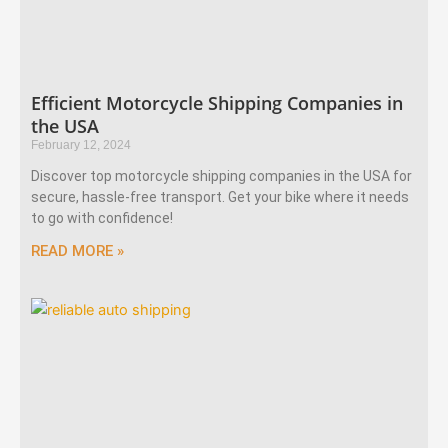
Efficient Motorcycle Shipping Companies in
the USA
February 12, 2024
Discover top motorcycle shipping companies in the USA for
secure, hassle-free transport. Get your bike where it needs
to go with confidence!
READ MORE »