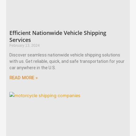
Efficient Nationwide Vehicle Shipping
Services
February 13, 2024
Discover seamless nationwide vehicle shipping solutions
with us. Get reliable, quick, and safe transportation for your
car anywhere in the U.S.
READ MORE »