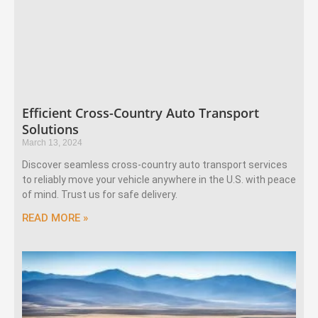
Efficient Cross-Country Auto Transport
Solutions
March 13, 2024
Discover seamless cross-country auto transport services
to reliably move your vehicle anywhere in the U.S. with peace
of mind. Trust us for safe delivery.
READ MORE »