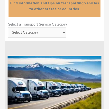
Find information and tips on transporting vehicles
to other states or countries.
Select
Select a Transport Service Category
a
Transport
Service
Category
Page
Page