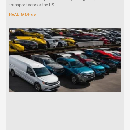
transport across the US.
READ MORE »