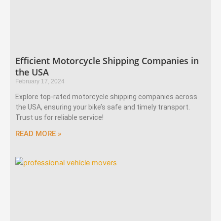
Efficient Motorcycle Shipping Companies in
the USA
February 17, 2024
Explore top-rated motorcycle shipping companies across
the USA, ensuring your bike’s safe and timely transport.
Trust us for reliable service!
READ MORE »