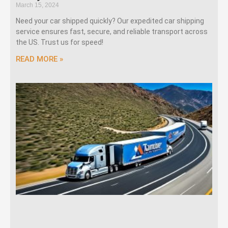
March 15, 2024
Need your car shipped quickly? Our expedited car shipping
service ensures fast, secure, and reliable transport across
the US. Trust us for speed!
READ MORE »