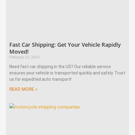
Fast Car Shipping: Get Your Vehicle Rapidly
Moved!
February 22, 2024
Need fast car shipping in the US? Our reliable service
ensures your vehicle is transported quickly and safely. Trust
us for expedited auto transport!
READ MORE »