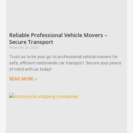
Reliable Professional Vehicle Movers –
Secure Transport
February 16, 2024
Trust us to be your go-to professional vehicle movers for
safe, efficient nationwide car transport. Secure your peace
of mind with us today!
READ MORE »