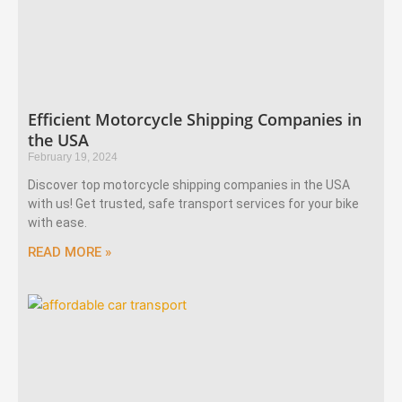
Efficient Motorcycle Shipping Companies in
the USA
February 19, 2024
Discover top motorcycle shipping companies in the USA
with us! Get trusted, safe transport services for your bike
with ease.
READ MORE »