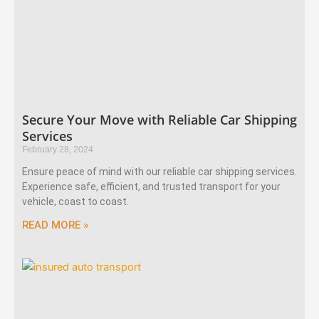
Secure Your Move with Reliable Car Shipping
Services
February 28, 2024
Ensure peace of mind with our reliable car shipping services.
Experience safe, efficient, and trusted transport for your
vehicle, coast to coast.
READ MORE »