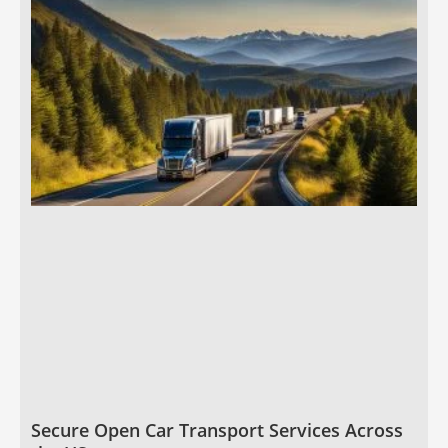
Secure Open Car Transport Services Across