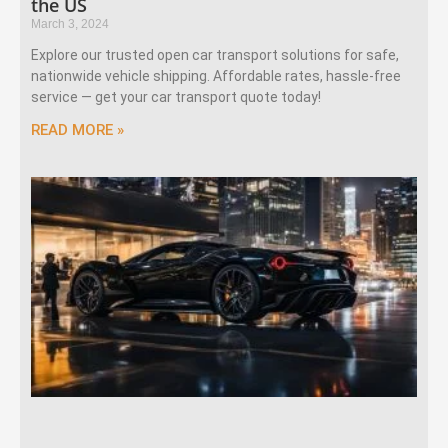
the US
March 3, 2024
Explore our trusted open car transport solutions for safe,
nationwide vehicle shipping. Affordable rates, hassle-free
service — get your car transport quote today!
READ MORE »