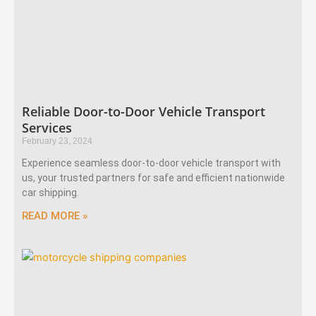
Reliable Door-to-Door Vehicle Transport
Services
February 23, 2024
Experience seamless door-to-door vehicle transport with
us, your trusted partners for safe and efficient nationwide
car shipping.
READ MORE »