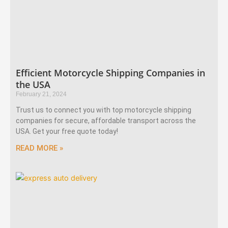
Efficient Motorcycle Shipping Companies in
the USA
February 21, 2024
Trust us to connect you with top motorcycle shipping
companies for secure, affordable transport across the
USA. Get your free quote today!
READ MORE »