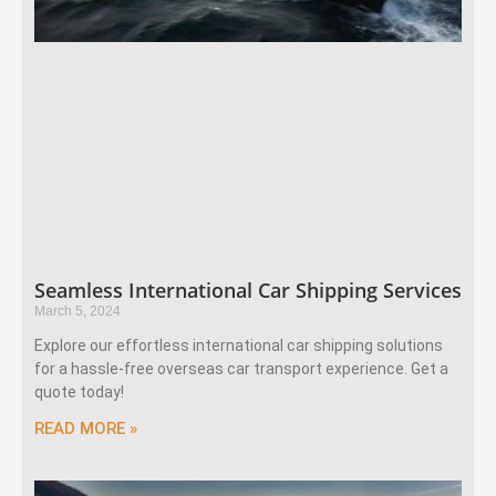
Seamless International Car Shipping Services
March 5, 2024
Explore our effortless international car shipping solutions
for a hassle-free overseas car transport experience. Get a
quote today!
READ MORE »