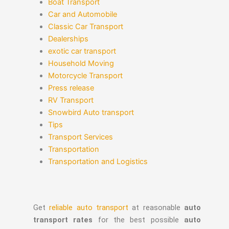
Boat Transport
Car and Automobile
Classic Car Transport
Dealerships
exotic car transport
Household Moving
Motorcycle Transport
Press release
RV Transport
Snowbird Auto transport
Tips
Transport Services
Transportation
Transportation and Logistics
Get
reliable auto transport
at reasonable
auto
transport rates
for the best possible
auto