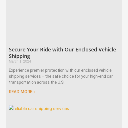
Secure Your Ride with Our Enclosed Vehicle
Shipping
March 1, 2024
Experience premier protection with our enclosed vehicle
shipping services – the safe choice for your high-end car
transportation across the U.S.
READ MORE »