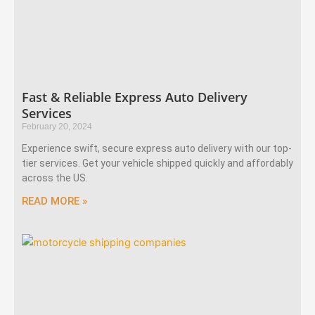
Fast & Reliable Express Auto Delivery
Services
February 20, 2024
Experience swift, secure express auto delivery with our top-
tier services. Get your vehicle shipped quickly and affordably
across the US.
READ MORE »