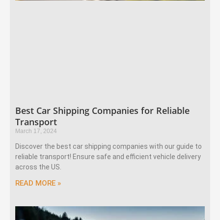
Best Car Shipping Companies for Reliable
Transport
March 17, 2024
Discover the best car shipping companies with our guide to
reliable transport! Ensure safe and efficient vehicle delivery
across the US.
READ MORE »