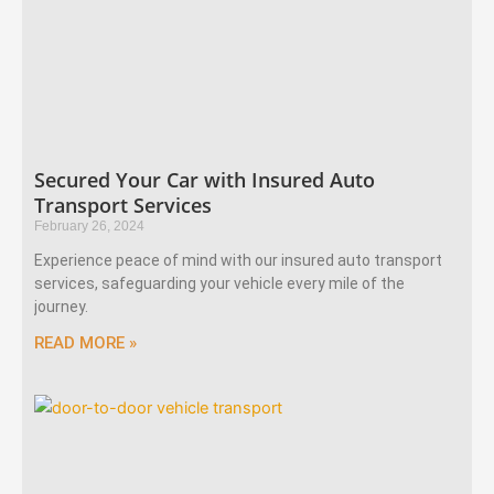
Secured Your Car with Insured Auto
Transport Services
February 26, 2024
Experience peace of mind with our insured auto transport
services, safeguarding your vehicle every mile of the
journey.
READ MORE »