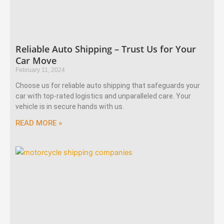
Reliable Auto Shipping – Trust Us for Your
Car Move
February 11, 2024
Choose us for reliable auto shipping that safeguards your
car with top-rated logistics and unparalleled care. Your
vehicle is in secure hands with us.
READ MORE »