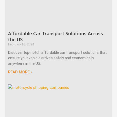
Affordable Car Transport Solutions Across
the US
February 18, 2024
Discover top-notch affordable car transport solutions that
ensure your vehicle arrives safely and economically
anywhere in the US.
READ MORE »