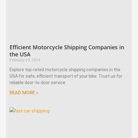
Efficient Motorcycle Shipping Companies in
the USA
February 23, 2024
Explore top-rated motorcycle shipping companies in the
USA for safe, efficient transport of your bike. Trust us for
reliable door-to-door service.
READ MORE »