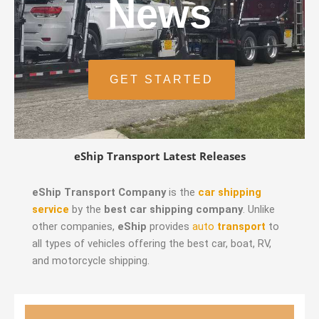
News
GET STARTED
eShip Transport Latest Releases
eShip Transport Company
is the
car shipping
service
by the
best car shipping company
. Unlike
other companies,
eShip
provides
auto
transport
to
all types of vehicles offering the best car, boat, RV,
and motorcycle shipping.