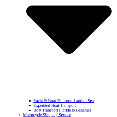
Yacht & Boat Transport Land or Sea
Expedited Boat Transport
Boat Transport Florida to Bahamas
Motorcycle Shipping Service