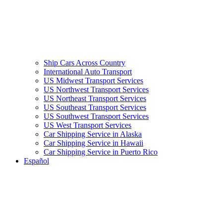
Ship Cars Across Country
International Auto Transport
US Midwest Transport Services
US Northwest Transport Services
US Northeast Transport Services
US Southeast Transport Services
US Southwest Transport Services
US West Transport Services
Car Shipping Service in Alaska
Car Shipping Service in Hawaii
Car Shipping Service in Puerto Rico
Español