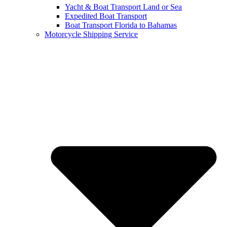
Yacht & Boat Transport Land or Sea
Expedited Boat Transport
Boat Transport Florida to Bahamas
Motorcycle Shipping Service