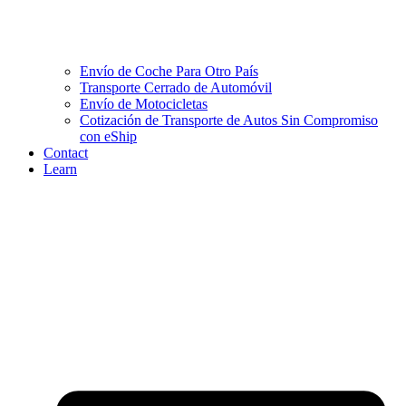
Envío de Coche Para Otro País
Transporte Cerrado de Automóvil
Envío de Motocicletas
Cotización de Transporte de Autos Sin Compromiso
con eShip
Contact
Learn