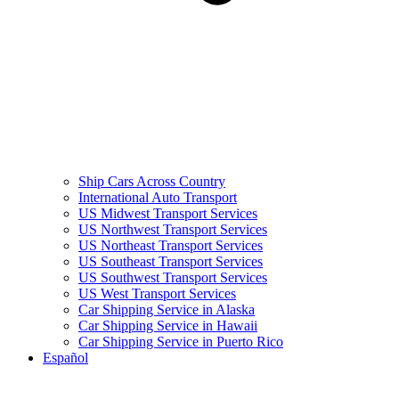
Ship Cars Across Country
International Auto Transport
US Midwest Transport Services
US Northwest Transport Services
US Northeast Transport Services
US Southeast Transport Services
US Southwest Transport Services
US West Transport Services
Car Shipping Service in Alaska
Car Shipping Service in Hawaii
Car Shipping Service in Puerto Rico
Español