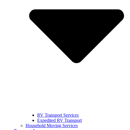
RV Transport Services
Expedited RV Transport
Household Moving Services