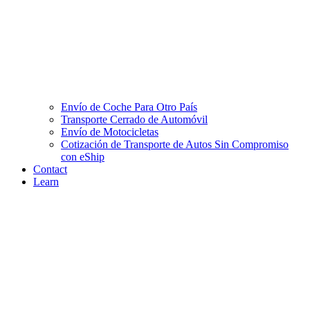
Envío de Coche Para Otro País
Transporte Cerrado de Automóvil
Envío de Motocicletas
Cotización de Transporte de Autos Sin Compromiso
con eShip
Contact
Learn