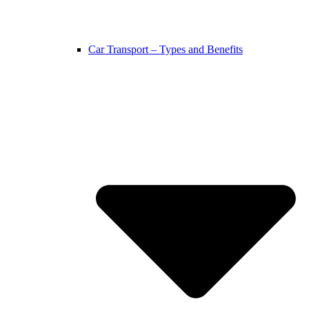
Car Transport – Types and Benefits