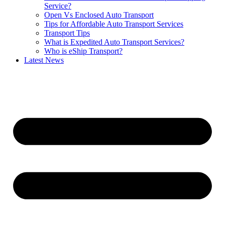
Service?
Open Vs Enclosed Auto Transport
Tips for Affordable Auto Transport Services
Transport Tips
What is Expedited Auto Transport Services?
Who is eShip Transport?
Latest News