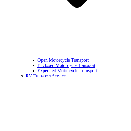
Open Motorcycle Transport
Enclosed Motorcycle Transport
Expedited Motorcycle Transport
RV Transport Service