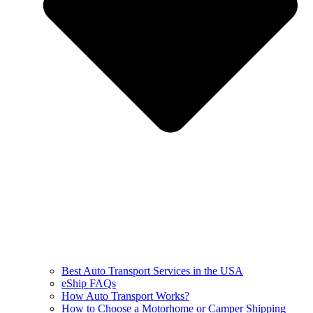
Best Auto Transport Services in the USA
eShip FAQs
How Auto Transport Works?
How to Choose a Motorhome or Camper Shipping