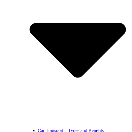
Car Transport – Types and Benefits