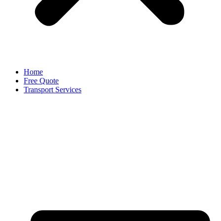
Home
Free Quote
Transport Services