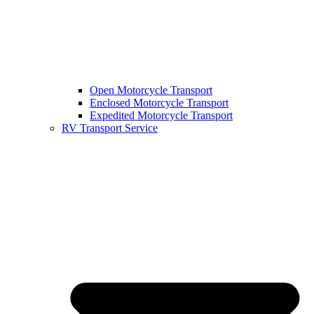
Open Motorcycle Transport
Enclosed Motorcycle Transport
Expedited Motorcycle Transport
RV Transport Service