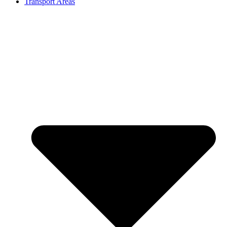
Transport Areas