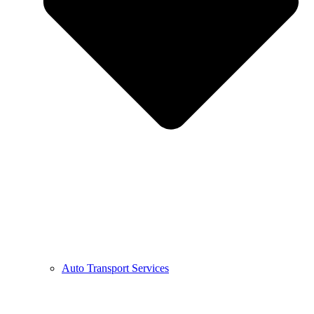
Auto Transport Services