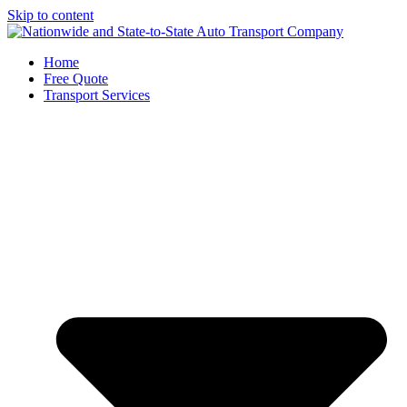
Skip to content
Home
Free Quote
Transport Services