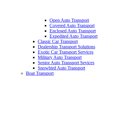
Open Auto Transport
Covered Auto Transport
Enclosed Auto Transport
Expedited Auto Transport
Classic Car Transport
Dealership Transport Solutions
Exotic Car Transport Services
Military Auto Transport
Senior Auto Transport Sevices
Snowbird Auto Transport
Boat Transport