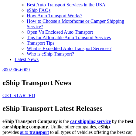
Best Auto Transport Services in the USA
eShip FAQs
How Auto Transport Works?
How to Choose a Motorhome or Camper Shipping
Service?
Open Vs Enclosed Auto Transport
Tips for Affordable Auto Transport Services
Transport Tips
What is Expedited Auto Transport Services?
Who is eShip Transport?
Latest News
800-906-6909
eShip Transport News
GET STARTED
eShip Transport Latest Releases
eShip Transport Company
is the
car shipping service
by the
best
car shipping company
. Unlike other companies,
eShip
provides
auto
transport
to all types of vehicles offering the best car,