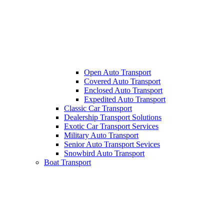
Open Auto Transport
Covered Auto Transport
Enclosed Auto Transport
Expedited Auto Transport
Classic Car Transport
Dealership Transport Solutions
Exotic Car Transport Services
Military Auto Transport
Senior Auto Transport Sevices
Snowbird Auto Transport
Boat Transport