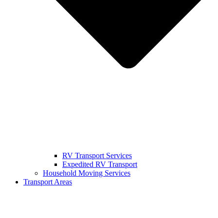
RV Transport Services
Expedited RV Transport
Household Moving Services
Transport Areas