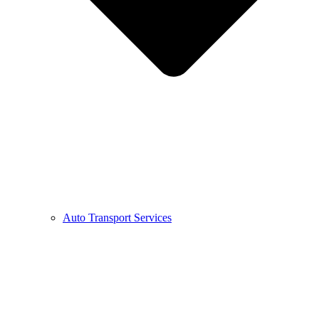
Auto Transport Services