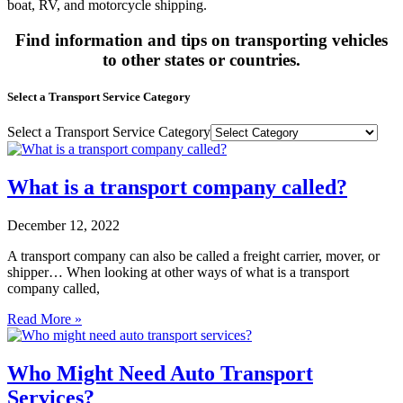
boat, RV, and motorcycle shipping.
Find information and tips on transporting vehicles
to other states or countries.
Select a Transport Service Category
Select a Transport Service Category
What is a transport company called?
December 12, 2022
A transport company can also be called a freight carrier, mover, or
shipper… When looking at other ways of what is a transport
company called,
Read More »
Who Might Need Auto Transport
Services?