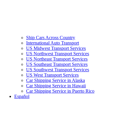
Ship Cars Across Country
International Auto Transport
US Midwest Transport Services
US Northwest Transport Services
US Northeast Transport Services
US Southeast Transport Services
US Southwest Transport Services
US West Transport Services
Car Shipping Service in Alaska
Car Shipping Service in Hawaii
Car Shipping Service in Puerto Rico
Español