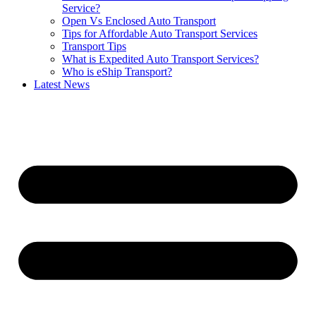
Service?
Open Vs Enclosed Auto Transport
Tips for Affordable Auto Transport Services
Transport Tips
What is Expedited Auto Transport Services?
Who is eShip Transport?
Latest News