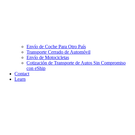
Envío de Coche Para Otro País
Transporte Cerrado de Automóvil
Envío de Motocicletas
Cotización de Transporte de Autos Sin Compromiso
con eShip
Contact
Learn