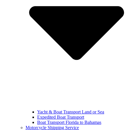
Yacht & Boat Transport Land or Sea
Expedited Boat Transport
Boat Transport Florida to Bahamas
Motorcycle Shipping Service