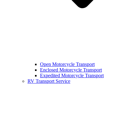
Open Motorcycle Transport
Enclosed Motorcycle Transport
Expedited Motorcycle Transport
RV Transport Service