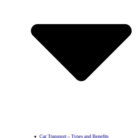
Car Transport – Types and Benefits