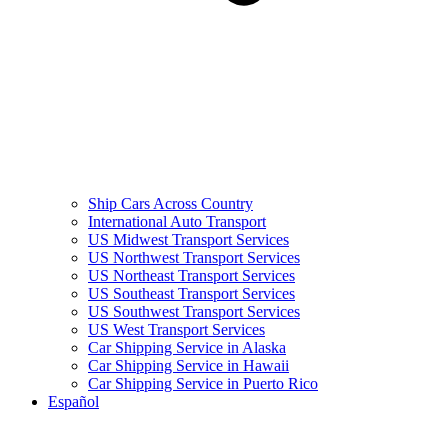
Ship Cars Across Country
International Auto Transport
US Midwest Transport Services
US Northwest Transport Services
US Northeast Transport Services
US Southeast Transport Services
US Southwest Transport Services
US West Transport Services
Car Shipping Service in Alaska
Car Shipping Service in Hawaii
Car Shipping Service in Puerto Rico
Español