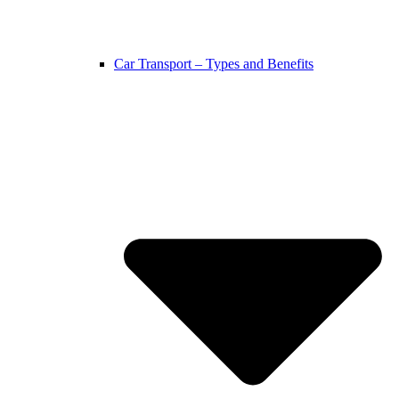
Car Transport – Types and Benefits