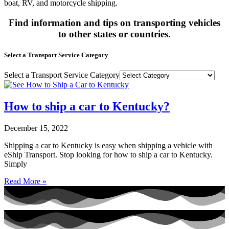
boat, RV, and motorcycle shipping.
Find information and tips on transporting vehicles
to other states or countries.
Select a Transport Service Category
Select a Transport Service Category
How to ship a car to Kentucky?
December 15, 2022
Shipping a car to Kentucky is easy when shipping a vehicle with
eShip Transport. Stop looking for how to ship a car to Kentucky.
Simply
Read More »