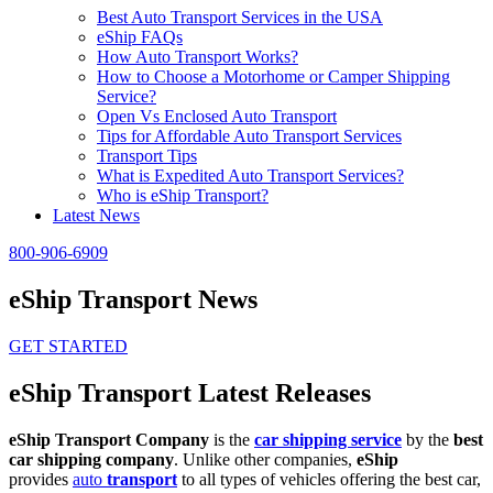
Best Auto Transport Services in the USA
eShip FAQs
How Auto Transport Works?
How to Choose a Motorhome or Camper Shipping
Service?
Open Vs Enclosed Auto Transport
Tips for Affordable Auto Transport Services
Transport Tips
What is Expedited Auto Transport Services?
Who is eShip Transport?
Latest News
800-906-6909
eShip Transport News
GET STARTED
eShip Transport Latest Releases
eShip Transport Company
is the
car shipping service
by the
best
car shipping company
. Unlike other companies,
eShip
provides
auto
transport
to all types of vehicles offering the best car,