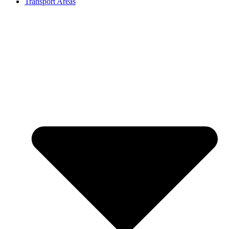
Transport Areas