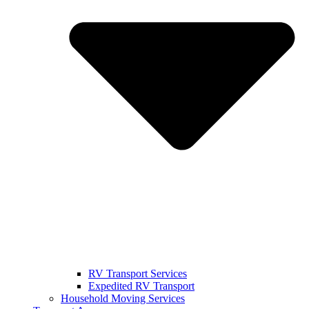
RV Transport Services
Expedited RV Transport
Household Moving Services