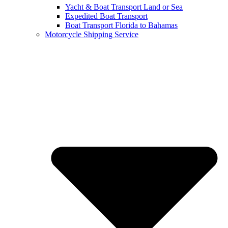
Yacht & Boat Transport Land or Sea
Expedited Boat Transport
Boat Transport Florida to Bahamas
Motorcycle Shipping Service