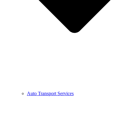
Auto Transport Services