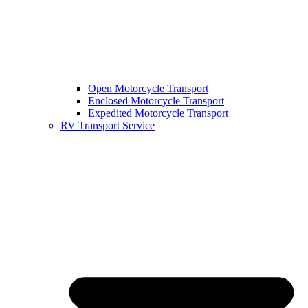
Open Motorcycle Transport
Enclosed Motorcycle Transport
Expedited Motorcycle Transport
RV Transport Service