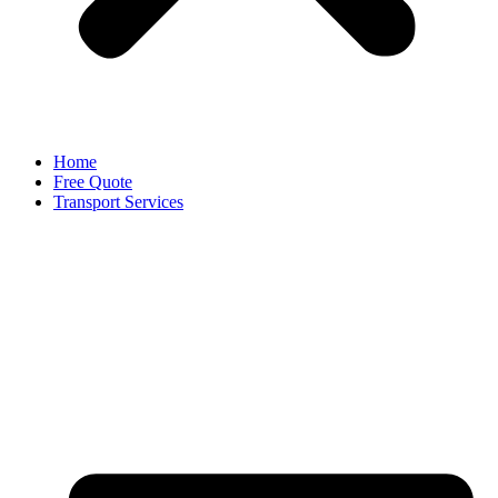
Home
Free Quote
Transport Services