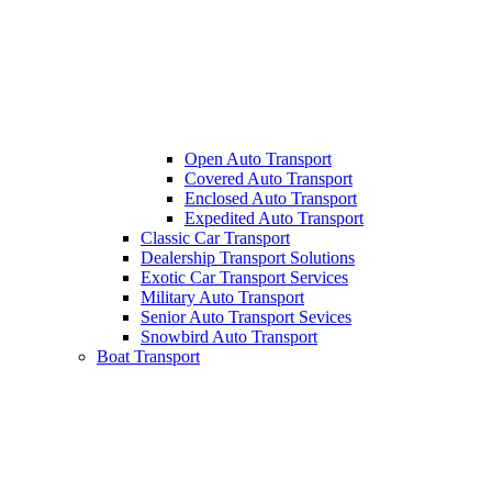
Open Auto Transport
Covered Auto Transport
Enclosed Auto Transport
Expedited Auto Transport
Classic Car Transport
Dealership Transport Solutions
Exotic Car Transport Services
Military Auto Transport
Senior Auto Transport Sevices
Snowbird Auto Transport
Boat Transport