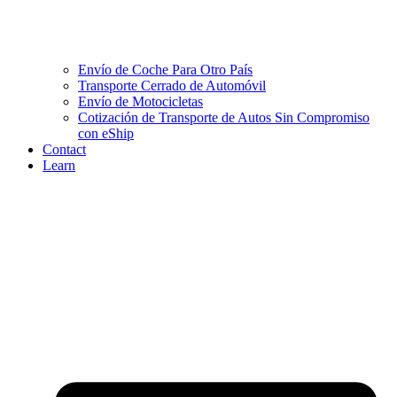
Envío de Coche Para Otro País
Transporte Cerrado de Automóvil
Envío de Motocicletas
Cotización de Transporte de Autos Sin Compromiso
con eShip
Contact
Learn