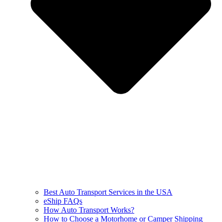
Best Auto Transport Services in the USA
eShip FAQs
How Auto Transport Works?
How to Choose a Motorhome or Camper Shipping