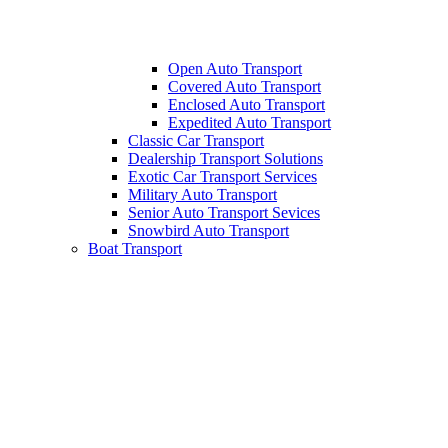
Open Auto Transport
Covered Auto Transport
Enclosed Auto Transport
Expedited Auto Transport
Classic Car Transport
Dealership Transport Solutions
Exotic Car Transport Services
Military Auto Transport
Senior Auto Transport Sevices
Snowbird Auto Transport
Boat Transport