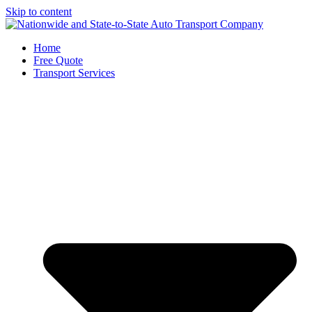
Skip to content
Home
Free Quote
Transport Services