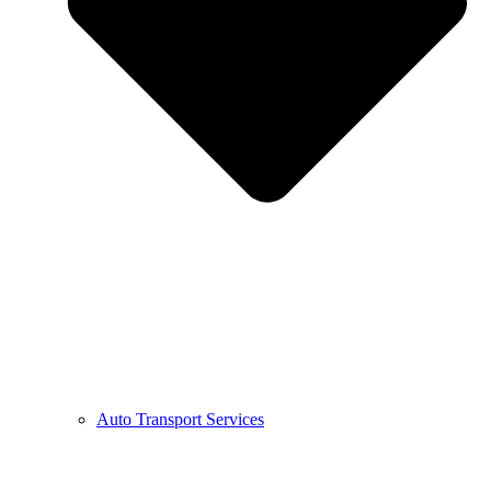
Auto Transport Services