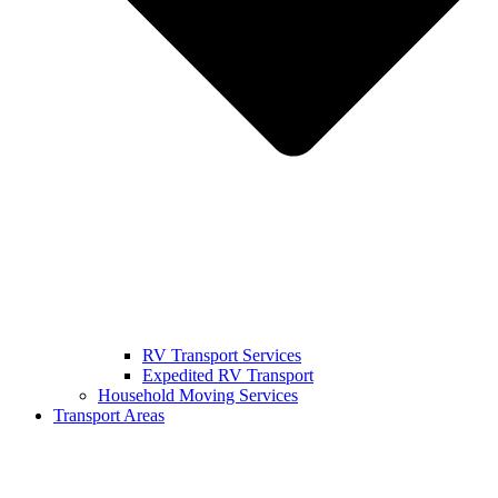
RV Transport Services
Expedited RV Transport
Household Moving Services
Transport Areas