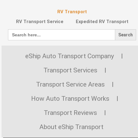
RV Transport
RV Transport Service
Expedited RV Transport
Search
for:
eShip Auto Transport Company
Transport Services
Transport Service Areas
How Auto Transport Works
Transport Reviews
About eShip Transport