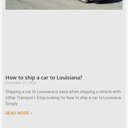
How to ship a car to Louisiana?
December 15, 2022
Shipping a car to Louisiana is easy when shipping a vehicle with
eShip Transport. Stop looking for how to ship a car to Louisiana.
Simply
READ MORE »