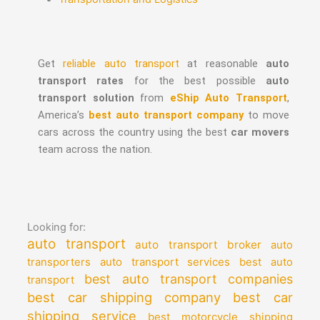
Get
reliable auto transport
at reasonable
auto
transport rates
for the best possible
auto
transport solution
from
eShip Auto Transport
,
America’s
best auto transport company
to move
cars across the country using the best
car movers
team across the nation.
Looking for:
auto transport
auto transport broker
auto
auto transport services
transporters
best auto
best auto transport companies
transport
best car shipping company
best car
shipping service
best motorcycle shipping