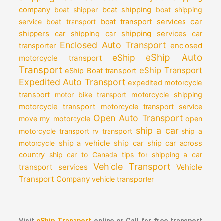
company
boat shipper
boat shipping
boat shipping
car
service
boat transport
boat transport services
shippers
car shipping services
car shipping
car
Enclosed Auto Transport
enclosed
transporter
eShip Auto
eShip
motorcycle transport
Transport
eShip Transport
eShip Boat transport
Expedited Auto Transport
expedited motorcycle
transport
motor bike transport
motorcycle shipping
motorcycle transport
motorcycle transport service
Open Auto Transport
move my motorcycle
open
ship a car
motorcycle transport
rv transport
ship a
motorcycle
ship a vehicle
ship car
ship car across
country
ship car to Canada
tips for shipping a car
Vehicle Transport
transport services
Vehicle
Transport Company
vehicle transporter
Visit
eShip Transport
online or Call for free transport