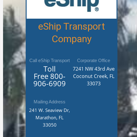
eShip Transport
Company
Call eShip Transport
Corporate Office
Toll
7241 NW 43rd Ave
Free
800-
Coconut Creek, FL
906-6909
33073
Mailing Address
241 W. Seaview Dr,
Marathon, FL
33050