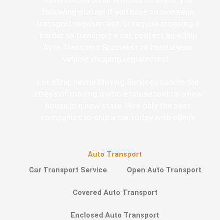
following states! If you have an overseas
transport requirement, or require crossing a
border to transport a car, contact an eShip
Auto Transport Specialist to handle your
vehicle shipping requirement.
Let eShip Home Moving Services handle the
stress of moving a whole household to a new
house in a new state. Hire only the best
companies to ship a car today with eShip!
Auto Transport
Car Transport Service
Open Auto Transport
Covered Auto Transport
Enclosed Auto Transport