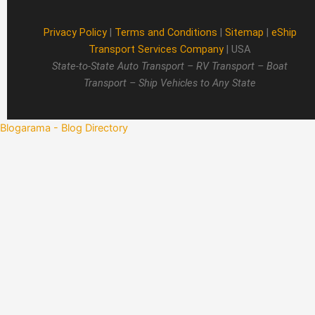
Privacy Policy
|
Terms and Conditions
|
Sitemap
|
eShip
Transport Services Company
| USA
State-to-State Auto Transport – RV Transport – Boat
Transport – Ship Vehicles to Any State
Blogarama - Blog Directory