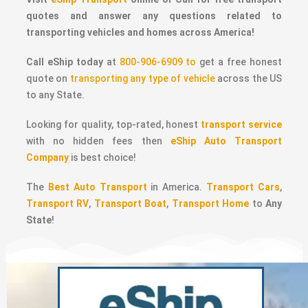
quotes and answer any questions related to
transporting vehicles and homes across America!
Call eShip today
at
800-906-6909 to
get a free honest
quote on
transporting any type of vehicle
across the US
to any State.
Looking for quality, top-rated, honest
transport service
with no hidden fees then
eShip Auto Transport
Company
is best choice!
The
Best Auto Transport
in America.
Transport Cars
,
Transport RV
,
Transport Boat
,
Transport Home
to
Any
State
!