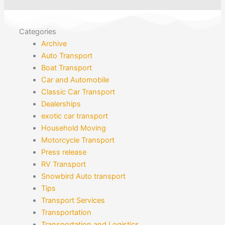
Categories
Archive
Auto Transport
Boat Transport
Car and Automobile
Classic Car Transport
Dealerships
exotic car transport
Household Moving
Motorcycle Transport
Press release
RV Transport
Snowbird Auto transport
Tips
Transport Services
Transportation
Transportation and Logistics