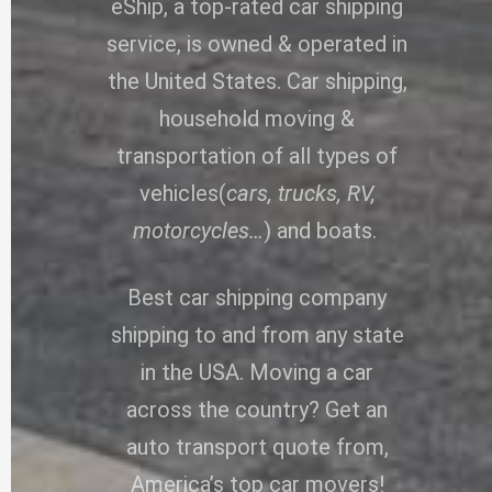
eShip, a top-rated car shipping
service, is owned & operated in
the United States. Car shipping,
household moving &
transportation of all types of
vehicles(
cars, trucks, RV,
motorcycles…
) and boats.
Best car shipping company
shipping to and from any state
in the USA. Moving a car
across the country? Get an
auto transport quote from,
America’s top car movers!