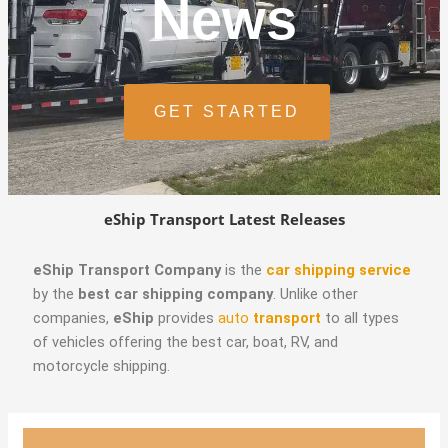
News
GET STARTED
eShip Transport Latest Releases
eShip Transport Company
is the
car shipping service
by the
best car shipping company
. Unlike other
companies,
eShip
provides
auto
transport
to all types
of vehicles offering the best car, boat, RV, and
motorcycle shipping.