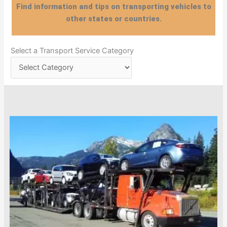
Find information and tips on transporting vehicles to
other states or countries.
Select
Select a Transport Service Category
a
Transport
Service
Category