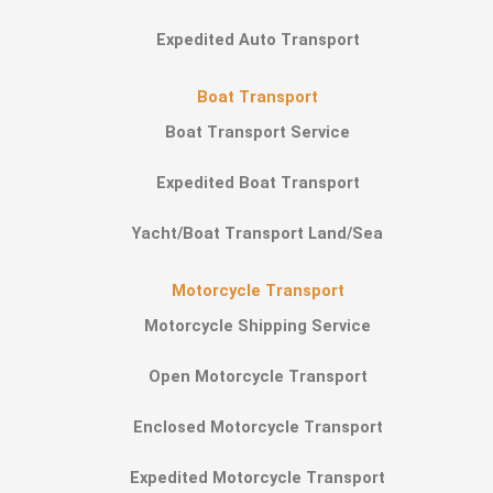
Expedited Auto Transport
Boat Transport
Boat Transport Service
Expedited Boat Transport
Yacht/Boat Transport Land/Sea
Motorcycle Transport
Motorcycle Shipping Service
Open Motorcycle Transport
Enclosed Motorcycle Transport
Expedited Motorcycle Transport