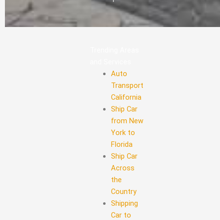
Trending Areas
and Services
Auto
Transport
California
Ship Car
from New
York to
Florida
Ship Car
Across
the
Country
Shipping
Car to