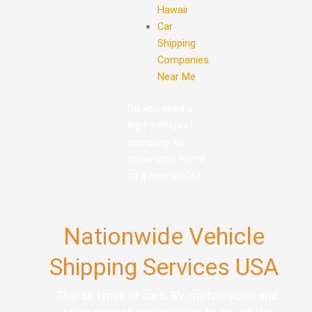
Hawaii
Car
Shipping
Companies
Near Me
Do you need a
legit transport
company to
move your home
to a new state?
Nationwide Vehicle
Shipping Services USA
Ship all types of cars, RV, motorcycles and
other recreational vehicles to any of the