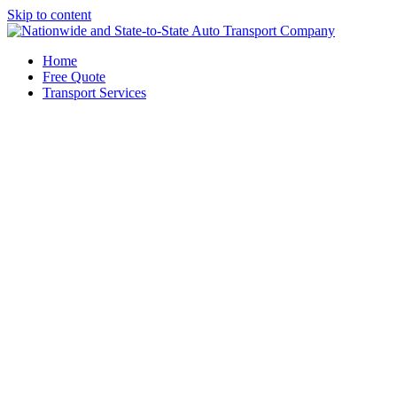
Skip to content
Home
Free Quote
Transport Services