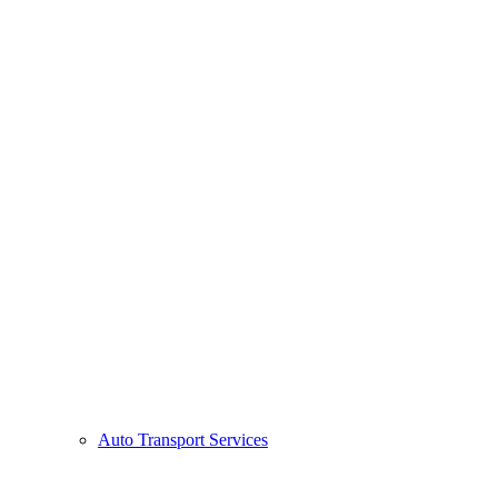
Auto Transport Services