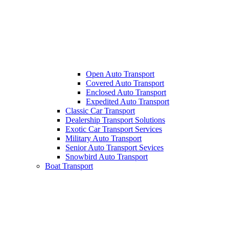
Open Auto Transport
Covered Auto Transport
Enclosed Auto Transport
Expedited Auto Transport
Classic Car Transport
Dealership Transport Solutions
Exotic Car Transport Services
Military Auto Transport
Senior Auto Transport Sevices
Snowbird Auto Transport
Boat Transport