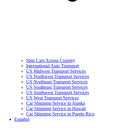
Ship Cars Across Country
International Auto Transport
US Midwest Transport Services
US Northwest Transport Services
US Northeast Transport Services
US Southeast Transport Services
US Southwest Transport Services
US West Transport Services
Car Shipping Service in Alaska
Car Shipping Service in Hawaii
Car Shipping Service in Puerto Rico
Español