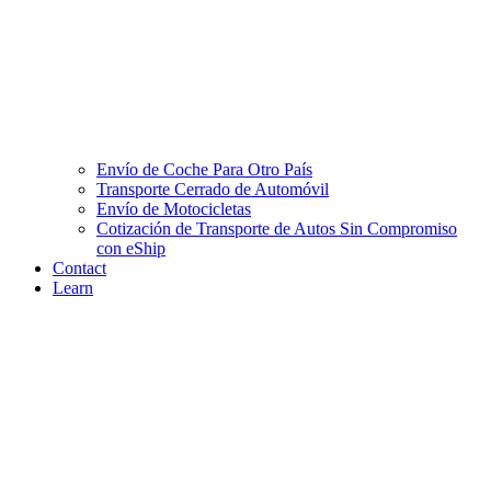
Envío de Coche Para Otro País
Transporte Cerrado de Automóvil
Envío de Motocicletas
Cotización de Transporte de Autos Sin Compromiso
con eShip
Contact
Learn