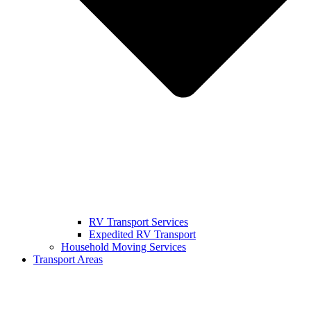
RV Transport Services
Expedited RV Transport
Household Moving Services
Transport Areas