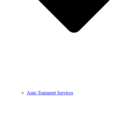
Auto Transport Services