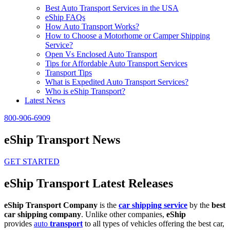
Best Auto Transport Services in the USA
eShip FAQs
How Auto Transport Works?
How to Choose a Motorhome or Camper Shipping
Service?
Open Vs Enclosed Auto Transport
Tips for Affordable Auto Transport Services
Transport Tips
What is Expedited Auto Transport Services?
Who is eShip Transport?
Latest News
800-906-6909
eShip Transport News
GET STARTED
eShip Transport Latest Releases
eShip Transport Company
is the
car shipping service
by the
best
car shipping company
. Unlike other companies,
eShip
provides
auto
transport
to all types of vehicles offering the best car,