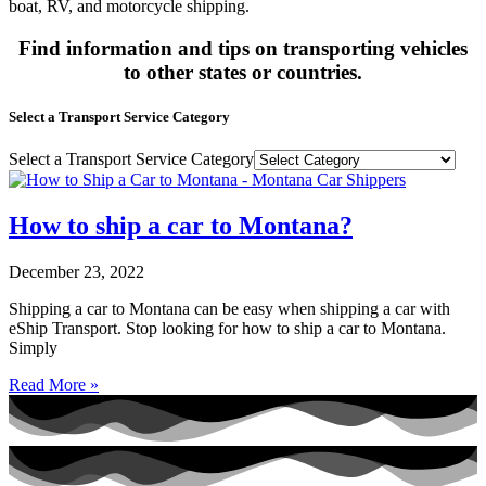
boat, RV, and motorcycle shipping.
Find information and tips on transporting vehicles
to other states or countries.
Select a Transport Service Category
Select a Transport Service Category
How to ship a car to Montana?
December 23, 2022
Shipping a car to Montana can be easy when shipping a car with
eShip Transport. Stop looking for how to ship a car to Montana.
Simply
Read More »