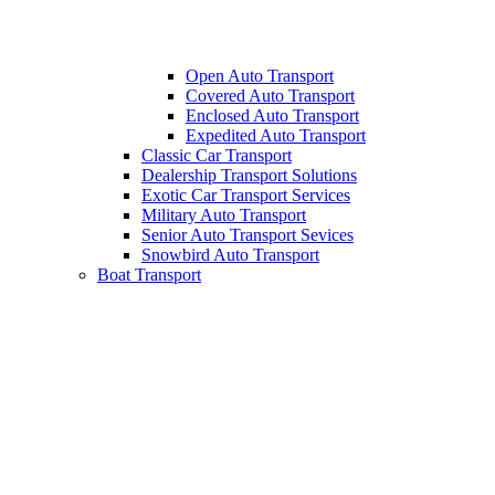
Open Auto Transport
Covered Auto Transport
Enclosed Auto Transport
Expedited Auto Transport
Classic Car Transport
Dealership Transport Solutions
Exotic Car Transport Services
Military Auto Transport
Senior Auto Transport Sevices
Snowbird Auto Transport
Boat Transport