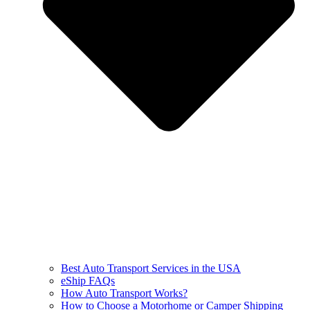
Best Auto Transport Services in the USA
eShip FAQs
How Auto Transport Works?
How to Choose a Motorhome or Camper Shipping