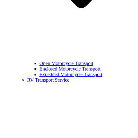
Open Motorcycle Transport
Enclosed Motorcycle Transport
Expedited Motorcycle Transport
RV Transport Service