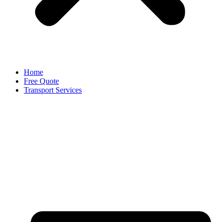
Home
Free Quote
Transport Services