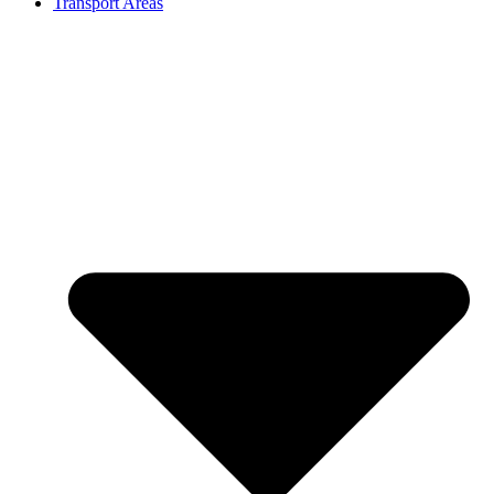
Transport Areas