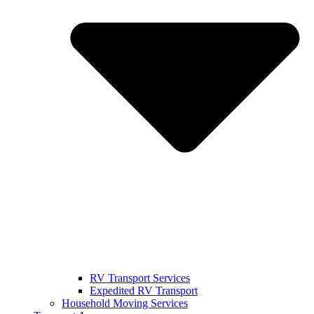
RV Transport Services
Expedited RV Transport
Household Moving Services