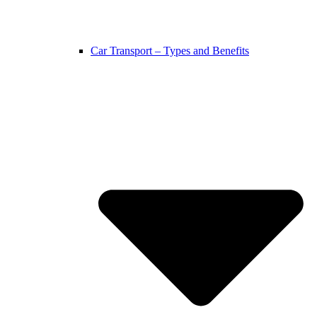
Car Transport – Types and Benefits