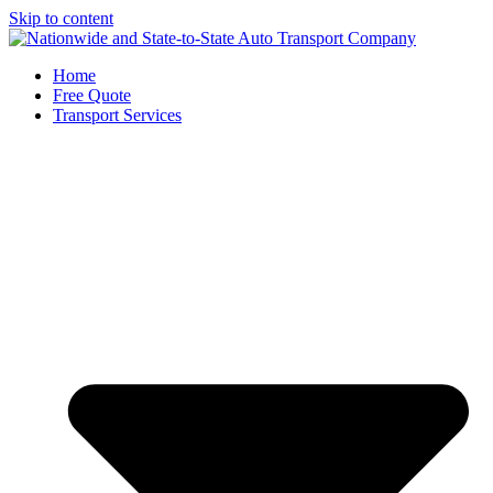
Skip to content
Home
Free Quote
Transport Services