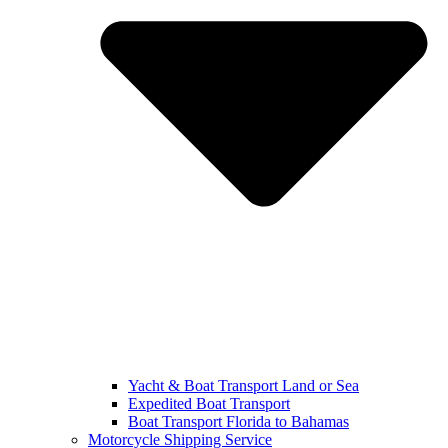
Yacht & Boat Transport Land or Sea
Expedited Boat Transport
Boat Transport Florida to Bahamas
Motorcycle Shipping Service