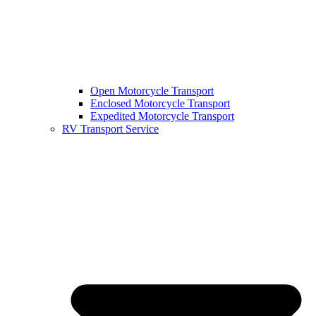
Open Motorcycle Transport
Enclosed Motorcycle Transport
Expedited Motorcycle Transport
RV Transport Service