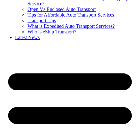
Service?
Open Vs Enclosed Auto Transport
Tips for Affordable Auto Transport Services
Transport Tips
What is Expedited Auto Transport Services?
Who is eShip Transport?
Latest News