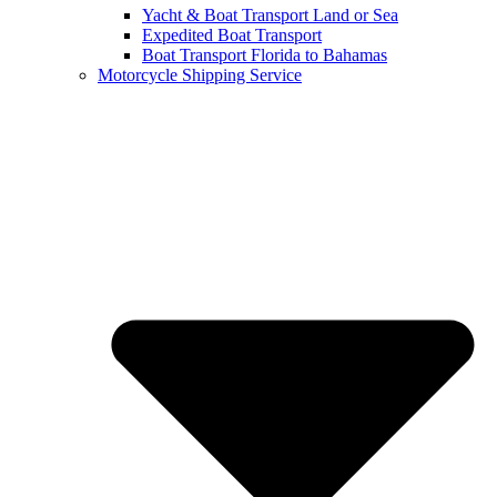
Yacht & Boat Transport Land or Sea
Expedited Boat Transport
Boat Transport Florida to Bahamas
Motorcycle Shipping Service