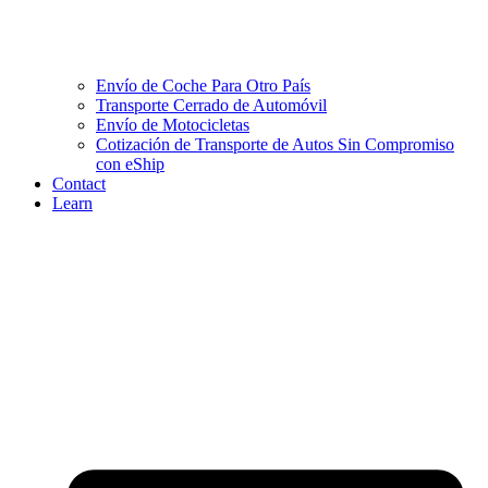
Envío de Coche Para Otro País
Transporte Cerrado de Automóvil
Envío de Motocicletas
Cotización de Transporte de Autos Sin Compromiso
con eShip
Contact
Learn