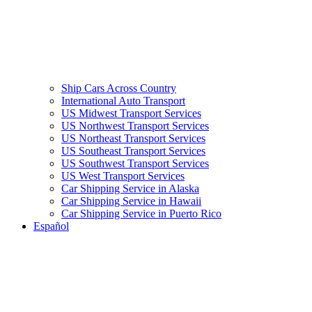
Ship Cars Across Country
International Auto Transport
US Midwest Transport Services
US Northwest Transport Services
US Northeast Transport Services
US Southeast Transport Services
US Southwest Transport Services
US West Transport Services
Car Shipping Service in Alaska
Car Shipping Service in Hawaii
Car Shipping Service in Puerto Rico
Español