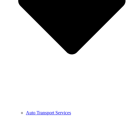
Auto Transport Services