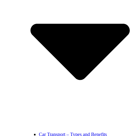
Car Transport – Types and Benefits