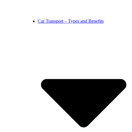
Car Transport – Types and Benefits