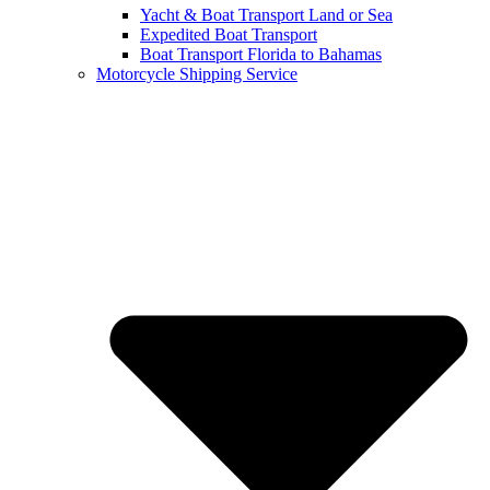
Yacht & Boat Transport Land or Sea
Expedited Boat Transport
Boat Transport Florida to Bahamas
Motorcycle Shipping Service