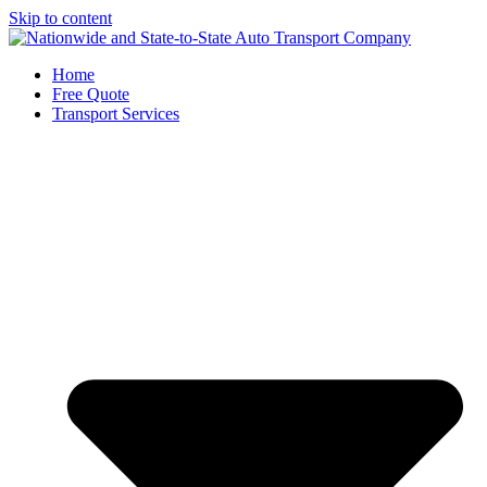
Skip to content
Home
Free Quote
Transport Services