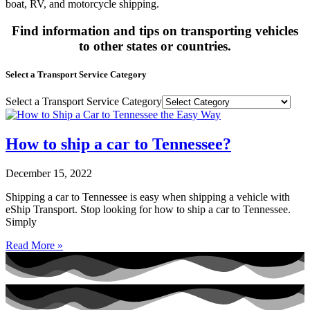
boat, RV, and motorcycle shipping.
Find information and tips on transporting vehicles
to other states or countries.
Select a Transport Service Category
Select a Transport Service Category
How to ship a car to Tennessee?
December 15, 2022
Shipping a car to Tennessee is easy when shipping a vehicle with
eShip Transport. Stop looking for how to ship a car to Tennessee.
Simply
Read More »