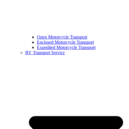
Open Motorcycle Transport
Enclosed Motorcycle Transport
Expedited Motorcycle Transport
RV Transport Service