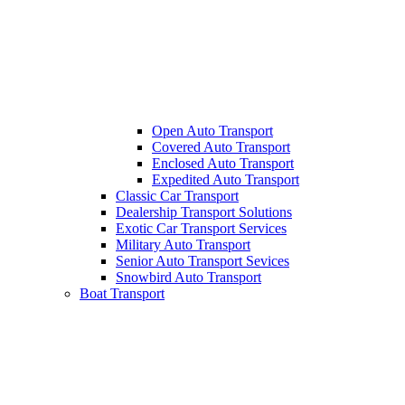
Open Auto Transport
Covered Auto Transport
Enclosed Auto Transport
Expedited Auto Transport
Classic Car Transport
Dealership Transport Solutions
Exotic Car Transport Services
Military Auto Transport
Senior Auto Transport Sevices
Snowbird Auto Transport
Boat Transport