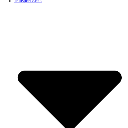
Transport Areas