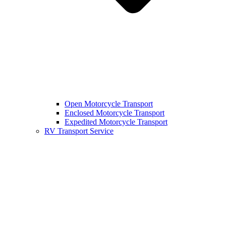
Open Motorcycle Transport
Enclosed Motorcycle Transport
Expedited Motorcycle Transport
RV Transport Service