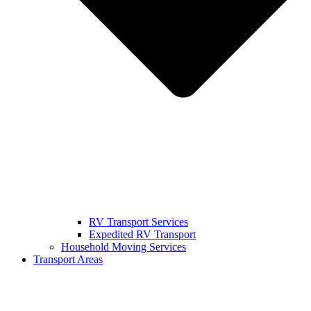
RV Transport Services
Expedited RV Transport
Household Moving Services
Transport Areas