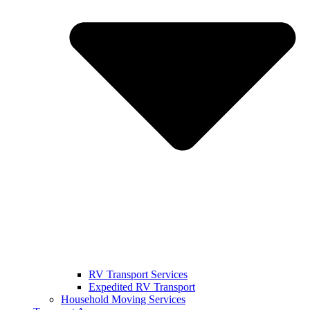
RV Transport Services
Expedited RV Transport
Household Moving Services