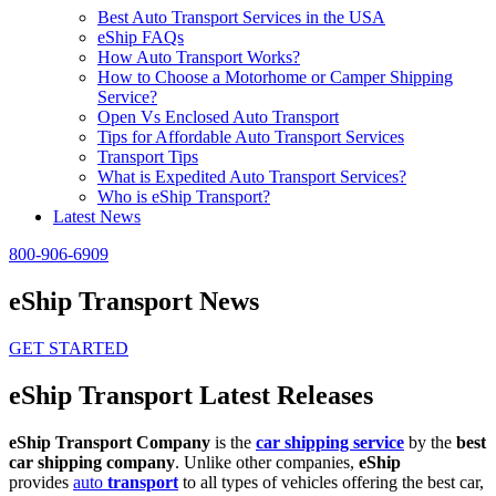
Best Auto Transport Services in the USA
eShip FAQs
How Auto Transport Works?
How to Choose a Motorhome or Camper Shipping
Service?
Open Vs Enclosed Auto Transport
Tips for Affordable Auto Transport Services
Transport Tips
What is Expedited Auto Transport Services?
Who is eShip Transport?
Latest News
800-906-6909
eShip Transport News
GET STARTED
eShip Transport Latest Releases
eShip Transport Company
is the
car shipping service
by the
best
car shipping company
. Unlike other companies,
eShip
provides
auto
transport
to all types of vehicles offering the best car,