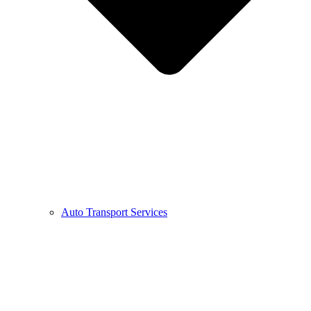
Auto Transport Services