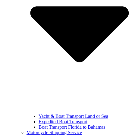
Yacht & Boat Transport Land or Sea
Expedited Boat Transport
Boat Transport Florida to Bahamas
Motorcycle Shipping Service