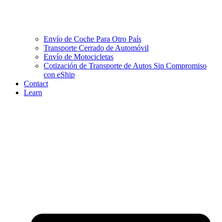
Envío de Coche Para Otro País
Transporte Cerrado de Automóvil
Envío de Motocicletas
Cotización de Transporte de Autos Sin Compromiso
con eShip
Contact
Learn