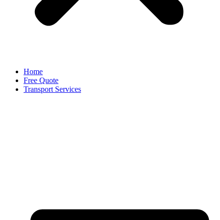
Home
Free Quote
Transport Services