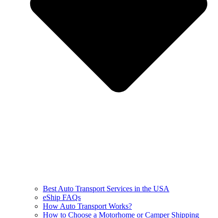
Best Auto Transport Services in the USA
eShip FAQs
How Auto Transport Works?
How to Choose a Motorhome or Camper Shipping