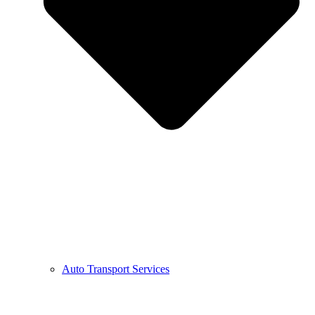
Auto Transport Services