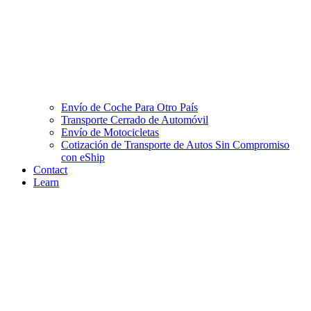
Envío de Coche Para Otro País
Transporte Cerrado de Automóvil
Envío de Motocicletas
Cotización de Transporte de Autos Sin Compromiso
con eShip
Contact
Learn