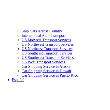
Ship Cars Across Country
International Auto Transport
US Midwest Transport Services
US Northwest Transport Services
US Northeast Transport Services
US Southeast Transport Services
US Southwest Transport Services
US West Transport Services
Car Shipping Service in Alaska
Car Shipping Service in Hawaii
Car Shipping Service in Puerto Rico
Español