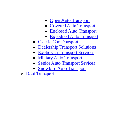
Open Auto Transport
Covered Auto Transport
Enclosed Auto Transport
Expedited Auto Transport
Classic Car Transport
Dealership Transport Solutions
Exotic Car Transport Services
Military Auto Transport
Senior Auto Transport Sevices
Snowbird Auto Transport
Boat Transport