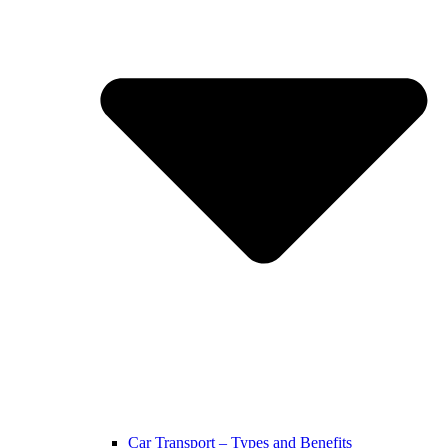
Car Transport – Types and Benefits