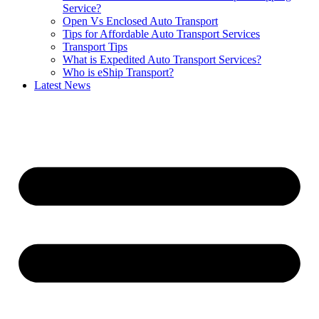
Service?
Open Vs Enclosed Auto Transport
Tips for Affordable Auto Transport Services
Transport Tips
What is Expedited Auto Transport Services?
Who is eShip Transport?
Latest News