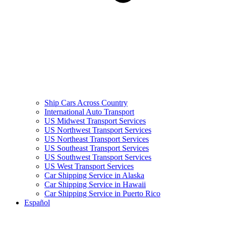
Ship Cars Across Country
International Auto Transport
US Midwest Transport Services
US Northwest Transport Services
US Northeast Transport Services
US Southeast Transport Services
US Southwest Transport Services
US West Transport Services
Car Shipping Service in Alaska
Car Shipping Service in Hawaii
Car Shipping Service in Puerto Rico
Español