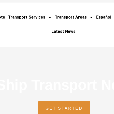
ote
Transport Services
Transport Areas
Español
Latest News
Ship Transport 
GET STARTED