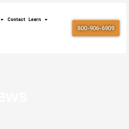
Contact
Learn
800-906-6909
News