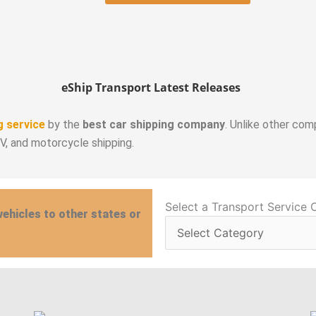
eShip Transport Latest Releases
g service
by the
best car shipping company
. Unlike other com
RV, and motorcycle shipping.
Select
Select a Transport Service 
vehicles to other states or
a
Transport
Service
Category