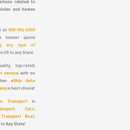
stions related to
ehicles and homes
y
at
800-906-6909
 honest quote
ing any type of
e US to any State.
ality, top-rated,
t service
with no
 then
eShip Auto
any
is best choice!
o Transport
in
ransport Cars
,
,
Transport Boat
,
to
Any State
!