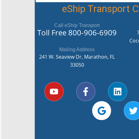
eShip Transport
Call eShip Transport
Toll Free
800-906-6909
Coc
Mailing Address
241 W. Seaview Dr, Marathon, FL
33050
Y
F
G
L
T
o
a
o
i
u
c
o
n
i
t
e
g
k
t
u
b
l
e
t
b
o
e
d
e
e
o
i
r