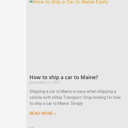
How to ship a car to Maine?
December 21, 2022
Shipping a car to Maine is easy when shipping a
vehicle with eShip Transport. Stop looking for how
to ship a car to Maine. Simply
READ MORE »