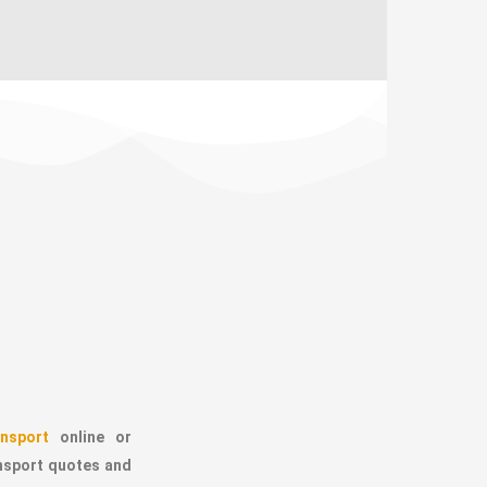
nsport
online or
ansport quotes and