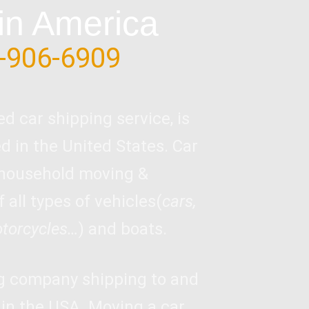
in America
-906-6909
ed car shipping service, is
 in the United States. Car
 household moving &
 all types of vehicles(
cars,
otorcycles…
) and boats.
ng company shipping to and
 in the USA. Moving a car