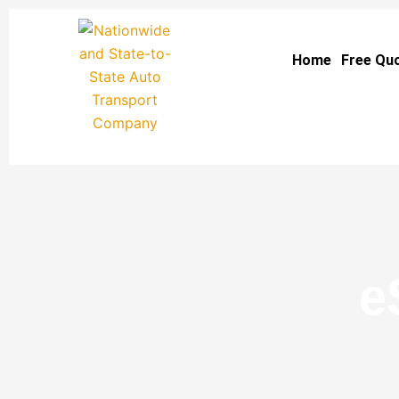
Skip
to
Home
Free Qu
content
e