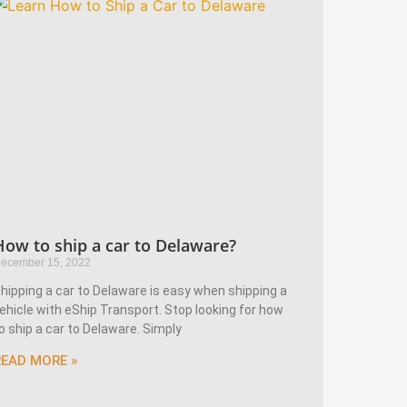
How to ship a car to Delaware?
ecember 15, 2022
hipping a car to Delaware is easy when shipping a
ehicle with eShip Transport. Stop looking for how
o ship a car to Delaware. Simply
READ MORE »