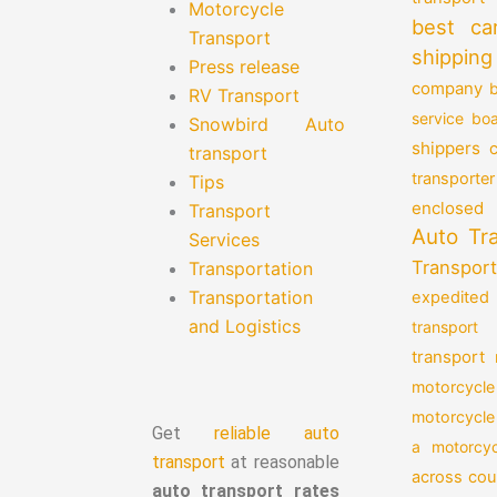
Motorcycle
best ca
Transport
shipping
Press release
company
b
RV Transport
service
boa
Snowbird Auto
shippers
transport
transporter
Tips
enclosed 
Transport
Auto Tr
Services
Transport
Transportation
Transportation
expedited
and Logistics
transport
transport
motorcycle
motorcycle
Get
reliable auto
a motorcyc
transport
at reasonable
across cou
auto transport rates