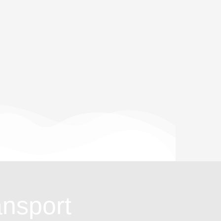
ansport