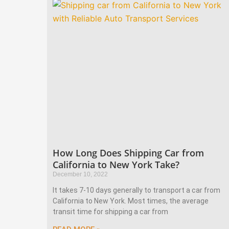
How Long Does Shipping Car from
California to New York Take?
December 10, 2022
It takes 7-10 days generally to transport a car from
California to New York. Most times, the average
transit time for shipping a car from