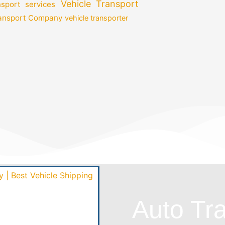
Vehicle Transport
nsport services
ransport Company
vehicle transporter
Auto Tr