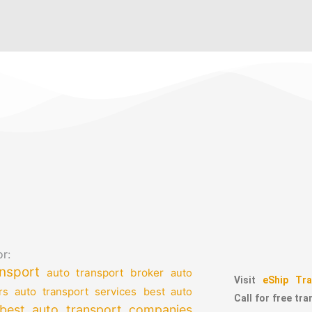
r:
nsport
auto transport broker
auto
Visit
eShip Tra
auto transport services
rs
best auto
Call for free tr
best auto transport companies