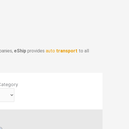
panies,
eShip
provides
auto
transport
to all
Category