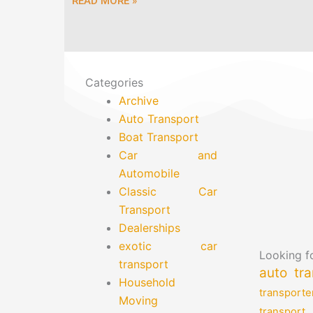
READ MORE »
Categories
Archive
Auto Transport
Boat Transport
Car and
Automobile
Classic Car
Transport
Dealerships
exotic car
Looking fo
transport
auto tra
Household
transporte
Moving
transport