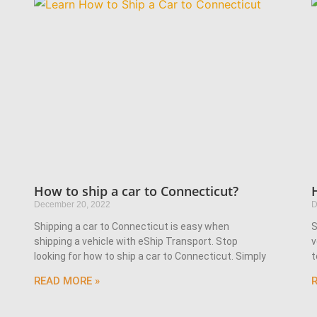
How to ship a car to Connecticut?
December 20, 2022
D
Shipping a car to Connecticut is easy when
S
shipping a vehicle with eShip Transport. Stop
v
looking for how to ship a car to Connecticut. Simply
t
READ MORE »