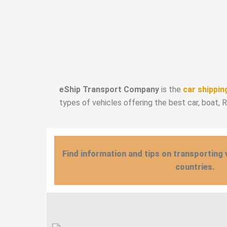
eShip Transport Company
is the
car shippin
types of vehicles offering the best car, boat, 
Find information and tips on transporting 
countries.