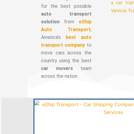
tra
a car
for the best possible
Vehicle T
auto transport
solution
from
eShip
Auto Transport
,
America’s
best auto
transport company
to
move cars across the
country using the best
car movers
team
across the nation.