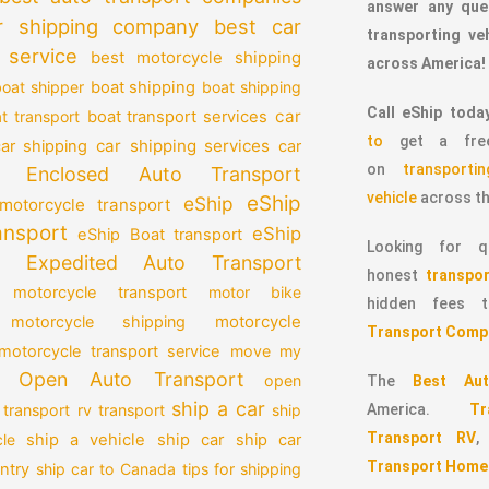
answer any que
r shipping company
best car
transporting v
 service
best motorcycle shipping
across America!
oat shipper
boat shipping
boat shipping
Call eShip toda
car
t transport
boat transport services
to
get a free
car shipping services
car shipping
car
on
transport
Enclosed Auto Transport
vehicle
across th
eShip
eShip
motorcycle transport
ansport
eShip
eShip Boat transport
Looking for qu
Expedited Auto Transport
honest
transpor
 motorcycle transport
motor bike
hidden fees
motorcycle
motorcycle shipping
Transport Comp
motorcycle transport service
move my
Open Auto Transport
open
The
Best Aut
ship a car
 transport
rv transport
ship
America.
T
Transport RV
le
ship a vehicle
ship car
ship car
Transport Home
ntry
ship car to Canada
tips for shipping