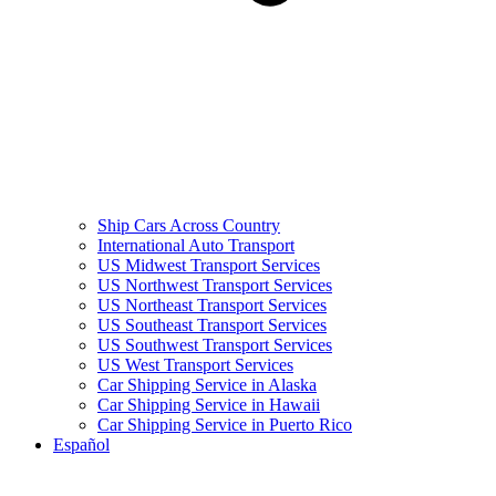
Ship Cars Across Country
International Auto Transport
US Midwest Transport Services
US Northwest Transport Services
US Northeast Transport Services
US Southeast Transport Services
US Southwest Transport Services
US West Transport Services
Car Shipping Service in Alaska
Car Shipping Service in Hawaii
Car Shipping Service in Puerto Rico
Español