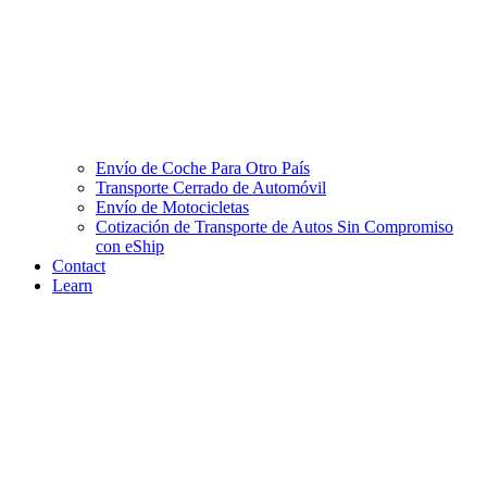
Envío de Coche Para Otro País
Transporte Cerrado de Automóvil
Envío de Motocicletas
Cotización de Transporte de Autos Sin Compromiso
con eShip
Contact
Learn