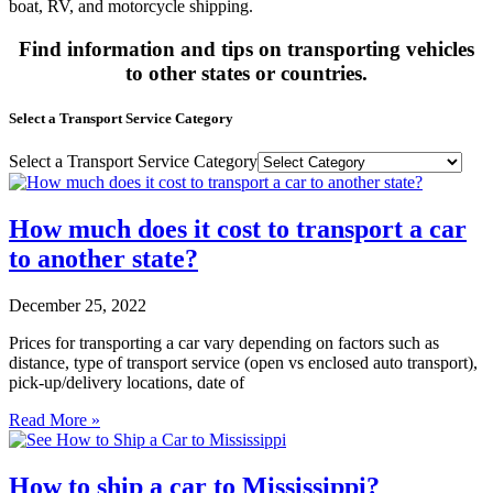
boat, RV, and motorcycle shipping.
Find information and tips on transporting vehicles
to other states or countries.
Select a Transport Service Category
Select a Transport Service Category
How much does it cost to transport a car
to another state?
December 25, 2022
Prices for transporting a car vary depending on factors such as
distance, type of transport service (open vs enclosed auto transport),
pick-up/delivery locations, date of
Read More »
How to ship a car to Mississippi?