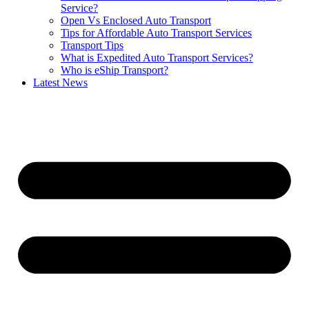
Service?
Open Vs Enclosed Auto Transport
Tips for Affordable Auto Transport Services
Transport Tips
What is Expedited Auto Transport Services?
Who is eShip Transport?
Latest News