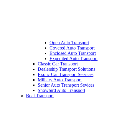
Open Auto Transport
Covered Auto Transport
Enclosed Auto Transport
Expedited Auto Transport
Classic Car Transport
Dealership Transport Solutions
Exotic Car Transport Services
Military Auto Transport
Senior Auto Transport Sevices
Snowbird Auto Transport
Boat Transport