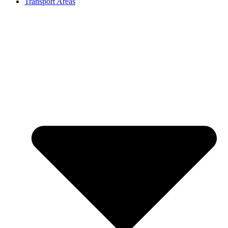
Transport Areas