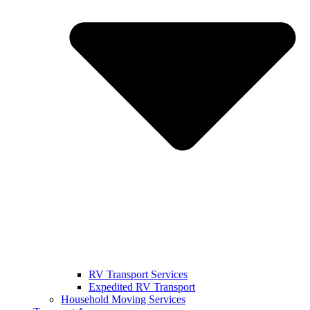
RV Transport Services
Expedited RV Transport
Household Moving Services