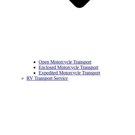
Open Motorcycle Transport
Enclosed Motorcycle Transport
Expedited Motorcycle Transport
RV Transport Service