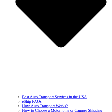
Best Auto Transport Services in the USA
eShip FAQs
How Auto Transport Works?
How to Choose a Motorhome or Camper Shipping