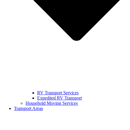
RV Transport Services
Expedited RV Transport
Household Moving Services
Transport Areas