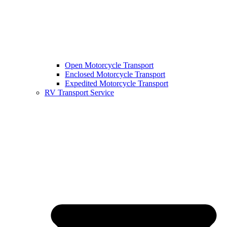
Open Motorcycle Transport
Enclosed Motorcycle Transport
Expedited Motorcycle Transport
RV Transport Service