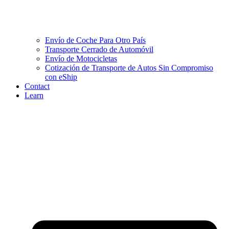
Envío de Coche Para Otro País
Transporte Cerrado de Automóvil
Envío de Motocicletas
Cotización de Transporte de Autos Sin Compromiso
con eShip
Contact
Learn