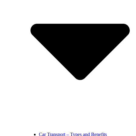
Car Transport – Types and Benefits