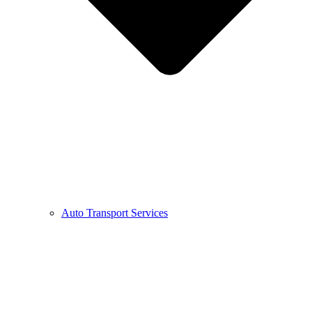
Auto Transport Services