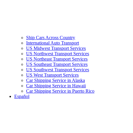
Ship Cars Across Country
International Auto Transport
US Midwest Transport Services
US Northwest Transport Services
US Northeast Transport Services
US Southeast Transport Services
US Southwest Transport Services
US West Transport Services
Car Shipping Service in Alaska
Car Shipping Service in Hawaii
Car Shipping Service in Puerto Rico
Español