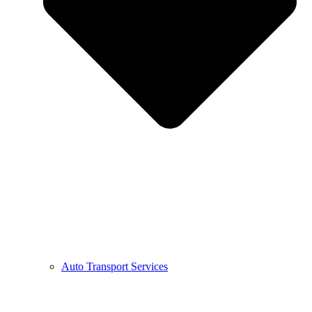
Auto Transport Services