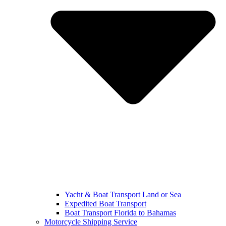
Yacht & Boat Transport Land or Sea
Expedited Boat Transport
Boat Transport Florida to Bahamas
Motorcycle Shipping Service