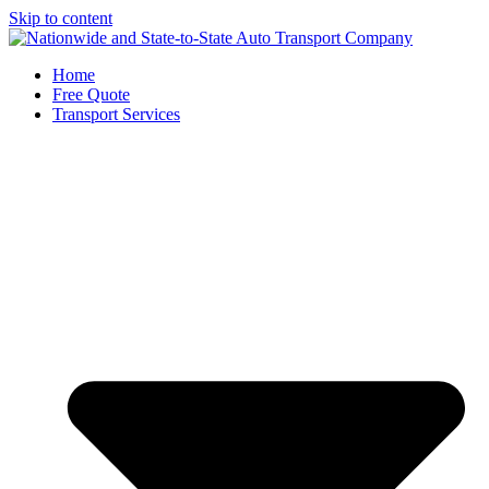
Skip to content
Home
Free Quote
Transport Services