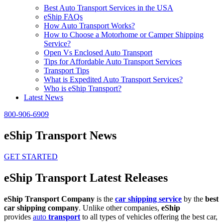
Best Auto Transport Services in the USA
eShip FAQs
How Auto Transport Works?
How to Choose a Motorhome or Camper Shipping
Service?
Open Vs Enclosed Auto Transport
Tips for Affordable Auto Transport Services
Transport Tips
What is Expedited Auto Transport Services?
Who is eShip Transport?
Latest News
800-906-6909
eShip Transport News
GET STARTED
eShip Transport Latest Releases
eShip Transport Company
is the
car shipping service
by the
best
car shipping company
. Unlike other companies,
eShip
provides
auto
transport
to all types of vehicles offering the best car,