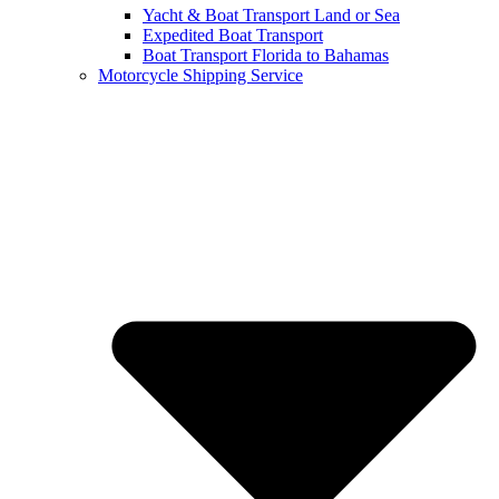
Yacht & Boat Transport Land or Sea
Expedited Boat Transport
Boat Transport Florida to Bahamas
Motorcycle Shipping Service