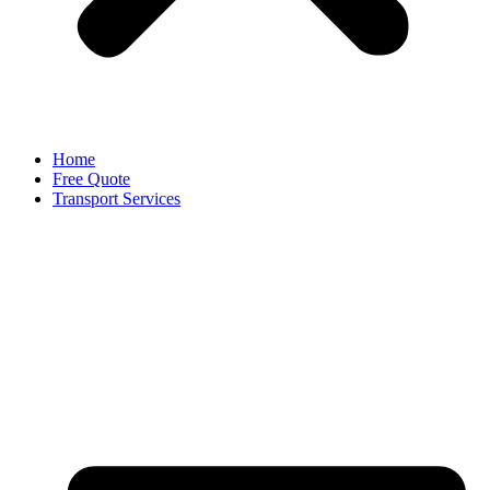
Home
Free Quote
Transport Services