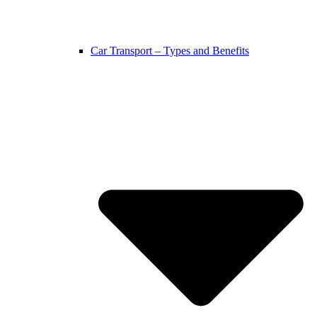
Car Transport – Types and Benefits