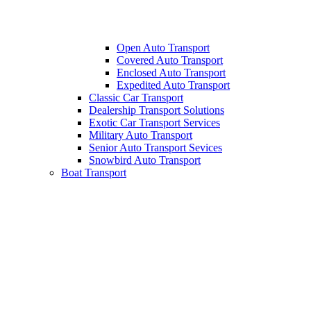
Open Auto Transport
Covered Auto Transport
Enclosed Auto Transport
Expedited Auto Transport
Classic Car Transport
Dealership Transport Solutions
Exotic Car Transport Services
Military Auto Transport
Senior Auto Transport Sevices
Snowbird Auto Transport
Boat Transport