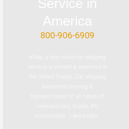
Service in
f
America
800-906-6909
eShip, a top-rated car shipping
service, is owned & operated in
the United States. Car shipping,
household moving &
transportation of all types of
vehicles(
cars, trucks, RV,
motorcycles…
) and boats.