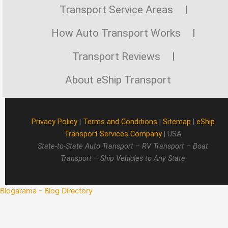
Transport Service Areas
How Auto Transport Works
Transport Reviews
About eShip Transport
Privacy Policy
|
Terms and Conditions
|
Sitemap
|
eShip
Transport Services Company
| USA
State-to-State Auto Transport – RV Transport – Boat
Transport – Ship Vehicles to Any State
Blogarama - Blog Directory