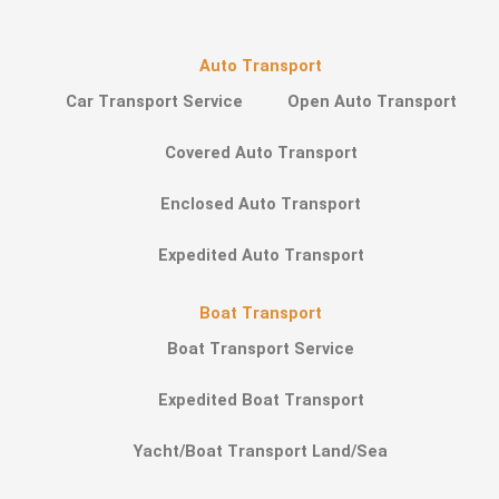
Auto Transport
Car Transport Service
Open Auto Transport
Covered Auto Transport
Enclosed Auto Transport
Expedited Auto Transport
Boat Transport
Boat Transport Service
Expedited Boat Transport
Yacht/Boat Transport Land/Sea