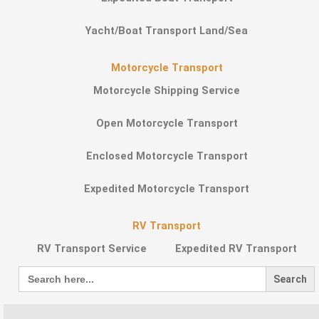
Yacht/Boat Transport Land/Sea
Motorcycle Transport
Motorcycle Shipping Service
Open Motorcycle Transport
Enclosed Motorcycle Transport
Expedited Motorcycle Transport
RV Transport
RV Transport Service
Expedited RV Transport
Search
for: