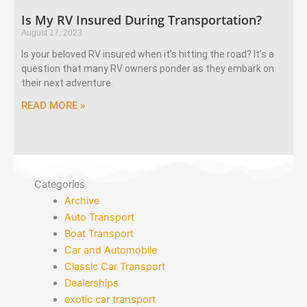
Is My RV Insured During Transportation?
August 17, 2023
Is your beloved RV insured when it’s hitting the road? It’s a
question that many RV owners ponder as they embark on
their next adventure.
READ MORE »
Categories
Archive
Auto Transport
Boat Transport
Car and Automobile
Classic Car Transport
Dealerships
exotic car transport