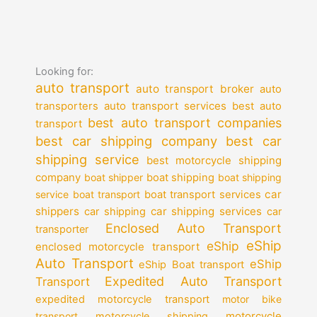
Looking for:
auto transport
auto transport broker
auto
auto transport services
transporters
best auto
best auto transport companies
transport
best car shipping company
best car
shipping service
best motorcycle shipping
company
boat shipper
boat shipping
boat shipping
car
service
boat transport
boat transport services
shippers
car shipping services
car shipping
car
Enclosed Auto Transport
transporter
eShip
eShip
enclosed motorcycle transport
Auto Transport
eShip
eShip Boat transport
Expedited Auto Transport
Transport
expedited motorcycle transport
motor bike
motorcycle
transport
motorcycle shipping