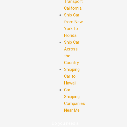
Transport
California
Ship Car
from New
York to
Florida
Ship Car
Across
the
Country
Shipping
Car to
Hawaii
Car
Shipping
Companies
Near Me
Do you need a