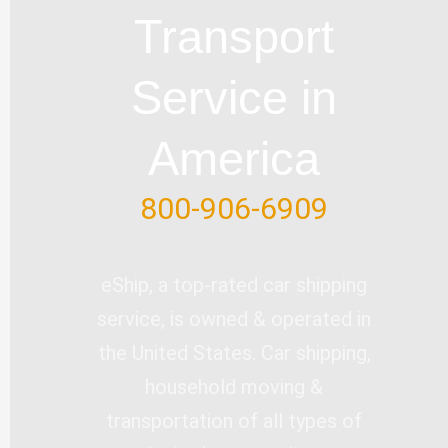
e
o
i
r
Transport
k
n
-
Service in
f
America
800-906-6909
eShip, a top-rated car shipping
service, is owned & operated in
the United States. Car shipping,
household moving &
transportation of all types of