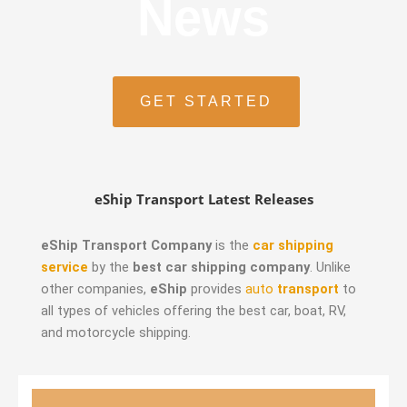
News
GET STARTED
eShip Transport Latest Releases
eShip Transport Company
is the
car shipping
service
by the
best car shipping company
. Unlike
other companies,
eShip
provides
auto
transport
to
all types of vehicles offering the best car, boat, RV,
and motorcycle shipping.