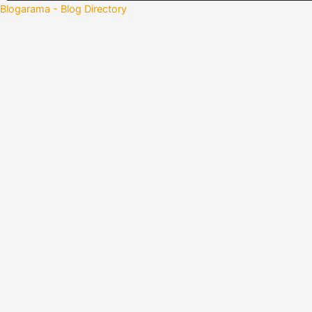
Blogarama - Blog Directory