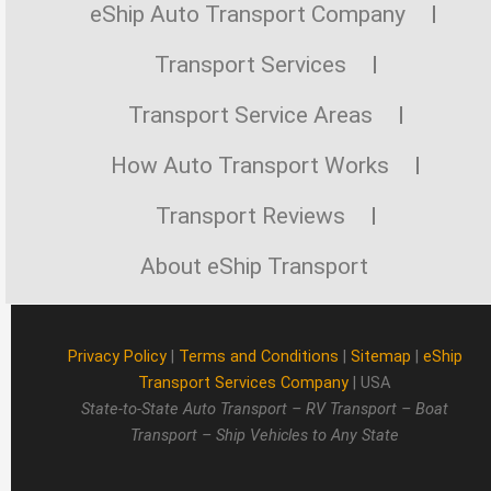
eShip Auto Transport Company
Transport Services
Transport Service Areas
How Auto Transport Works
Transport Reviews
About eShip Transport
Privacy Policy
|
Terms and Conditions
|
Sitemap
|
eShip
Transport Services Company
| USA
State-to-State Auto Transport – RV Transport – Boat
Transport – Ship Vehicles to Any State