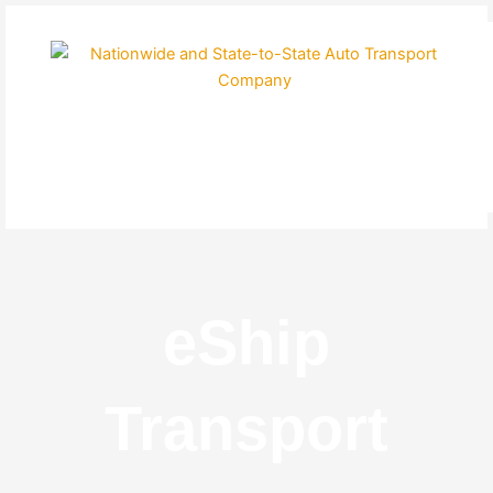
Skip
to
content
eShip
Transport