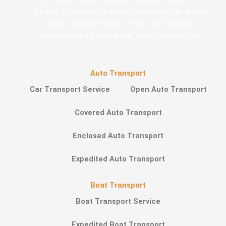
stress of moving a whole household to a new
house in a new state. Hire only the best
companies to ship a car today with eShip!
Auto Transport
Car Transport Service
Open Auto Transport
Covered Auto Transport
Enclosed Auto Transport
Expedited Auto Transport
Boat Transport
Boat Transport Service
Expedited Boat Transport