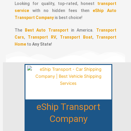
Looking for quality, top-rated, honest
transport
service
with no hidden fees then
eShip Auto
Transport Company
is best choice!
The
Best Auto Transport
in America.
Transport
Cars
,
Transport RV
,
Transport Boat
,
Transport
Home
to
Any State
!
eShip Transport
Company