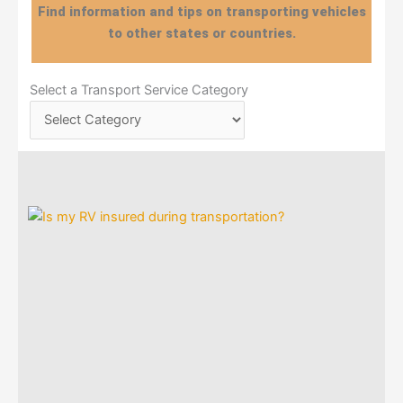
Find information and tips on transporting vehicles
to other states or countries.
Select
Select a Transport Service Category
a
Transport
Service
Category