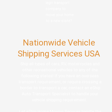
legit transport
company to
move your home
to a new state?
Nationwide Vehicle
Shipping Services USA
Ship all types of cars, RV, motorcycles and
other recreational vehicles to any of the
following states! If you have an overseas
transport requirement, or require crossing a
border to transport a car, contact an eShip
Auto Transport Specialist to handle your
vehicle shipping requirement.
Let eShip Home Moving Services handle the