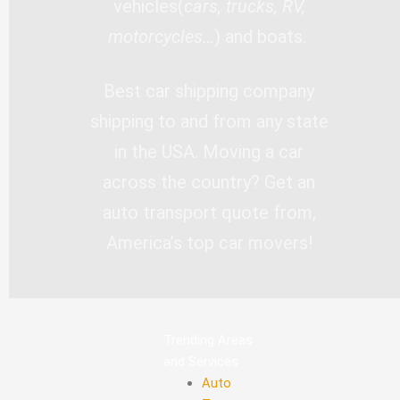
vehicles(
cars, trucks, RV,
motorcycles…
) and boats.
Best car shipping company
shipping to and from any state
in the USA. Moving a car
across the country? Get an
auto transport quote from,
America’s top car movers!
Trending Areas
and Services
Auto