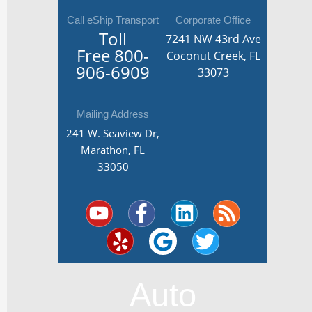
Call eShip Transport
Corporate Office
Toll
7241 NW 43rd Ave
Free
800-
Coconut Creek, FL
906-6909
33073
Mailing Address
241 W. Seaview Dr,
Marathon, FL
33050
Y
Y
F
G
L
T
R
o
e
a
o
i
w
s
u
l
c
o
n
i
s
t
p
e
g
k
t
u
b
l
e
t
Auto
b
o
e
d
e