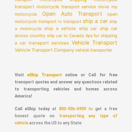
transport
motorcycle transport service
move my
Open Auto Transport
motorcycle
open
ship a car
motorcycle transport
rv transport
ship
a motorcycle
ship a vehicle
ship car
ship car
across country
ship car to Canada
tips for shipping
Vehicle Transport
transport services
a car
Vehicle Transport Company
vehicle transporter
Visit
eShip Transport
online or Call for free
transport quotes and answer any questions related
to transporting vehicles and homes across
America!
Call eShip today
at
800-906-6909 to
get a free
honest quote on
transporting any type of
vehicle
across the US to any State.