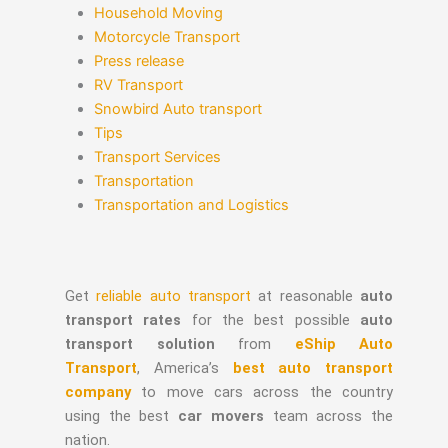
Household Moving
Motorcycle Transport
Press release
RV Transport
Snowbird Auto transport
Tips
Transport Services
Transportation
Transportation and Logistics
Get
reliable auto transport
at reasonable
auto
transport rates
for the best possible
auto
transport solution
from
eShip Auto
Transport
, America’s
best auto transport
company
to move cars across the country
using the best
car movers
team across the
nation.