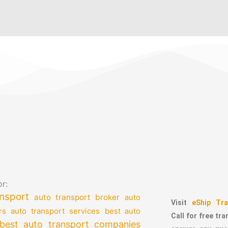
r:
nsport
auto transport broker
auto
Visit
eShip Tra
auto transport services
rs
best auto
Call for free tr
best auto transport companies