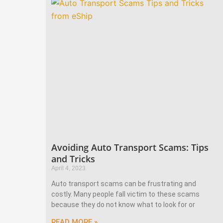
Avoiding Auto Transport Scams: Tips
and Tricks
April 4, 2023
Auto transport scams can be frustrating and
costly. Many people fall victim to these scams
because they do not know what to look for or
READ MORE »