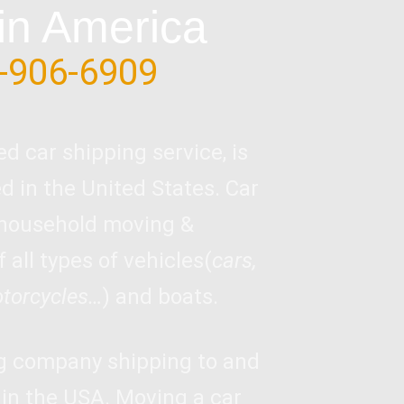
in America
-906-6909
ed car shipping service, is
 in the United States. Car
 household moving &
 all types of vehicles(
cars,
otorcycles…
) and boats.
ng company shipping to and
 in the USA. Moving a car