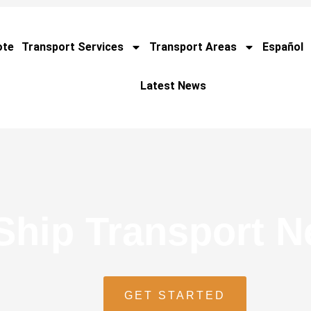
ote
Transport Services
Transport Areas
Español
Latest News
Ship Transport 
GET STARTED