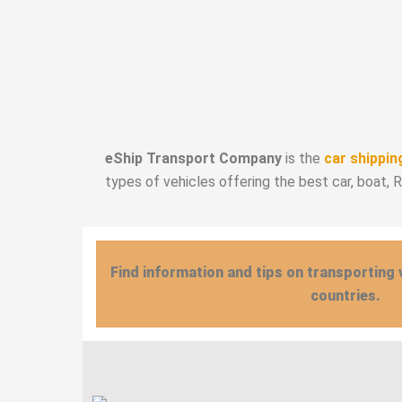
eShip Transport Company
is the
car shippin
types of vehicles offering the best car, boat, 
Find information and tips on transporting 
countries.