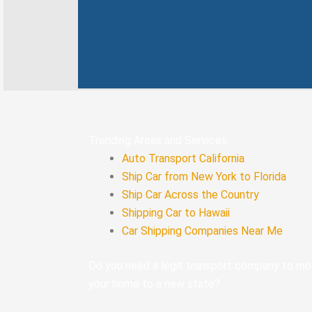
k
n
-
f
Trending Areas and Services
Auto Transport California
Ship Car from New York to Florida
Ship Car Across the Country
Shipping Car to Hawaii
Car Shipping Companies Near Me
Do you need a legit transport company to m
your home to a new state?