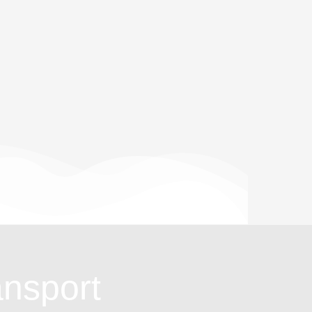
ansport