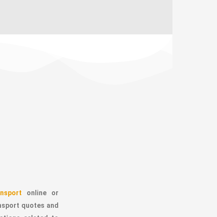
nsport
online or
ansport quotes and