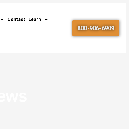
Contact
Learn
800-906-6909
News