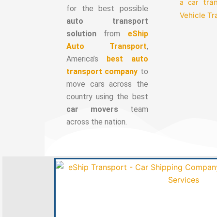
tra
a car
for the best possible
Vehicle T
auto transport
solution
from
eShip
Auto Transport
,
America’s
best auto
transport company
to
move cars across the
country using the best
car movers
team
across the nation.