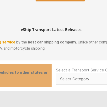
eShip Transport Latest Releases
g service
by the
best car shipping company
. Unlike other com
RV, and motorcycle shipping.
Select
Select a Transport Service 
vehicles to other states or
a
Transport
Service
Category