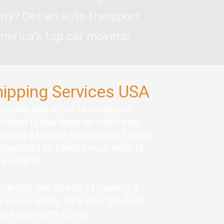
try? Get an auto transport
merica’s top car movers!
hipping Services USA
rcycles and other recreational
states! If you have an overseas
ssing a border to transport a car,
pecialist to handle your vehicle
quirement.
handle the stress of moving a
 a new state. Hire only the best
ar today with eShip!