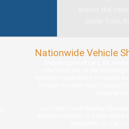
across the coun
quote from, A
Nationwide Vehicle S
Ship all types of cars, RV, moto
vehicles to any of the following 
transport requirement, or require cro
contact an eShip Auto Transport S
shipping re
Let eShip Home Moving Services 
ove
whole household to a new house in
companies to ship a c