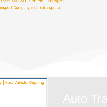
Vehicle Transport
nsport services
ransport Company
vehicle transporter
Auto Tr