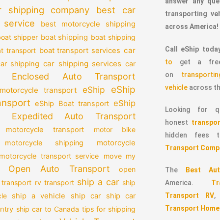
answer any que
r shipping company
best car
transporting v
 service
best motorcycle shipping
across America!
oat shipper
boat shipping
boat shipping
Call eShip toda
car
t transport
boat transport services
to
get a free
car shipping services
car shipping
car
on
transport
Enclosed Auto Transport
vehicle
across th
eShip
eShip
motorcycle transport
ansport
eShip
eShip Boat transport
Looking for qu
Expedited Auto Transport
honest
transpor
 motorcycle transport
motor bike
hidden fees
motorcycle
motorcycle shipping
Transport Comp
motorcycle transport service
move my
Open Auto Transport
open
The
Best Aut
ship a car
 transport
rv transport
ship
America.
T
Transport RV
le
ship a vehicle
ship car
ship car
Transport Home
ntry
ship car to Canada
tips for shipping