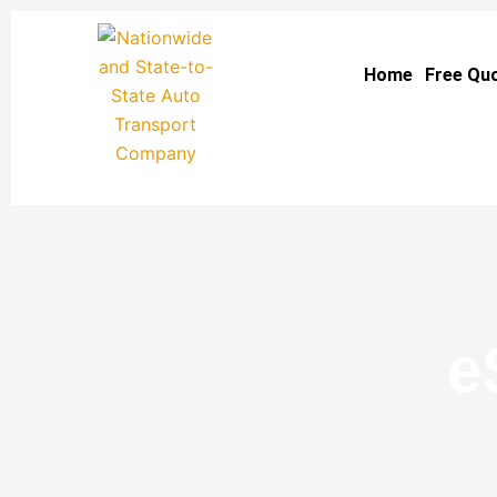
Skip
to
Home
Free Qu
content
e