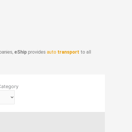
panies,
eShip
provides
auto
transport
to all
Category