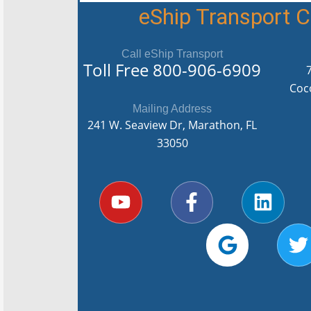
eShip Transport
Call eShip Transport
Toll Free
800-906-6909
Coc
Mailing Address
241 W. Seaview Dr, Marathon, FL
33050
Y
F
G
L
T
o
a
o
i
u
c
o
n
i
t
e
g
k
t
u
b
l
e
t
b
o
e
d
e
e
o
i
r