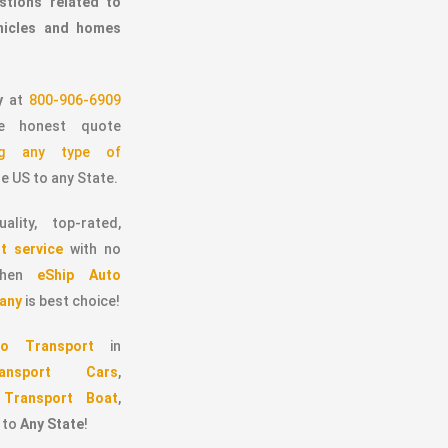
stions related to
ehicles and homes
y
at
800-906-6909
 honest quote
ing any type of
e US to any State.
ality, top-rated,
t service
with no
 then
eShip Auto
any
is best choice!
o Transport
in
ransport Cars
,
,
Transport Boat
,
to
Any State
!