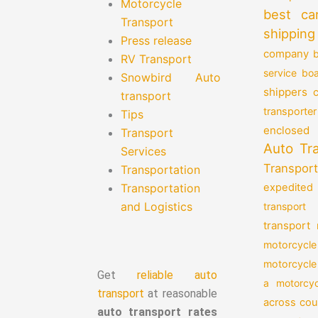
Motorcycle
best ca
Transport
shipping
Press release
company
b
RV Transport
service
boa
Snowbird Auto
shippers
transport
transporter
Tips
enclosed 
Transport
Auto Tr
Services
Transport
Transportation
Transportation
expedited
and Logistics
transport
transport
motorcycle
motorcycle
Get
reliable auto
a motorcyc
transport
at reasonable
across cou
auto transport rates