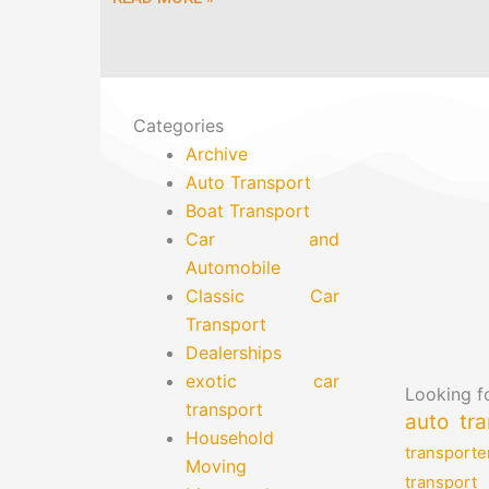
Categories
Archive
Auto Transport
Boat Transport
Car and
Automobile
Classic Car
Transport
Dealerships
exotic car
Looking fo
transport
auto tra
Household
transporte
Moving
transport