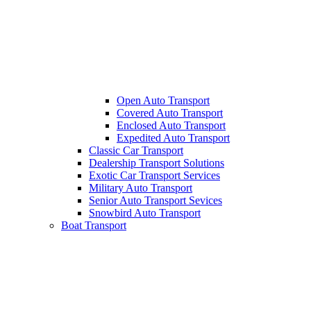
Open Auto Transport
Covered Auto Transport
Enclosed Auto Transport
Expedited Auto Transport
Classic Car Transport
Dealership Transport Solutions
Exotic Car Transport Services
Military Auto Transport
Senior Auto Transport Sevices
Snowbird Auto Transport
Boat Transport