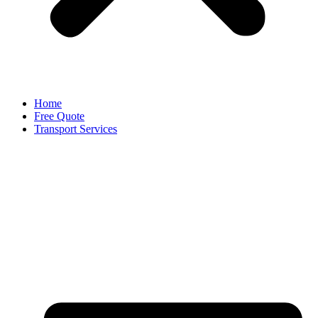
Home
Free Quote
Transport Services