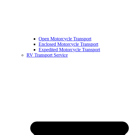
Open Motorcycle Transport
Enclosed Motorcycle Transport
Expedited Motorcycle Transport
RV Transport Service