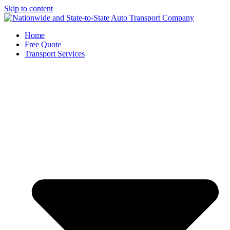
Skip to content
Home
Free Quote
Transport Services