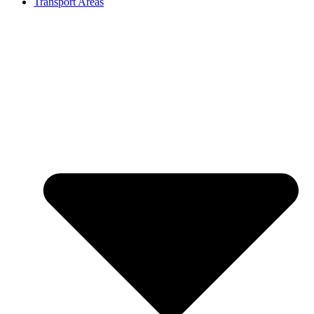
Transport Areas