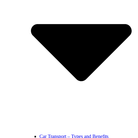
Car Transport – Types and Benefits