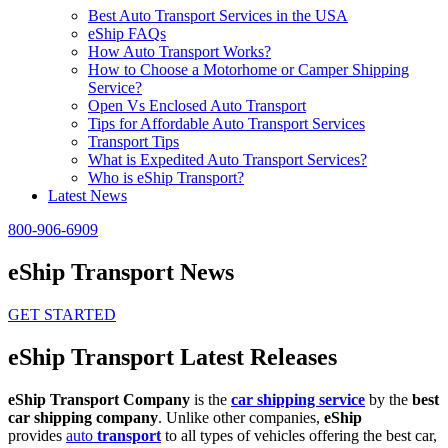
Best Auto Transport Services in the USA
eShip FAQs
How Auto Transport Works?
How to Choose a Motorhome or Camper Shipping
Service?
Open Vs Enclosed Auto Transport
Tips for Affordable Auto Transport Services
Transport Tips
What is Expedited Auto Transport Services?
Who is eShip Transport?
Latest News
800-906-6909
eShip Transport News
GET STARTED
eShip Transport Latest Releases
eShip Transport Company
is the
car shipping service
by the
best
car shipping company
. Unlike other companies,
eShip
provides
auto
transport
to all types of vehicles offering the best car,