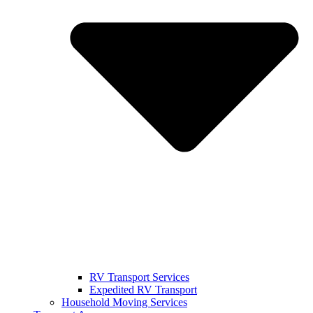
RV Transport Services
Expedited RV Transport
Household Moving Services