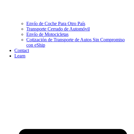
Envío de Coche Para Otro País
Transporte Cerrado de Automóvil
Envío de Motocicletas
Cotización de Transporte de Autos Sin Compromiso
con eShip
Contact
Learn