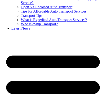
Service?
Open Vs Enclosed Auto Transport
Tips for Affordable Auto Transport Services
Transport Tips
What is Expedited Auto Transport Services?
Who is eShip Transport?
Latest News