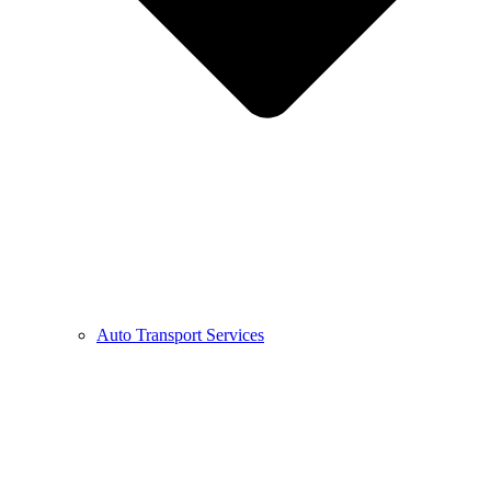
Auto Transport Services