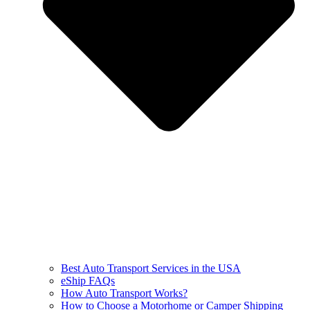
Best Auto Transport Services in the USA
eShip FAQs
How Auto Transport Works?
How to Choose a Motorhome or Camper Shipping