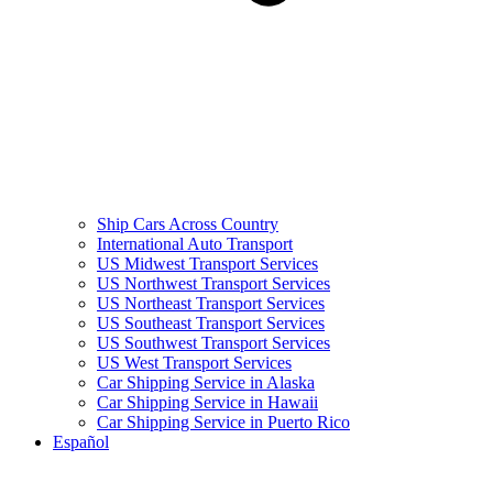
Ship Cars Across Country
International Auto Transport
US Midwest Transport Services
US Northwest Transport Services
US Northeast Transport Services
US Southeast Transport Services
US Southwest Transport Services
US West Transport Services
Car Shipping Service in Alaska
Car Shipping Service in Hawaii
Car Shipping Service in Puerto Rico
Español