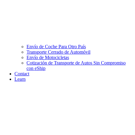
Envío de Coche Para Otro País
Transporte Cerrado de Automóvil
Envío de Motocicletas
Cotización de Transporte de Autos Sin Compromiso
con eShip
Contact
Learn