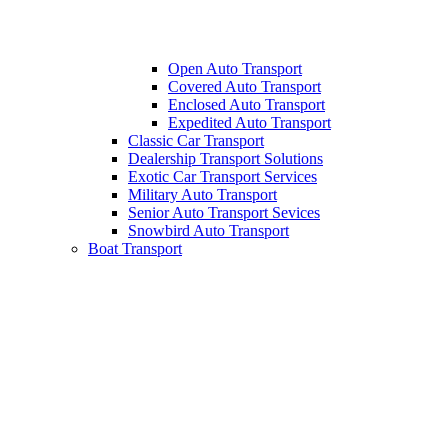
Open Auto Transport
Covered Auto Transport
Enclosed Auto Transport
Expedited Auto Transport
Classic Car Transport
Dealership Transport Solutions
Exotic Car Transport Services
Military Auto Transport
Senior Auto Transport Sevices
Snowbird Auto Transport
Boat Transport