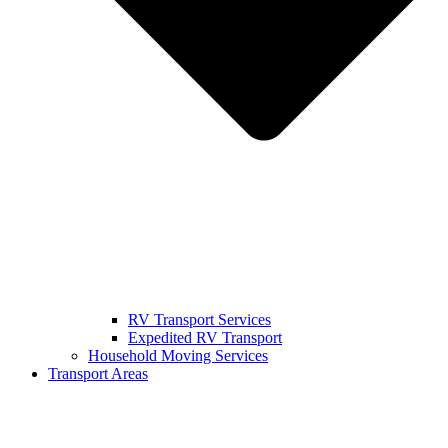
RV Transport Services
Expedited RV Transport
Household Moving Services
Transport Areas