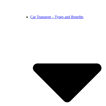
Car Transport – Types and Benefits