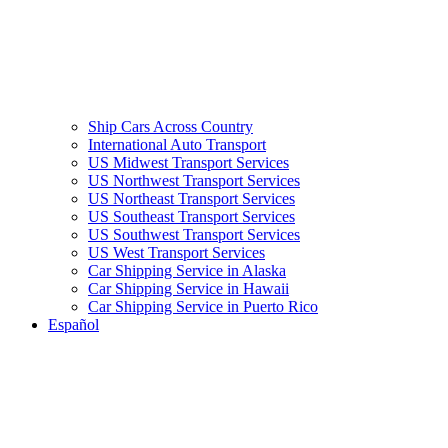
Ship Cars Across Country
International Auto Transport
US Midwest Transport Services
US Northwest Transport Services
US Northeast Transport Services
US Southeast Transport Services
US Southwest Transport Services
US West Transport Services
Car Shipping Service in Alaska
Car Shipping Service in Hawaii
Car Shipping Service in Puerto Rico
Español