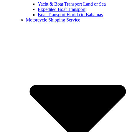
Yacht & Boat Transport Land or Sea
Expedited Boat Transport
Boat Transport Florida to Bahamas
Motorcycle Shipping Service