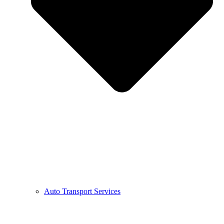
Auto Transport Services