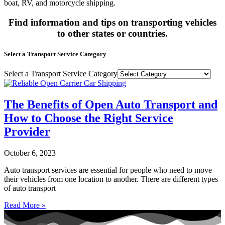
boat, RV, and motorcycle shipping.
Find information and tips on transporting vehicles
to other states or countries.
Select a Transport Service Category
Select a Transport Service Category
The Benefits of Open Auto Transport and
How to Choose the Right Service
Provider
October 6, 2023
Auto transport services are essential for people who need to move
their vehicles from one location to another. There are different types
of auto transport
Read More »