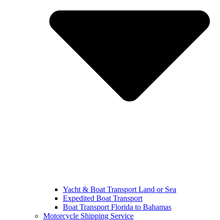
Yacht & Boat Transport Land or Sea
Expedited Boat Transport
Boat Transport Florida to Bahamas
Motorcycle Shipping Service