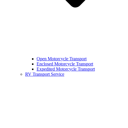
Open Motorcycle Transport
Enclosed Motorcycle Transport
Expedited Motorcycle Transport
RV Transport Service